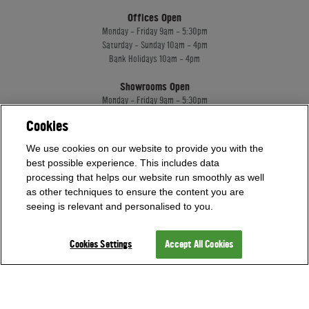
Offices Open
Monday - Friday 9am - 5:30pm
Saturday - Sunday 10am - 4pm
Bank Holidays 10am - 4pm
Showrooms Open
Monday - Friday 9am - 5:30pm
Saturday - Sunday 10am - 4pm
Cookies
Bank Holidays 10am - 4pm
We use cookies on our website to provide you with the
best possible experience. This includes data
Home Leisure Direct Worldwide Ltd trading as Home Leisure Direct
processing that helps our website run smoothly as well
Registered Office: Office 13 Europa House, 18 Wadsworth Road, Perivale, England,
as other techniques to ensure the content you are
UB67JD, United Kingdom
seeing is relevant and personalised to you.
Company Registration: 16922213. VAT Number: 509114122
Home Leisure Direct Worldwide Ltd is authorised and regulated by the Financial
Conduct Authority and acts as a broker, not a lender.
Cookies Settings
Accept All Cookies
Our registration number is 1052430. Home Leisure Direct Worldwide Ltd offers
credit products from Secure Trust Bank PLC trading as V12 Retail Finance.
Credit provided subject to affordability, age and status. Minimum spend applies.