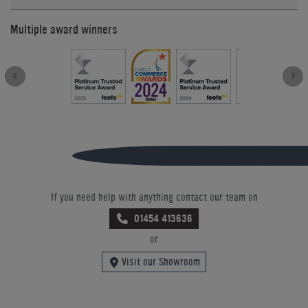
Multiple award winners
If you need help with anything contact our team on
01454 413636
or
Visit our Showroom