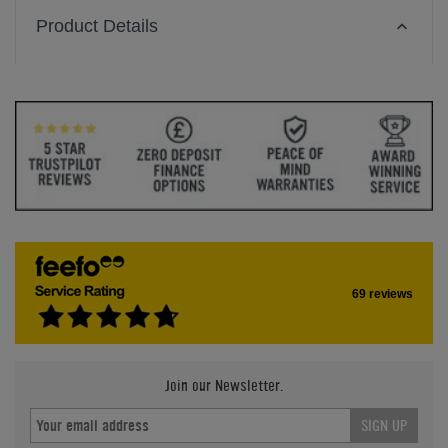
Product Details
69 reviews
Join our Newsletter.
SIGN UP