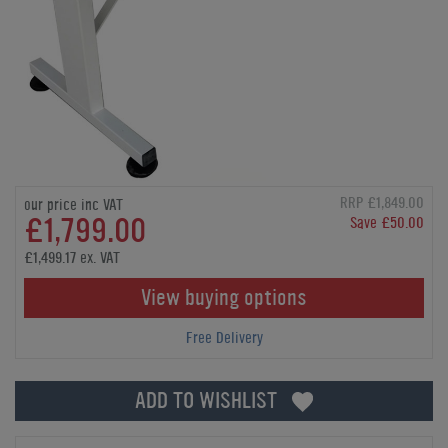
RRP £1,849.00
our price inc VAT
£1,799.00
Save £50.00
£1,499.17 ex. VAT
View buying options
Free Delivery
ADD TO WISHLIST