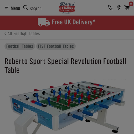
0
Menu
Search
Product Details
Finance
Buying Options
All Football Tables
Football Tables
ITSF Football Tables
Roberto Sport Special Revolution Football
Table