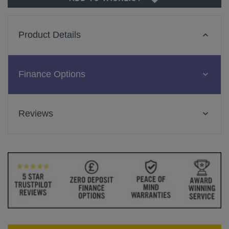
Product Details
Finance Options
Reviews