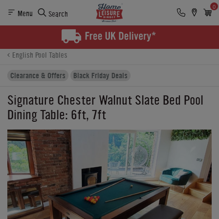
0
Menu
Search
Product Details
Finance
Reviews
Buying Options
English Pool Tables
Clearance & Offers
Black Friday Deals
Signature Chester Walnut Slate Bed Pool
Dining Table: 6ft, 7ft