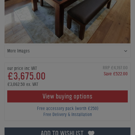
More Images
RRP £4,197.00
our price inc VAT
£3,675.00
Save £522.00
£3,062.50 ex. VAT
View buying options
Free accessory pack (worth £250)
Free Delivery & Installation
ADD TO WISHLIST