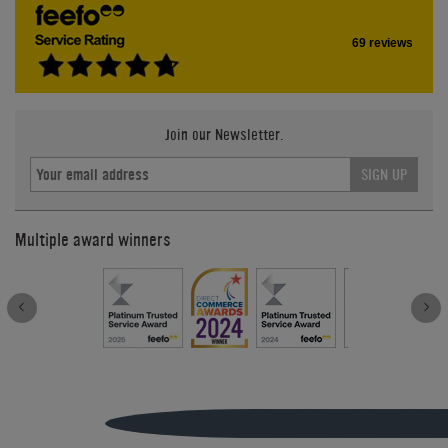
69 reviews
Join our Newsletter.
SIGN UP
Multiple award winners