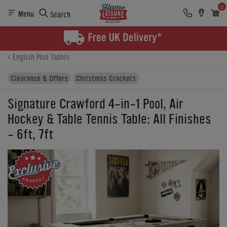
0
Menu
Search
Product Details
Finance
Buying Options
English Pool Tables
Clearance & Offers
Christmas Crackers
Signature Crawford 4-in-1 Pool, Air
Hockey & Table Tennis Table: All Finishes
- 6ft, 7ft