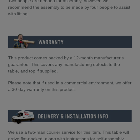
Two people are needed for assembly, however, we
recommend the assembly to be made by four people to assist
with lifting.
This product comes backed by a 12-month manufacturer's
guarantee. This covers any manufacturing defects to the
table, and top if supplied.
Please note that if used in a commercial environment, we offer
a 30-day warranty on this product.
We use a two-man courier service for this item. This table will
arrive flat-packed, along with instructions for self-assembly.