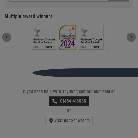
Multiple award winners
If you need help with anything contact our team on
01454 413636
or
Visit our Showroom