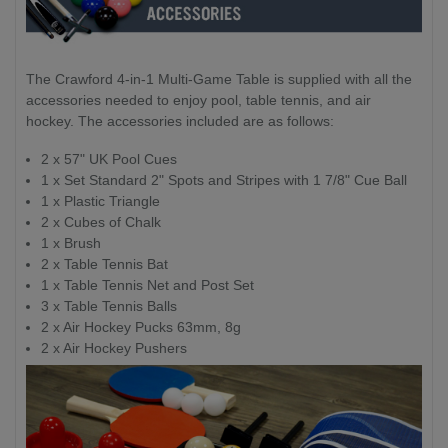
The Crawford 4-in-1 Multi-Game Table is supplied with all the
accessories needed to enjoy pool, table tennis, and air
hockey. The accessories included are as follows:
2 x 57" UK Pool Cues
1 x Set Standard 2" Spots and Stripes with 1 7/8" Cue Ball
1 x Plastic Triangle
2 x Cubes of Chalk
1 x Brush
2 x Table Tennis Bat
1 x Table Tennis Net and Post Set
3 x Table Tennis Balls
2 x Air Hockey Pucks 63mm, 8g
2 x Air Hockey Pushers