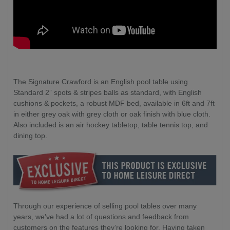
The Signature Crawford is an English pool table using
Standard 2” spots & stripes balls as standard, with English
cushions & pockets, a robust MDF bed, available in 6ft and 7ft
in either grey oak with grey cloth or oak finish with blue cloth.
Also included is an air hockey tabletop, table tennis top, and
dining top.
Through our experience of selling pool tables over many
years, we’ve had a lot of questions and feedback from
customers on the features they’re looking for. Having taken