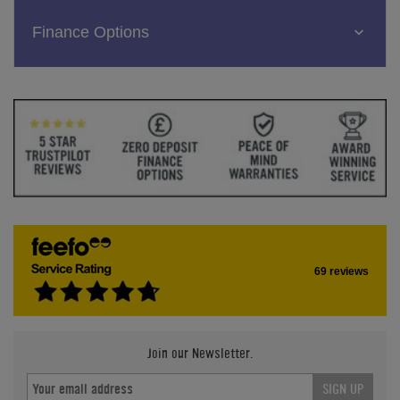
Finance Options
69 reviews
Join our Newsletter.
SIGN UP