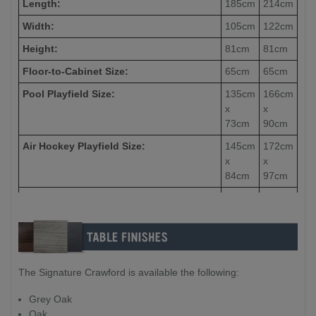
Length:
185cm
214cm
Width:
105cm
122cm
Height:
81cm
81cm
Floor-to-Cabinet Size:
65cm
65cm
Pool Playfield Size:
135cm
166cm
x
x
73cm
90cm
Air Hockey Playfield Size:
145cm
172cm
x
x
84cm
97cm
Table Tennis Top
Playfield Size:
85cm
215cm
x
x
105cm
121cm
Table Tennis Top Thickness:
12mm
15mm
The Signature Crawford is available the following:
Weight:
140kg
160kg
Packing Size (Box 1 - Table x159kg):
204cm
213cm
Grey Oak
x
x
Oak