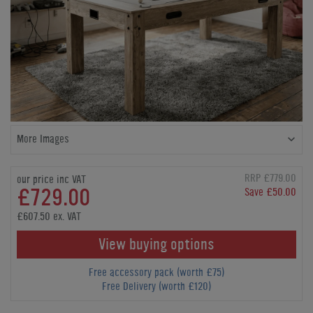
More Images
RRP £779.00
our price inc VAT
£729.00
Save £50.00
£607.50 ex. VAT
View buying options
Free accessory pack (worth £75)
Free Delivery (worth £120)