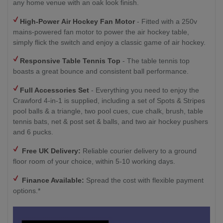
any home venue with an oak look finish.
High-Power Air Hockey Fan Motor
- Fitted with a 250v
mains-powered fan motor to power the air hockey table,
simply flick the switch and enjoy a classic game of air hockey.
Responsive Table Tennis Top
- The table tennis top
boasts a great bounce and consistent ball performance.
Full Accessories Set
- Everything you need to enjoy the
Crawford 4-in-1 is supplied, including a set of Spots & Stripes
pool balls & a triangle, two pool cues, cue chalk, brush, table
tennis bats, net & post set & balls, and two air hockey pushers
and 6 pucks.
Free UK Delivery:
Reliable courier delivery to a ground
floor room of your choice, within 5-10 working days.
Finance Available:
Spread the cost with flexible payment
options.*