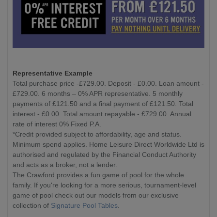
Representative Example
Total purchase price -£729.00. Deposit - £0.00. Loan amount -
£729.00. 6 months – 0% APR representative. 5 monthly
payments of £121.50 and a final payment of £121.50. Total
interest - £0.00. Total amount repayable - £729.00. Annual
rate of interest 0% Fixed P.A.
*Credit provided subject to affordability, age and status.
Minimum spend applies. Home Leisure Direct Worldwide Ltd is
authorised and regulated by the Financial Conduct Authority
and acts as a broker, not a lender.
The Crawford provides a fun game of pool for the whole
family. If you're looking for a more serious, tournament-level
game of pool check out our models from our exclusive
collection of
Signature Pool Tables
.