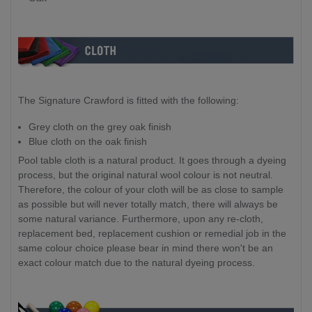
119cm
129cm
x
x
13cm
18cm
Packing Size (Box 2 - Legs x 179kg):
119cm
129cm
x
x
106cm
115cm
The Signature Crawford is fitted with the following:
x
x
11cm
16cm
Grey cloth on the grey oak finish
Blue cloth on the oak finish
Pool table cloth is a natural product. It goes through a dyeing
process, but the original natural wool colour is not neutral.
Therefore, the colour of your cloth will be as close to sample
as possible but will never totally match, there will always be
some natural variance. Furthermore, upon any re-cloth,
replacement bed, replacement cushion or remedial job in the
same colour choice please bear in mind there won't be an
exact colour match due to the natural dyeing process.