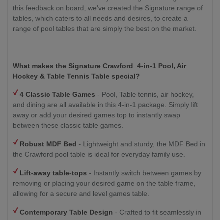
this feedback on board, we’ve created the Signature range of
tables, which caters to all needs and desires, to create a
range of pool tables that are simply the best on the market.
What makes the
Signature Crawford
4-in-1 Pool, Air
Hockey & Table Tennis Table
special?
4 Classic Table Games
- Pool, Table tennis, air hockey,
and dining are all available in this 4-in-1 package. Simply lift
away or add your desired games top to instantly swap
between these classic table games.
Robust MDF Bed
- Lightweight and sturdy, the MDF Bed in
the Crawford pool table is ideal for everyday family use.
Lift-away table-tops
- Instantly switch between games by
removing or placing your desired game on the table frame,
allowing for a secure and level games table.
Contemporary Table Design
- Crafted to fit seamlessly in