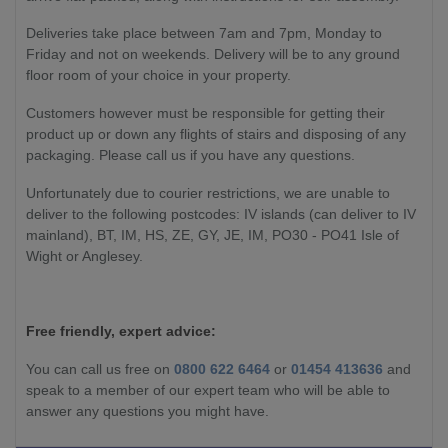
Deliveries take place between 7am and 7pm, Monday to
Friday and not on weekends. Delivery will be to any ground
floor room of your choice in your property.
Customers however must be responsible for getting their
product up or down any flights of stairs and disposing of any
packaging. Please call us if you have any questions.
Unfortunately due to courier restrictions, we are unable to
deliver to the following postcodes: IV islands (can deliver to IV
mainland), BT, IM, HS, ZE, GY, JE, IM, PO30 - PO41 Isle of
Wight or Anglesey.
Free friendly, expert advice:
You can call us free on
0800 622 6464
or
01454 413636
and
speak to a member of our expert team who will be able to
answer any questions you might have.