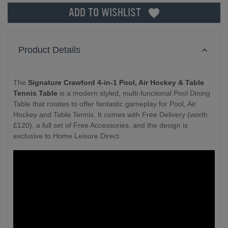
ADD TO WISHLIST
Product Details
The
Signature Crawford 4-in-1 Pool, Air Hockey & Table
Tennis Table
is a modern styled, multi-functional Pool Dining
Table that rotates to offer fantastic gameplay for Pool, Air
Hockey and Table Tennis. It comes with Free Delivery (worth
£120), a full set of Free Accessories, and the design is
exclusive to Home Leisure Direct.