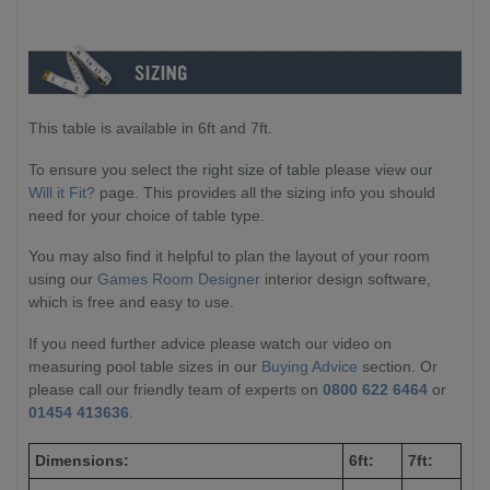
This table is available in 6ft and 7ft.
To ensure you select the right size of table please view our
Will it Fit?
page. This provides all the sizing info you should
need for your choice of table type.
You may also find it helpful to plan the layout of your room
using our
Games Room Designer
interior design software,
which is free and easy to use.
If you need further advice please watch our video on
measuring pool table sizes in our
Buying Advice
section. Or
please call our friendly team of experts on
0800 622 6464
or
01454 413636
.
Dimensions:
6ft:
7ft: