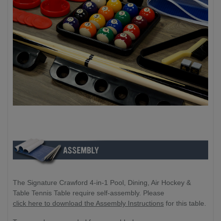
The Signature Crawford 4-in-1 Pool, Dining, Air Hockey &
Table Tennis Table require self-assembly. Please
click here to download the Assembly Instructions
for this table.