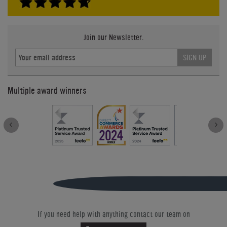
Join our Newsletter.
SIGN UP
Multiple award winners
If you need help with anything contact our team on