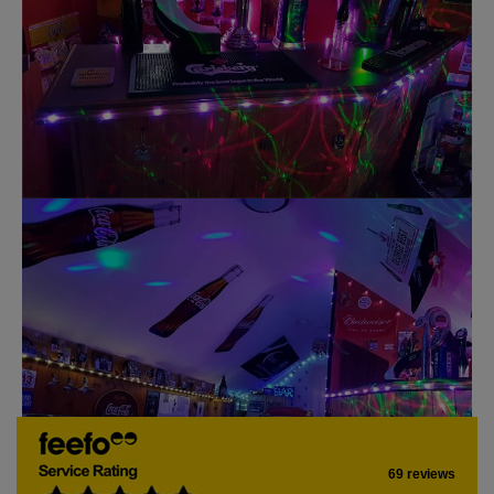
69 reviews