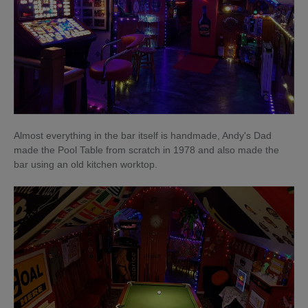
Almost everything in the bar itself is handmade, Andy's Dad
made the Pool Table from scratch in 1978 and also made the
bar using an old kitchen worktop.