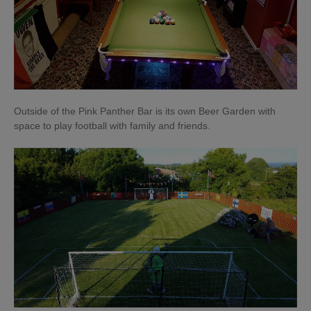
Outside of the Pink Panther Bar is its own Beer Garden with
space to play football with family and friends.