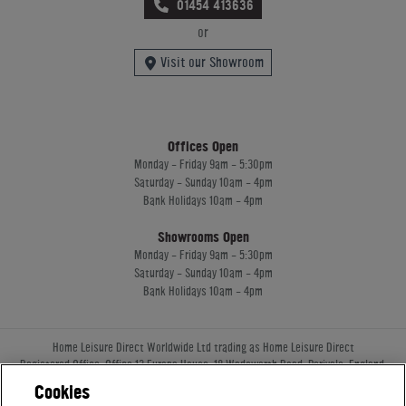
01454 413636
or
Visit our Showroom
Offices Open
Monday - Friday 9am - 5:30pm
Saturday - Sunday 10am - 4pm
Bank Holidays 10am - 4pm
Showrooms Open
Monday - Friday 9am - 5:30pm
Saturday - Sunday 10am - 4pm
Bank Holidays 10am - 4pm
Home Leisure Direct Worldwide Ltd trading as Home Leisure Direct
Registered Office: Office 13 Europa House, 18 Wadsworth Road, Perivale, England,
UB67JD, United Kingdom
Cookies
Company Registration: 16922213. VAT Number: 509114122