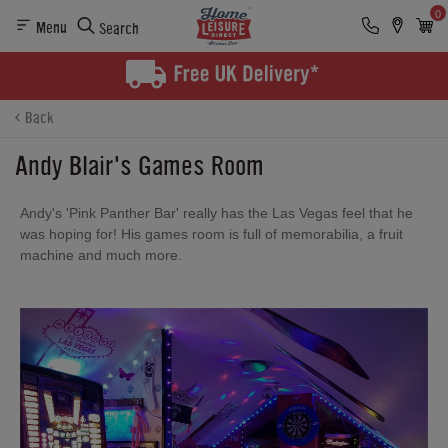
0
Menu
Search
Back
Andy Blair's Games Room
Andy's 'Pink Panther Bar' really has the Las Vegas feel that he
was hoping for! His games room is full of memorabilia, a fruit
machine and much more.