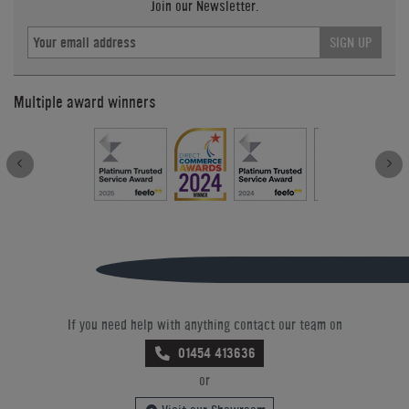
Join our Newsletter.
SIGN UP
Multiple award winners
If you need help with anything contact our team on
01454 413636
or