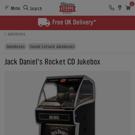
0
Menu
Search
Product Details
Finance
Buying Options
Jukeboxes
Jukeboxes
Sound Leisure Jukeboxes
Jack Daniel's Rocket CD Jukebox