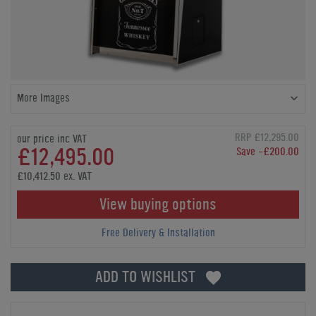
More Images
RRP £12,295.00
our price inc VAT
£12,495.00
Save -£200.00
£10,412.50 ex. VAT
View buying options
Free Delivery & Installation
ADD TO WISHLIST