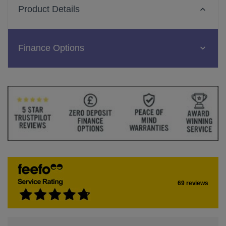
Product Details
Finance Options
69 reviews