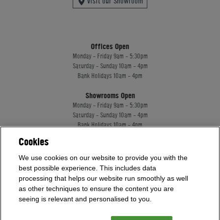
Visit our Showroom
Offices Open
Monday - Friday 9am - 5:30pm
Saturday - Sunday 10am - 4pm
Bank Holidays 10am - 4pm
Showrooms Open
Monday - Friday 9am - 5:30pm
Saturday - Sunday 10am - 4pm
Bank Holidays 10am - 4pm
Cookies
Home Leisure Direct Worldwide Ltd trading as Home Leisure Direct
We use cookies on our website to provide you with the
Registered Office: Office 13 Europa House, 18 Wadsworth Road, Perivale, England,
best possible experience. This includes data
UB67JD, United Kingdom
processing that helps our website run smoothly as well
Company Registration: 16922213. VAT Number: 509114122
as other techniques to ensure the content you are
Home Leisure Direct Worldwide Ltd is authorised and regulated by the Financial
seeing is relevant and personalised to you.
Conduct Authority and acts as a broker, not a lender.
Our registration number is 1052430. Home Leisure Direct Worldwide Ltd offers