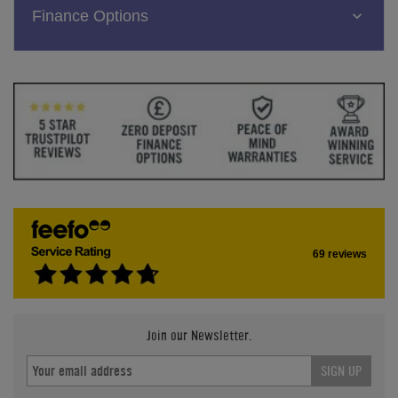
Finance Options
69 reviews
Join our Newsletter.
SIGN UP