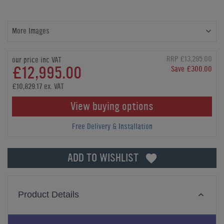
More Images
RRP £13,295.00
our price inc VAT
£12,995.00
Save £300.00
£10,829.17 ex. VAT
View buying options
Free Delivery & Installation
ADD TO WISHLIST
Product Details