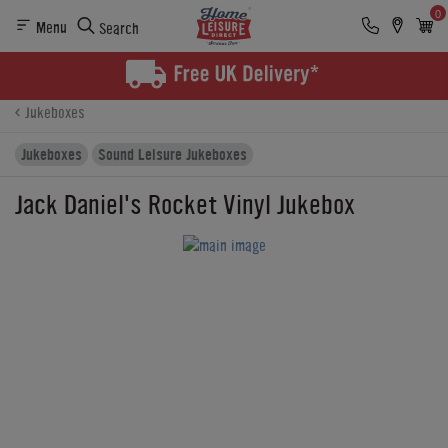
0
Menu
Search
Product Details
Finance
Buying Options
Jukeboxes
Jukeboxes
Sound Leisure Jukeboxes
Jack Daniel's Rocket Vinyl Jukebox