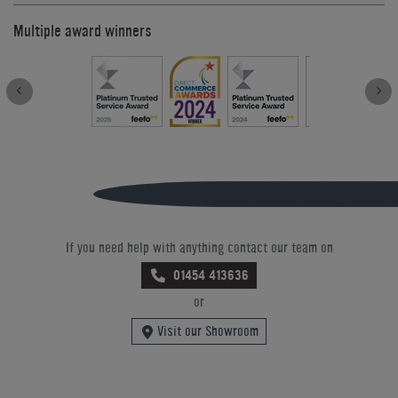
Multiple award winners
If you need help with anything contact our team on
01454 413636
or
Visit our Showroom