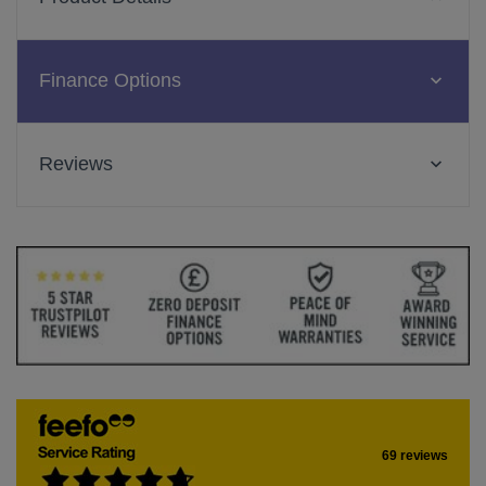
Finance Options
Reviews
69 reviews