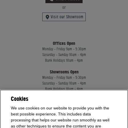
or
Visit our Showroom
Offices Open
Monday - Friday 9am - 5:30pm
Saturday - Sunday 10am - 4pm
Bank Holidays 10am - 4pm
Showrooms Open
Monday - Friday 9am - 5:30pm
Saturday - Sunday 10am - 4pm
Bank Holidays 10am - 4pm
Cookies
Home Leisure Direct Worldwide Ltd trading as Home Leisure Direct
We use cookies on our website to provide you with the
Registered Office: Office 13 Europa House, 18 Wadsworth Road, Perivale, England,
best possible experience. This includes data
UB67JD, United Kingdom
processing that helps our website run smoothly as well
Company Registration: 16922213. VAT Number: 509114122
as other techniques to ensure the content you are