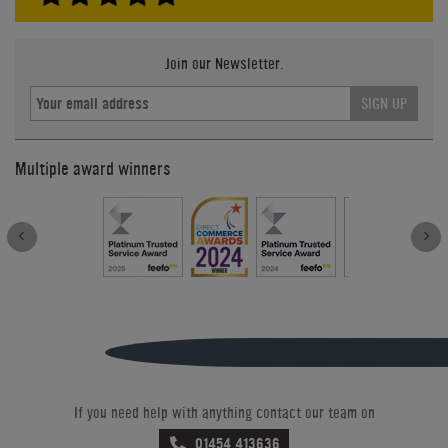
Join our Newsletter.
SIGN UP
Multiple award winners
If you need help with anything contact our team on
01454 413636