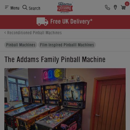
0
Menu
Search
Product Details
Finance
Reviews
Buying Options
Reconditioned Pinball Machines
Pinball Machines
Film Inspired Pinballl Machines
The Addams Family Pinball Machine