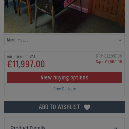
More Images
RRP £12,997.00
our price inc VAT
£11,997.00
Save £1,000.00
View buying options
Free Delivery
ADD TO WISHLIST
Product Details