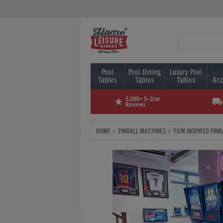
Pool
Pool Dining
Luxury Pool
Tables
Tables
Tables
Acc
HOME
PINBALL MACHINES
FILM INSPIRED PIN