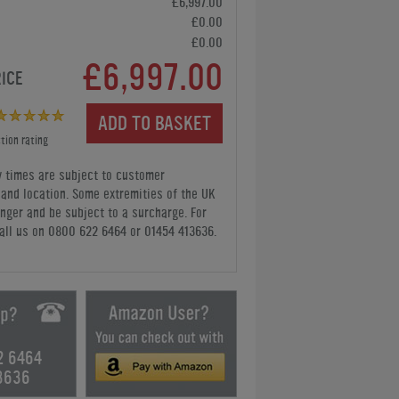
£6,997.00
£0.00
£0.00
£6,997.00
RICE
ADD TO BASKET
tion rating
y times are subject to customer
y and location. Some extremities of the UK
nger and be subject to a surcharge. For
all us
on 0800 622 6464 or 01454 413636
.
2 6464
3636