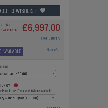
ADD TO WISHLIST
£6,997.00
INC VAT
SAVE £500.00
Free Delivery
More Info...
E AVAILABLE
nism?:
Mechanism (+£0.00)
LIVERY
 installation if you wish (where available):
ery & Installation(+ £0.00)