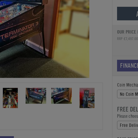
OUR PRICE 
RRP £7,497.00
FINANC
Coin Mecha
No Coin 
FREE DE
Please choose
Free Deliv