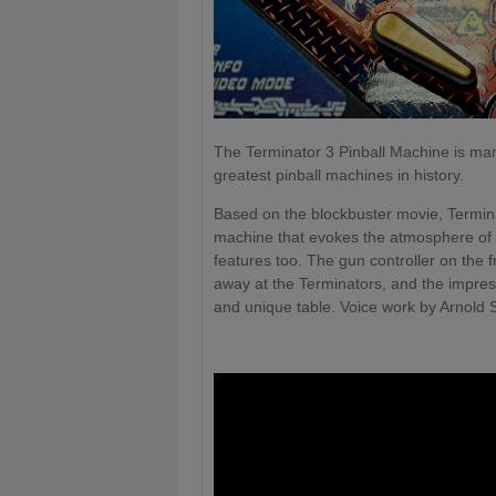
The Terminator 3 Pinball Machine is ma
greatest pinball machines in history.
Based on the blockbuster movie, Terminat
machine that evokes the atmosphere of t
features too. The gun controller on the f
away at the Terminators, and the impre
and unique table. Voice work by Arnold