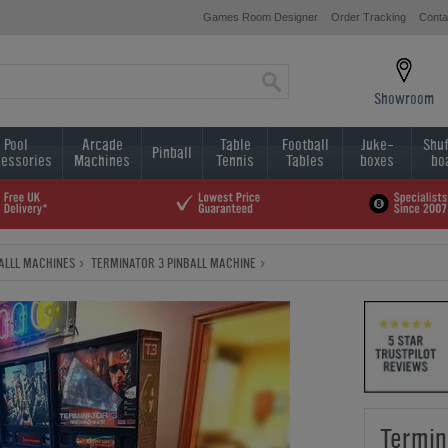
Games Room Designer
Order Tracking
Conta
Showroom
Pool
Arcade
Table
Football
Juke-
Shuf
Pinball
essories
Machines
Tennis
Tables
boxes
bo
BALLL MACHINES
TERMINATOR 3 PINBALL MACHINE
Termin