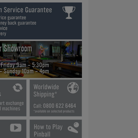
ur Showroom
 Friday 9am - 5:30pm
 - Sunday 10am - 4pm