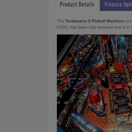
Product Details
Finance Opt
The
Terminator 3 Pinball Machine
com
£150), has been fully restored and is in 