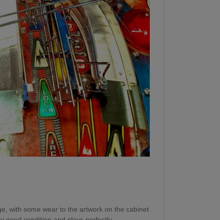
 age, with some wear to the artwork on the cabinet
ery good condition and plays perfectly.