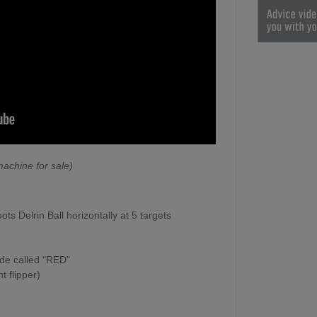
achine for sale)
s Delrin Ball horizontally at 5 targets
mode called "RED"
t flipper)