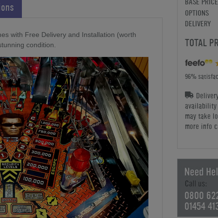
BASE PRICE
ions
OPTIONS
DELIVERY
es with Free Delivery and Installation (worth
TOTAL P
stunning condition.
96% satisfac
Deliver
availabilit
may take lo
more info c
0800 62
01454 41