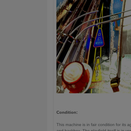
Condition:
This machine is in fair condition for its
and backbox. The playfield itself is in v