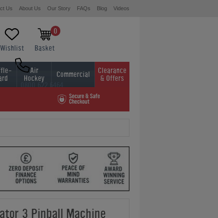
ct Us
About Us
Our Story
FAQs
Blog
Videos
0
Wishlist
Basket
fle-
Air
Clearance
Commercial
ard
Hockey
& Offers
0800 622 6464
01454 413636
ator 3 Pinball Machine