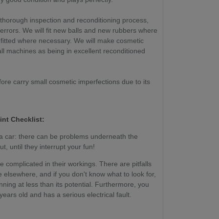
 thorough inspection and reconditioning process,
 errors. We will fit new balls and new rubbers where
 fitted where necessary. We will make cosmetic
ll machines as being in excellent reconditioned
ore carry small cosmetic imperfections due to its
int Checklist:
g a car: there can be problems underneath the
, until they interrupt your fun!
re complicated in their workings. There are pitfalls
 elsewhere, and if you don't know what to look for,
ing at less than its potential. Furthermore, you
ears old and has a serious electrical fault.