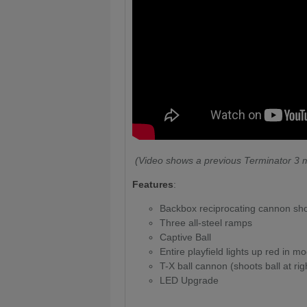
(Video shows a previous Terminator 3 m
Features
:
Backbox reciprocating cannon shoot
Three all-steel ramps
Captive Ball
Entire playfield lights up red in 
T-X ball cannon (shoots ball at righ
LED Upgrade