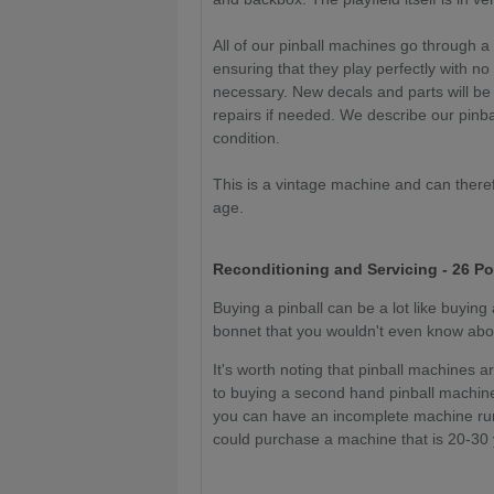
All of our pinball machines go through a
ensuring that they play perfectly with no
necessary. New decals and parts will be
repairs if needed. We describe our pinba
condition.
This is a vintage machine and can theref
age.
Reconditioning and Servicing - 26 Po
Buying a pinball can be a lot like buyin
bonnet that you wouldn't even know about
It's worth noting that pinball machines a
to buying a second hand pinball machine
you can have an incomplete machine runn
could purchase a machine that is 20-30 y