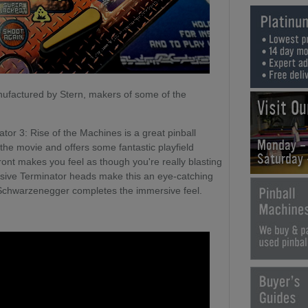
nufactured by Stern, makers of some of the
Visit O
or 3: Rise of the Machines is a great pinball
Monday -
he movie and offers some fantastic playfield
Saturday
ront makes you feel as though you're really blasting
ssive Terminator heads make this an eye-catching
 Schwarzenegger completes the immersive feel.