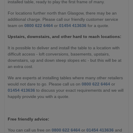
installed table, ready to play the first frame of many.
For locations further north than Glasgow, there may be an
additional charge. Please call our friendly customer service
team on
0800 622 6464
or
01454 413636
for a quote.
Upstairs, downstairs, and other hard to reach locations:
It is possible to deliver and install the table to a location with
difficult access - loft conversions, basements, upstairs,
downstairs, up and down steep slopes etc - but this will be at
an extra cost.
We are experts at installing tables where many other retailers
would not dare to go. Please call us on
0800 622 6464
or
01454 413636
to discuss your exact requirements and we will
happily provide you with a quote.
Free friendly advice:
You can call us free on
0800 622 6464
or
01454 413636
and