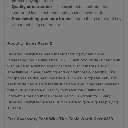
perfect playing surface.
Quality construction -
The solid metal subframe has
integrated levellers to maintain an ideal, level surface.
Free matching pool cue holder -
Keep things neat and tidy
with a matching cue holder.
About Bilhares Xavigil:
Bilhares Xavigil has been manufacturing dynamic and
interesting pool tables since 1977. Each pool table is handbuilt
with pride to exacting specifications, with Bilhares Xavigil
specialising in eye-catching and contemporary designs. The
company use the best materials, such as European oak, and
each table has a solid metal subframe and integrated levellers
that give admirable durability to match the quality and
innovative design that Bilhares Xavigil is known for. Every
Bilhares Xavigil table uses 30mm slate to give a great playing
surface.
Free Accessory Pack With This Table Worth Over £250