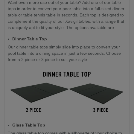
Want even more use out of your table? Add one of our table
tops in order to convert your poor table into a full-sized dinner
table or table tennis table in seconds. Each top is designed to
complement the quality of our Xavigil tables, with a range that
is uniquely apt to fit your style. The options available are:
Dinner Table Top
Our dinner table tops simply slide into place to convert your
pool table into a dining space in just a few seconds. Choose
from a 2 piece or 3 piece to suit your style.
Glass Table Top
The glass table top comes with a silhouette of your choice to