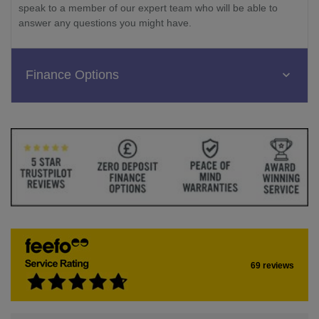
speak to a member of our expert team who will be able to
answer any questions you might have.
Finance Options
69 reviews