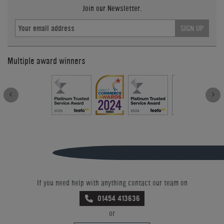
Join our Newsletter.
SIGN UP
Multiple award winners
If you need help with anything contact our team on
01454 413636
or