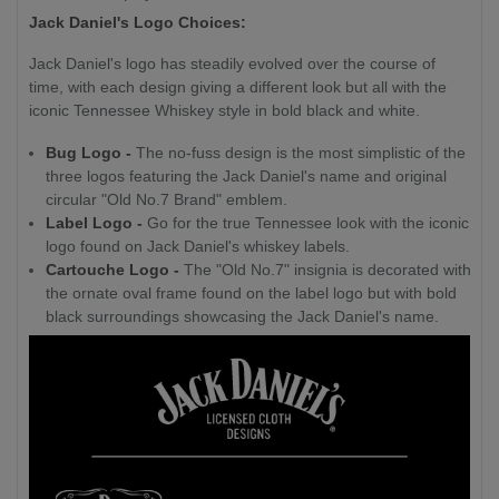
Jack Daniel's Logo Choices:
Jack Daniel's logo has steadily evolved over the course of
time, with each design giving a different look but all with the
iconic Tennessee Whiskey style in bold black and white.
Bug Logo -
The no-fuss design is the most simplistic of the
three logos featuring the Jack Daniel's name and original
circular "Old No.7 Brand" emblem.
Label Logo -
Go for the true Tennessee look with the iconic
logo found on Jack Daniel's whiskey labels.
Cartouche Logo -
The "Old No.7" insignia is decorated with
the ornate oval frame found on the label logo but with bold
black surroundings showcasing the Jack Daniel's name.