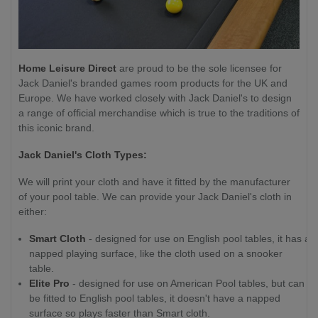
Home Leisure Direct
are proud to be the sole licensee for
Jack Daniel's branded games room products for the UK and
Europe. We have worked closely with Jack Daniel's to design
a range of official merchandise which is true to the traditions of
this iconic brand.
Jack Daniel's Cloth Types:
We will print your cloth and have it fitted by the manufacturer
of your pool table. We can provide your Jack Daniel's cloth in
either:
Smart Cloth
- designed for use on English pool tables, it has a
napped playing surface, like the cloth used on a snooker
table.
Elite Pro
- designed for use on American Pool tables, but can
be fitted to English pool tables, it doesn't have a napped
surface so plays faster than Smart cloth.