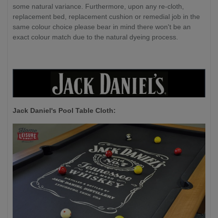
some natural variance. Furthermore, upon any re-cloth,
replacement bed, replacement cushion or remedial job in the
same colour choice please bear in mind there won't be an
exact colour match due to the natural dyeing process.
Jack Daniel's P
ool Table Cloth: