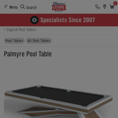
0
Menu
Search
Product Details
Finance
Buying Options
English Pool Tables
Pool Tables
All Pool Tables
Palmyre Pool Table