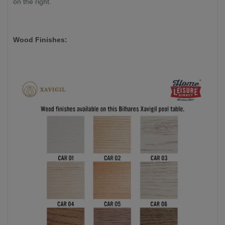
on the right.
Wood Finishes: