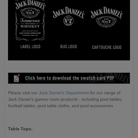
Please visit our
Jack Daniel's Department
for our range of
Jack Daniel's games room products - including pool tables,
football tables, pool table cloths, and pool accessories.
Table Tops: