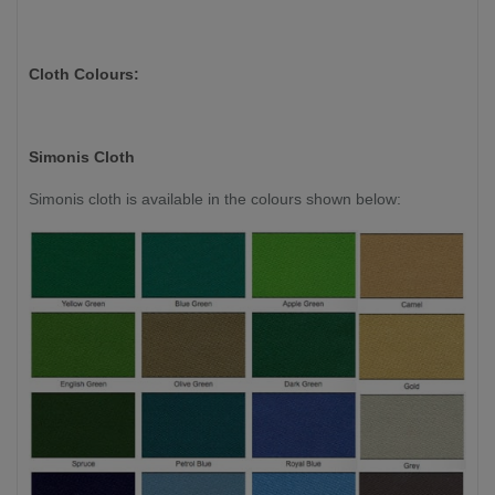
Cloth Colours:
Simonis Cloth
Simonis cloth is available in the colours shown below: