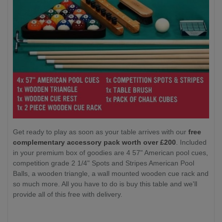
Get ready to play as soon as your table arrives with our
free
complementary accessory pack worth over £200
. Included
in your premium box of goodies are 4 57" American pool cues,
competition grade 2 1/4" Spots and Stripes American Pool
Balls, a wooden triangle, a wall mounted wooden cue rack and
so much more. All you have to do is buy this table and we'll
provide all of this free with delivery.