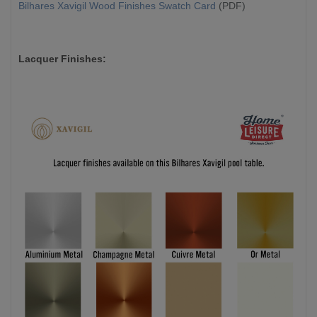
Bilhares Xavigil Wood Finishes Swatch Card
(PDF)
Lacquer Finishes: