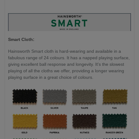
Smart Cloth:
Hainsworth Smart cloth is hard-wearing and available in a
fabulous range of 24 colours. It has a napped playing surface,
giving excellent ball response and longevity. It's the slowest
playing of all the cloths we offer, providing a longer wearing
playing surface in a great choice of colours.