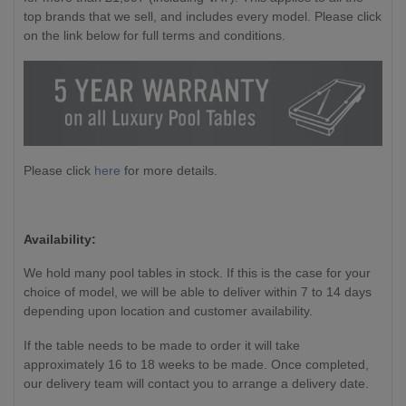
top brands that we sell, and includes every model. Please click
on the link below for full terms and conditions.
Please click
here
for more details.
Availability:
We hold many pool tables in stock. If this is the case for your
choice of model, we will be able to deliver within 7 to 14 days
depending upon location and customer availability.
If the table needs to be made to order it will take
approximately 16 to 18 weeks to be made. Once completed,
our delivery team will contact you to arrange a delivery date.