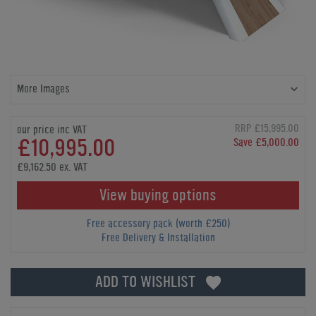
More Images
RRP £15,995.00
our price inc VAT
£10,995.00
Save £5,000.00
£9,162.50 ex. VAT
View buying options
Free accessory pack (worth £250)
Free Delivery & Installation
ADD TO WISHLIST