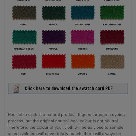
Pool table cloth is a natural product. It goes through a dyeing
process, but the original natural wool colour is not neutral.
Therefore, the colour of your cloth will be as close to sample
as possible but will never totally match, there will always be