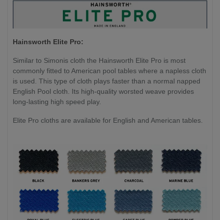
Hainsworth Elite Pro:
Similar to Simonis cloth the Hainsworth Elite Pro is most
commonly fitted to American pool tables where a napless cloth
is used. This type of cloth plays faster than a normal napped
English Pool cloth. Its high-quality worsted weave provides
long-lasting high speed play.
Elite Pro cloths are available for English and American tables.