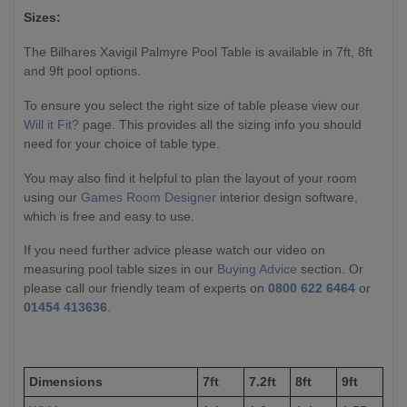
Sizes:
The Bilhares Xavigil Palmyre Pool Table is available in 7ft, 8ft
and 9ft pool options.
To ensure you select the right size of table please view our
Will it Fit?
page. This provides all the sizing info you should
need for your choice of table type.
You may also find it helpful to plan the layout of your room
using our
Games Room Designer
interior design software,
which is free and easy to use.
If you need further advice please watch our video on
measuring pool table sizes in our
Buying Advice
section. Or
please call our friendly team of experts on
0800 622 6464
or
01454 413636
.
Dimensions
7ft
7.2ft
8ft
9ft