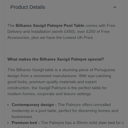
Product Details
The
Bilhares Xavigil Palmyre Pool Table
comes with Free
Delivery and Installation (worth £450), over £250 of Free
Accessories, plus we have the Lowest UK Price.
What makes the Bilhares Xavigil Palmyre special?
This Bilhares Xavigil table is a stunning piece of Portuguese
design from a renowned manufacturer. With eye-catching
good looks, premium quality materials and expert
construction, the Xavigil Palmyre is the perfect table for
modern homes, corporate and leisure settings.
Contemporary design -
The Palmyre offers unrivalled
modernity in a pool table, perfect for discerning homes and
businesses.
Premium bed -
The Palmyre has a 30mm solid slate bed for a