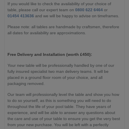
If you would like to check the availability of your choice of
table, please call our expert team on
0800 622 6464
or
01454 413636
and we will be happy to advise on timeframes.
Please note: all tables are handmade by craftsmen, therefore
all dates for availability are approximations.
Free Delivery and Installation (worth £450):
Your new table will be professionally handled by one of our
fully insured specialist two man delivery teams. It will be
placed in a ground floor room of your choice, and all
packaging removed.
Our team will professionally level the table and show you how
to do so yourself, as this is something you will need to do
throughout the life of your pool table. They have years of
experience, and will be able to answer any questions about
the care and use of your table to ensure you get the very best
from your new purchase. You will be left with a perfectly