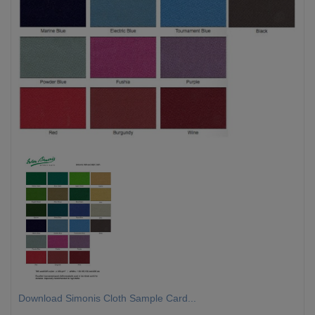
Download Simonis Cloth Sample Card...