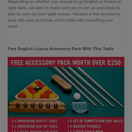
Depending on whether you choose to go English or American
style table, we want to make sure you’re set up and ready to
play as soon as your table arrives. Receive a free accessory
pack with your purchase of this table with everything you
need:
Free English Luxury Accessory Pack With This Table