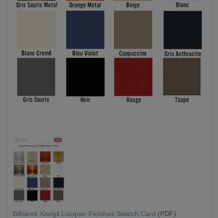
Bilhares Xavigil Lacquer Finishes Swatch Card
(PDF)