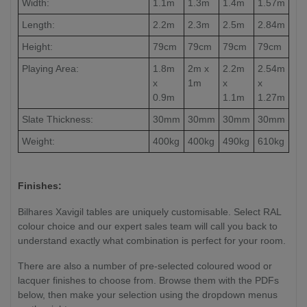
Width:
1.1m
1.3m
1.4m
1.57m
Length:
2.2m
2.3m
2.5m
2.84m
Height:
79cm
79cm
79cm
79cm
Playing Area:
1.8m
2m x
2.2m
2.54m
x
1m
x
x
0.9m
1.1m
1.27m
Slate Thickness:
30mm
30mm
30mm
30mm
Weight:
400kg
400kg
490kg
610kg
Finishes:
Bilhares Xavigil tables are uniquely customisable. Select RAL
colour choice and our expert sales team will call you back to
understand exactly what combination is perfect for your room.
There are also a number of pre-selected coloured wood or
lacquer finishes to choose from. Browse them with the PDFs
below, then make your selection using the dropdown menus