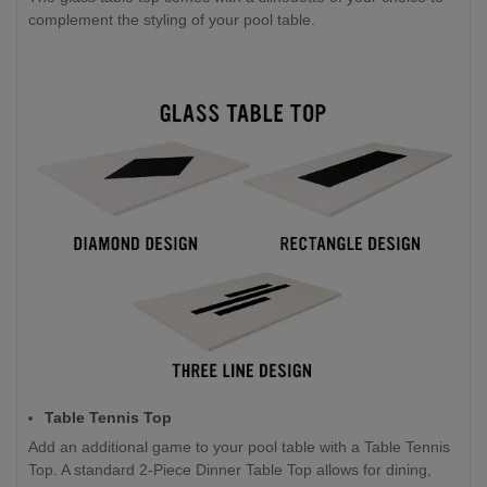
complement the styling of your pool table.
Table Tennis Top
Add an additional game to your pool table with a Table Tennis
Top. A standard 2-Piece Dinner Table Top allows for dining,