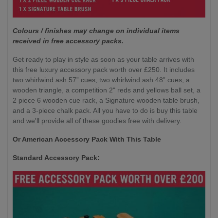
Colours / finishes may change on individual items
received in free accessory packs.
Get ready to play in style as soon as your table arrives with
this free luxury accessory pack worth over £250. It includes
two whirlwind ash 57” cues, two whirlwind ash 48” cues, a
wooden triangle, a competition 2" reds and yellows ball set, a
2 piece 6 wooden cue rack, a Signature wooden table brush,
and a 3-piece chalk pack. All you have to do is buy this table
and we'll provide all of these goodies free with delivery.
Or American Accessory Pack With This Table
Standard Accessory Pack: