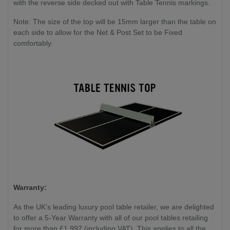
with the reverse side decked out with Table Tennis markings.
Note: The size of the top will be 15mm larger than the table on
each side to allow for the Net & Post Set to be Fixed
comfortably.
Warranty:
As the UK's leading luxury pool table retailer, we are delighted
to offer a 5-Year Warranty with all of our pool tables retailing
for more than £1,997 (including VAT). This applies to all the