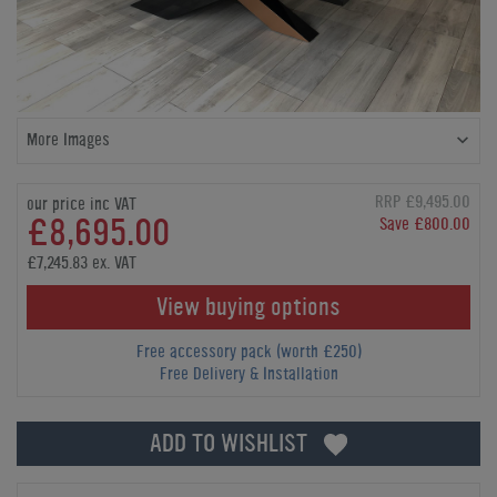
More Images
RRP £9,495.00
our price inc VAT
£8,695.00
Save £800.00
£7,245.83 ex. VAT
View buying options
Free accessory pack (worth £250)
Free Delivery & Installation
ADD TO WISHLIST