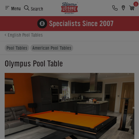
0
Menu
Search
Product Details
Finance
Reviews
Buying Options
English Pool Tables
Pool Tables
American Pool Tables
Olympus Pool Table