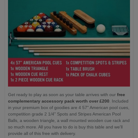
Get ready to play as soon as your table arrives with our
free
complementary accessory pack worth over £200
. Included
in your premium box of goodies are 4 57" American pool cues,
competition grade 2 1/4" Spots and Stripes American Pool
Balls, a wooden triangle, a wall mounted wooden cue rack and
so much more. All you have to do is buy this table and we'll
provide all of this free with delivery.