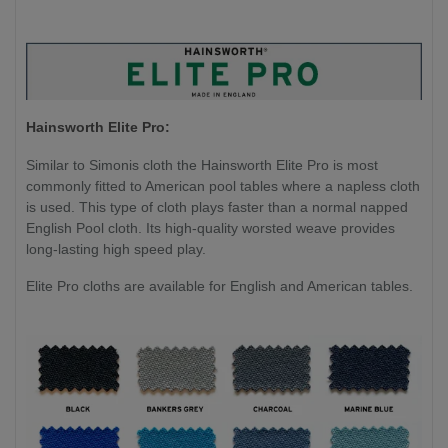
Hainsworth Elite Pro:
Similar to Simonis cloth the Hainsworth Elite Pro is most
commonly fitted to American pool tables where a napless cloth
is used. This type of cloth plays faster than a normal napped
English Pool cloth. Its high-quality worsted weave provides
long-lasting high speed play.
Elite Pro cloths are available for English and American tables.