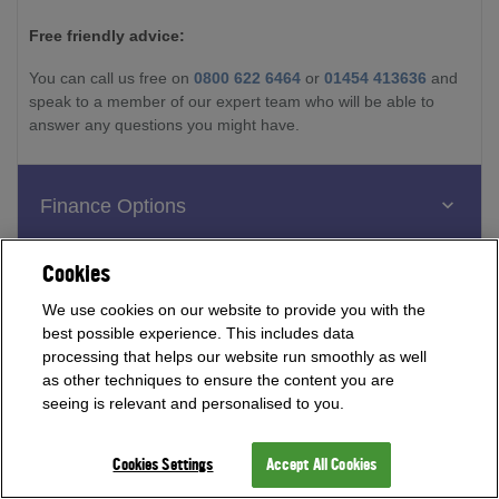
Free friendly advice:
You can call us free on
0800 622 6464
or
01454 413636
and
speak to a member of our expert team who will be able to
answer any questions you might have.
Finance Options
Cookies
Reviews
We use cookies on our website to provide you with the
best possible experience. This includes data
processing that helps our website run smoothly as well
as other techniques to ensure the content you are
seeing is relevant and personalised to you.
Cookies Settings
Accept All Cookies