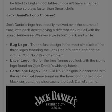
be fitted to English pool tables, it doesn't have a napped
surface so plays faster than Smart cloth.
Jack Daniel's Logo Choices:
Jack Daniel's logo has steadily evolved over the course of
time, with each design giving a different look but all with the
iconic Tennessee Whiskey style in bold black and white.
Bug Logo -
The no-fuss design is the most simplistic of the
three logos featuring the Jack Daniel's name and original
circular "Old No.7 Brand" emblem.
Label Logo -
Go for the true Tennessee look with the iconic
logo found on Jack Daniel's whiskey labels.
Cartouche Logo -
The "Old No.7" insignia is decorated with
the ornate oval frame found on the label logo but with bold
black surroundings showcasing the Jack Daniel's name.