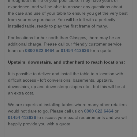
throughout the life of your pool table. They have years of
experience, and will be able to answer any questions about
the care and use of your table to ensure you get the very best
from your new purchase. You will be left with a perfectly
installed table, ready to play the first frame of many.
For locations further north than Glasgow, there may be an
additional charge. Please call our friendly customer service
team on
0800 622 6464
or
01454 413636
for a quote.
Upstairs, downstairs, and other hard to reach locations:
It is possible to deliver and install the table to a location with
difficult access - loft conversions, basements, upstairs,
downstairs, up and down steep slopes etc - but this will be at
an extra cost.
We are experts at installing tables where many other retailers
would not dare to go. Please call us on
0800 622 6464
or
01454 413636
to discuss your exact requirements and we will
happily provide you with a quote.