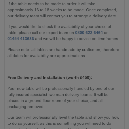
If the table needs to be made to order it will take
approximately 16 to 18 weeks to be made. Once completed,
our delivery team will contact you to arrange a delivery date.
If you would like to check the availability of your choice of
table, please call our expert team on
0800 622 6464
or
01454 413636
and we will be happy to advise on timeframes.
Please note: all tables are handmade by craftsmen, therefore
all dates for availability are approximations.
Free Delivery and Installation (worth £450):
Your new table will be professionally handled by one of our
fully insured specialist two man delivery teams. It will be
placed in a ground floor room of your choice, and all
packaging removed.
Our team will professionally level the table and show you how
to do so yourself, as this is something you will need to do