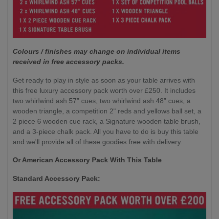
Colours / finishes may change on individual items
received in free accessory packs.
Get ready to play in style as soon as your table arrives with
this free luxury accessory pack worth over £250. It includes
two whirlwind ash 57” cues, two whirlwind ash 48” cues, a
wooden triangle, a competition 2" reds and yellows ball set, a
2 piece 6 wooden cue rack, a Signature wooden table brush,
and a 3-piece chalk pack. All you have to do is buy this table
and we'll provide all of these goodies free with delivery.
Or American Accessory Pack With This Table
Standard Accessory Pack: