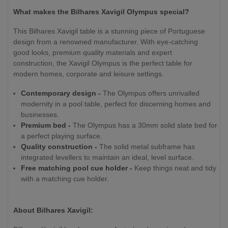
What makes the Bilhares Xavigil Olympus special?
This Bilhares Xavigil table is a stunning piece of Portuguese
design from a renowned manufacturer. With eye-catching
good looks, premium quality materials and expert
construction, the Xavigil Olympus is the perfect table for
modern homes, corporate and leisure settings.
Contemporary design -
The Olympus offers unrivalled
modernity in a pool table, perfect for discerning homes and
businesses.
Premium bed -
The Olympus has a 30mm solid slate bed for
a perfect playing surface.
Quality construction -
The solid metal subframe has
integrated levellers to maintain an ideal, level surface.
Free matching pool cue holder -
Keep things neat and tidy
with a matching cue holder.
About Bilhares Xavigil: