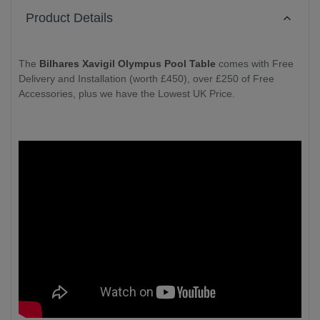
Product Details
The
Bilhares Xavigil Olympus Pool Table
comes with Free
Delivery and Installation (worth £450), over £250 of Free
Accessories, plus we have the Lowest UK Price.