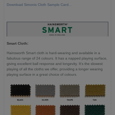
Download Simonis Cloth Sample Card...
Smart Cloth:
Hainsworth Smart cloth is hard-wearing and available in a
fabulous range of 24 colours. It has a napped playing surface,
giving excellent ball response and longevity. It's the slowest
playing of all the cloths we offer, providing a longer wearing
playing surface in a great choice of colours.