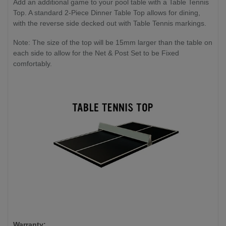
Add an additional game to your pool table with a Table Tennis
Top. A standard 2-Piece Dinner Table Top allows for dining,
with the reverse side decked out with Table Tennis markings.
Note: The size of the top will be 15mm larger than the table on
each side to allow for the Net & Post Set to be Fixed
comfortably.
Warranty: