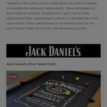
Therefore, the colour of your cloth will be as close to sample
as possible but will never totally match, there will always be
some natural variance. Furthermore, upon any re-cloth,
replacement bed, replacement cushion or remedial job in the
same colour choice please bear in mind there won't be an
exact colour match due to the natural dyeing process.
Jack Daniel's P
ool Table Cloth: