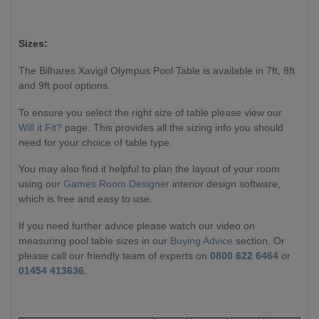
Sizes:
The Bilhares Xavigil Olympus Pool Table is available in 7ft, 8ft
and 9ft pool options.
To ensure you select the right size of table please view our
Will it Fit?
page. This provides all the sizing info you should
need for your choice of table type.
You may also find it helpful to plan the layout of your room
using our
Games Room Designer
interior design software,
which is free and easy to use.
If you need further advice please watch our video on
measuring pool table sizes in our
Buying Advice
section. Or
please call our friendly team of experts on
0800 622 6464
or
01454 413636
.