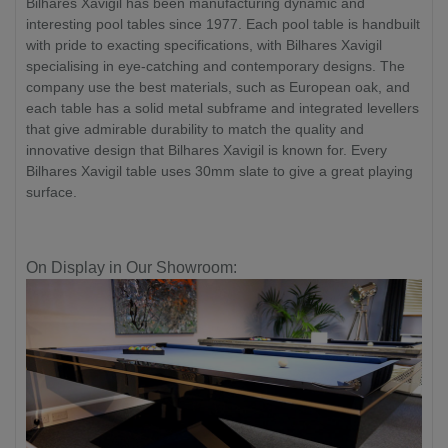
Bilhares Xavigil has been manufacturing dynamic and
interesting pool tables since 1977. Each pool table is handbuilt
with pride to exacting specifications, with Bilhares Xavigil
specialising in eye-catching and contemporary designs. The
company use the best materials, such as European oak, and
each table has a solid metal subframe and integrated levellers
that give admirable durability to match the quality and
innovative design that Bilhares Xavigil is known for. Every
Bilhares Xavigil table uses 30mm slate to give a great playing
surface.
On Display in Our Showroom: