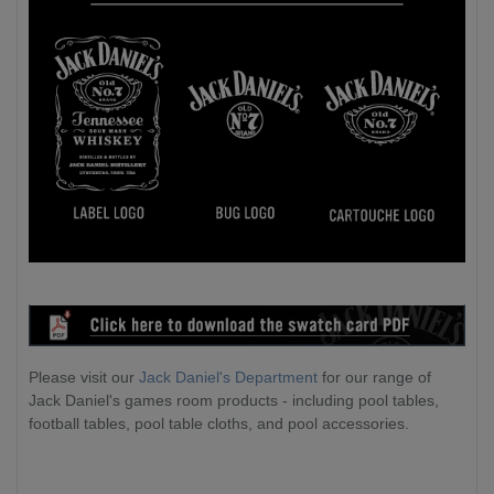
Please visit our
Jack Daniel's Department
for our range of
Jack Daniel's games room products - including pool tables,
football tables, pool table cloths, and pool accessories.