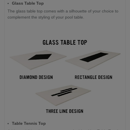
Glass Table Top
The glass table top comes with a silhouette of your choice to
complement the styling of your pool table.
Table Tennis Top