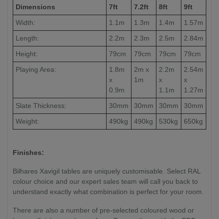
Dimensions
7ft
7.2ft
8ft
9ft
Width:
1.1m
1.3m
1.4m
1.57m
Length:
2.2m
2.3m
2.5m
2.84m
Height:
79cm
79cm
79cm
79cm
Playing Area:
1.8m
2m x
2.2m
2.54m
x
1m
x
x
0.9m
1.1m
1.27m
Slate Thickness:
30mm
30mm
30mm
30mm
Weight:
490kg
490kg
530kg
650kg
Finishes:
Bilhares Xavigil tables are uniquely customisable. Select RAL
colour choice and our expert sales team will call you back to
understand exactly what combination is perfect for your room.
There are also a number of pre-selected coloured wood or