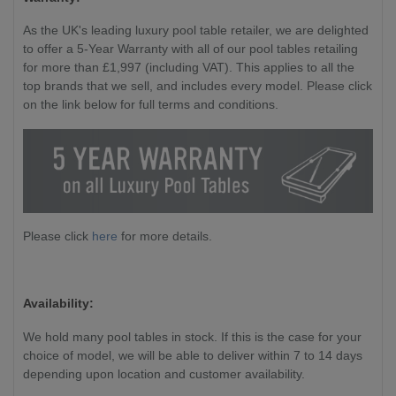
As the UK's leading luxury pool table retailer, we are delighted
to offer a 5-Year Warranty with all of our pool tables retailing
for more than £1,997 (including VAT). This applies to all the
top brands that we sell, and includes every model. Please click
on the link below for full terms and conditions.
Please click
here
for more details.
Availability:
We hold many pool tables in stock. If this is the case for your
choice of model, we will be able to deliver within 7 to 14 days
depending upon location and customer availability.