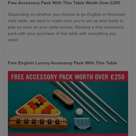
Free Accessory Pack With This Table Worth Over £250
Depending on whether you choose to go English or American
style table, we want to make sure you’re set up and ready to
play as soon as your table arrives. Receive a free accessory
pack with your purchase of this table with everything you
need:
Free English Luxury Accessory Pack With This Table