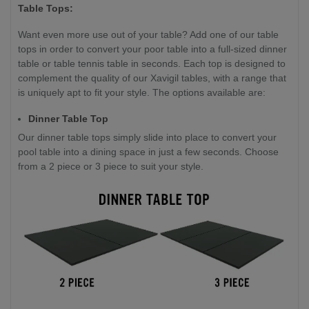
Table Tops:
Want even more use out of your table? Add one of our table
tops in order to convert your poor table into a full-sized dinner
table or table tennis table in seconds. Each top is designed to
complement the quality of our Xavigil tables, with a range that
is uniquely apt to fit your style. The options available are:
Dinner Table Top
Our dinner table tops simply slide into place to convert your
pool table into a dining space in just a few seconds. Choose
from a 2 piece or 3 piece to suit your style.