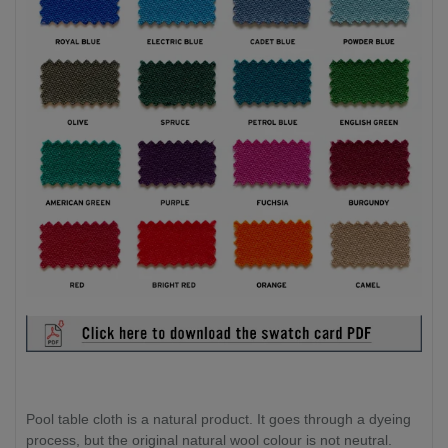
Pool table cloth is a natural product. It goes through a dyeing
process, but the original natural wool colour is not neutral.