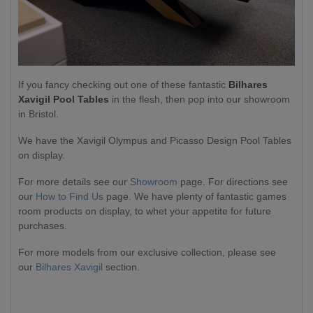
If you fancy checking out one of these fantastic
Bilhares
Xavigil Pool Tables
in the flesh, then pop into our showroom
in Bristol.
We have the Xavigil Olympus and Picasso Design Pool Tables
on display.
For more details see our
Showroom
page. For directions see
our
How to Find Us
page. We have plenty of fantastic games
room products on display, to whet your appetite for future
purchases.
For more models from our exclusive collection, please see
our
Bilhares Xavigil
section.