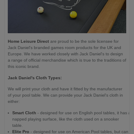
Home Leisure Direct
are proud to be the sole licensee for
Jack Daniel's branded games room products for the UK and
Europe. We have worked closely with Jack Daniel's to design
a range of official merchandise which is true to the traditions of
this iconic brand.
Jack Daniel's Cloth Types:
We will print your cloth and have it fitted by the manufacturer
of your pool table. We can provide your Jack Daniel's cloth in
either:
Smart Cloth
- designed for use on English pool tables, it has a
napped playing surface, like the cloth used on a snooker
table.
Elite Pro
- designed for use on American Pool tables, but can