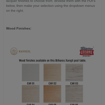
lacquer finishes to choose from. Browse them with the PDFs
below, then make your selection using the dropdown menus
on the right.
Wood Finishes: