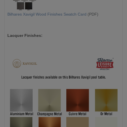
Bilhares Xavigil Wood Finishes Swatch Card
(PDF)
Lacquer Finishes: