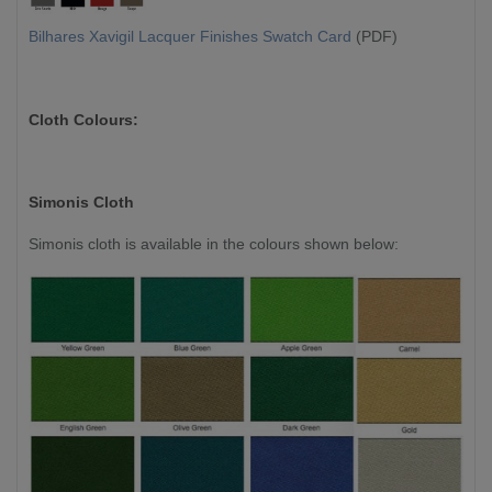
Bilhares Xavigil Lacquer Finishes Swatch Card
(PDF)
Cloth Colours:
Simonis Cloth
Simonis cloth is available in the colours shown below: