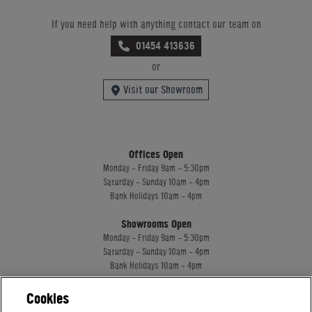
If you need help with anything contact our team on
01454 413636
or
Visit our Showroom
Offices Open
Monday - Friday 9am - 5:30pm
Saturday - Sunday 10am - 4pm
Bank Holidays 10am - 4pm
Showrooms Open
Monday - Friday 9am - 5:30pm
Saturday - Sunday 10am - 4pm
Bank Holidays 10am - 4pm
Cookies
Home Leisure Direct Worldwide Ltd trading as Home Leisure Direct