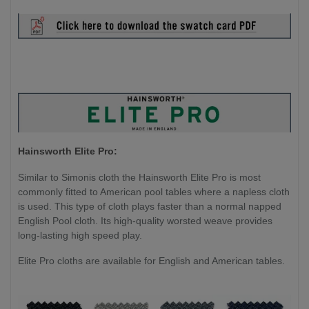
Hainsworth Elite Pro:
Similar to Simonis cloth the Hainsworth Elite Pro is most
commonly fitted to American pool tables where a napless cloth
is used. This type of cloth plays faster than a normal napped
English Pool cloth. Its high-quality worsted weave provides
long-lasting high speed play.
Elite Pro cloths are available for English and American tables.