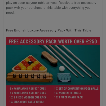
play as soon as your table arrives. Receive a free accessory
pack with your purchase of this table with everything you
need:
Free English Luxury Accessory Pack With This Table