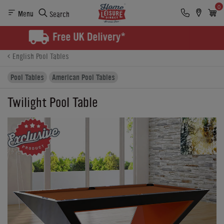
0
Menu
Search
Product Details
Finance
Buying Options
English Pool Tables
Pool Tables
American Pool Tables
Twilight Pool Table