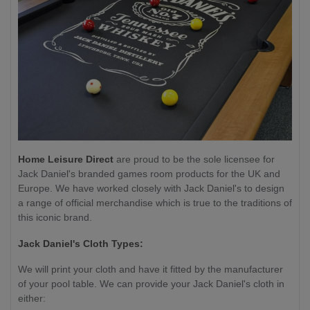
Home Leisure Direct
are proud to be the sole licensee for
Jack Daniel's branded games room products for the UK and
Europe. We have worked closely with Jack Daniel's to design
a range of official merchandise which is true to the traditions of
this iconic brand.
Jack Daniel's Cloth Types:
We will print your cloth and have it fitted by the manufacturer
of your pool table. We can provide your Jack Daniel's cloth in
either: