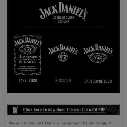
Please visit our
Jack Daniel's Department
for our range of