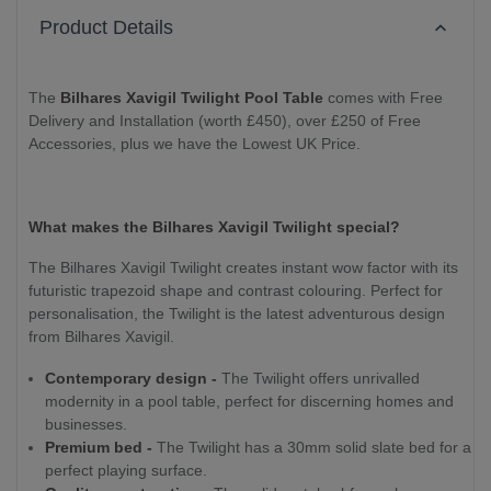
Product Details
The
Bilhares Xavigil Twilight Pool Table
comes with Free
Delivery and Installation (worth £450), over £250 of Free
Accessories, plus we have the Lowest UK Price.
What makes the Bilhares Xavigil Twilight special?
The Bilhares Xavigil Twilight creates instant wow factor with its
futuristic trapezoid shape and contrast colouring. Perfect for
personalisation, the Twilight is the latest adventurous design
from Bilhares Xavigil.
Contemporary design -
The Twilight offers unrivalled
modernity in a pool table, perfect for discerning homes and
businesses.
Premium bed -
The Twilight has a 30mm solid slate bed for a
perfect playing surface.