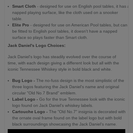
Smart Cloth
- designed for use on English pool tables, it has a
napped playing surface, like the cloth used on a snooker
table.
Elite Pro
- designed for use on American Pool tables, but can
be fitted to English pool tables, it doesn't have a napped
surface so plays faster than Smart cloth.
Jack Daniel's Logo Choices:
Jack Daniel's logo has steadily evolved over the course of
time, with each design giving a different look but all with the
iconic Tennessee Whiskey style in bold black and white.
Bug Logo -
The no-fuss design is the most simplistic of the
three logos featuring the Jack Daniel's name and original
circular "Old No.7 Brand" emblem.
Label Logo -
Go for the true Tennessee look with the iconic
logo found on Jack Daniel's whiskey labels.
Cartouche Logo -
The "Old No.7" insignia is decorated with
the ornate oval frame found on the label logo but with bold
black surroundings showcasing the Jack Daniel's name.