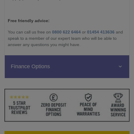
Free friendly advice:
You can call us free on
0800 622 6464
or
01454 413636
and
speak to a member of our expert team who will be able to
answer any questions you might have.
Finance Options