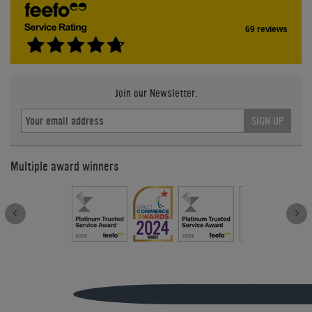
69 reviews
Join our Newsletter.
SIGN UP
Multiple award winners