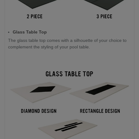
Glass Table Top
The glass table top comes with a silhouette of your choice to
complement the styling of your pool table.