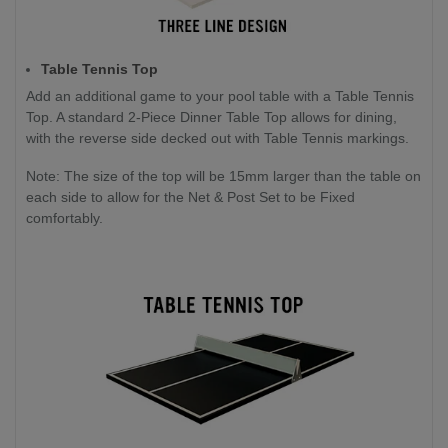
Table Tennis Top
Add an additional game to your pool table with a Table Tennis
Top. A standard 2-Piece Dinner Table Top allows for dining,
with the reverse side decked out with Table Tennis markings.
Note: The size of the top will be 15mm larger than the table on
each side to allow for the Net & Post Set to be Fixed
comfortably.