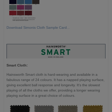
Download Simonis Cloth Sample Card...
Smart Cloth:
Hainsworth Smart cloth is hard-wearing and available in a
fabulous range of 24 colours. It has a napped playing surface,
giving excellent ball response and longevity. It's the slowest
playing of all the cloths we offer, providing a longer wearing
playing surface in a great choice of colours.