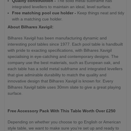
Quality construction -
The solid metal subframe has
integrated levellers to maintain an ideal, level surface.
Free matching pool cue holder -
Keep things neat and tidy
with a matching cue holder.
About Bilhares Xavigil:
Bilhares Xavigil has been manufacturing dynamic and
interesting pool tables since 1977. Each pool table is handbuilt
with pride to exacting specifications, with Bilhares Xavigil
specialising in eye-catching and contemporary designs. The
company use the best materials, such as European oak, and
each table has a solid metal subframe and integrated levellers
that give admirable durability to match the quality and
innovative design that Bilhares Xavigil is known for. Every
Bilhares Xavigil table uses 30mm slate to give a great playing
surface.
Free Accessory Pack With This Table Worth Over £250
Depending on whether you choose to go English or American
style table, we want to make sure you’re set up and ready to