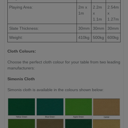
Playing Area:
2m x
2.2m
2.54m
1m
x
x
1.1m
1.27m
Slate Thickness:
30mm
30mm
30mm
Weight:
410kg
500kg
600kg
Cloth Colours:
Choose the perfect cloth colour for your table from two leading
manufacturers:
Simonis Cloth
Simonis cloth is available in the colours shown below: