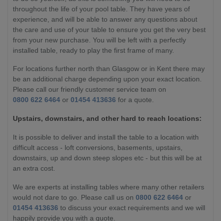
throughout the life of your pool table. They have years of
experience, and will be able to answer any questions about
the care and use of your table to ensure you get the very best
from your new purchase. You will be left with a perfectly
installed table, ready to play the first frame of many.
For locations further north than Glasgow or in Kent there may
be an additional charge depending upon your exact location.
Please call our friendly customer service team on
0800 622 6464
or
01454 413636
for a quote.
Upstairs, downstairs, and other hard to reach locations:
It is possible to deliver and install the table to a location with
difficult access - loft conversions, basements, upstairs,
downstairs, up and down steep slopes etc - but this will be at
an extra cost.
We are experts at installing tables where many other retailers
would not dare to go. Please call us on
0800 622 6464
or
01454 413636
to discuss your exact requirements and we will
happily provide you with a quote.