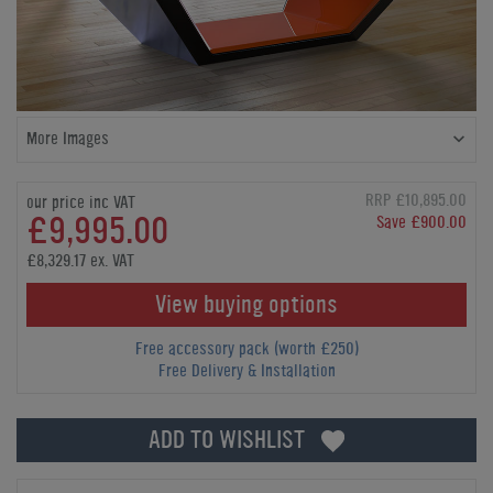
More Images
RRP £10,895.00
our price inc VAT
£9,995.00
Save £900.00
£8,329.17 ex. VAT
View buying options
Free accessory pack (worth £250)
Free Delivery & Installation
ADD TO WISHLIST