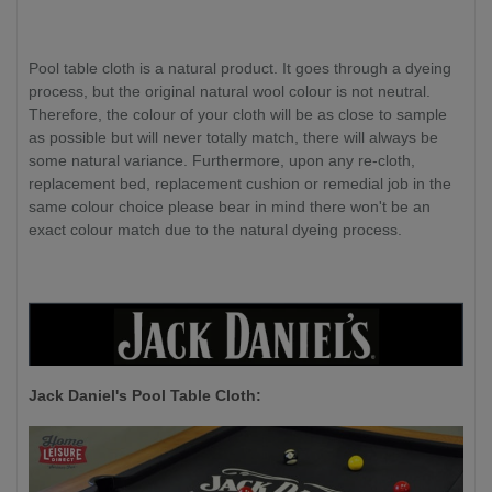
Pool table cloth is a natural product. It goes through a dyeing
process, but the original natural wool colour is not neutral.
Therefore, the colour of your cloth will be as close to sample
as possible but will never totally match, there will always be
some natural variance. Furthermore, upon any re-cloth,
replacement bed, replacement cushion or remedial job in the
same colour choice please bear in mind there won't be an
exact colour match due to the natural dyeing process.
Jack Daniel's P
ool Table Cloth: