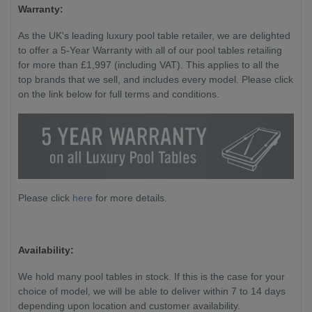
Warranty:
As the UK's leading luxury pool table retailer, we are delighted
to offer a 5-Year Warranty with all of our pool tables retailing
for more than £1,997 (including VAT). This applies to all the
top brands that we sell, and includes every model. Please click
on the link below for full terms and conditions.
Please click
here
for more details.
Availability:
We hold many pool tables in stock. If this is the case for your
choice of model, we will be able to deliver within 7 to 14 days
depending upon location and customer availability.