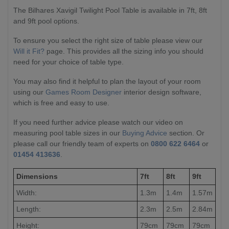
The Bilhares Xavigil Twilight Pool Table is available in 7ft, 8ft
and 9ft pool options.
To ensure you select the right size of table please view our
Will it Fit?
page. This provides all the sizing info you should
need for your choice of table type.
You may also find it helpful to plan the layout of your room
using our
Games Room Designer
interior design software,
which is free and easy to use.
If you need further advice please watch our video on
measuring pool table sizes in our
Buying Advice
section. Or
please call our friendly team of experts on
0800 622 6464
or
01454 413636
.
Dimensions
7ft
8ft
9ft
Width:
1.3m
1.4m
1.57m
Length:
2.3m
2.5m
2.84m
Height:
79cm
79cm
79cm