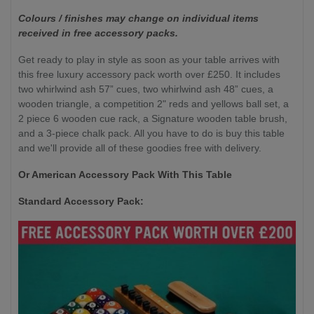
Colours / finishes may change on individual items
received in free accessory packs.
Get ready to play in style as soon as your table arrives with
this free luxury accessory pack worth over £250. It includes
two whirlwind ash 57” cues, two whirlwind ash 48” cues, a
wooden triangle, a competition 2" reds and yellows ball set, a
2 piece 6 wooden cue rack, a Signature wooden table brush,
and a 3-piece chalk pack. All you have to do is buy this table
and we'll provide all of these goodies free with delivery.
Or American Accessory Pack With This Table
Standard Accessory Pack: