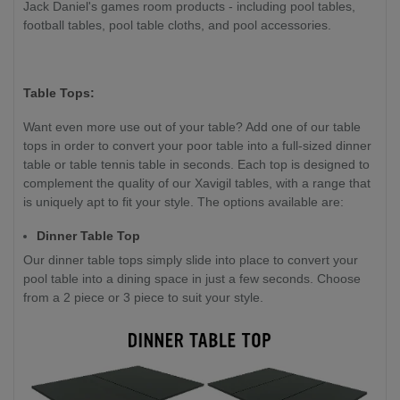
Jack Daniel's games room products - including pool tables,
football tables, pool table cloths, and pool accessories.
Table Tops:
Want even more use out of your table? Add one of our table
tops in order to convert your poor table into a full-sized dinner
table or table tennis table in seconds. Each top is designed to
complement the quality of our Xavigil tables, with a range that
is uniquely apt to fit your style. The options available are:
Dinner Table Top
Our dinner table tops simply slide into place to convert your
pool table into a dining space in just a few seconds. Choose
from a 2 piece or 3 piece to suit your style.