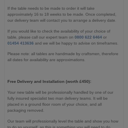
If the table needs to be made to order it will take
approximately 16 to 18 weeks to be made. Once completed,
our delivery team will contact you to arrange a delivery date.
If you would like to check the availability of your choice of
table, please call our expert team on
0800 622 6464
or
01454 413636
and we will be happy to advise on timeframes.
Please note: all tables are handmade by craftsmen, therefore
all dates for availability are approximations.
Free Delivery and Installation (worth £450):
Your new table will be professionally handled by one of our
fully insured specialist two man delivery teams. It will be
placed in a ground floor room of your choice, and all
packaging removed.
Our team will professionally level the table and show you how
to do so yourself, as this is something you will need to do