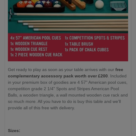
Get ready to play as soon as your table arrives with our
free
complementary accessory pack worth over £200
. Included
in your premium box of goodies are 4 57" American pool cues,
competition grade 2 1/4" Spots and Stripes American Pool
Balls, a wooden triangle, a wall mounted wooden cue rack and
so much more. All you have to do is buy this table and we'll
provide all of this free with delivery.
Sizes: