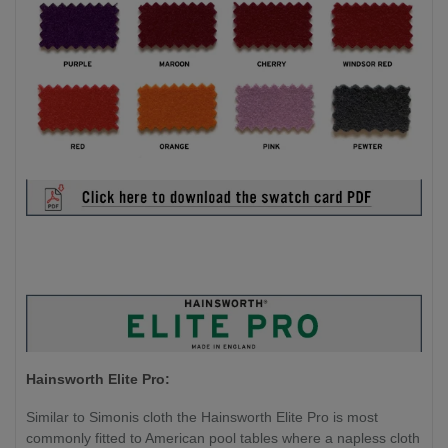
Hainsworth Elite Pro:
Similar to Simonis cloth the Hainsworth Elite Pro is most
commonly fitted to American pool tables where a napless cloth