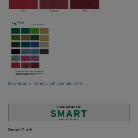
Download Simonis Cloth Sample Card...
Smart Cloth: