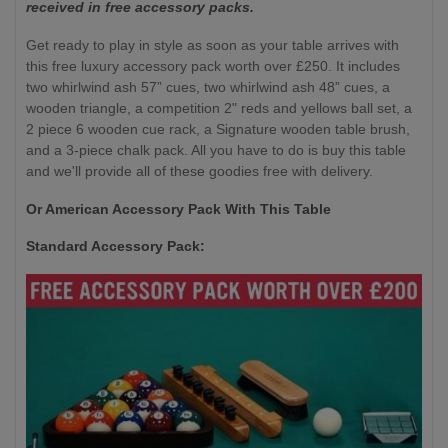
received in free accessory packs.
Get ready to play in style as soon as your table arrives with
this free luxury accessory pack worth over £250. It includes
two whirlwind ash 57” cues, two whirlwind ash 48” cues, a
wooden triangle, a competition 2" reds and yellows ball set, a
2 piece 6 wooden cue rack, a Signature wooden table brush,
and a 3-piece chalk pack. All you have to do is buy this table
and we'll provide all of these goodies free with delivery.
Or American Accessory Pack With This Table
Standard Accessory Pack: