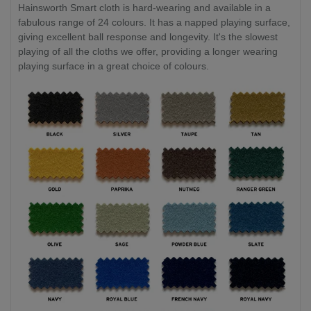
Hainsworth Smart cloth is hard-wearing and available in a
fabulous range of 24 colours. It has a napped playing surface,
giving excellent ball response and longevity. It's the slowest
playing of all the cloths we offer, providing a longer wearing
playing surface in a great choice of colours.