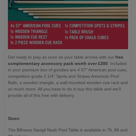
Get ready to play as soon as your table arrives with our
free
complementary accessory pack worth over £200
. Included
in your premium box of goodies are 4 57" American pool cues,
competition grade 2 1/4" Spots and Stripes American Pool
Balls, a wooden triangle, a wall mounted wooden cue rack and
so much more. All you have to do is buy this table and we'll
provide all of this free with delivery.
Sizes:
The Bilhares Xavigil Noah Pool Table is available in 7ft, 8ft and