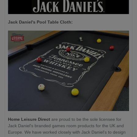
Jack Daniel's P
ool Table Cloth:
Home Leisure Direct
are proud to be the sole licensee for
Jack Daniel's branded games room products for the UK and
Europe. We have worked closely with Jack Daniel's to design