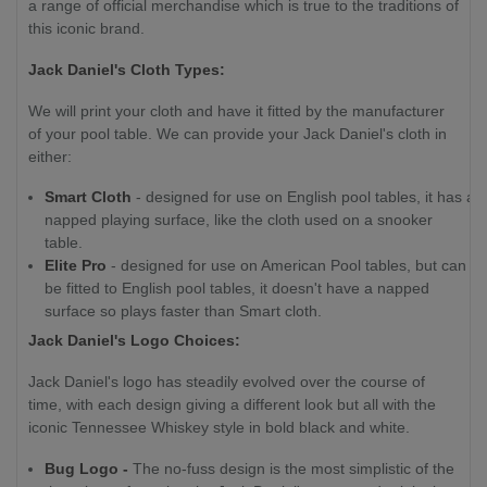
a range of official merchandise which is true to the traditions of
this iconic brand.
Jack Daniel's Cloth Types:
We will print your cloth and have it fitted by the manufacturer
of your pool table. We can provide your Jack Daniel's cloth in
either:
Smart Cloth
- designed for use on English pool tables, it has a
napped playing surface, like the cloth used on a snooker
table.
Elite Pro
- designed for use on American Pool tables, but can
be fitted to English pool tables, it doesn't have a napped
surface so plays faster than Smart cloth.
Jack Daniel's Logo Choices:
Jack Daniel's logo has steadily evolved over the course of
time, with each design giving a different look but all with the
iconic Tennessee Whiskey style in bold black and white.
Bug Logo -
The no-fuss design is the most simplistic of the