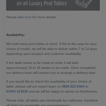
Please click
here
for more details.
Availability:
We hold many pool tables in stock. If this is the case for your
choice of model, we will be able to deliver within 7 to 14 days
depending upon location and customer availability.
If the table needs to be made to order it will take
approximately 16 to 18 weeks to be made. Once completed,
our delivery team will contact you to arrange a delivery date.
If you would like to check the availability of your choice of
table, please call our expert team on
0800 622 6464
or
01454 413636
and we will be happy to advise on timeframes.
Please note: all tables are handmade by craftsmen, therefore
all dates for availability are approximations.