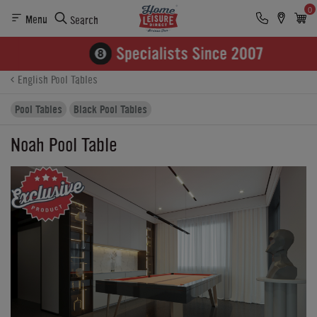
0
Menu
Search
Product Details
Finance
Buying Options
English Pool Tables
Pool Tables
Black Pool Tables
Noah Pool Table