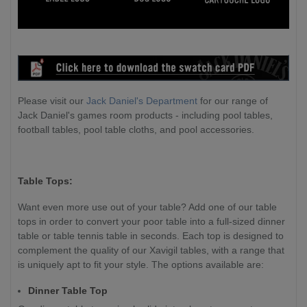
Please visit our
Jack Daniel's Department
for our range of
Jack Daniel's games room products - including pool tables,
football tables, pool table cloths, and pool accessories.
Table Tops:
Want even more use out of your table? Add one of our table
tops in order to convert your poor table into a full-sized dinner
table or table tennis table in seconds. Each top is designed to
complement the quality of our Xavigil tables, with a range that
is uniquely apt to fit your style. The options available are:
Dinner Table Top