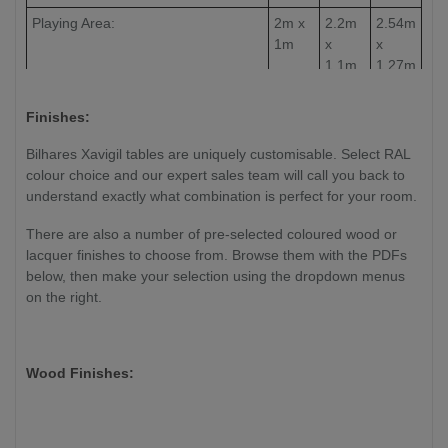
Playing Area:
2m x
2.2m
2.54m
1m
x
x
1.1m
1.27m
Slate Thickness:
30mm
30mm
30mm
Finishes:
Weight:
TBC
TBC
TBC
Bilhares Xavigil tables are uniquely customisable. Select RAL
colour choice and our expert sales team will call you back to
understand exactly what combination is perfect for your room.
There are also a number of pre-selected coloured wood or
lacquer finishes to choose from. Browse them with the PDFs
below, then make your selection using the dropdown menus
on the right.
Wood Finishes: