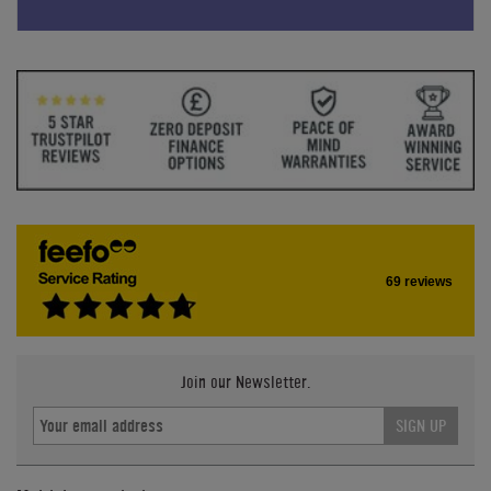
69 reviews
Join our Newsletter.
SIGN UP