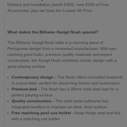
Delivery and Installation (worth £450), over £250 of Free
Accessories, plus we have the Lowest UK Price.
What makes the Bilhares Xavigil Noah special?
This Bilhares Xavigil Noah table is a stunning piece of
Portuguese design from a renowned manufacturer. With eye-
catching good looks, premium quality materials and expert
construction, the Xavigil Noah combines artistic design with a
great playing surface.
Contemporary design -
The Noah offers unrivalled modernity
in a pool table, perfect for discerning homes and businesses.
Premium bed -
The Noah has a 30mm solid slate bed for a
perfect playing surface.
Quality construction -
The solid metal subframe has
integrated levellers to maintain an ideal, level surface.
Free matching pool cue holder -
Keep things neat and tidy
with a matching cue holder.