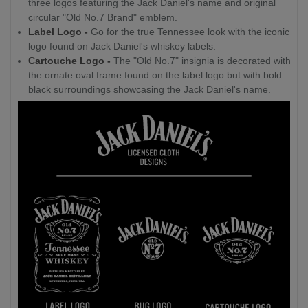
three logos featuring the Jack Daniel's name and original
circular "Old No.7 Brand" emblem.
Label Logo -
Go for the true Tennessee look with the iconic
logo found on Jack Daniel's whiskey labels.
Cartouche Logo -
The "Old No.7" insignia is decorated with
the ornate oval frame found on the label logo but with bold
black surroundings showcasing the Jack Daniel's name.