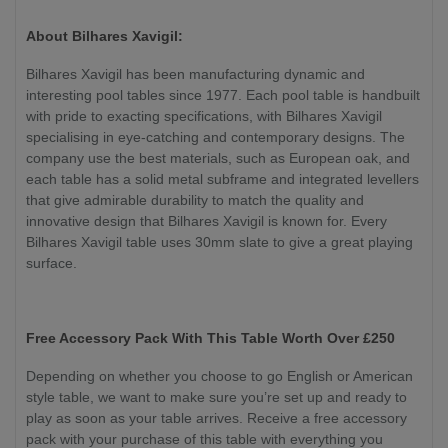
About Bilhares Xavigil:
Bilhares Xavigil has been manufacturing dynamic and
interesting pool tables since 1977. Each pool table is handbuilt
with pride to exacting specifications, with Bilhares Xavigil
specialising in eye-catching and contemporary designs. The
company use the best materials, such as European oak, and
each table has a solid metal subframe and integrated levellers
that give admirable durability to match the quality and
innovative design that Bilhares Xavigil is known for. Every
Bilhares Xavigil table uses 30mm slate to give a great playing
surface.
Free Accessory Pack With This Table Worth Over £250
Depending on whether you choose to go English or American
style table, we want to make sure you’re set up and ready to
play as soon as your table arrives. Receive a free accessory
pack with your purchase of this table with everything you