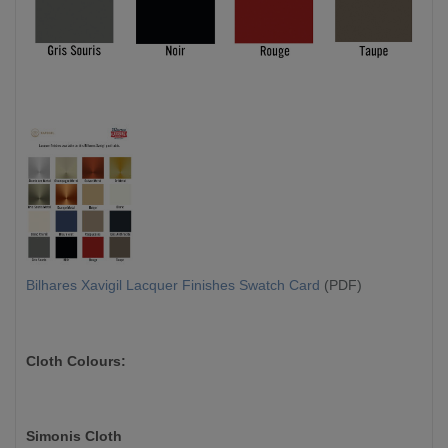
Bilhares Xavigil Lacquer Finishes Swatch Card
(PDF)
Cloth Colours:
Simonis Cloth