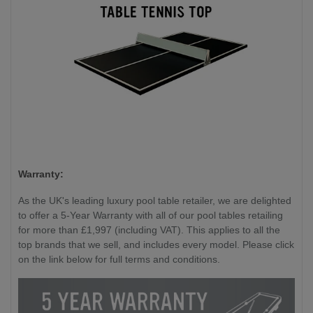
Warranty:
As the UK's leading luxury pool table retailer, we are delighted
to offer a 5-Year Warranty with all of our pool tables retailing
for more than £1,997 (including VAT). This applies to all the
top brands that we sell, and includes every model. Please click
on the link below for full terms and conditions.