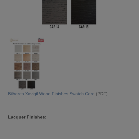
Bilhares Xavigil Wood Finishes Swatch Card
(PDF)
Lacquer Finishes: