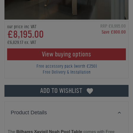
RRP £8,995.00
our price inc VAT
£8,195.00
Save £800.00
£6,829.17 ex. VAT
View buying options
Free accessory pack (worth £250)
Free Delivery & Installation
ADD TO WISHLIST
Product Details
The
Bilhares Xavigil Noah Pool Table
comes with Free