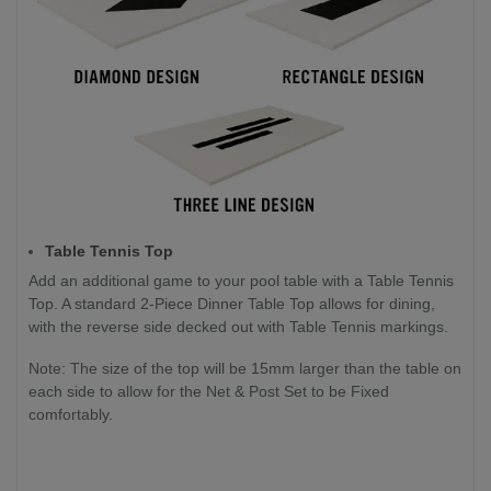
Table Tennis Top
Add an additional game to your pool table with a Table Tennis
Top. A standard 2-Piece Dinner Table Top allows for dining,
with the reverse side decked out with Table Tennis markings.
Note: The size of the top will be 15mm larger than the table on
each side to allow for the Net & Post Set to be Fixed
comfortably.