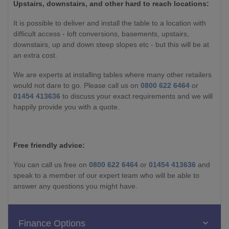
Upstairs, downstairs, and other hard to reach locations:
It is possible to deliver and install the table to a location with
difficult access - loft conversions, basements, upstairs,
downstairs, up and down steep slopes etc - but this will be at
an extra cost.
We are experts at installing tables where many other retailers
would not dare to go. Please call us on
0800 622 6464
or
01454 413636
to discuss your exact requirements and we will
happily provide you with a quote.
Free friendly advice:
You can call us free on
0800 622 6464
or
01454 413636
and
speak to a member of our expert team who will be able to
answer any questions you might have.
Finance Options