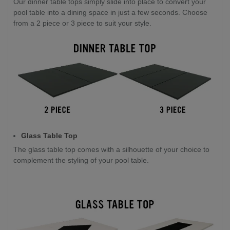
Our dinner table tops simply slide into place to convert your
pool table into a dining space in just a few seconds. Choose
from a 2 piece or 3 piece to suit your style.
Glass Table Top
The glass table top comes with a silhouette of your choice to
complement the styling of your pool table.