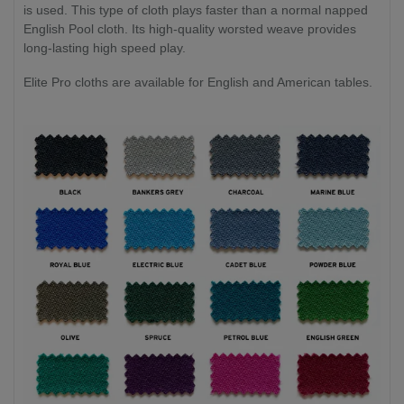
is used. This type of cloth plays faster than a normal napped
English Pool cloth. Its high-quality worsted weave provides
long-lasting high speed play.
Elite Pro cloths are available for English and American tables.