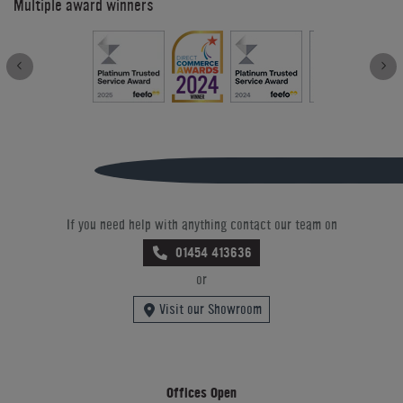
Multiple award winners
If you need help with anything contact our team on
01454 413636
or
Visit our Showroom
Offices Open