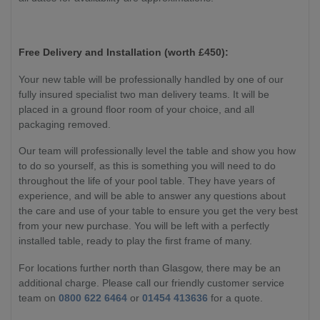
Free Delivery and Installation (worth £450):
Your new table will be professionally handled by one of our
fully insured specialist two man delivery teams. It will be
placed in a ground floor room of your choice, and all
packaging removed.
Our team will professionally level the table and show you how
to do so yourself, as this is something you will need to do
throughout the life of your pool table. They have years of
experience, and will be able to answer any questions about
the care and use of your table to ensure you get the very best
from your new purchase. You will be left with a perfectly
installed table, ready to play the first frame of many.
For locations further north than Glasgow, there may be an
additional charge. Please call our friendly customer service
team on
0800 622 6464
or
01454 413636
for a quote.