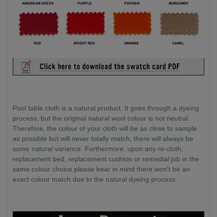
Pool table cloth is a natural product. It goes through a dyeing
process, but the original natural wool colour is not neutral.
Therefore, the colour of your cloth will be as close to sample
as possible but will never totally match, there will always be
some natural variance. Furthermore, upon any re-cloth,
replacement bed, replacement cushion or remedial job in the
same colour choice please bear in mind there won't be an
exact colour match due to the natural dyeing process.