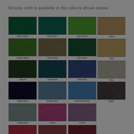
Simonis cloth is available in the colours shown below: