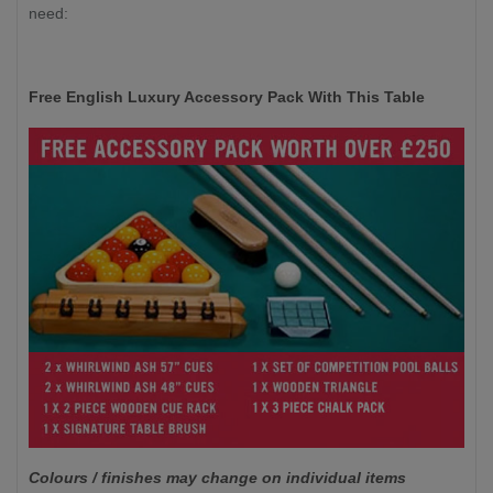
need:
Free English Luxury Accessory Pack With This Table
Colours / finishes may change on individual items