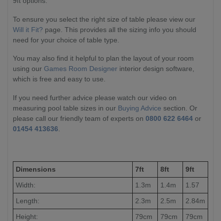
9ft options.
To ensure you select the right size of table please view our
Will it Fit?
page. This provides all the sizing info you should
need for your choice of table type.
You may also find it helpful to plan the layout of your room
using our
Games Room Designer
interior design software,
which is free and easy to use.
If you need further advice please watch our video on
measuring pool table sizes in our
Buying Advice
section. Or
please call our friendly team of experts on
0800 622 6464
or
01454 413636
.
Dimensions
7ft
8ft
9ft
Width:
1.3m
1.4m
1.57
Length:
2.3m
2.5m
2.84m
Height:
79cm
79cm
79cm