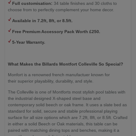
Full customisation:
34 table finishes and 30 cloths to
choose from to perfectly complement your home decor.
Available in 7.2ft, 8ft, or 8.5ft.
Free Premium Accessory Pack Worth £250.
5-Year Warranty.
What Makes the Billards Montfort Colleville So Special?
Monfort is a renowned french manufactuer known for
their superior playability, durability, and style.
The Colleville is one of Montforts most stylish pool tables with
the industrial designed X-shaped steel base and
contemporary solid beech or oak frame. It uses a slate bed as
standard for solid, secure and stable professional playing
surface for all size options which are 7.2ft, 8ft, or 8.5ft. Crafted
in either a solid Beech or Oak materials, this table can be
paired with matching dining tops and benches, making it a