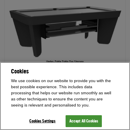
Cookies
We use cookies on our website to provide you with the
best possible experience. This includes data
Orio Table Top Storage
- Dining top storage on wheels for
processing that helps our website run smoothly as well
ease of storage and moving your dining tops where you need
as other techniques to ensure the content you are
without a fuss. Supplied in a finish matching your pool table
seeing is relevant and personalised to you.
and dining tops.
Cookies Settings
Accept All Cookies