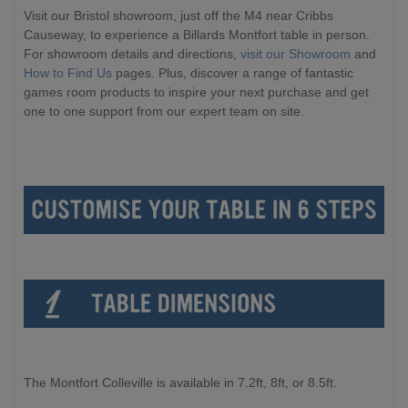
Visit our Bristol showroom, just off the M4 near Cribbs
Causeway, to experience a Billards Montfort table in person.
For showroom details and directions,
visit our Showroom
and
How to Find Us
pages. Plus, discover a range of fantastic
games room products to inspire your next purchase and get
one to one support from our expert team on site.
The Montfort Colleville is available in 7.2ft, 8ft, or 8.5ft.