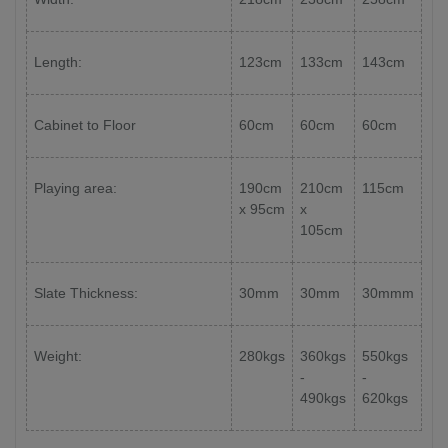
Length:
123cm
133cm
143cm
Cabinet to Floor
60cm
60cm
60cm
Playing area:
190cm
210cm
115cm
x 95cm
x
105cm
Slate Thickness:
30mm
30mm
30mmm
Weight:
280kgs
360kgs
550kgs
-
-
490kgs
620kgs