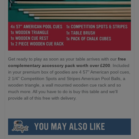
Get ready to play as soon as your table arrives with our
free
complementary accessory pack worth over £200
. Included
in your premium box of goodies are 4 57" American pool cues,
2 1/4" Competition Spots and Stripes American Pool Balls, a
wooden triangle, a wall mounted wooden cue rack and so
much more. All you have to do is buy this table and we'll
provide all of this free with delivery.