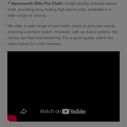
Hainsworth
Elite Pro Cloth:
A high-quality worsted weave
cloth, providing long-lasting high speed play, available in a
wide range of colours.
We offer a wide range of pool table cloths to suit your needs,
ensuring a perfect match. However, with so many options, the
choice can feel overwhelming. For a quick guide, watch the
video below for a full rundown.