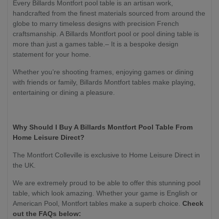
Every Billards Montfort pool table is an artisan work,
handcrafted from the finest materials sourced from around the
globe to marry timeless designs with precision French
craftsmanship. A Billards Montfort pool or pool dining table is
more than just a games table.– It is a bespoke design
statement for your home.
Whether you’re shooting frames, enjoying games or dining
with friends or family, Billards Montfort tables make playing,
entertaining or dining a pleasure.
Why Should I Buy A Billards Montfort Pool Table From
Home Leisure Direct?
The Montfort Colleville is exclusive to Home Leisure Direct in
the UK.
We are extremely proud to be able to offer this stunning pool
table, which look amazing. Whether your game is English or
American Pool, Montfort tables make a superb choice.
Check
out the FAQs below: