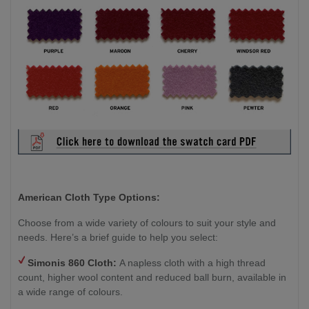
American Cloth Type Options:
Choose from a wide variety of colours to suit your style and
needs. Here’s a brief guide to help you select:
Simonis 860 Cloth:
A napless cloth with a high thread
count, higher wool content and reduced ball burn, available in
a wide range of colours.