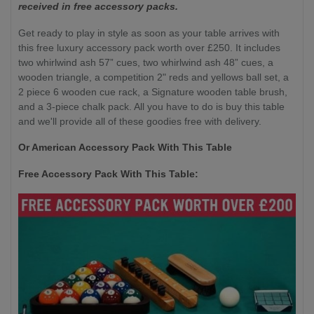
received in free accessory packs.
Get ready to play in style as soon as your table arrives with
this free luxury accessory pack worth over £250. It includes
two whirlwind ash 57” cues, two whirlwind ash 48” cues, a
wooden triangle, a competition 2" reds and yellows ball set, a
2 piece 6 wooden cue rack, a Signature wooden table brush,
and a 3-piece chalk pack. All you have to do is buy this table
and we'll provide all of these goodies free with delivery.
Or American Accessory Pack With This Table
Free Accessory Pack With This Table: