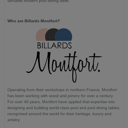
versatile modern pool dining table.
Who are Billards Montfort?
Operating from their workshops in northern France, Montfort
has been working with wood and joinery for over a century.
For over 40 years, Montfort have applied that expertise into
designing and building world-class pool and pool dining tables,
recognised around the world for their heritage, luxury and
artistry.