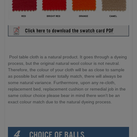
Pool table cloth is a natural product. It goes through a dyeing
process, but the original natural wool colour is not neutral.
Therefore, the colour of your cloth will be as close to sample
as possible but will never totally match, there will always be
some natural variance. Furthermore, upon any re-cloth,
replacement bed, replacement cushion or remedial job in the
same colour choice please bear in mind there won't be an
exact colour match due to the natural dyeing process.