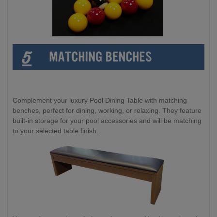
Complement your luxury Pool Dining Table with matching
benches, perfect for dining, working, or relaxing. They feature
built-in storage for your pool accessories and will be matching
to your selected table finish.