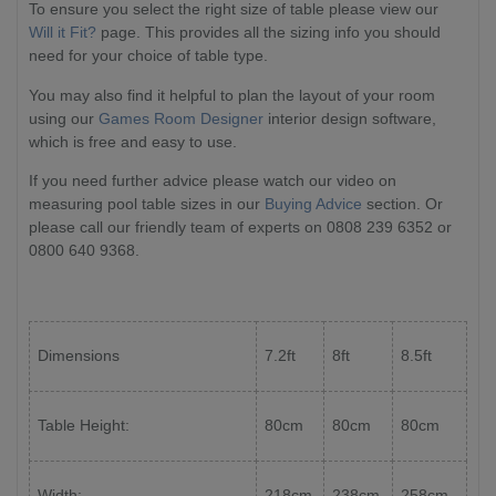
To ensure you select the right size of table please view our
Will it Fit?
page. This provides all the sizing info you should
need for your choice of table type.
You may also find it helpful to plan the layout of your room
using our
Games Room Designer
interior design software,
which is free and easy to use.
If you need further advice please watch our video on
measuring pool table sizes in our
Buying Advice
section. Or
please call our friendly team of experts on 0808 239 6352 or
0800 640 9368.
Dimensions
7.2ft
8ft
8.5ft
Table Height:
80cm
80cm
80cm
Width:
218cm
238cm
258cm