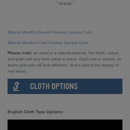
Billards Montfort Beech Finishes Sample Card
Billards Montfort Oak Finishes Sample Card
Please note:
as wood is a natural material, the finish, colour,
and grain will vary from piece to piece. Each tree is unique, so
stains and cuts will look different - that’s part of the beauty of
real wood.
English Cloth Type Options: