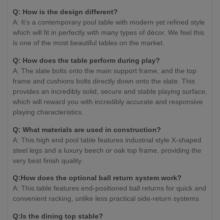
Q: How is the design different?
A: It’s a contemporary pool table with modern yet refined style
which will fit in perfectly with many types of décor. We feel this
is one of the most beautiful tables on the market.
Q: How does the table perform during play?
A: The slate bolts onto the main support frame, and the top
frame and cushions bolts directly down onto the slate. This
provides an incredibly solid, secure and stable playing surface,
which will reward you with incredibly accurate and responsive
playing characteristics.
Q: What materials are used in construction?
A: This high end pool table features industrial style X-shaped
steel legs and a luxury beech or oak top frame, providing the
very best finish quality.
Q:How does the optional ball return system work?
A: This table features end-positioned ball returns for quick and
convenient racking, unlike less practical side-return systems.
Q:Is the dining top stable?