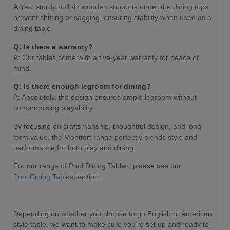
A:Yes, sturdy built-in wooden supports under the dining tops
prevent shifting or sagging, ensuring stability when used as a
dining table.
Q: Is there a warranty?
A: Our tables come with a five-year warranty for peace of
mind.
Q: Is there enough legroom for dining?
A: Absolutely, the design ensures ample legroom without
compromising playability.
By focusing on craftsmanship, thoughtful design, and long-
term value, the Montfort range perfectly blends style and
performance for both play and dining.
For our range of Pool Dining Tables, please see our
Pool Dining Tables
section.
Depending on whether you choose to go English or American
style table, we want to make sure you’re set up and ready to