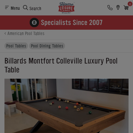
0
Menu
Search
Product Details
Finance
Buying Options
American Pool Tables
Pool Tables
Pool Dining Tables
Billards Montfort Colleville Luxury Pool
Table