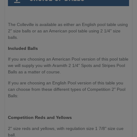
The Colleville is available as either an English pool table using
2" size balls or as an American pool table using 2 1/4" size
balls.
Included Balls
If you are choosing an American Pool version of this pool table
we will supply you with Aramith 2 1/4" Spots and Stripes Pool
Balls as a matter of course.
If you are choosing an English Pool version of this table you
can choose from these different types of Competition 2" Pool
Balls:
Competition
Reds and Yellows
2" size reds and yellows, with regulation size 1 7/8" size cue
ball.