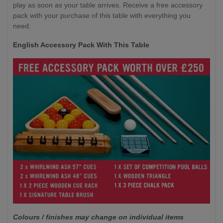
play as soon as your table arrives. Receive a free accessory
pack with your purchase of this table with everything you
need:
English Accessory Pack With This Table
Colours / finishes may change on individual items