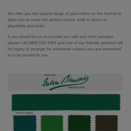
We offer you the largest range of pool cloths on the market to
allow you to make the perfect choice, both in terms of
playability and looks.
If you would like us to provide you with any cloth samples
please call 0808 506 4084 and one of our friendly advisors will
be happy to arrange for whichever colours you are interested
in to be posted to you.