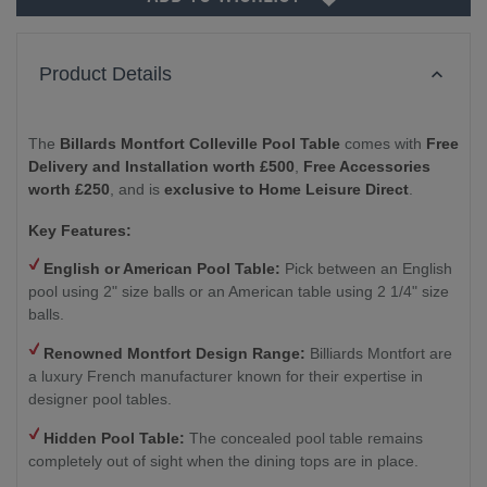
Product Details
The
Billards Montfort Colleville Pool Table
comes with
Free
Delivery and Installation worth £500
,
Free Accessories
worth £250
, and is
exclusive to Home Leisure Direct
.
Key Features:
English or American Pool Table:
Pick between an English
pool using 2" size balls or an American table using 2 1/4" size
balls.
Renowned Montfort Design Range:
Billiards Montfort are
a luxury French manufacturer known for their expertise in
designer pool tables.
Hidden Pool Table:
The concealed pool table remains
completely out of sight when the dining tops are in place.