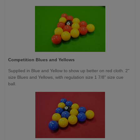
Competition
Blues and Yellows
Supplied in Blue and Yellow to show up better on red cloth. 2"
size Blues and Yellows, with regulation size 1 7/8" size cue
ball.