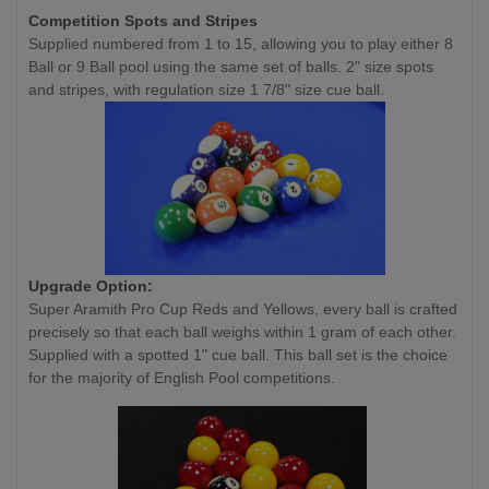
Competition
Spots and Stripes
Supplied numbered from 1 to 15, allowing you to play either 8
Ball or 9 Ball pool using the same set of balls. 2" size spots
and stripes, with regulation size 1 7/8" size cue ball.
Upgrade Option:
Super Aramith Pro Cup Reds and Yellows, every ball is crafted
precisely so that each ball weighs within 1 gram of each other.
Supplied with a spotted 1" cue ball. This ball set is the choice
for the majority of English Pool competitions.