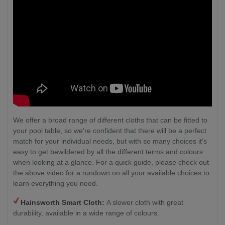
We offer a broad range of different cloths that can be fitted to
your pool table, so we're confident that there will be a perfect
match for your individual needs, but with so many choices it's
easy to get bewildered by all the different terms and colours
when looking at a glance. For a quick guide, please check out
the above video for a rundown on all your available choices to
learn everything you need.
Hainsworth Smart Cloth:
A slower cloth with great
durability, available in a wide range of colours.