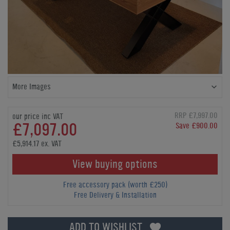
More Images
RRP £7,997.00
our price inc VAT
£7,097.00
Save £900.00
£5,914.17 ex. VAT
View buying options
Free accessory pack (worth £250)
Free Delivery & Installation
ADD TO WISHLIST