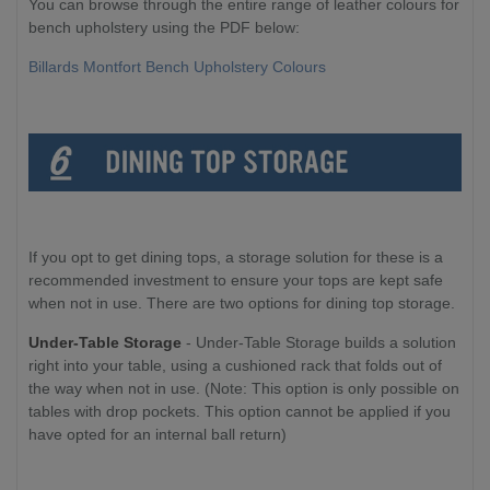
You can browse through the entire range of leather colours for
bench upholstery using the PDF below:
Billards Montfort Bench Upholstery Colours
If you opt to get dining tops, a storage solution for these is a
recommended investment to ensure your tops are kept safe
when not in use. There are two options for dining top storage.
Under-Table Storage
- Under-Table Storage builds a solution
right into your table, using a cushioned rack that folds out of
the way when not in use. (Note: This option is only possible on
tables with drop pockets. This option cannot be applied if you
have opted for an internal ball return)