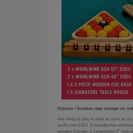
Colours / finishes may change on ind
Get ready to play in style as soon as you
worth over £250. It includes two whirlwi
wooden triangle, a competition 2" reds a