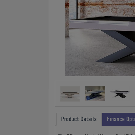
Product Details
Finance Opt