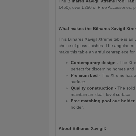
The
Bilhares Xavigil Xtreme Pool Tab
£450), over £250 of Free Accessories, 
What makes the Bilhares Xavigil Xtre
This Bilhares Xavigil Xtreme table is an 
choice of gloss finishes. The angular, 
make this table an artful centrepiece fo
Contemporary design -
The Xtrem
perfect for discerning homes and
Premium bed -
The Xtreme has a 
surface.
Quality construction -
The solid 
maintain an ideal, level surface.
Free matching pool cue holder 
holder.
About Bilhares Xavigil: