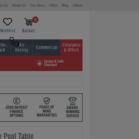
ct Us
About Us
Our Story
FAQs
Blog
Videos
0
Wishlist
Basket
fle-
Air
Clearance
Commercial
ard
Hockey
& Offers
0800 622 6464
01454 413636
 Pool Table