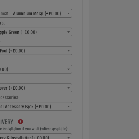
inish - Aluminium Metal (+£0.00)
rs:
pple Green (+£0.00)
:
Pool (+£0.00)
.00)
over (+£0.00)
ccessories:
ool Accessory Pack (+£0.00)
LIVERY
 installation if you wish (where available):
ery & Installation(+ £0.00)