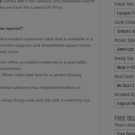
le
comes with Free Delivery and Installation (worth
Finish Two:
plus we have the Lowest UK Price.
Lacquer F
Cloth Colou
me special?
Simonis A
ultra-modern statement table that is available in a
Pocket Type
minimalist supports and streamlined square frame
American 
r any room.
Dining Top:
e offers unrivalled modernity in a pool table,
None (+£0
 businesses.
30mm solid slate bed for a perfect playing
Dust Cover:
No Dust C
metal subframe has integrated levellers to
Included A
-
Keep things neat and tidy with a matching cue
English P
FREE DE
Please choose
Free Deliv