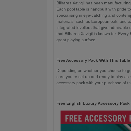
Bilhares Xavigil has been manufacturing
Each pool table is handbuilt with pride to
specialising in eye-catching and conte
materials, such as European oak, and e
integrated levellers that give admirable 
that Bilhares Xavigil is known for. Every
great playing surface.
Free Accessory Pack With This Table
Depending on whether you choose to go 
sure you’re set up and ready to play as 
accessory pack with your purchase of thi
Free English Luxury Accessory Pack 