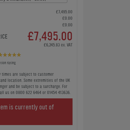
£7,495.00
£0.00
£0.00
£7,495.00
RICE
£6,245.83 ex. VAT
tion rating
y times are subject to customer
y and location. Some extremities of the UK
nger and be subject to a surcharge. For
all us
on 0800 622 6464 or 01454 413636
.
tem is currently out of
.