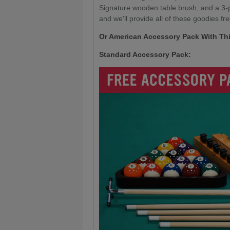
Signature wooden table brush, and a 3-pi
and we'll provide all of these goodies fre
Or American Accessory Pack With Thi
Standard Accessory Pack: