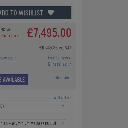
ADD TO WISHLIST
£7,495.00
INC VAT
0
SAVE £800.00
£6,245.83 ex. VAT
sory pack
Free Delivery
& Installation
More Info...
E AVAILABLE
Will it Fit?
00)
inish - Aluminium Metal (+£0.00)