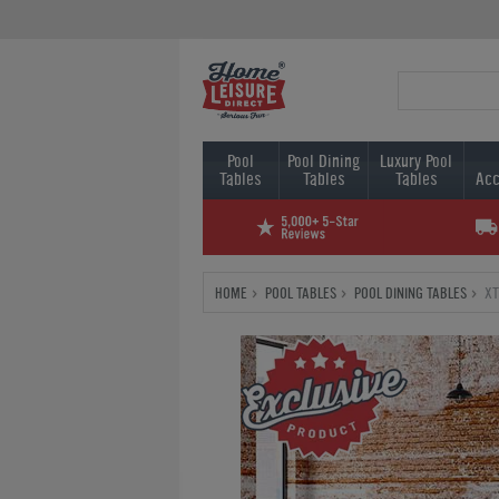
Pool
Pool Dining
Luxury Pool
Tables
Tables
Tables
Acc
HOME
POOL TABLES
POOL DINING TABLES
XT