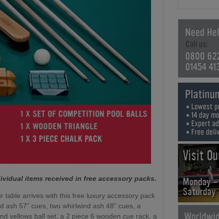
0800 62
01454 41
Visit O
ividual items received in free accessory packs.
Monday -
Saturday
r table arrives with this free luxury accessory pack
nd ash 57” cues, two whirlwind ash 48” cues, a
nd yellows ball set, a 2 piece 6 wooden cue rack, a