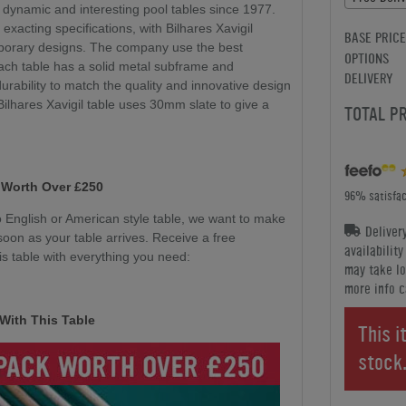
 dynamic and interesting pool tables since 1977.
 exacting specifications, with Bilhares Xavigil
BASE PRICE
mporary designs. The company use the best
OPTIONS
ach table has a solid metal subframe and
DELIVERY
durability to match the quality and innovative design
 Bilhares Xavigil table uses 30mm slate to give a
TOTAL P
 Worth Over £250
96% satisfac
English or American style table, we want to make
Deliver
soon as your table arrives. Receive a free
availabilit
s table with everything you need:
may take lo
more info c
With This Table
This i
stock