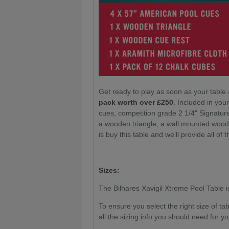
Get ready to play as soon as your table 
pack worth over £250
. Included in yo
cues, competition grade 2 1/4" Signatur
a wooden triangle, a wall mounted wood
is buy this table and we'll provide all of t
Sizes:
The Bilhares Xavigil Xtreme Pool Table is 
To ensure you select the right size of t
all the sizing info you should need for yo