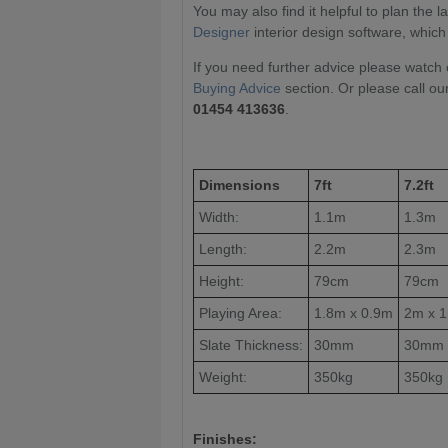
You may also find it helpful to plan the 
Designer
interior design software, which
If you need further advice please watch 
Buying Advice
section. Or please call ou
01454 413636
.
Dimensions
7ft
7.2ft
Width:
1.1m
1.3m
Length:
2.2m
2.3m
Height:
79cm
79cm
Playing Area:
1.8m x 0.9m
2m x 
Slate Thickness:
30mm
30mm
Weight:
350kg
350kg
Finishes: