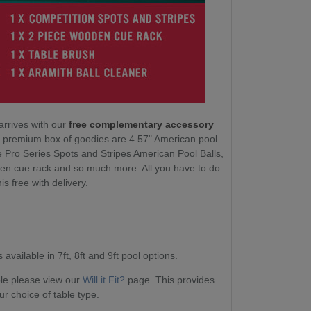
arrives with our
free complementary accessory
ur premium box of goodies are 4 57" American pool
e Pro Series Spots and Stripes American Pool Balls,
en cue rack and so much more. All you have to do
his free with delivery.
available in 7ft, 8ft and 9ft pool options.
able please view our
Will it Fit?
page. This provides
ur choice of table type.