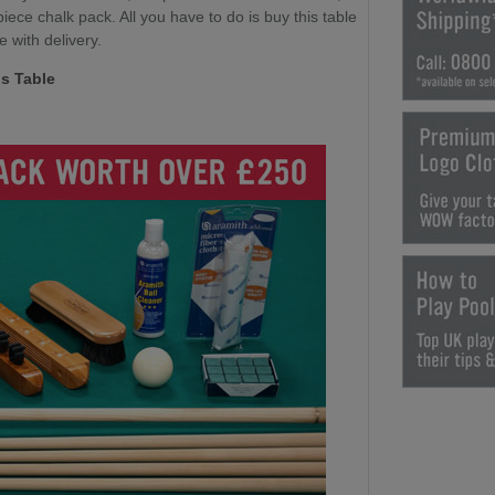
ece chalk pack. All you have to do is buy this table
e with delivery.
s Table