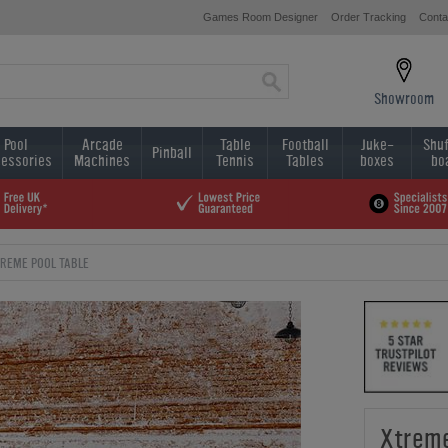
Games Room Designer
Order Tracking
Conta
Showroom
Pool
Arcade
Table
Football
Juke-
Shuf
Pinball
essories
Machines
Tennis
Tables
boxes
bo
REME POOL TABLE
Xtreme