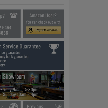
2 6464
3636
ur Showroom
 Friday 9am - 5:30pm
 - Sunday 10am - 4pm