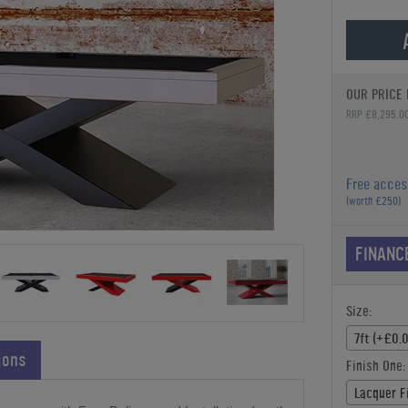
OUR PRICE 
RRP £8,295.0
Free acces
(worth £250)
FINANC
Size:
7ft (+£0.
ions
Finish One:
Lacquer F