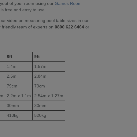
layout of your room using our
Games Room
 is free and easy to use.
our video on measuring pool table sizes in our
r friendly team of experts on
0800 622 6464
or
8ft
9ft
1.4m
1.57m
2.5m
2.84m
79cm
79cm
1m
2.2m x 1.1m
2.54m x 1.27m
30mm
30mm
410kg
520kg