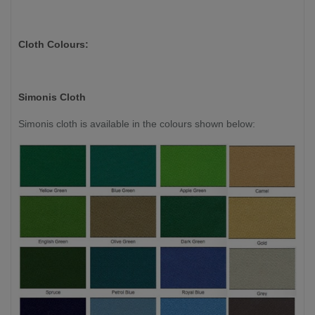
Cloth Colours:
Simonis Cloth
Simonis cloth is available in the colours shown below: