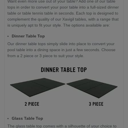
Want even more use out of your table? Add one of our table
tops in order to convert your poor table into a full-sized dinner
table or table tennis table in seconds. Each top is designed to
complement the quality of our Xavigil tables, with a range that
is uniquely apt to fit your style. The options available are:
Dinner Table Top
Our dinner table tops simply slide into place to convert your
pool table into a dining space in just a few seconds. Choose
from a 2 piece or 3 piece to suit your style.
Glass Table Top
The glass table top comes with a silhouette of your choice to