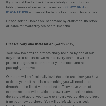
If you would like to check the availability of your choice of
table, please call our expert team on
0800 622 6464
or
01454 413636
and we will be happy to advise on timeframes.
Please note: all tables are handmade by craftsmen, therefore
all dates for availability are approximations.
Free Delivery and Installation (worth £450):
Your new table will be professionally handled by one of our
fully insured specialist two man delivery teams. It will be
placed in a ground floor room of your choice, and all
packaging removed.
Our team will professionally level the table and show you how
to do so yourself, as this is something you will need to do
throughout the life of your pool table. They have years of
experience, and will be able to answer any questions about
the care and use of your table to ensure you get the very best
from your new purchase. You will be left with a perfectly