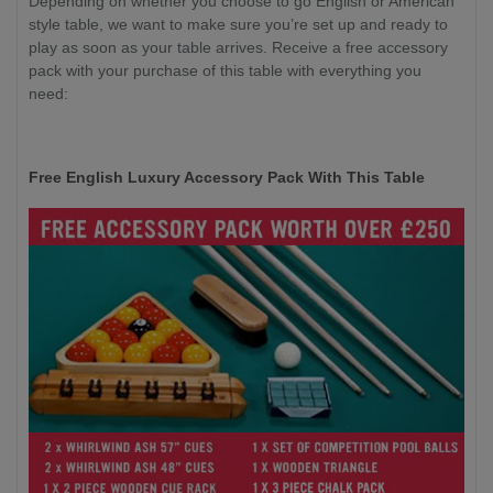
Depending on whether you choose to go English or American
style table, we want to make sure you’re set up and ready to
play as soon as your table arrives. Receive a free accessory
pack with your purchase of this table with everything you
need:
Free English Luxury Accessory Pack With This Table