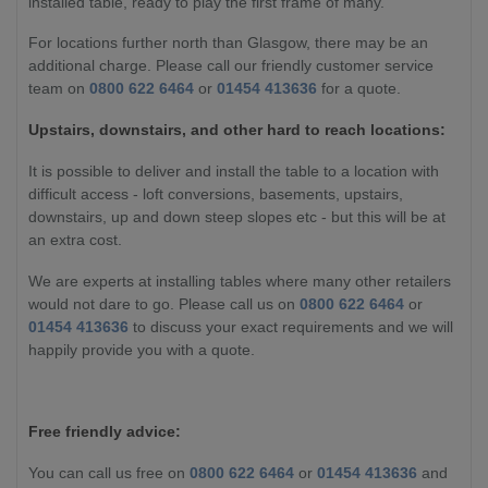
installed table, ready to play the first frame of many.
For locations further north than Glasgow, there may be an
additional charge. Please call our friendly customer service
team on
0800 622 6464
or
01454 413636
for a quote.
Upstairs, downstairs, and other hard to reach locations:
It is possible to deliver and install the table to a location with
difficult access - loft conversions, basements, upstairs,
downstairs, up and down steep slopes etc - but this will be at
an extra cost.
We are experts at installing tables where many other retailers
would not dare to go. Please call us on
0800 622 6464
or
01454 413636
to discuss your exact requirements and we will
happily provide you with a quote.
Free friendly advice:
You can call us free on
0800 622 6464
or
01454 413636
and