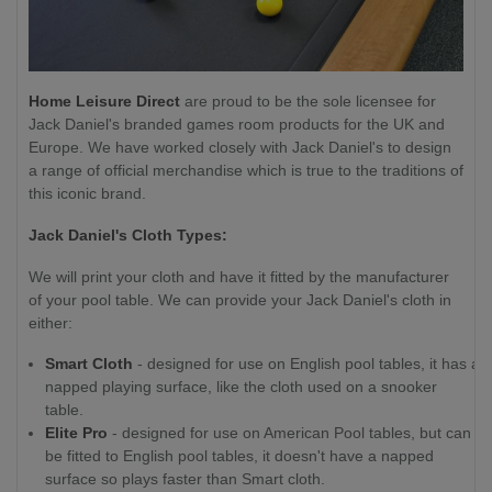
Home Leisure Direct
are proud to be the sole licensee for
Jack Daniel's branded games room products for the UK and
Europe. We have worked closely with Jack Daniel's to design
a range of official merchandise which is true to the traditions of
this iconic brand.
Jack Daniel's Cloth Types:
We will print your cloth and have it fitted by the manufacturer
of your pool table. We can provide your Jack Daniel's cloth in
either:
Smart Cloth
- designed for use on English pool tables, it has a
napped playing surface, like the cloth used on a snooker
table.
Elite Pro
- designed for use on American Pool tables, but can
be fitted to English pool tables, it doesn't have a napped
surface so plays faster than Smart cloth.