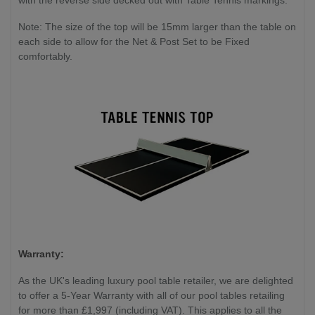
with the reverse side decked out with Table Tennis markings.
Note: The size of the top will be 15mm larger than the table on
each side to allow for the Net & Post Set to be Fixed
comfortably.
Warranty:
As the UK's leading luxury pool table retailer, we are delighted
to offer a 5-Year Warranty with all of our pool tables retailing
for more than £1,997 (including VAT). This applies to all the