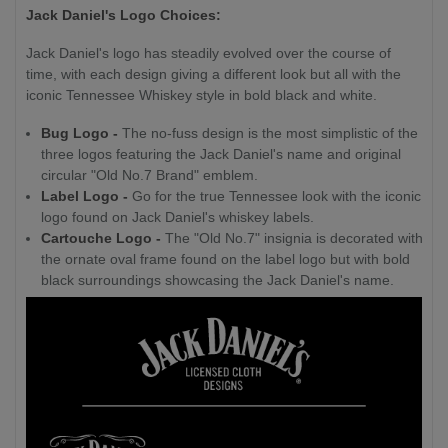
Jack Daniel's Logo Choices:
Jack Daniel's logo has steadily evolved over the course of
time, with each design giving a different look but all with the
iconic Tennessee Whiskey style in bold black and white.
Bug Logo -
The no-fuss design is the most simplistic of the
three logos featuring the Jack Daniel's name and original
circular "Old No.7 Brand" emblem.
Label Logo -
Go for the true Tennessee look with the iconic
logo found on Jack Daniel's whiskey labels.
Cartouche Logo -
The "Old No.7" insignia is decorated with
the ornate oval frame found on the label logo but with bold
black surroundings showcasing the Jack Daniel's name.