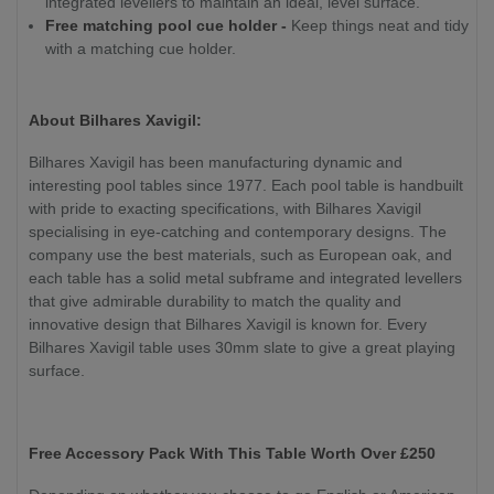
integrated levellers to maintain an ideal, level surface.
Free matching pool cue holder -
Keep things neat and tidy
with a matching cue holder.
About Bilhares Xavigil:
Bilhares Xavigil has been manufacturing dynamic and
interesting pool tables since 1977. Each pool table is handbuilt
with pride to exacting specifications, with Bilhares Xavigil
specialising in eye-catching and contemporary designs. The
company use the best materials, such as European oak, and
each table has a solid metal subframe and integrated levellers
that give admirable durability to match the quality and
innovative design that Bilhares Xavigil is known for. Every
Bilhares Xavigil table uses 30mm slate to give a great playing
surface.
Free Accessory Pack With This Table Worth Over £250