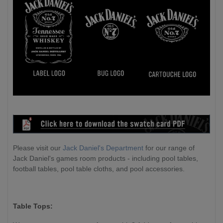
Please visit our
Jack Daniel's Department
for our range of
Jack Daniel's games room products - including pool tables,
football tables, pool table cloths, and pool accessories.
Table Tops: