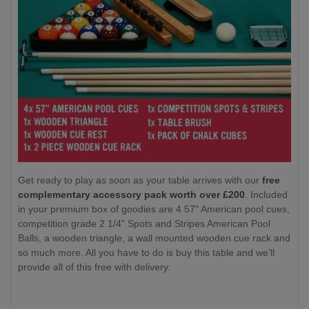
Get ready to play as soon as your table arrives with our
free
complementary accessory pack worth over £200
. Included
in your premium box of goodies are 4 57" American pool cues,
competition grade 2 1/4" Spots and Stripes American Pool
Balls, a wooden triangle, a wall mounted wooden cue rack and
so much more. All you have to do is buy this table and we'll
provide all of this free with delivery.