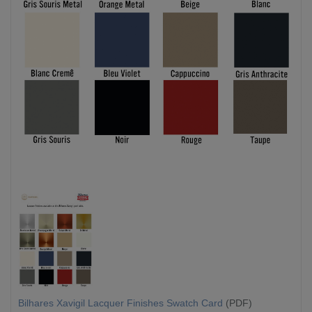
Bilhares Xavigil Lacquer Finishes Swatch Card
(PDF)