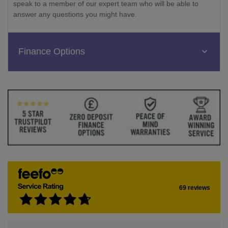
speak to a member of our expert team who will be able to
answer any questions you might have.
Finance Options
69 reviews