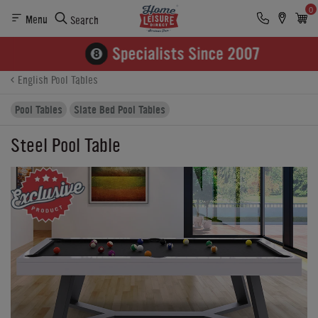
0
Menu
Search
Product Details
Finance
Buying Options
English Pool Tables
Pool Tables
Slate Bed Pool Tables
Steel Pool Table