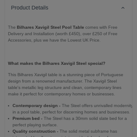
Product Details
The
Bilhares Xavigil Steel Pool Table
comes with Free
Delivery and Installation (worth £450), over £250 of Free
Accessories, plus we have the Lowest UK Price.
What makes the Bilhares Xavigil Steel special?
This Bilhares Xavigil table is a stunning piece of Portuguese
design from a renowned manufacturer. The Xavigil Steel
table's metallic leg structure and clean, contemporary lines
make it perfect for contemporary homes or businesses.
Contemporary design -
The Steel offers unrivalled modernity
in a pool table, perfect for discerning homes and businesses.
Premium bed -
The Steel has a 30mm solid slate bed for a
perfect playing surface.
Quality construction -
The solid metal subframe has