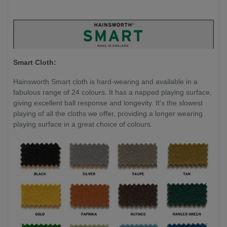
Smart Cloth:
Hainsworth Smart cloth is hard-wearing and available in a
fabulous range of 24 colours. It has a napped playing surface,
giving excellent ball response and longevity. It's the slowest
playing of all the cloths we offer, providing a longer wearing
playing surface in a great choice of colours.