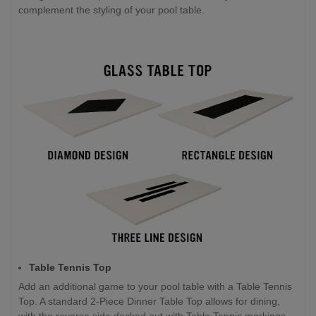
complement the styling of your pool table.
Table Tennis Top
Add an additional game to your pool table with a Table Tennis
Top. A standard 2-Piece Dinner Table Top allows for dining,