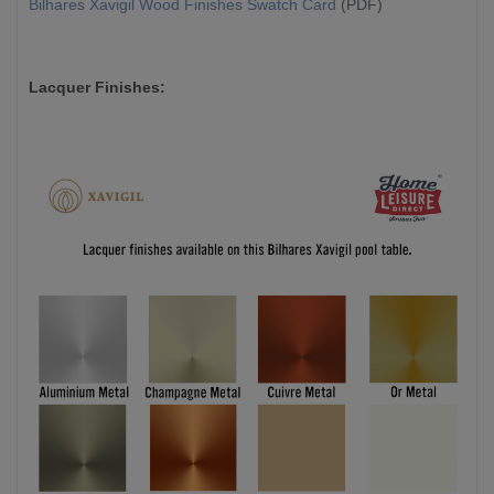
Bilhares Xavigil Wood Finishes Swatch Card
(PDF)
Lacquer Finishes: