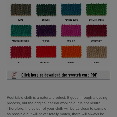
Pool table cloth is a natural product. It goes through a dyeing
process, but the original natural wool colour is not neutral.
Therefore, the colour of your cloth will be as close to sample
as possible but will never totally match, there will always be