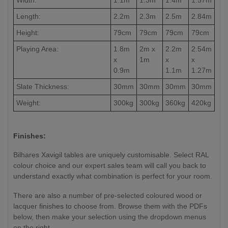
Length:
2.2m
2.3m
2.5m
2.84m
Height:
79cm
79cm
79cm
79cm
Playing Area:
1.8m
2m x
2.2m
2.54m
x
1m
x
x
0.9m
1.1m
1.27m
Slate Thickness:
30mm
30mm
30mm
30mm
Weight:
300kg
300kg
360kg
420kg
Finishes:
Bilhares Xavigil tables are uniquely customisable. Select RAL
colour choice and our expert sales team will call you back to
understand exactly what combination is perfect for your room.
There are also a number of pre-selected coloured wood or
lacquer finishes to choose from. Browse them with the PDFs
below, then make your selection using the dropdown menus
on the right.