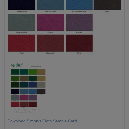
Download Simonis Cloth Sample Card...