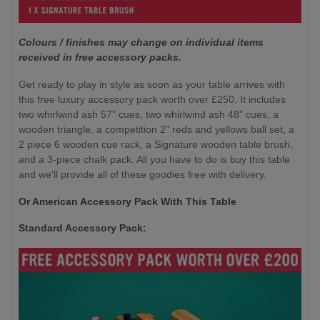
Colours / finishes may change on individual items
received in free accessory packs.
Get ready to play in style as soon as your table arrives with
this free luxury accessory pack worth over £250. It includes
two whirlwind ash 57” cues, two whirlwind ash 48” cues, a
wooden triangle, a competition 2" reds and yellows ball set, a
2 piece 6 wooden cue rack, a Signature wooden table brush,
and a 3-piece chalk pack. All you have to do is buy this table
and we'll provide all of these goodies free with delivery.
Or American Accessory Pack With This Table
Standard Accessory Pack: