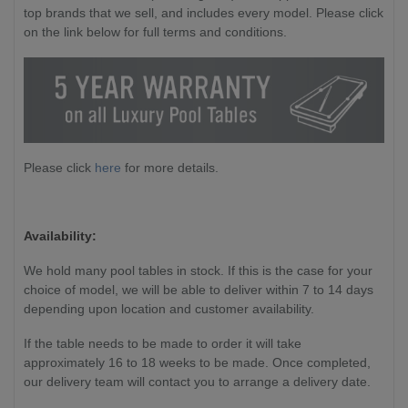
top brands that we sell, and includes every model. Please click
on the link below for full terms and conditions.
Please click
here
for more details.
Availability:
We hold many pool tables in stock. If this is the case for your
choice of model, we will be able to deliver within 7 to 14 days
depending upon location and customer availability.
If the table needs to be made to order it will take
approximately 16 to 18 weeks to be made. Once completed,
our delivery team will contact you to arrange a delivery date.