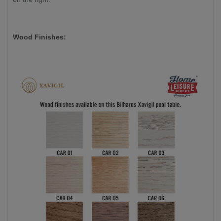
Wood Finishes: