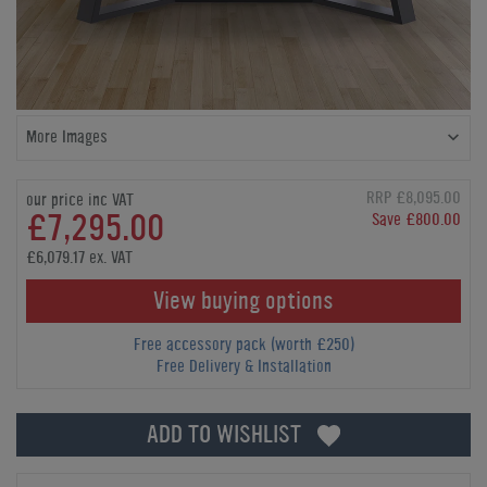
More Images
RRP £8,095.00
our price inc VAT
£7,295.00
Save £800.00
£6,079.17 ex. VAT
View buying options
Free accessory pack (worth £250)
Free Delivery & Installation
ADD TO WISHLIST