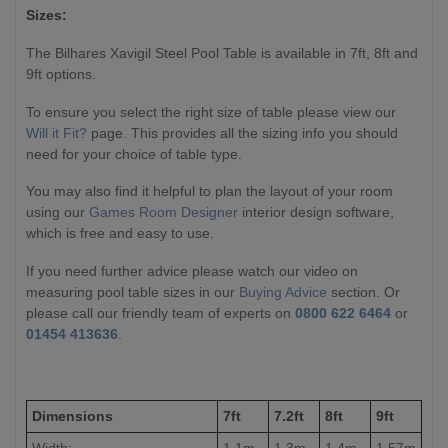
Sizes:
The Bilhares Xavigil Steel Pool Table is available in 7ft, 8ft and
9ft options.
To ensure you select the right size of table please view our
Will it Fit?
page. This provides all the sizing info you should
need for your choice of table type.
You may also find it helpful to plan the layout of your room
using our
Games Room Designer
interior design software,
which is free and easy to use.
If you need further advice please watch our video on
measuring pool table sizes in our
Buying Advice
section. Or
please call our friendly team of experts on
0800 622 6464
or
01454 413636
.
Dimensions
7ft
7.2ft
8ft
9ft
Width:
1.1m
1.3m
1.4m
1.57m