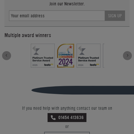
Join our Newsletter.
SIGN UP
Multiple award winners
If you need help with anything contact our team on
01454 413636
or