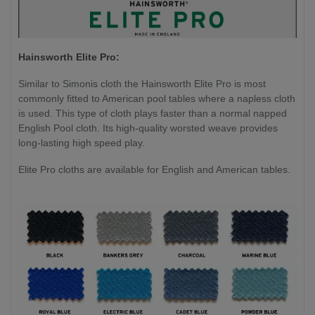
Hainsworth Elite Pro:
Similar to Simonis cloth the Hainsworth Elite Pro is most
commonly fitted to American pool tables where a napless cloth
is used. This type of cloth plays faster than a normal napped
English Pool cloth. Its high-quality worsted weave provides
long-lasting high speed play.
Elite Pro cloths are available for English and American tables.