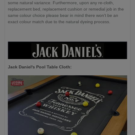
some natural variance. Furthermore, upon any re-cloth,
replacement bed, replacement cushion or remedial job in the
same colour choice please bear in mind there won't be an
exact colour match due to the natural dyeing process.
Jack Daniel's P
ool Table Cloth: