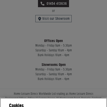
01454 413636
or
Visit our Showroom
Offices Open
Monday - Friday 9am - 5:30pm
Saturday - Sunday 10am - 4pm
Bank Holidays 10am - 4pm
Showrooms Open
Monday - Friday 9am - 5:30pm
Saturday - Sunday 10am - 4pm
Bank Holidays 10am - 4pm
Home Leisure Direct Worldwide Ltd trading as Home Leisure Direct
Registered Office: Office 13 Europa House, 18 Wadsworth Road, Perivale, England,
UB67JD, United Kingdom
Cookies