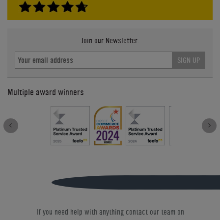
Join our Newsletter.
SIGN UP
Multiple award winners
If you need help with anything contact our team on