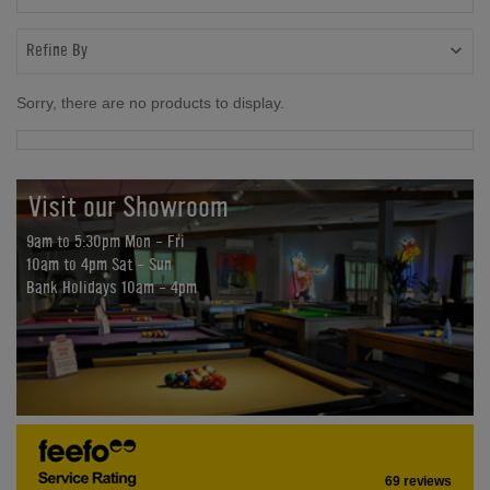
Refine By
Sorry, there are no products to display.
Visit our Showroom
9am to 5:30pm Mon - Fri
10am to 4pm Sat - Sun
Bank Holidays 10am - 4pm
69 reviews