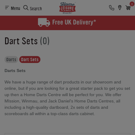
0
Menu
Search
Dart Sets
(0)
Darts
Dart Sets
Darts Sets
We have a huge range of dart products in our showroom and
online, but if you are looking for a great starter pack to get you set
up then a Home Darts Centre will be perfect for you. We offer
MIssion, Winmau, and Jack Daniel's Home Darts Centres, all
including a high-quality dartboard, 2x sets of darts and
scoreboards all within a top-class darts cabinet.