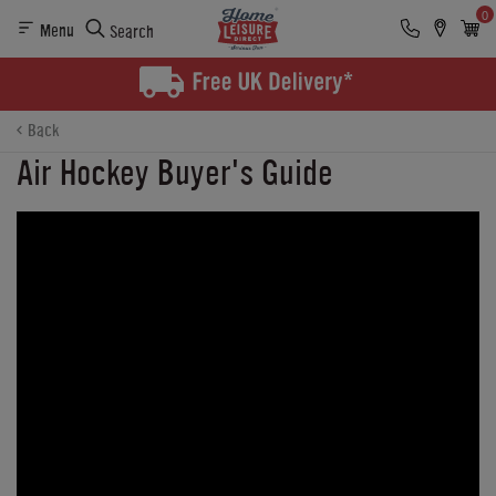
0
Menu
Search
Back
Air Hockey Buyer's Guide