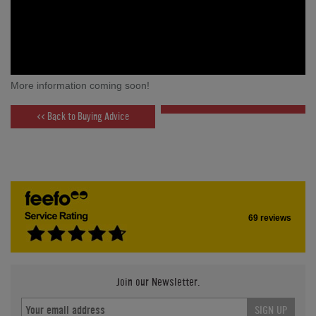
More information coming soon!
<< Back to Buying Advice
69 reviews
Join our Newsletter.
SIGN UP