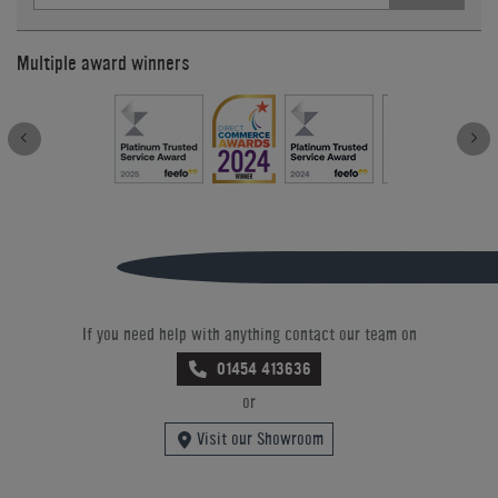
Multiple award winners
If you need help with anything contact our team on
01454 413636
or
Visit our Showroom