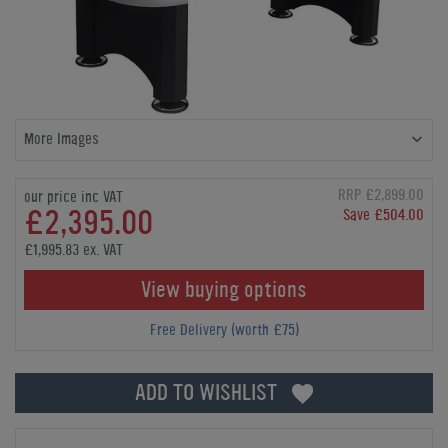
More Images
RRP £2,899.00
our price inc VAT
£2,395.00
Save £504.00
£1,995.83 ex. VAT
View buying options
Free Delivery (worth £75)
ADD TO WISHLIST