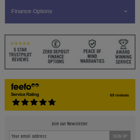
Finance Options
69 reviews
Join our Newsletter.
SIGN UP