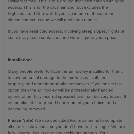
Delivery is free. This is to a ground floor destination with good
access. This is for the UK mainland, but excludes the
Highlands and Cornwall. If you live in one of these areas
please contact us and we will quote you a price.
If you have restricted access, involving steep slopes, flights of
stairs etc. please contact us and we will quote you a price.
Installation:
Many people prefer to have the air hockey installed for them,
to save potential damage to the air hockey itself, their
property, and more importantly themselves. If you select this
option then the air hockey will be professionally handled
by one of our fully insured specialist two man delivery teams. It
will be placed in a ground floor room of your choice, and all
packaging removed.
Please Note:
We use dedicated two man teams to complete
all of our installations, so you don't have to lift a finger. We are
fully insured, just in case any accidents happen. Your