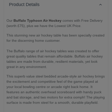
Product Details
Our
Buffalo Typhoon Air Hockey
comes with Free Delivery
(worth £75), plus we have the Lowest UK Price.
This stunning new air hockey table has been specially created
for the discerning home customer.
The Buffalo range of air hockey tables was created to offer
great quality tables that remain affordable. Buffalo air hockey
tables are made from durable, resilient materials, yet look
great in any environment.
This superb value steel bedded arcade-style air hockey brings
the excitement and competitive feel of the game played at
your local bowling centre or arcade right back home. It
features an authentic overhead scoreboard with handy puck
and bat storage, and two motors for extra oomph! The playing
surface is made from steel for a smooth, durable playfield.