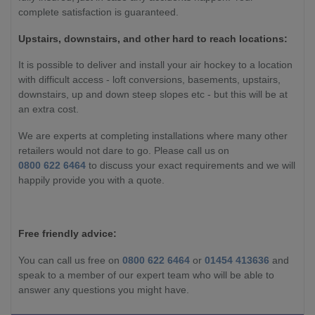
complete satisfaction is guaranteed.
Upstairs, downstairs, and other hard to reach locations:
It is possible to deliver and install your air hockey to a location
with difficult access - loft conversions, basements, upstairs,
downstairs, up and down steep slopes etc - but this will be at
an extra cost.
We are experts at completing installations where many other
retailers would not dare to go. Please call us on
0800 622 6464
to discuss your exact requirements and we will
happily provide you with a quote.
Free friendly advice:
You can call us free on
0800 622 6464
or
01454 413636
and
speak to a member of our expert team who will be able to
answer any questions you might have.