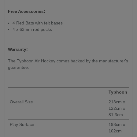
Free Accessories:
4 Red Bats with felt bases
4 x 63mm red pucks
Warranty:
The Typhoon Air Hockey comes backed by the manufacturer's
guarantee.
Typhoon
Overall Size
213cm x
122cm x
81.3cm
Play Surface
193cm x
102cm