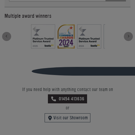
Multiple award winners
If you need help with anything contact our team on
01454 413636
or
Visit our Showroom