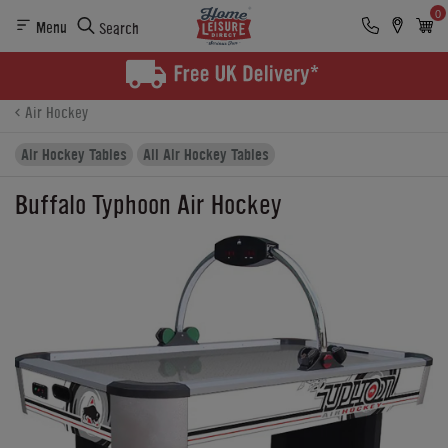
0
Menu
Search
Product Details
Finance
Buying Options
Air Hockey
Air Hockey Tables
All Air Hockey Tables
Buffalo Typhoon Air Hockey