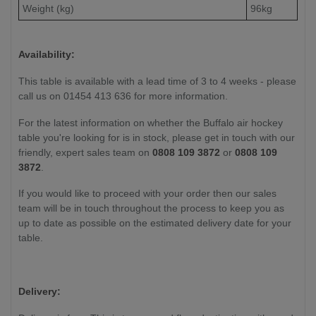
Weight (kg)
96kg
Availability:
This table is available with a lead time of 3 to 4 weeks - please
call us on 01454 413 636 for more information.
For the latest information on whether the Buffalo air hockey
table you're looking for is in stock, please get in touch with our
friendly, expert sales team on
0808 109 3872
or
0808 109
3872
.
If you would like to proceed with your order then our sales
team will be in touch throughout the process to keep you as
up to date as possible on the estimated delivery date for your
table.
Delivery: