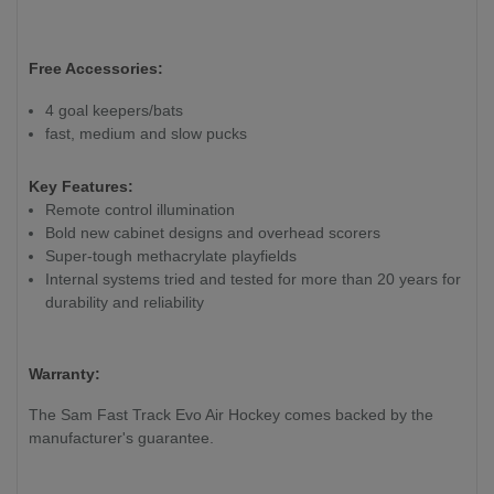
Free Accessories:
4 goal keepers/bats
fast, medium and slow pucks
Key Features:
Remote control illumination
Bold new cabinet designs and overhead scorers
Super-tough methacrylate playfields
Internal systems tried and tested for more than 20 years for
durability and reliability
Warranty:
The Sam Fast Track Evo Air Hockey
comes backed by the
manufacturer's guarantee.