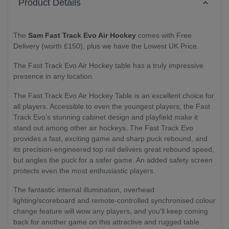
Product Details
The
Sam Fast Track Evo Air Hockey
comes with Free
Delivery (worth £150), plus we have the Lowest UK Price.
The Fast Track Evo Air Hockey table has
a truly impressive
presence in any location.
The Fast Track Evo Air Hockey Table
is an excellent choice for
all players.
Accessible to even the youngest players, the Fast
Track Evo’s stunning cabinet design and playfield make it
stand out among other air hockeys. The Fast Track Evo
provides a fast, exciting game and sharp puck rebound, and
its precision-engineered top rail delivers great rebound speed,
but angles the puck for a safer game. An added safety screen
protects even the most enthusiastic players.
The fantastic internal illumination, overhead
lighting/scoreboard and remote-controlled synchronised colour
change feature will wow any players, and you'll keep coming
back for another game on this attractive and rugged table.