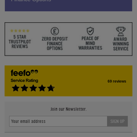
69 reviews
Join our Newsletter.
SIGN UP