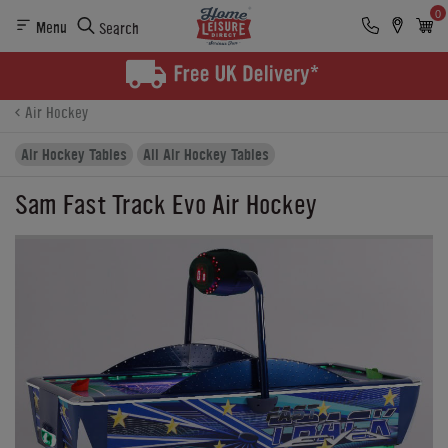
0
Menu
Search
Product Details
Finance
Buying Options
Air Hockey
Air Hockey Tables
All Air Hockey Tables
Sam Fast Track Evo Air Hockey