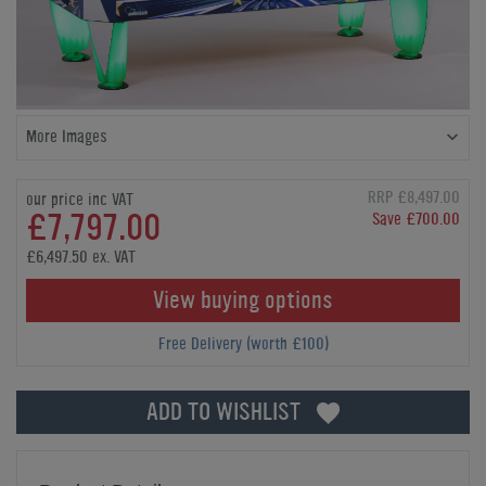
More Images
RRP £8,497.00
our price inc VAT
£7,797.00
Save £700.00
£6,497.50 ex. VAT
View buying options
Free Delivery (worth £100)
ADD TO WISHLIST