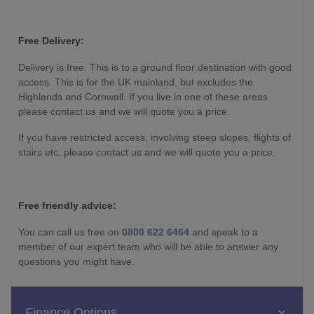
Free Delivery:
Delivery is free. This is to a ground floor destination with good
access. This is for the UK mainland, but excludes the
Highlands and Cornwall. If you live in one of these areas
please contact us and we will quote you a price.
If you have restricted access, involving steep slopes, flights of
stairs etc. please contact us and we will quote you a price.
Free friendly advice:
You can call us free on
0800 622 6464
and speak to a
member of our expert team who will be able to answer any
questions you might have.
Finance Options