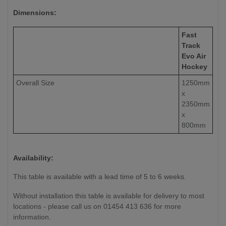
Dimensions:
Fast
Track
Evo Air
Hockey
Overall Size
1250mm
x
2350mm
x
800mm
Availability:
This table is available with a lead time of 5 to 6 weeks.
Without installation this table is available for delivery to most
locations - please call us on 01454 413 636 for more
information.