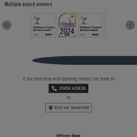
Multiple award winners
If you need help with anything contact our team on
01454 413636
or
Visit our Showroom
Offices Open