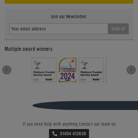
Join our Newsletter.
SIGN UP
Multiple award winners
If you need help with anything contact our team on
01454 413636