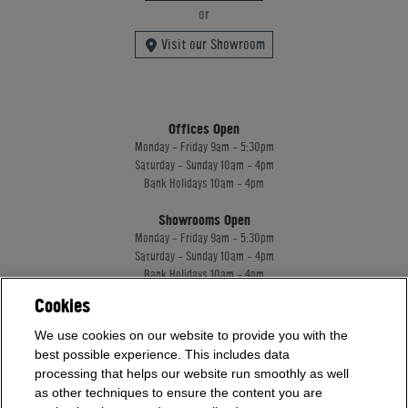
or
Visit our Showroom
Offices Open
Monday - Friday 9am - 5:30pm
Saturday - Sunday 10am - 4pm
Bank Holidays 10am - 4pm
Showrooms Open
Monday - Friday 9am - 5:30pm
Saturday - Sunday 10am - 4pm
Bank Holidays 10am - 4pm
Cookies
Home Leisure Direct Worldwide Ltd trading as Home Leisure Direct
We use cookies on our website to provide you with the
Registered Office: Office 13 Europa House, 18 Wadsworth Road, Perivale, England,
best possible experience. This includes data
UB67JD, United Kingdom
processing that helps our website run smoothly as well
Company Registration: 16922213. VAT Number: 509114122
as other techniques to ensure the content you are
Home Leisure Direct Worldwide Ltd is authorised and regulated by the Financial