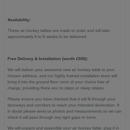
(Demo
Mode),
180 W
Availability:
(Game
Mode),
These air hockey tables are made to order and will take
260W
approximately 6 to 8 weeks to be delivered.
(Air
Pump)
Free Delivery & Installation (worth £
500):
We will deliver your awesome new air hockey table to your
chosen address, and our highly trained installation team will
bring it into the ground floor room of your choice free of
charge, providing there are no steps or steep slopes.
Please ensure you have checked that it will fit through your
doorways and corridors to reach your intended destination. If
in doubt please send us photos and measurements so we can
check it will pass through any tight gaps or turns.
We will unpack and assemble your air hockey table, plug it in