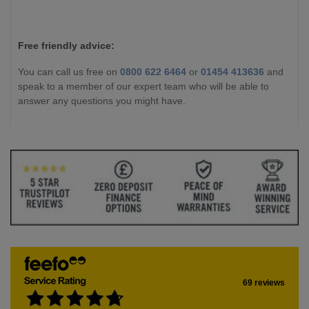
Free friendly advice:
You can call us free on
0800 622 6464
or
01454 413636
and
speak to a member of our expert team who will be able to
answer any questions you might have.
69 reviews