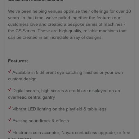
We've been helping venues optimise their offerings for over 10
years. In that time, we've pulled together the features our
customers love and created a bespoke series of machines -
the CS Series. These are high quality, reliable machines that
can be created in an incredible array of designs.
Features:
Available in 5 different eye-catching finishes or your own
custom design
Digital scores, high scores & credit are displayed on an
overhead central gantry
Vibrant LED lighting on the playfield & table legs
Exciting soundtrack & effects
Electronic coin acceptor, Nayax contactless upgrade, or free
play options