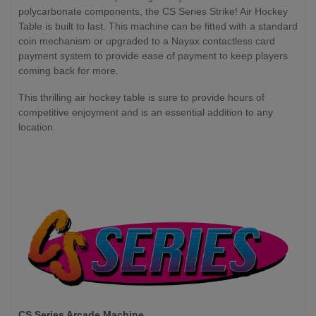
polycarbonate components, the CS Series Strike! Air Hockey
Table is built to last. This machine can be fitted with a standard
coin mechanism or upgraded to a Nayax contactless card
payment system to provide ease of payment to keep players
coming back for more.
This thrilling air hockey table is sure to provide hours of
competitive enjoyment and is an essential addition to any
location.
CS Series Arcade Machine