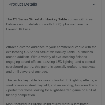
Product Details
The
CS Series Strike! Air Hockey Table
comes with Free
Delivery and Installation (worth £500), plus we have the
Lowest UK Price.
Attract a diverse audience to your commercial venue with the
exhilarating CS Series Strike! Air Hockey Table - a timeless
arcade addition. With a variety of eye-catching finishes,
engaging sound effects, dazzling LED lighting, and a central
scoreboard gantry, this game is specially crafted to captivate
and thrill players of any age.
This air hockey table features colourful LED lighting effects, a
sleek stainless steel playfield, and an exciting, fun soundtrack
- perfect for those looking for a light-hearted game or a bit of
friendly competition.
Manufactured in Europe using sturdy metal & laminated