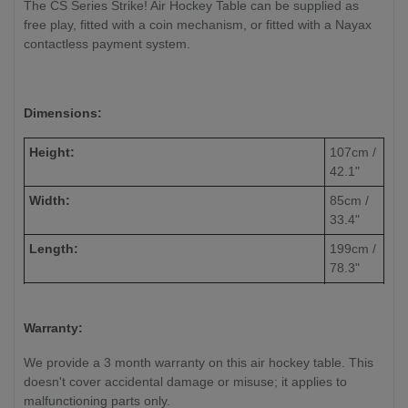
The CS Series Strike! Air Hockey Table can be supplied as
free play, fitted with a coin mechanism, or fitted with a Nayax
contactless payment system.
Dimensions:
Height:
107cm /
42.1"
Width:
85cm /
33.4"
Length:
199cm /
78.3"
Weight:
165kg /
363.7lbs
Warranty:
Volts/Hz:
230v /
We provide a 3 month warranty on this air hockey table. This
50Hz
doesn't cover accidental damage or misuse; it applies to
Watts:
105 W
malfunctioning parts only.