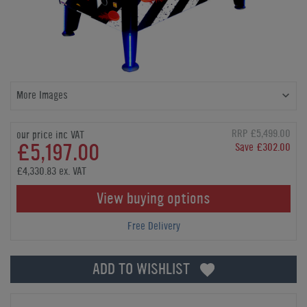
More Images
RRP £5,499.00
our price inc VAT
£5,197.00
Save £302.00
£4,330.83 ex. VAT
View buying options
Free Delivery
ADD TO WISHLIST