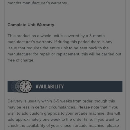
months manufacturer's warranty.
Complete Unit Warranty:
This product as a whole unit is covered by a 3-month
manufacturer's warranty. If during this period there is any
issue that requires the entire unit to be sent back to the
manufacturer for repair or replacement, this will be carried out
free of charge.
Delivery is usually within 3-5 weeks from order, though this
may be less in certain circumstances. Please note that if you
wish to add custom graphics to your arcade machine, this will
add approximately one week to the order time. If you want to
check the availability of your chosen arcade machine, please