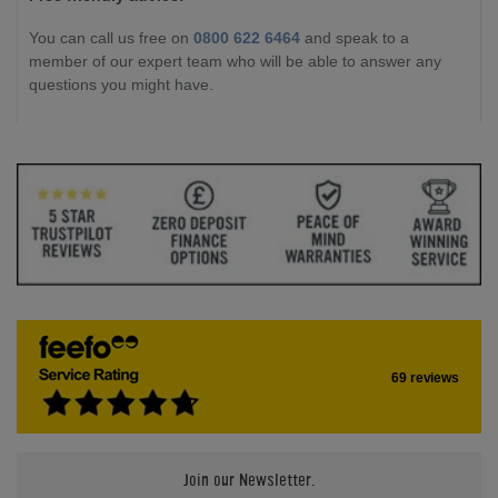
You can call us free on
0800 622 6464
and speak to a
member of our expert team who will be able to answer any
questions you might have.
69 reviews
Join our Newsletter.