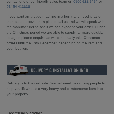
contact one of our friendly sales team on
0800 622 6464
or
01454 413636
.
If you want an arcade machine in a hurry and need it faster
than stated above, then please call us and we will speak with
the manufacturer to see if we can expedite your order. During
the Christmas period we are able to supply far more quickly,
so again please enquire as we can usually take Christmas
orders until the 18th December, depending on the item and
your location.
Delivery is to the curbside. You will need two strong people to
help you lift what is a very heavy and cumbersome item into
your property.
Free friendly advice: