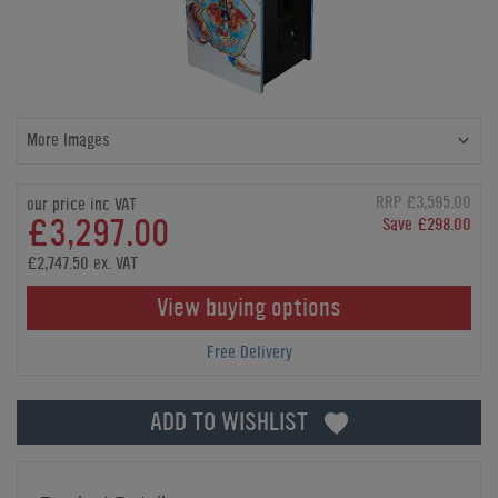
More Images
RRP £3,595.00
our price inc VAT
£3,297.00
Save £298.00
£2,747.50 ex. VAT
View buying options
Free Delivery
ADD TO WISHLIST