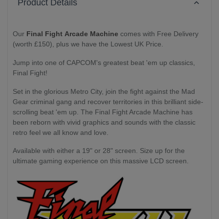
Product Details
Our
Final Fight Arcade Machine
comes with Free Delivery
(worth £150), plus we have the Lowest UK Price.
Jump into one of CAPCOM's greatest beat 'em up classics,
Final Fight!
Set in the glorious Metro City, join the fight against the Mad
Gear criminal gang and recover territories in this brilliant side-
scrolling beat 'em up. The Final Fight Arcade Machine has
been reborn with vivid graphics and sounds with the classic
retro feel we all know and love.
Available with either a 19" or 28" screen. Size up for the
ultimate gaming experience on this massive LCD screen.