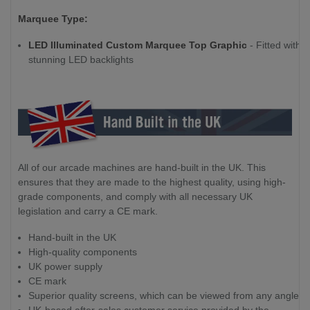
Marquee Type:
LED Illuminated Custom Marquee Top Graphic
- Fitted with
stunning LED backlights
All of our arcade machines are hand-built in the UK. This
ensures that they are made to the highest quality, using high-
grade components, and comply with all necessary UK
legislation and carry a CE mark.
Hand-built in the UK
High-quality components
UK power supply
CE mark
Superior quality screens, which can be viewed from any angle