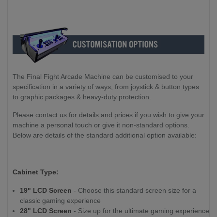
The Final Fight Arcade Machine can be customised to your
specification in a variety of ways, from joystick & button types
to graphic packages & heavy-duty protection.
Please contact us for details and prices if you wish to give your
machine a personal touch or give it non-standard options.
Below are details of the standard additional option available:
Cabinet Type:
19" LCD Screen
- Choose this standard screen size for a
classic gaming experience
28" LCD Screen
- Size up for the ultimate gaming experience