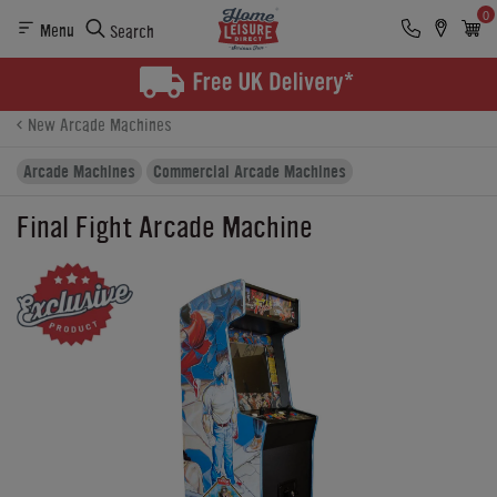
0
Menu
Search
Product Details
Finance
Buying Options
New Arcade Machines
Arcade Machines
Commercial Arcade Machines
Final Fight Arcade Machine