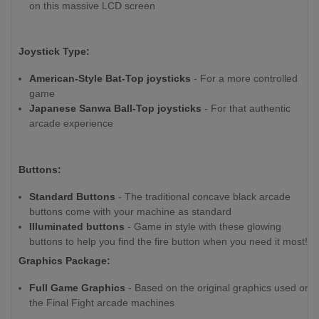
on this massive LCD screen
Joystick Type:
American-Style Bat-Top joysticks
- For a more controlled
game
Japanese Sanwa Ball-Top joysticks
- For that authentic
arcade experience
Buttons:
Standard Buttons
- The traditional concave black arcade
buttons come with your machine as standard
Illuminated buttons
- Game in style with these glowing
buttons to help you find the fire button when you need it most!
Graphics Package:
Full Game Graphics
- Based on the original graphics used on
the Final Fight arcade machines