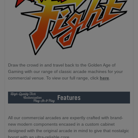
Draw the crowd in and travel back to the Golden Age of
Gaming with our range of classic arcade machines for your
commercial venue. To view our full range, click
here
.
All our commercial arcades are expertly crafted with brand-
new modern components encased in a custom cabinet
designed with the original arcade in mind to give that nostalgic
boost with an ultra-reliable core.