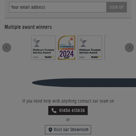
SIGN UP
Multiple award winners
If you need help with anything contact our team on
01454 413636
or
Visit our Showroom