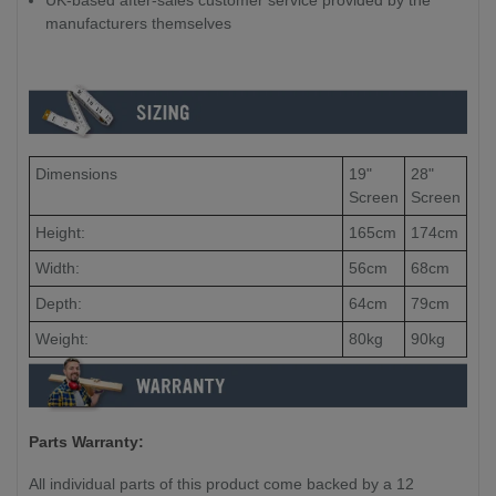
UK-based after-sales customer service provided by the
manufacturers themselves
Dimensions
19"
28"
Screen
Screen
Height:
165cm
174cm
Width:
56cm
68cm
Depth:
64cm
79cm
Weight:
80kg
90kg
Parts Warranty:
All individual parts of this product come backed by a 12