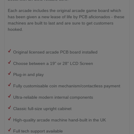
Each arcade includes the original arcade game board which
has been given a new lease of life by PCB aficionados - these
machines are built to last and are sure to get customers
hooked.
Original licensed arcade PCB board installed
Choose between a 19" or 28" LCD Screen
Plug-in and play
Fully customisable coin mechanism/contactless payment
Ultra-reliable modern internal components
Classic full-size upright cabinet
High-quality arcade machine hand-built in the UK
Full tech support available