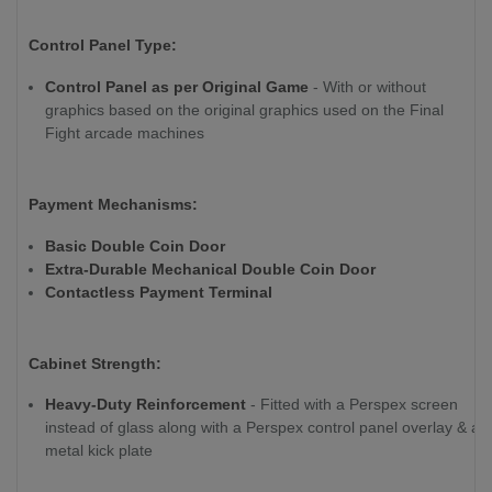
Control Panel Type:
Control Panel as per Original Game
- With or without
graphics based on the original graphics used on the Final
Fight arcade machines
Payment Mechanisms:
Basic Double Coin Door
Extra-Durable Mechanical Double Coin Door
Contactless Payment Terminal
Cabinet Strength:
Heavy-Duty Reinforcement
- Fitted with a Perspex screen
instead of glass along with a Perspex control panel overlay & a
metal kick plate