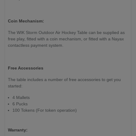
Coin Mechanism:
The WIK Storm Outdoor Air Hockey Table can be supplied as
free play, fitted with a coin mechanism, or fitted with a Nayax
contactless payment system.
Free Accessories
The table includes a number of free accessories to get you
started:
4 Mallets
6 Pucks
100 Tokens (For token operation)
Warranty: