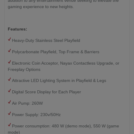
addition to any entertainment venue seeking to elevate the
gaming experience to new heights.
Features:
Heavy-Duty Stainless Steel Playfield
Polycarbonate Playfield, Top Frame & Barriers
Electronic Coin Acceptor, Nayax Contactless Upgrade, or
Freeplay Options
Attractive LED Lighting System in Playfield & Legs
Digital Score Display for Each Player
Air Pump: 260W
Power Supply: 230v/50Hz
Power consumption: 480 W (demo mode), 550 W (game
mode)