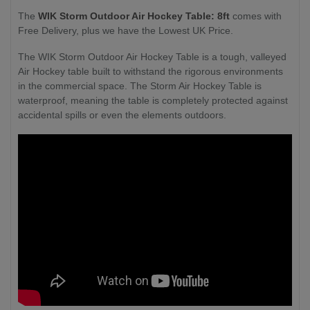
The
WIK Storm Outdoor Air Hockey Table: 8ft
comes with
Free Delivery, plus we have the Lowest UK Price.
The WIK Storm Outdoor Air Hockey Table is a tough, valleyed
Air Hockey table built to withstand the rigorous environments
in the commercial space. The Storm Air Hockey Table is
waterproof, meaning the table is completely protected against
accidental spills or even the elements outdoors.