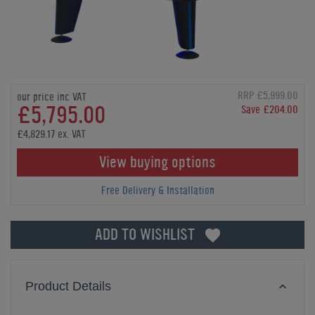
RRP £5,999.00
our price inc VAT
£5,795.00
Save £204.00
£4,829.17 ex. VAT
View buying options
Free Delivery & Installation
ADD TO WISHLIST
Product Details