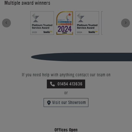
Multiple award winners
If you need help with anything contact our team on
01454 413636
or
Visit our Showroom
Offices Open