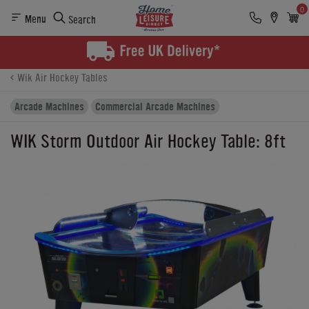
0
Menu
Search
Product Details
Finance
Buying Options
Wik Air Hockey Tables
Arcade Machines
Commercial Arcade Machines
WIK Storm Outdoor Air Hockey Table: 8ft