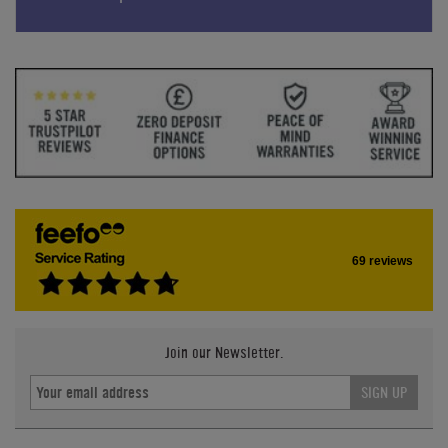
69 reviews
Join our Newsletter.
SIGN UP