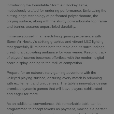
Introducing the formidable Storm Air Hockey Table,
meticulously crafted for enduring performance. Embracing the
cutting-edge technology of perforated polycarbonate, the
playing surface, along with the sturdy polycarbonate top frame
and barrier, assures unparalleled durability.
Immerse yourself in an electrifying gaming experience with
Storm Air Hockey's striking graphics and vibrant LED lighting
that gracefully illuminates both the table and its surroundings,
creating a captivating ambiance for your venue. Keeping track
of players' scores becomes effortless with the modern digital
score display, adding to the thrill of competition.
Prepare for an extraordinary gaming adventure with the
valleyed playing surface, ensuring every match is brimming
with excitement and uniqueness. The table's innovative design
promises dynamic games that will leave players exhilarated
and eager for more.
As an additional convenience, this remarkable table can be
programmed to accept tokens as payment, making it a perfect