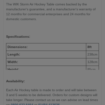
The WIK Storm Air Hockey Table comes backed by the
manufacturer's guarantee, and a manufacturer's warranty of
12 months for commercial enterprises and 24 months for
domestic customers.
Specifications:
Dimensions:
8ft
Length:
238cm
Width:
128cm
Height:
85cm
Weight:
220 kg
Availability:
Each Air Hockey table is made to order and will take between
3 and 5 weeks to be delivered. Orders for custom designs will
take longer. Please contact us so we can advise on lead times
on
0800 622 6464
or
01454 413636
.