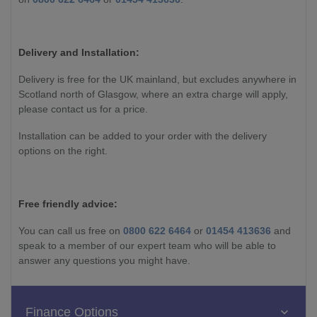
Delivery and Installation:
Delivery is free for the UK mainland, but excludes anywhere in
Scotland north of Glasgow, where an extra charge will apply,
please contact us for a price.
Installation can be added to your order with the delivery
options on the right.
Free friendly advice:
You can call us free on
0800 622 6464
or
01454 413636
and
speak to a member of our expert team who will be able to
answer any questions you might have.
Finance Options