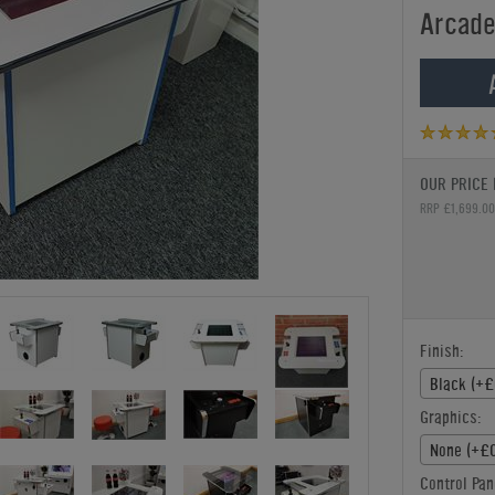
Arcade
OUR PRICE 
RRP £1,699.00
Finish:
Black (+£
Graphics:
None (+£0
Control Pan