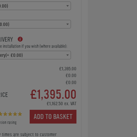
.00)
0.00)
LIVERY
 installation if you wish (where available):
very(+ £0.00)
£1,395.00
£0.00
£0.00
£1,395.00
RICE
£1,162.50 ex. VAT
ADD TO BASKET
tion rating
y times are subject to customer