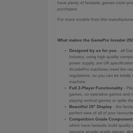
have plenty of fantastic games room prod
purchases.
For more models from this manufacturer
What makes the
GamePro Invader 250
Designed by us for you
- all G
industry, using high quality compo
power supply, are UK specification 
ArcadePro machines meet the req
regulations, so you can be totally c
machine.
Full 2-Player Functionality
- Pla
games, co-operative games and mor
playing vertical games or splits th
Beautiful 19" Display
- the fanta
perfect view of all of your favouri
Competition Grade Component
which have fantastic build quailty
genuine arcade grade pieces, des