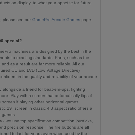
ucts on display, to whet your appetite for future
, please see our
GamePro Arcade Games
page.
0 special?
amePro machines are designed by the best in the
nents to exacting standards. Parts, such as the
and as a result are far more reliable. All our
uired CE and LVD (Low Voltage Directive)
onfident in the quality and reliability of your arcade
y alongside a friend for beat-em-ups, fighting
e. Play with a screen that automatically flips if
e screen if playing other horizontal games.
stic 19" screen in classic 4:3 aspect ratio offers a
te games.
s
- we use top specification competition joysticks,
 and precision response. The fire buttons are all
igned to last for years even when used by the