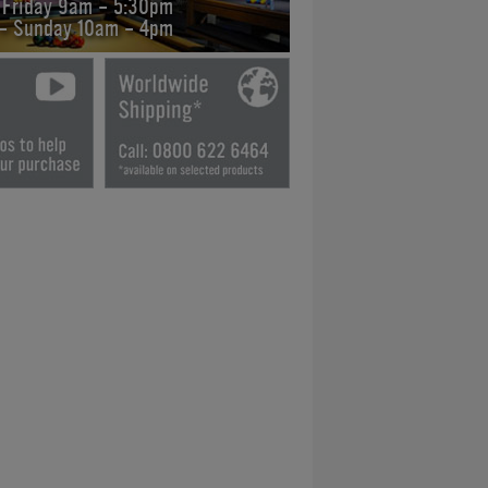
 Friday 9am - 5:30pm
 - Sunday 10am - 4pm