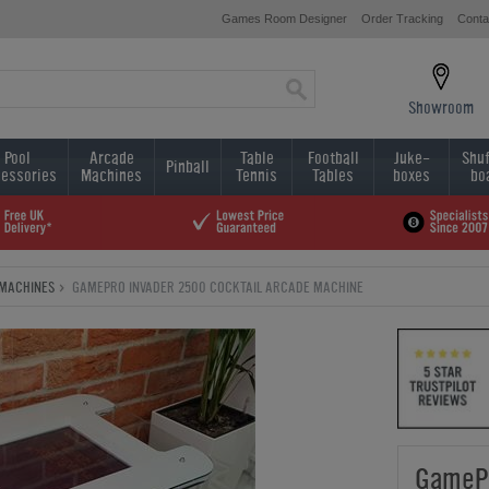
Games Room Designer
Order Tracking
Conta
Showroom
Pool
Arcade
Table
Football
Juke-
Shuf
Pinball
essories
Machines
Tennis
Tables
boxes
bo
MACHINES
GAMEPRO INVADER 2500 COCKTAIL ARCADE MACHINE
GamePr