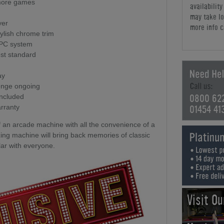
 more games
availabilit
may take lo
yer
more info c
tylish chrome trim
 PC system
st standard
ay
enge ongoing
0800 62
included
01454 41
rranty
f an arcade machine with all the convenience of a
g machine will bring back memories of classic
ar with everyone.
Visit O