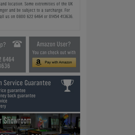
y and location. Some extremities of the UK
nger and be subject to a surcharge. For
all us
on 0800 622 6464 or 01454 413636
.
2 6464
3636
ur Showroom