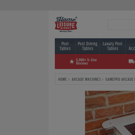
Pool
Pool Dining
Luxury Pool
Tables
Tables
Tables
Acc
HOME
ARCADE MACHINES
GAMEPRO ARCADE 