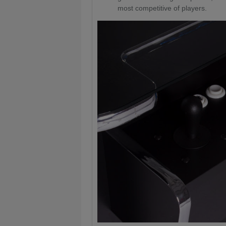
most competitive of players.