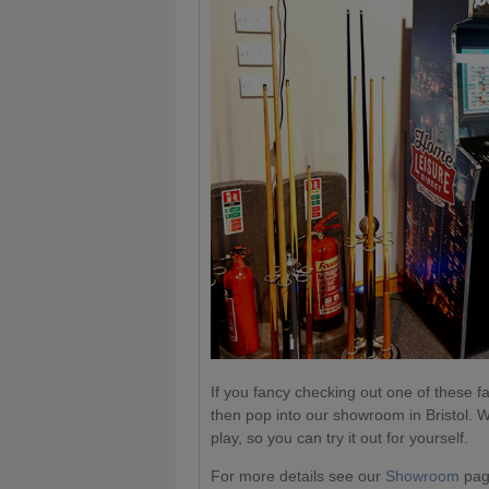
If you fancy checking out one of these f
then pop into our showroom in Bristol. W
play, so you can try it out for yourself.
For more details see our
Showroom
page