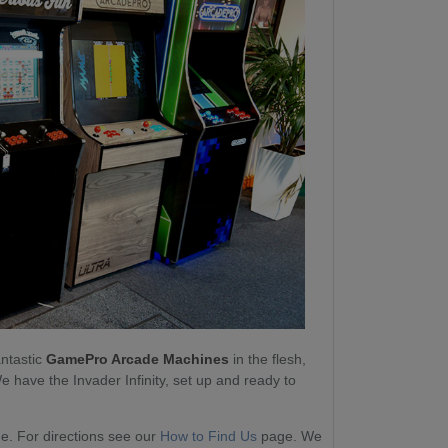
antastic
GamePro Arcade Machines
in the flesh,
e have the Invader Infinity, set up and ready to
. For directions see our
How to Find Us
page. We