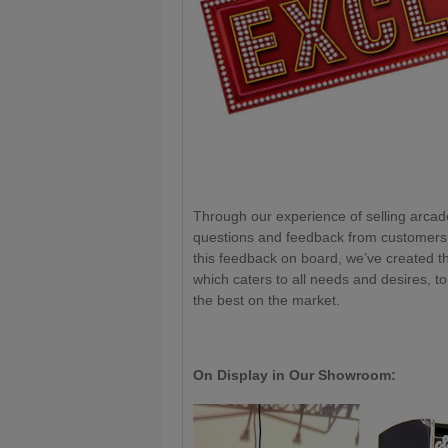
Through our experience of selling arcad
questions and feedback from customers o
this feedback on board, we’ve created
which caters to all needs and desires, t
the best on the market.
On Display in Our Showroom: