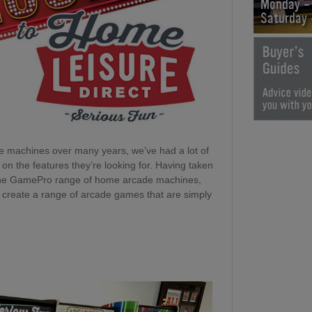
Monday -
Saturday
e machines over many years, we’ve had a lot of
n the features they’re looking for. Having taken
 the GamePro range of home arcade machines,
o create a range of arcade games that are simply