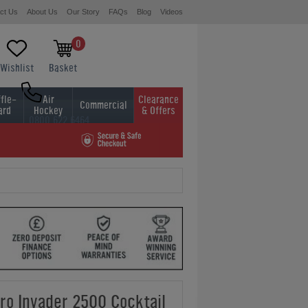
ct Us
About Us
Our Story
FAQs
Blog
Videos
0
Wishlist
Basket
fle-
Air
Clearance
Commercial
ard
Hockey
& Offers
0800 622 6464
01454 413636
o Invader 2500 Cocktail