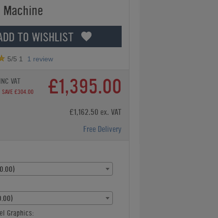
 Machine
ADD TO WISHLIST
5
/5
1
1
review
£1,395.00
INC VAT
SAVE £304.00
£1,162.50 ex. VAT
Free Delivery
0.00)
.00)
el Graphics: