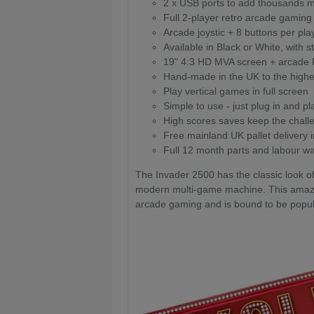
2 x USB ports to add thousands
Full 2-player retro arcade gaming
Arcade joystic + 8 buttons per pla
Available in Black or White, with s
19" 4:3 HD MVA screen + arcade
Hand-made in the UK to the highe
Play vertical games in full screen
Simple to use - just plug in and pl
High scores saves keep the chall
Free mainland UK pallet delivery 
Full 12 month parts and labour wa
The Invader 2500 has the classic look o
modern multi-game machine. This amazin
arcade gaming and is bound to be popul