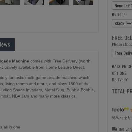
None (+£0
Buttons:
Black (+£
FREE DE
iews
Please choose
Free Deli
Arcade Machine
comes with Free Delivery (worth
BASE PRICE
exclusively available from Home Leisure Direct.
OPTIONS
tely fantastic multi-game arcade machine which
DELIVERY
ms, living rooms and more, and plays 1500 of the
TOTAL P
cluding Space Invaders, Metal Slug, Bubble Bobble,
mbat, NBA Jam and many more classics.
96% satisfac
 all in one
Deliver