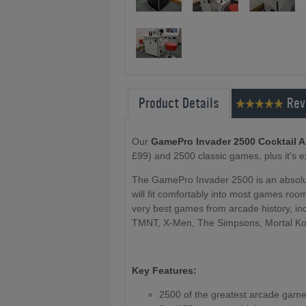
Product Details
Rev
Our
GamePro Invader 2500 Cocktail 
£99) and 2500 classic games, plus it's 
The GamePro Invader 2500 is an absolu
will fit comfortably into most games roo
very best games from arcade history, in
TMNT, X-Men, The Simpsons, Mortal Ko
Key Features:
2500 of the greatest arcade games