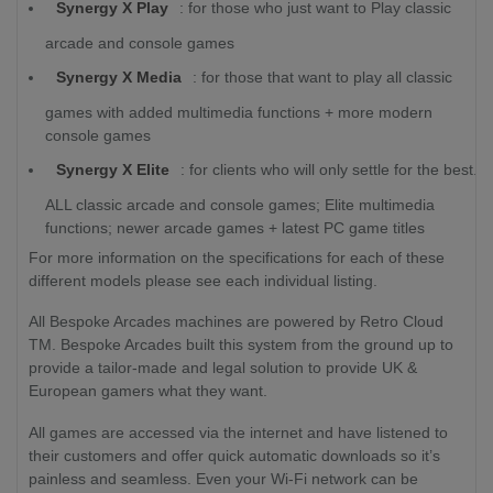
Synergy X Play
: for those who just want to Play classic
arcade and console games
Synergy X Media
: for those that want to play all classic
games with added multimedia functions + more modern
console games
Synergy X Elite
: for clients who will only settle for the best.
ALL classic arcade and console games; Elite multimedia
functions; newer arcade games + latest PC game titles
For more information on the specifications for each of these
different models please see each individual listing.
All Bespoke Arcades machines are powered by Retro Cloud
TM. Bespoke Arcades built this system from the ground up to
provide a tailor-made and legal solution to provide UK &
European gamers what they want.
All games are accessed via the internet and have listened to
their customers and offer quick automatic downloads so it’s
painless and seamless. Even your Wi-Fi network can be