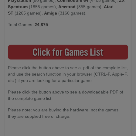
Playstation
(50 games),
Commodore 64
(4405 games),
ZX
Spectrum
(1855 games),
Amstrad
(355 games),
Atari
ST
(1265 games),
Amiga
(3160 games).
Total Games:
24,875
.
Please click the button above to see a .pdf of the complete list,
and use the search function in your browser (CTRL-F, Apple-F,
etc.) if you are looking for a particular game.
Please click the button above to see a downloadable PDF of
the complete game list.
Please note: you are buying the hardware, not the games;
they are supplied free of charge.