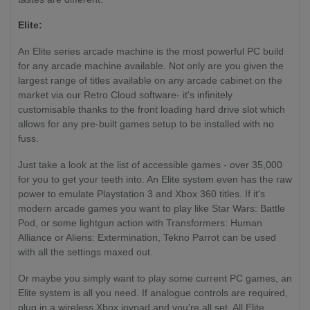
Elite:
An Elite series arcade machine is the most powerful PC build
for any arcade machine available. Not only are you given the
largest range of titles available on any arcade cabinet on the
market via our Retro Cloud software- it's infinitely
customisable thanks to the front loading hard drive slot which
allows for any pre-built games setup to be installed with no
fuss.
Just take a look at the list of accessible games - over 35,000
for you to get your teeth into. An Elite system even has the raw
power to emulate Playstation 3 and Xbox 360 titles. If it's
modern arcade games you want to play like Star Wars: Battle
Pod, or some lightgun action with Transformers: Human
Alliance or Aliens: Extermination, Tekno Parrot can be used
with all the settings maxed out.
Or maybe you simply want to play some current PC games, an
Elite system is all you need. If analogue controls are required,
plug in a wireless Xbox joypad and you're all set. All Elite