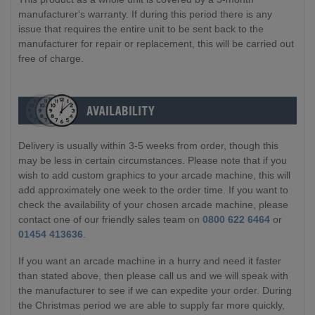
manufacturer's warranty. If during this period there is any
issue that requires the entire unit to be sent back to the
manufacturer for repair or replacement, this will be carried out
free of charge.
Delivery is usually within 3-5 weeks from order, though this
may be less in certain circumstances. Please note that if you
wish to add custom graphics to your arcade machine, this will
add approximately one week to the order time. If you want to
check the availability of your chosen arcade machine, please
contact one of our friendly sales team on
0800 622 6464
or
01454 413636
.
If you want an arcade machine in a hurry and need it faster
than stated above, then please call us and we will speak with
the manufacturer to see if we can expedite your order. During
the Christmas period we are able to supply far more quickly,