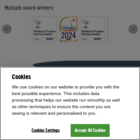
Multiple award winners
Cookies
If you need help with anything contact our team on
We use cookies on our website to provide you with the
01454 413636
best possible experience. This includes data
processing that helps our website run smoothly as well
or
as other techniques to ensure the content you are
Visit our Showroom
seeing is relevant and personalised to you.
Cookies Settings
Accept All Cookies