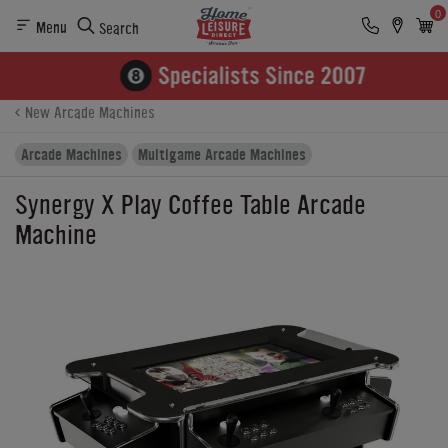
0
Menu
Search
Product Details
Finance
Buying Options
New Arcade Machines
Arcade Machines
Multigame Arcade Machines
Synergy X Play Coffee Table Arcade
Machine