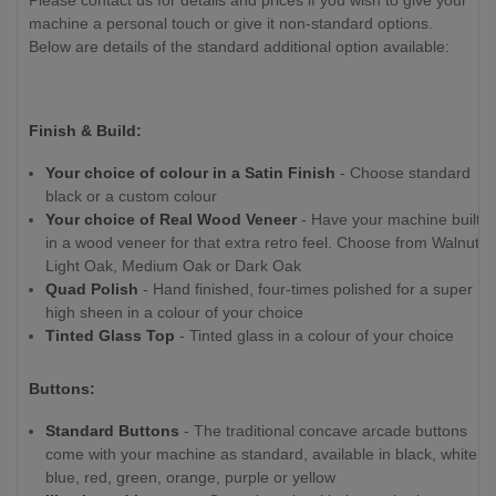
Please contact us for details and prices if you wish to give your
machine a personal touch or give it non-standard options.
Below are details of the standard additional option available:
Finish & Build:
Your choice of colour in a Satin Finish
- Choose standard
black or a custom colour
Your choice of Real Wood Veneer
- Have your machine built
in a wood veneer for that extra retro feel. Choose from Walnut,
Light Oak, Medium Oak or Dark Oak
Quad Polish
- Hand finished, four-times polished for a super
high sheen in a colour of your choice
Tinted Glass Top
- Tinted glass in a colour of your choice
Buttons:
Standard Buttons
- The traditional concave arcade buttons
come with your machine as standard, available in black, white,
blue, red, green, orange, purple or yellow