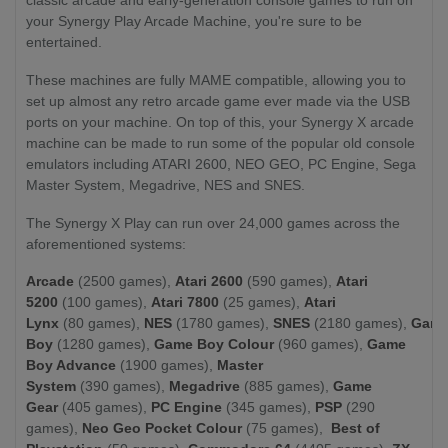
your Synergy Play Arcade Machine, you're sure to be
entertained.
These machines are fully MAME compatible, allowing you to
set up almost any retro arcade game ever made via the USB
ports on your machine. On top of this, your Synergy X arcade
machine can be made to run some of the popular old console
emulators including ATARI 2600, NEO GEO, PC Engine, Sega
Master System, Megadrive, NES and SNES.
The Synergy X Play can run over 24,000 games across the
aforementioned systems:
Arcade
(2500 games),
Atari 2600
(590 games),
Atari
5200
(100 games),
Atari 7800
(25 games),
Atari
Lynx
(80 games),
NES
(1780 games),
SNES
(2180 games),
Gam
Boy
(1280 games),
Game Boy Colour
(960 games),
Game
Boy Advance
(1900 games),
Master
System
(390 games),
Megadrive
(885 games),
Game
Gear
(405 games),
PC Engine
(345 games),
PSP
(290
games),
Neo Geo Pocket Colour
(75 games),
Best of