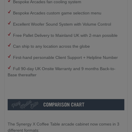
Bespoke Arcades fan cooling system
Bespoke Arcades custom game selection menu
Excellent Woofer Sound System with Volume Control
Free Pallet Delivery to Mainland UK with 2-man possible
Can ship to any location across the globe
First-hand personable Client Support + Helpline Number
Full 90-day UK Onsite Warranty and 9 months Back-to-
Base thereafter
The Synergy X Coffee Table arcade cabinet now comes in 3
different formats: