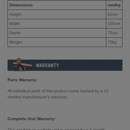
Dimensions
mm/kg
Height:
52cm
Width:
120cm
Depth:
75cm
Weight:
70kg
Parts Warranty:
All individual parts of this product come backed by a 12
months manufacturer's warranty.
Complete Unit Warranty:
This product as a whole unit is covered by a 3-month