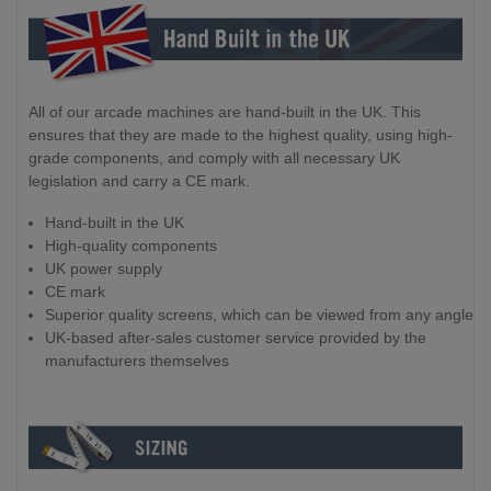
All of our arcade machines are hand-built in the UK. This
ensures that they are made to the highest quality, using high-
grade components, and comply with all necessary UK
legislation and carry a CE mark.
Hand-built in the UK
High-quality components
UK power supply
CE mark
Superior quality screens, which can be viewed from any angle
UK-based after-sales customer service provided by the
manufacturers themselves