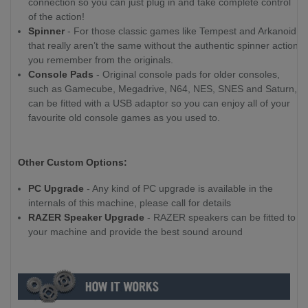
connection so you can just plug in and take complete control
of the action!
Spinner
- For those classic games like Tempest and Arkanoid,
that really aren’t the same without the authentic spinner action
you remember from the originals.
Console Pads
- Original console pads for older consoles,
such as Gamecube, Megadrive, N64, NES, SNES and Saturn,
can be fitted with a USB adaptor so you can enjoy all of your
favourite old console games as you used to.
Other Custom Options:
PC Upgrade
- Any kind of PC upgrade is available in the
internals of this machine, please call for details
RAZER Speaker Upgrade
- RAZER speakers can be fitted to
your machine and provide the best sound around