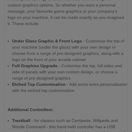
custom graphics options. So whether you want a personal
message, your favourite game graphics or your company’s
logo on your machine, it can be made exactly as you imagined
it. These include:
Under Glass Graphic & Front Logo
- Customise the top of
your machine (under the glass) with your own design or
choose from a range of pre-designed graphics, along with a
logo on the front of your arcade cabinet
Full Graphics Upgrade
- Customise the top, full sides and
side of panels with your own custom design, or choose a
range of pre-designed graphics
Etched Top Customisation
- Add some extra personalisation
with the etched top customisation
Additional Controllers:
Trackball
- for classics such as Centipede, Millipede and
Missile Command - this hand-held controller has a USB