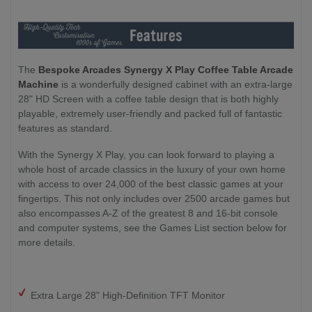
The
Bespoke Arcades Synergy X Play Coffee Table Arcade
Machine
is a wonderfully designed cabinet with an extra-large
28" HD Screen with a coffee table design that is both highly
playable, extremely user-friendly and packed full of fantastic
features as standard.
With the Synergy X Play, you can look forward to playing a
whole host of arcade classics in the luxury of your own home
with access to over 24,000 of the best classic games at your
fingertips. This not only includes over 2500 arcade games but
also encompasses A-Z of the greatest 8 and 16-bit console
and computer systems, see the Games List section below for
more details.
Extra Large 28" High-Definition TFT Monitor