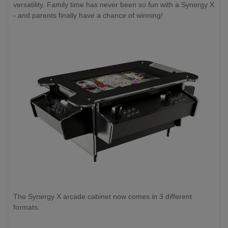
versatility. Family time has never been so fun with a Synergy X
- and parents finally have a chance of winning!
The Synergy X arcade cabinet now comes in 3 different
formats: