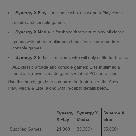
Synergy X Play
: for those who just want to Play classic
arcade and console games
Synergy X Media
: for those that want to play all classic
games with added multimedia functions + more modern
console games
Synergy X Elite
: for clients who will only settle for the best.
ALL classic arcade and console games; Elite multimedia
functions; newer arcade games + latest PC game titles
Use this handy guide to compare the features of the Apex
Play, Media & Elite, along with in-depth details below.
Synergy
Synergy X
Synergy X
X Play
Media
Elite
Supplied Games
24,000+
33,000+
35,000+