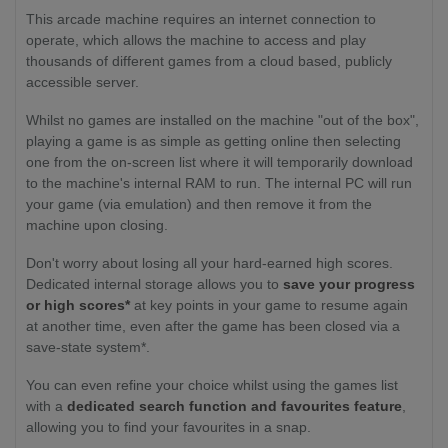
This arcade machine requires an internet connection to
operate, which allows the machine to access and play
thousands of different games from a cloud based, publicly
accessible server.
Whilst no games are installed on the machine "out of the box",
playing a game is as simple as getting online then selecting
one from the on-screen list where it will temporarily download
to the machine's internal RAM to run. The internal PC will run
your game (via emulation) and then remove it from the
machine upon closing.
Don't worry about losing all your hard-earned high scores.
Dedicated internal storage allows you to
save your progress
or high scores*
at key points in your game to resume again
at another time, even after the game has been closed via a
save-state system*.
You can even refine your choice whilst using the games list
with a
dedicated search function and favourites feature
,
allowing you to find your favourites in a snap.