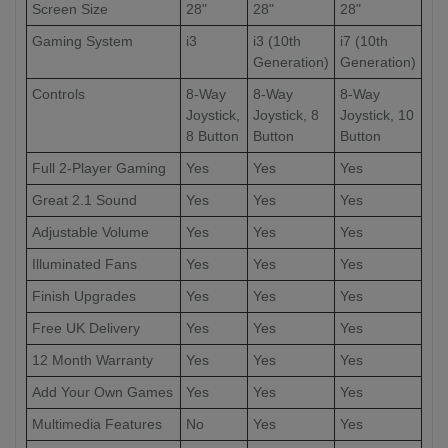
Screen Size
28"
28"
28"
Gaming System
i3
i3 (10th
i7 (10th
Generation)
Generation)
Controls
8-Way
8-Way
8-Way
Joystick,
Joystick, 8
Joystick, 10
8 Button
Button
Button
Full 2-Player Gaming
Yes
Yes
Yes
Great 2.1 Sound
Yes
Yes
Yes
Adjustable Volume
Yes
Yes
Yes
Illuminated Fans
Yes
Yes
Yes
Finish Upgrades
Yes
Yes
Yes
Free UK Delivery
Yes
Yes
Yes
12 Month Warranty
Yes
Yes
Yes
Add Your Own Games
Yes
Yes
Yes
Multimedia Features
No
Yes
Yes