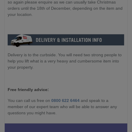
so again please enquire as we can usually take Christmas
orders until the 18th of December, depending on the item and
your location.
Delivery is to the curbside. You will need two strong people to
help you lift what is a very heavy and cumbersome item into
your property.
Free friendly advice:
You can call us free on
0800 622 6464
and speak to a
member of our expert team who will be able to answer any
questions you might have.