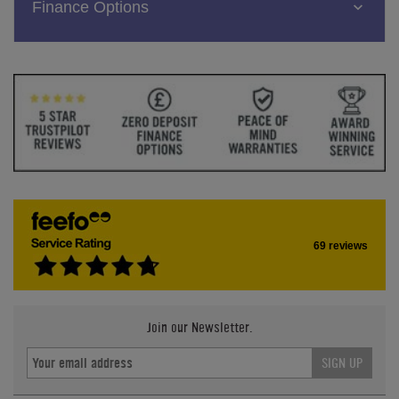
Finance Options
69 reviews
Join our Newsletter.
SIGN UP