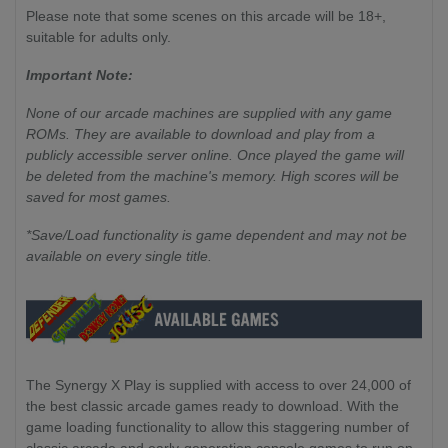
Please note that some scenes on this arcade will be 18+,
suitable for adults only.
Important Note:
None of our arcade machines are supplied with any game
ROMs. They are available to download and play from a
publicly accessible server online. Once played the game will
be deleted from the machine's memory. High scores will be
saved for most games.
*Save/Load functionality is game dependent and may not be
available on every single title.
The Synergy X Play is supplied with access to over 24,000 of
the best classic arcade games ready to download. With the
game loading functionality to allow this staggering number of
classic arcade and early-generation console games to run on