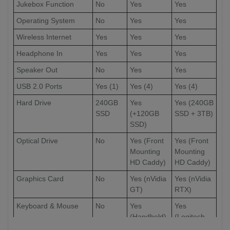
Jukebox Function
No
Yes
Yes
Operating System
No
Yes
Yes
Wireless Internet
Yes
Yes
Yes
Headphone In
Yes
Yes
Yes
Speaker Out
No
Yes
Yes
USB 2.0 Ports
Yes (1)
Yes (4)
Yes (4)
Hard Drive
240GB
Yes
Yes (240GB
SSD
(+120GB
SSD + 3TB)
SSD)
Optical Drive
No
Yes (Front
Yes (Front
Mounting
Mounting
HD Caddy)
HD Caddy)
Graphics Card
No
Yes (nVidia
Yes (nVidia
GT)
RTX)
Keyboard & Mouse
No
Yes
Yes
(Handheld)
(Logitech
Full-Sized