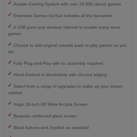
Arcade Gaming System with over 24,000 classic games
Extensive Games list that includes all the favourites
4 USB ports and wireless internet to enable many more
games
Choose to add original console pads to play games as you
did
Fully Plug-and-Play with no assembly required
Hand-finished in black/white with chrome edging
Select from a range of upgrades to make up your dream
cabinet
Huge 28-inch HD Wide Arcade Screen
Bespoke reinforced glass screen
Black buttons and Joystick as standard