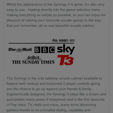
Whilst the appearance of the Synergy X is great, it’s also very
easy to use - loading directly into the game selection menu
making everything as simple as possible, so you can enjoy the
pleasure of reliving your favourite arcade games in the way
that you remember, all on one beautiful arcade cabinet.
The Synergy is the only tabletop arcade cabinet available to
feature both vertical and horizontal 2-player controls giving
you the chance to go up against your friends & family.
Ergonomically designed, the Synergy X plays like a dream and
guarantees many years of enjoyment and is the firm favourite
of Pop stars, TV chefs and many, many more discerning
gamers thanks to its unrivalled styling, capability and