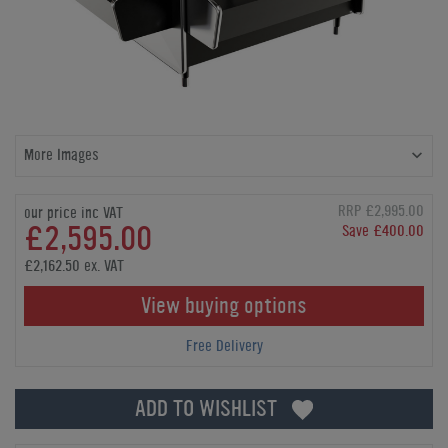
More Images
RRP £2,995.00
our price inc VAT
£2,595.00
Save £400.00
£2,162.50 ex. VAT
View buying options
Free Delivery
ADD TO WISHLIST