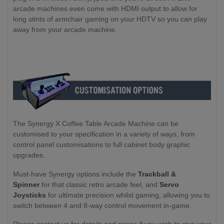
arcade machines even come with HDMI output to allow for
long stints of armchair gaming on your HDTV so you can play
away from your arcade machine.
The Synergy X Coffee Table Arcade Machine can be
customised to your specification in a variety of ways, from
control panel customisations to full cabinet body graphic
upgrades.
Must-have Synergy options include the
Trackball &
Spinner
for that classic retro arcade feel, and
Servo
Joysticks
for ultimate precision whilst gaming, allowing you to
switch between 4 and 8-way control movement in-game.