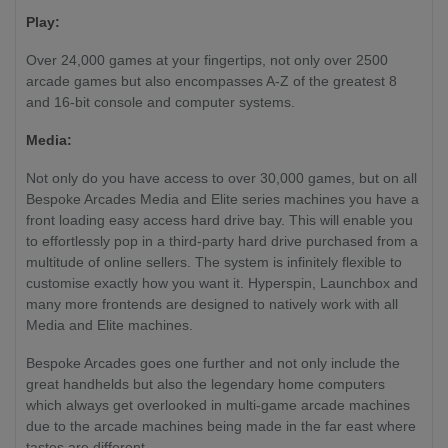
Wireless)
Play:
External Video Out
No
No
Yes (HDMI)
Over 24,000 games at your fingertips, not only over 2500
(Optional
arcade games but also encompasses A-Z of the greatest 8
HDMI)
and 16-bit console and computer systems.
Media:
Not only do you have access to over 30,000 games, but on all
Bespoke Arcades Media and Elite series machines you have a
front loading easy access hard drive bay. This will enable you
to effortlessly pop in a third-party hard drive purchased from a
multitude of online sellers. The system is infinitely flexible to
customise exactly how you want it. Hyperspin, Launchbox and
many more frontends are designed to natively work with all
Media and Elite machines.
Bespoke Arcades goes one further and not only include the
great handhelds but also the legendary home computers
which always get overlooked in multi-game arcade machines
due to the arcade machines being made in the far east where
tastes are different.