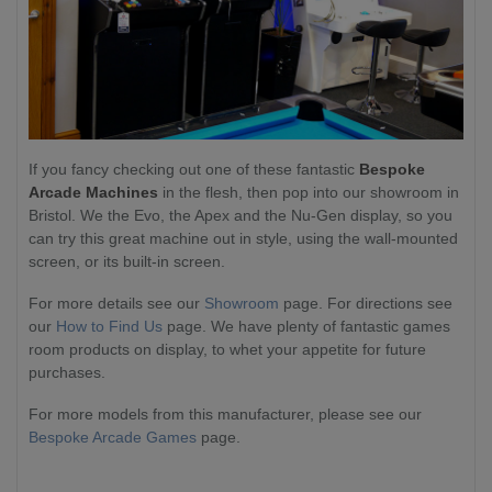
If you fancy checking out one of these fantastic
Bespoke
Arcade Machines
in the flesh, then pop into our showroom in
Bristol. We the Evo, the Apex and the Nu-Gen display, so you
can try this great machine out in style, using the wall-mounted
screen, or its built-in screen.
For more details see our
Showroom
page. For directions see
our
How to Find Us
page. We have plenty of fantastic games
room products on display, to whet your appetite for future
purchases.
For more models from this manufacturer, please see our
Bespoke Arcade Games
page.