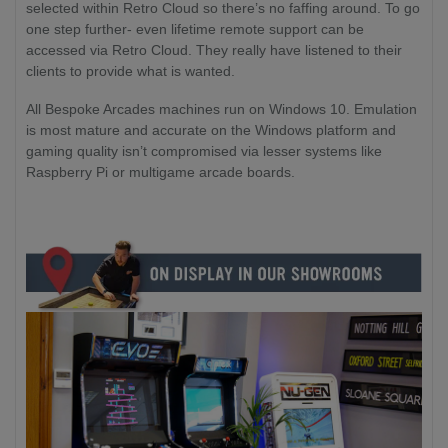
selected within Retro Cloud so there’s no faffing around. To go
one step further- even lifetime remote support can be
accessed via Retro Cloud. They really have listened to their
clients to provide what is wanted.
All Bespoke Arcades machines run on Windows 10. Emulation
is most mature and accurate on the Windows platform and
gaming quality isn’t compromised via lesser systems like
Raspberry Pi or multigame arcade boards.