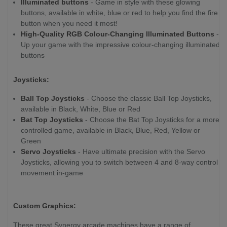
Illuminated buttons
- Game in style with these glowing
buttons, available in white, blue or red to help you find the fire
button when you need it most!
High-Quality RGB Colour-Changing Illuminated Buttons
-
Up your game with the impressive colour-changing illuminated
buttons
Joysticks:
Ball Top Joysticks
- Choose the classic Ball Top Joysticks,
available in Black, White, Blue or Red
Bat Top Joysticks
- Choose the Bat Top Joysticks for a more
controlled game, available in Black, Blue, Red, Yellow or
Green
Servo Joysticks
- Have ultimate precision with the Servo
Joysticks, allowing you to switch between 4 and 8-way control
movement in-game
Custom Graphics:
These great Synergy arcade machines have a range of