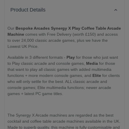
Product Details
Our
Bespoke Arcades Synergy X Play Coffee Table Arcade
Machine
comes with Free Delivery (worth £150) and access
to over 24,000 classic arcade games, plus we have the
Lowest UK Price.
Available in 3 different formats -
Play
for those who just want
to Play classic arcade and console games,
Media
for those
that want to play all classic games with added multimedia
functions + more modern console games, and
Elite
for clients
who will only settle for the best. ALL classic arcade and
console games; Elite multimedia functions; newer arcade
games + latest PC game titles.
The Synergy X Arcade machines are regarded as the best
cocktail and coffee table arcade machines available in the UK.
Made to superb quality, this machine is fully customisable and