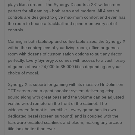
plays like a dream. The Synergy X sports a 28" widescreen
perfect for all gaming - both retro and modern. All 4 sets of
controls are designed to give maximum comfort and even has
the room to house a trackball and spinner on every set of
controls
Coming in both tabletop and coffee table sizes, the Synergy X
will be the centrepiece of your living room, office or games
room with dozens of customisation options to suit any decor
perfectly. Every Synergy X comes with access to a vast library
of games of over 24,000 to 35,000 titles depending on your
choice of model.
Synergy X is superb for gaming with its massive Hi-Definition
TFT screen and a great speaker system delivering crisp
sound along with great bass and the volume can be adjusted
via the wired remote on the front of the cabinet. The
widescreen format is incredible - every game has its own
dedicated bezel (screen surround) and is coupled with the
hardware-enabled scanlines and bloom, making any arcade
title look better than ever.