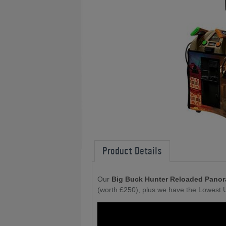
Product Details
Our
Big Buck Hunter Reloaded Panor
(worth £250), plus we have the Lowest 