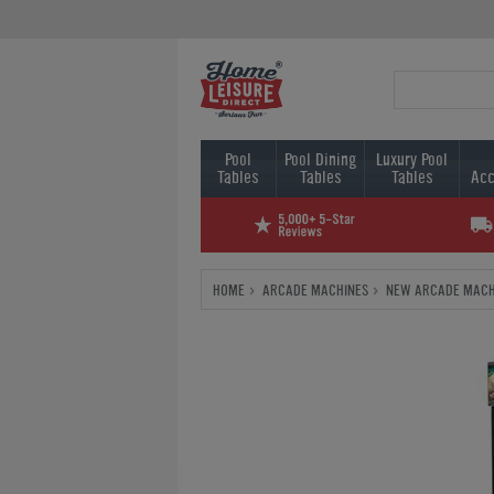
Pool
Pool Dining
Luxury Pool
Tables
Tables
Tables
Acc
HOME
ARCADE MACHINES
NEW ARCADE MACH