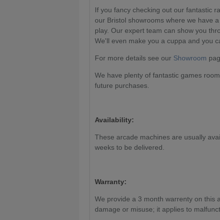
If you fancy checking out our fantastic 
our Bristol showrooms where we have a 
play. Our expert team can show you thr
We'll even make you a cuppa and you can
For more details see our
Showroom
page
We have plenty of fantastic games room 
future purchases.
Availability:
These arcade machines are usually availa
weeks to be delivered.
Warranty:
We provide a 3 month warrenty on this 
damage or misuse; it applies to malfunct