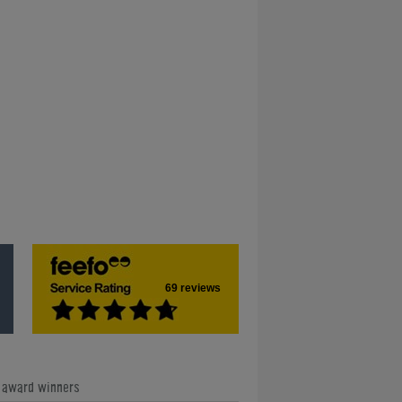
69 reviews
e award winners