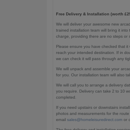
Free Delivery & Installation (worth £2
We will deliver your awesome new arcad
trained installation team will bring it in
charge, providing there are no steps or 
Please ensure you have checked that it w
reach your intended destination. If in
we can check it will pass through any tig
We will unpack and assemble your arcade
for you. Our installation team will also 
We will call you to arrange a delivery d
you require. Delivery can take 2 to 10 
completed.
If you need upstairs or downstairs install
photos and measurements for the route a
email
sales@homeleisuredirect.com
or 
The free delivery and installation servic