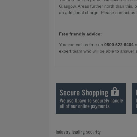
Glasgow. Areas further north than this, 
an additional charge. Please contact us 
Free friendly advice:
You can call us free on
0800 622 6464
o
expert team who will be able to answer 
Industry leading security