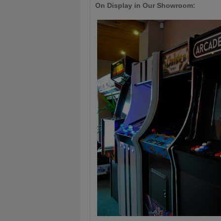
On Display in Our Showroom: