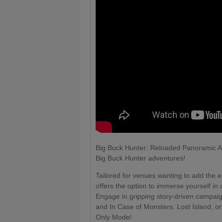
Big Buck Hunter: Reloaded Panoramic Arc
Big Buck Hunter adventures!
Tailored for venues wanting to add the e
offers the option to immerse yourself i
Engage in gripping story-driven campaig
and In Case of Monsters: Lost Island, or
Only Mode!