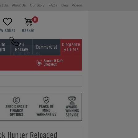
ct Us
About Us
Our Story
FAQs
Blog
Videos
0
Wishlist
Basket
fle-
Air
Clearance
Commercial
ard
Hockey
& Offers
0800 622 6464
01454 413636
ck Hunter Reloaded