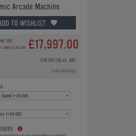
mic Arcade Machine
ADD TO WISHLIST
£17,997.00
INC VAT
00
SAVE £2,002.00
£14,997.50 ex. VAT
Free Delivery
d:
 Stand (+£0.00)
es (+£0.00)
LIVERY
 installation if you wish (where available):