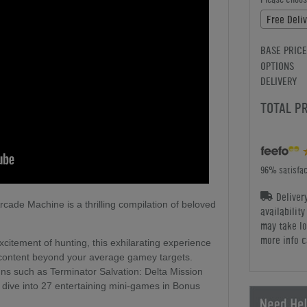
Free Deliv
BASE PRICE
OPTIONS
DELIVERY
TOTAL P
96% satisfac
Deliver
ade Machine is a thrilling compilation of beloved
availabilit
may take lo
more info c
xcitement of hunting, this exhilarating experience
n content beyond your average gamey targets.
ns such as Terminator Salvation: Delta Mission
 dive into 27 entertaining mini-games in Bonus