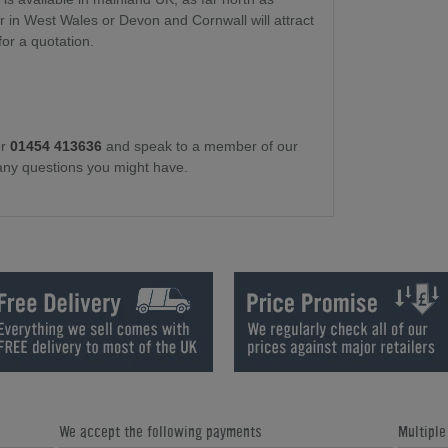
or in West Wales or Devon and Cornwall will attract
for a quotation.
r
01454 413636
and speak to a member of our
any questions you might have.
We accept the following payments
Multipl