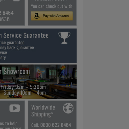
2 6464
3636
ur Showroom
 Friday 9am - 5:30pm
 - Sunday 10am - 4pm