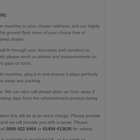
50):
e machine to your chosen address, and our highly
to the ground floor room of your choice free of
steep slopes.
ill fit through your doorways and corridors to
 doubt please send us photos and measurements so
ht gaps or turns.
 machine, plug it in and ensure it plays perfectly
take away any packing.
ate. We can also call ahead when an hour away if
working days from the refurbishment process being
ation this will be at an extra charge. Please provide
nd we will provide you with a quote. Please
call
0800 622 6464
or
01454 413636
for advice.
e is available in mainland UK, as far north as