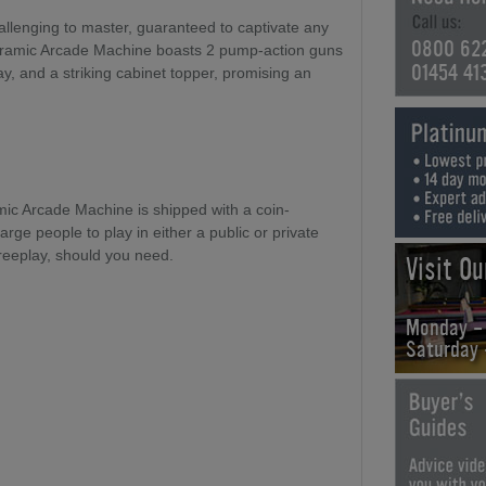
llenging to master, guaranteed to captivate any
0800 62
ramic Arcade Machine boasts 2 pump-action guns
01454 41
ay, and a striking cabinet topper, promising an
c Arcade Machine is shipped with a coin-
ge people to play in either a public or private
 Freeplay, should you need.
Visit O
Monday -
Saturday