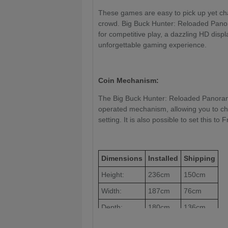
These games are easy to pick up yet cha
crowd. Big Buck Hunter: Reloaded Pano
for competitive play, a dazzling HD displ
unforgettable gaming experience.
Coin Mechanism:
The Big Buck Hunter: Reloaded Panorami
operated mechanism, allowing you to char
setting. It is also possible to set this to
Dimensions
Installed
Shipping
Height:
236cm
150cm
Width:
187cm
76cm
Depth:
180cm
136cm