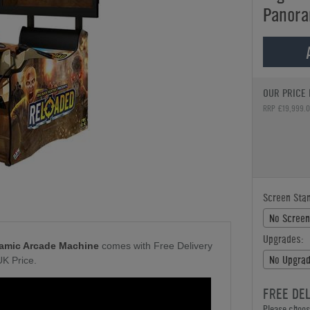
Panora
OUR PRICE 
RRP £19,999.
Screen Stan
No Screen
Upgrades:
amic Arcade Machine
comes with Free Delivery
No Upgrad
UK Price.
FREE DE
Please choose