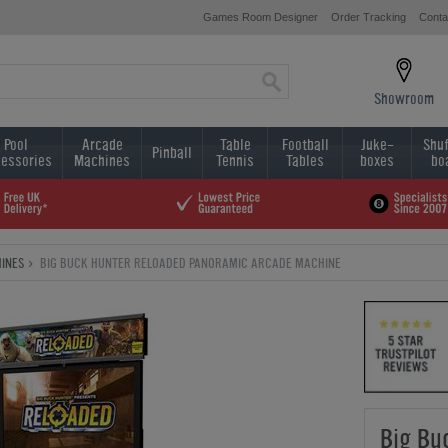
Games Room Designer
Order Tracking
Conta
Showroom
Pool
Arcade
Table
Football
Juke-
Shuf
Pinball
essories
Machines
Tennis
Tables
boxes
bo
INES
BIG BUCK HUNTER RELOADED PANORAMIC ARCADE MACHINE
Big Bu