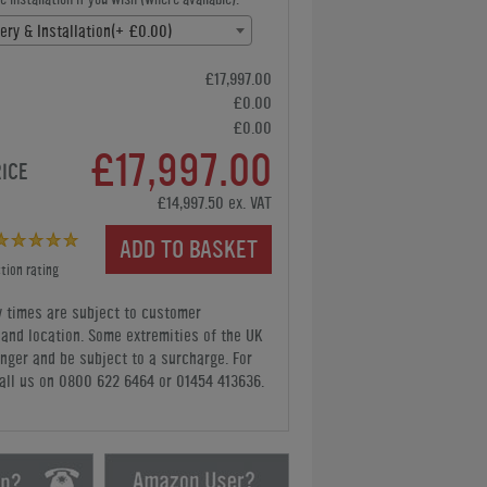
ery & Installation(+ £0.00)
£17,997.00
£0.00
£0.00
£17,997.00
RICE
£14,997.50 ex. VAT
ADD TO BASKET
tion rating
y times are subject to customer
y and location. Some extremities of the UK
nger and be subject to a surcharge. For
all us
on 0800 622 6464 or 01454 413636
.