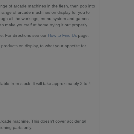
range of arcade machines in the flesh, then pop into
range of arcade machines on display for you to
ough all the workings, menu system and games.
 make yourself at home trying it out properly.
. For directions see our
How to Find Us
page.
products on display, to whet your appetite for
ble from stock. It will take approximately 3 to 4
arcade machine. This doesn't cover accidental
ioning parts only.