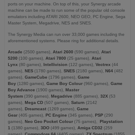
ports on your machine. On top of this, your Synergy arcade
machine can be made to run some of the popular old console
emulators including ATARI 2600, NEO GEO, PC Engine, Sega
Master System, Megadrive, NES and SNES.
The Synergy Media can run over 33,000 games including the
aforementioned systems. Please ring for additional details.
Arcade
(2500 games),
Atari 2600
(590 games),
Atari
5200
(100 games),
Atari 7800
(25 games),
Atari
Lynx
(80 games),
Intellivision
(122 games),
Vectrex
(44
games),
NES
(1780 games),
SNES
(2180 games),
N64
(482
games),
GameCube
(1796 games),
Game
Boy
(1280 games),
Game Boy Colour
(960 games),
Game
Boy Advance
(1900 games),
Master
System
(390 games),
Megadrive
(885 games),
32X
(53
games),
Mega
CD
(507 games),
Saturn
(2142
games),
Dreamcast
(1269 games),
Game
Gear
(405 games),
PC Engine
(345 games),
PSP
(290
games),
Neo Geo Pocket Colour
(75 games),
Playstation
1
(1380 games),
3DO
(499
games),
Amiga CD32
(259
games),
Commodore 64
(4405 games),
ZX Spectrum
(1855