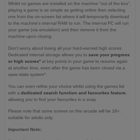
Whilst no games are installed on the machine "out of the box",
playing a game is as simple as getting online then selecting
one from the on-screen list where it will temporarily download
to the machine's internal RAM to run. The internal PC will run
your game (via emulation) and then remove it from the
machine upon closing.
Don't worry about losing all your hard-earned high scores.
Dedicated internal storage allows you to
save your progress
or high scores*
at key points in your game to resume again
at another time, even after the game has been closed via a
save-state system*.
You can even refine your choice whilst using the games list
with a
dedicated search function and favourites feature
,
allowing you to find your favourites in a snap.
Please note that some scenes on this arcade will be 18+,
suitable for adults only.
Important Note: