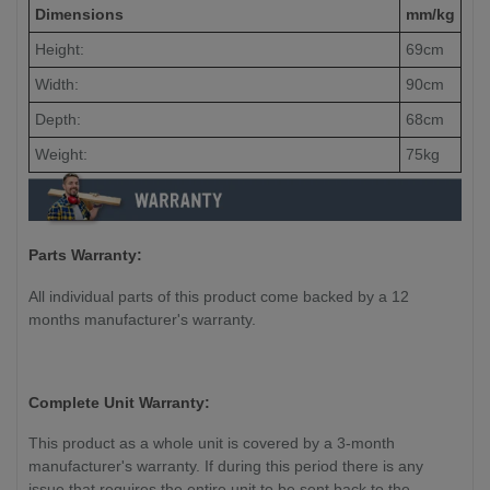
Dimensions
mm/kg
Height:
69cm
Width:
90cm
Depth:
68cm
Weight:
75kg
Parts Warranty:
All individual parts of this product come backed by a 12
months manufacturer's warranty.
Complete Unit Warranty:
This product as a whole unit is covered by a 3-month
manufacturer's warranty. If during this period there is any
issue that requires the entire unit to be sent back to the