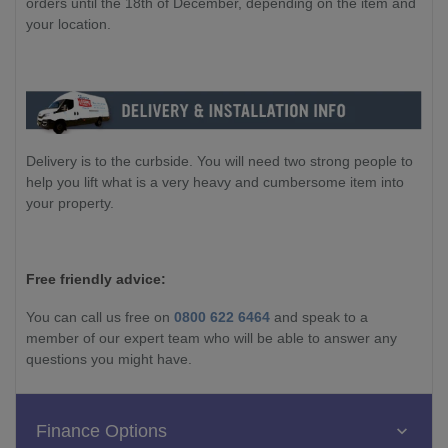
orders until the 18th of December, depending on the item and
your location.
Delivery is to the curbside. You will need two strong people to
help you lift what is a very heavy and cumbersome item into
your property.
Free friendly advice:
You can call us free on
0800 622 6464
and speak to a
member of our expert team who will be able to answer any
questions you might have.
Finance Options