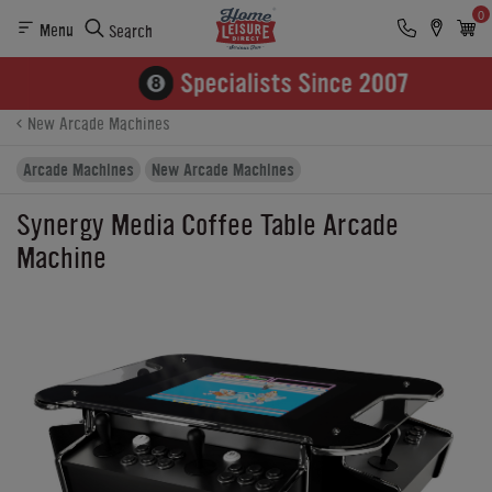
0
Menu
Search
Product Details
Finance
Buying Options
New Arcade Machines
Arcade Machines
New Arcade Machines
Synergy Media Coffee Table Arcade
Machine