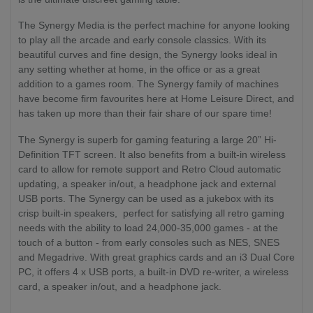
The Synergy Media is the perfect machine for anyone looking
to play all the arcade and early console classics. With its
beautiful curves and fine design, the Synergy looks ideal in
any setting whether at home, in the office or as a great
addition to a games room. The Synergy family of machines
have become firm favourites here at Home Leisure Direct, and
has taken up more than their fair share of our spare time!
The Synergy is superb for gaming featuring a large 20” Hi-
Definition TFT screen. It also benefits from a built-in wireless
card to allow for remote support and Retro Cloud automatic
updating, a speaker in/out, a headphone jack and external
USB ports. The Synergy can be used as a jukebox with its
crisp built-in speakers, perfect for satisfying all retro gaming
needs with the ability to load 24,000-35,000 games - at the
touch of a button - from early consoles such as NES, SNES
and Megadrive. With great graphics cards and an i3 Dual Core
PC, it offers 4 x USB ports, a built-in DVD re-writer, a wireless
card, a speaker in/out, and a headphone jack.