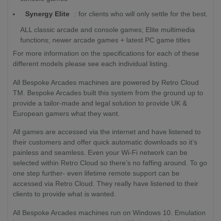
Synergy Elite
: for clients who will only settle for the best.
ALL classic arcade and console games; Elite multimedia
functions; newer arcade games + latest PC game titles
For more information on the specifications for each of these
different models please see each individual listing.
All Bespoke Arcades machines are powered by Retro Cloud
TM. Bespoke Arcades built this system from the ground up to
provide a tailor-made and legal solution to provide UK &
European gamers what they want.
All games are accessed via the internet and have listened to
their customers and offer quick automatic downloads so it’s
painless and seamless. Even your Wi-Fi network can be
selected within Retro Cloud so there’s no faffing around. To go
one step further- even lifetime remote support can be
accessed via Retro Cloud. They really have listened to their
clients to provide what is wanted.
All Bespoke Arcades machines run on Windows 10. Emulation