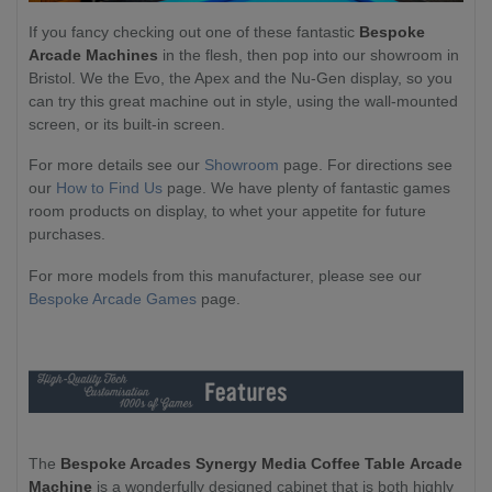
If you fancy checking out one of these fantastic
Bespoke
Arcade Machines
in the flesh, then pop into our showroom in
Bristol. We the Evo, the Apex and the Nu-Gen display, so you
can try this great machine out in style, using the wall-mounted
screen, or its built-in screen.
For more details see our
Showroom
page. For directions see
our
How to Find Us
page. We have plenty of fantastic games
room products on display, to whet your appetite for future
purchases.
For more models from this manufacturer, please see our
Bespoke Arcade Games
page.
The
Bespoke Arcades Synergy Media Coffee Table
Arcade
Machine
is a wonderfully designed cabinet that is both highly