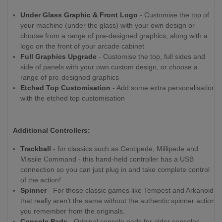
Under Glass Graphic & Front Logo
- Customise the top of
your machine (under the glass) with your own design or
choose from a range of pre-designed graphics, along with a
logo on the front of your arcade cabinet
Full Graphics Upgrade
- Customise the top, full sides and
side of panels with your own custom design, or choose a
range of pre-designed graphics
Etched Top Customisation
- Add some extra personalisation
with the etched top customisation
Additional Controllers:
Trackball
- for classics such as Centipede, Millipede and
Missile Command - this hand-held controller has a USB
connection so you can just plug in and take complete control
of the action!
Spinner
- For those classic games like Tempest and Arkanoid,
that really aren’t the same without the authentic spinner action
you remember from the originals.
Console Pads
- Original console pads for older consoles,