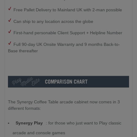
Free Pallet Delivery to Mainland UK with 2-man possible
Can ship to any location across the globe
First-hand personable Client Support + Helpline Number
Full 90-day UK Onsite Warranty and 9 months Back-to-
Base thereafter
The Synergy Coffee Table arcade cabinet now comes in 3
different formats:
Synergy Play
:
for those who just want to Play classic
arcade and console games