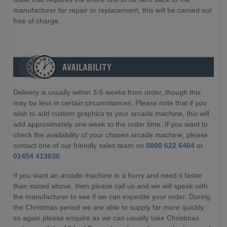
manufacturer for repair or replacement, this will be carried out
free of charge.
Delivery is usually within 3-5 weeks from order, though this
may be less in certain circumstances. Please note that if you
wish to add custom graphics to your arcade machine, this will
add approximately one week to the order time. If you want to
check the availability of your chosen arcade machine, please
contact one of our friendly sales team on
0800 622 6464
or
01454 413636
.
If you want an arcade machine in a hurry and need it faster
than stated above, then please call us and we will speak with
the manufacturer to see if we can expedite your order. During
the Christmas period we are able to supply far more quickly,
so again please enquire as we can usually take Christmas