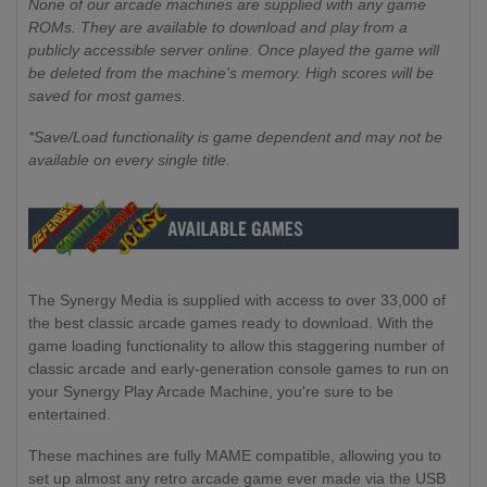
None of our arcade machines are supplied with any game
ROMs. They are available to download and play from a
publicly accessible server online. Once played the game will
be deleted from the machine's memory. High scores will be
saved for most games.
*Save/Load functionality is game dependent and may not be
available on every single title.
The Synergy Media is supplied with access to over 33,000 of
the best classic arcade games ready to download. With the
game loading functionality to allow this staggering number of
classic arcade and early-generation console games to run on
your Synergy Play Arcade Machine, you're sure to be
entertained.
These machines are fully MAME compatible, allowing you to
set up almost any retro arcade game ever made via the USB