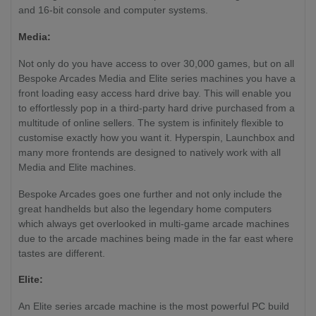
HDMI)
and 16-bit console and computer systems.
Media:
Not only do you have access to over 30,000 games, but on all
Bespoke Arcades Media and Elite series machines you have a
front loading easy access hard drive bay. This will enable you
to effortlessly pop in a third-party hard drive purchased from a
multitude of online sellers. The system is infinitely flexible to
customise exactly how you want it. Hyperspin, Launchbox and
many more frontends are designed to natively work with all
Media and Elite machines.
Bespoke Arcades goes one further and not only include the
great handhelds but also the legendary home computers
which always get overlooked in multi-game arcade machines
due to the arcade machines being made in the far east where
tastes are different.
Elite:
An Elite series arcade machine is the most powerful PC build