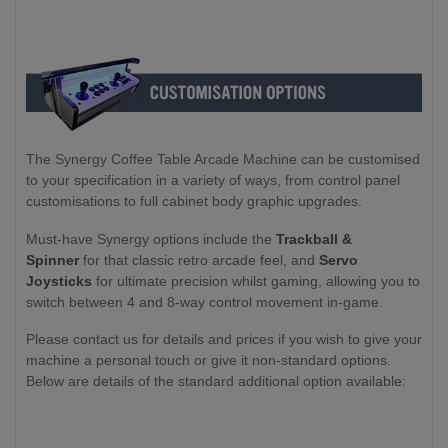
The Synergy Coffee Table Arcade Machine can be customised
to your specification in a variety of ways, from control panel
customisations to full cabinet body graphic upgrades.
Must-have Synergy options include the
Trackball &
Spinner
for that classic retro arcade feel, and
Servo
Joysticks
for ultimate precision whilst gaming, allowing you to
switch between 4 and 8-way control movement in-game.
Please contact us for details and prices if you wish to give your
machine a personal touch or give it non-standard options.
Below are details of the standard additional option available: