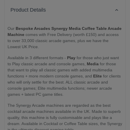
Product Details
Our
Bespoke Arcades Synergy Media Coffee Table Arcade
Machine
comes with Free Delivery (worth £150) and access
to over 33,000 classic arcade games, plus we have the
Lowest UK Price.
Available in 3 different formats -
Play
for those who just want
to Play classic arcade and console games,
Media
for those
that want to play all classic games with added multimedia
functions + more modern console games, and
Elite
for clients
who will only settle for the best. ALL classic arcade and
console games; Elite multimedia functions; newer arcade
games + latest PC game titles.
The Synergy Arcade machines are regarded as the best
cocktail arcade machines available in the UK. Made to superb
quality, this machine is fully customisable and plays like a
dream. Available in Cocktail or Coffee Table sizes, the Synergy
is the ultimate discreet gaming table.