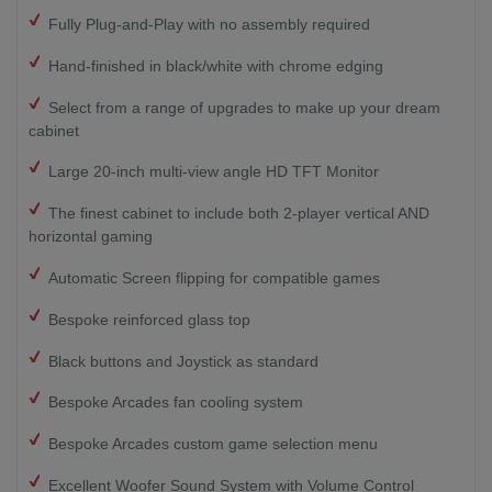
Fully Plug-and-Play with no assembly required
Hand-finished in black/white with chrome edging
Select from a range of upgrades to make up your dream
cabinet
Large 20-inch multi-view angle HD TFT Monitor
The finest cabinet to include both 2-player vertical AND
horizontal gaming
Automatic Screen flipping for compatible games
Bespoke reinforced glass top
Black buttons and Joystick as standard
Bespoke Arcades fan cooling system
Bespoke Arcades custom game selection menu
Excellent Woofer Sound System with Volume Control