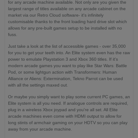
for any arcade machine available. Not only are you given the
largest range of titles available on any arcade cabinet on the
market via our Retro Cloud software- it's infinitely
customisable thanks to the front loading hard drive slot which
allows for any pre-built games setup to be installed with no
fuss.
Just take a look at the list of accessible games - over 35,000
for you to get your teeth into. An Elite system even has the raw
power to emulate Playstation 3 and Xbox 360 titles. If it's
modern arcade games you want to play like Star Wars: Battle
Pod, or some lightgun action with Transformers: Human
Alliance or Aliens: Extermination, Tekno Parrot can be used
with all the settings maxed out.
Or maybe you simply want to play some current PC games, an
Elite system is all you need. If analogue controls are required,
plug in a wireless Xbox joypad and you're all set. All Elite
arcade machines even come with HDMI output to allow for
long stints of armchair gaming on your HDTV so you can play
away from your arcade machine.