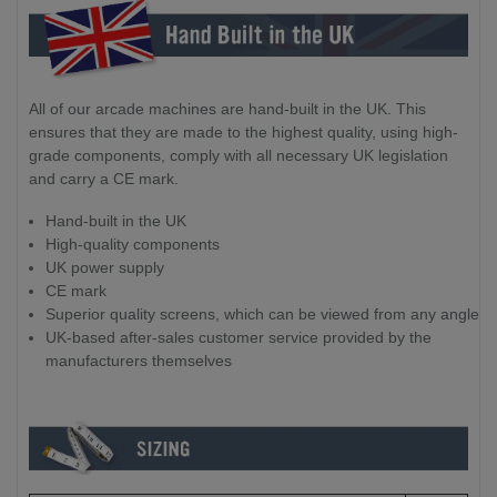
All of our arcade machines are hand-built in the UK. This
ensures that they are made to the highest quality, using high-
grade components, comply with all necessary UK legislation
and carry a CE mark.
Hand-built in the UK
High-quality components
UK power supply
CE mark
Superior quality screens, which can be viewed from any angle
UK-based after-sales customer service provided by the
manufacturers themselves