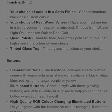
Finish & Build:
Your choice of colour in a Satin Finish
- Choose standard
black or a custom colour
Your choice of Real Wood Veneer
- Have your machine built
in a wood veneer for that extra retro feel. Choose from Walnut,
Light Oak, Medium Oak or Dark Oak
Quad Polish
- Hand finished, four-times polished for a super
high sheen in a colour of your choice
Tinted Glass Top
- Tinted glass in a colour of your choice
Buttons:
Standard Buttons
- The traditional concave arcade buttons
come with your machine as standard, available in black, white,
blue, red, green, orange, purple or yellow
Illuminated buttons
- Game in style with these glowing
buttons, available in white, blue or red to help you find the fire
button when you need it most!
High-Quality RGB Colour-Changing Illuminated Buttons
-
Up your game with the impressive colour-changing illuminated
buttons