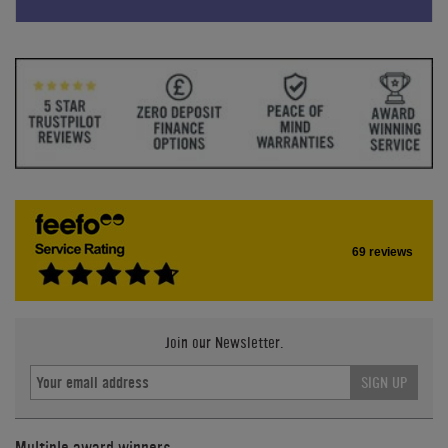
69 reviews
Join our Newsletter.
SIGN UP