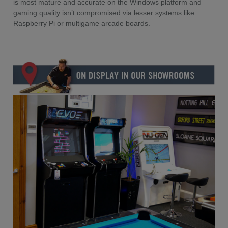
is most mature and accurate on the Windows platform and
gaming quality isn’t compromised via lesser systems like
Raspberry Pi or multigame arcade boards.