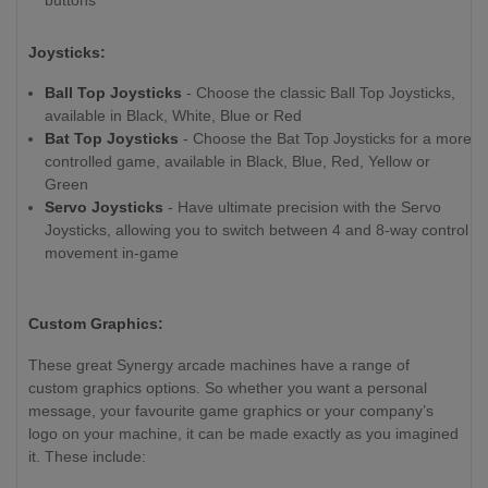
Joysticks:
Ball Top Joysticks
- Choose the classic Ball Top Joysticks,
available in Black, White, Blue or Red
Bat Top Joysticks
- Choose the Bat Top Joysticks for a more
controlled game, available in Black, Blue, Red, Yellow or
Green
Servo Joysticks
- Have ultimate precision with the Servo
Joysticks, allowing you to switch between 4 and 8-way control
movement in-game
Custom Graphics:
These great Synergy arcade machines have a range of
custom graphics options. So whether you want a personal
message, your favourite game graphics or your company’s
logo on your machine, it can be made exactly as you imagined
it. These include: