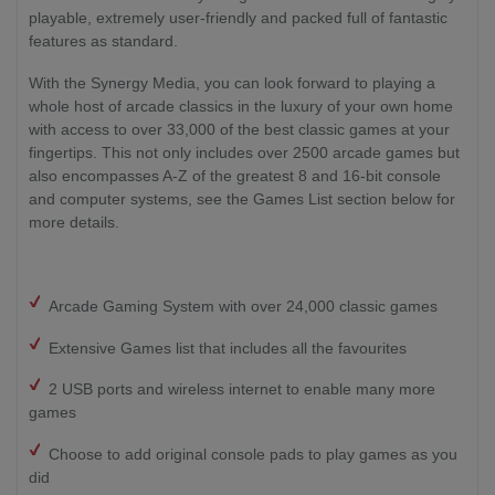
playable, extremely user-friendly and packed full of fantastic
features as standard.
With the Synergy Media, you can look forward to playing a
whole host of arcade classics in the luxury of your own home
with access to over 33,000 of the best classic games at your
fingertips. This not only includes over 2500 arcade games but
also encompasses A-Z of the greatest 8 and 16-bit console
and computer systems, see the Games List section below for
more details.
Arcade Gaming System with over 24,000 classic games
Extensive Games list that includes all the favourites
2 USB ports and wireless internet to enable many more
games
Choose to add original console pads to play games as you
did