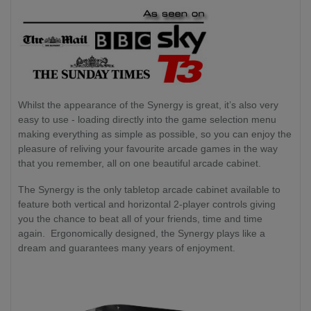
Whilst the appearance of the Synergy is great, it’s also very
easy to use - loading directly into the game selection menu
making everything as simple as possible, so you can enjoy the
pleasure of reliving your favourite arcade games in the way
that you remember, all on one beautiful arcade cabinet.
The Synergy is the only tabletop arcade cabinet available to
feature both vertical and horizontal 2-player controls giving
you the chance to beat all of your friends, time and time
again. Ergonomically designed, the Synergy plays like a
dream and guarantees many years of enjoyment.