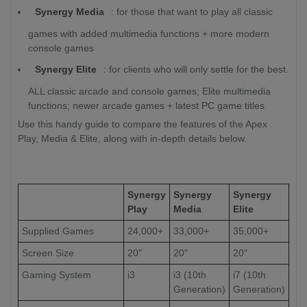
Synergy Media
: for those that want to play all classic
games with added multimedia functions + more modern
console games
Synergy Elite
: for clients who will only settle for the best.
ALL classic arcade and console games; Elite multimedia
functions; newer arcade games + latest PC game titles
Use this handy guide to compare the features of the Apex
Play, Media & Elite, along with in-depth details below.
Synergy
Synergy
Synergy
Play
Media
Elite
Supplied Games
24,000+
33,000+
35,000+
Screen Size
20"
20"
20"
Gaming System
i3
i3 (10th
i7 (10th
Generation)
Generation)