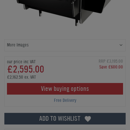
More Images
RRP £3,195.00
our price inc VAT
£2,595.00
Save £600.00
£2,162.50 ex. VAT
View buying options
Free Delivery
ADD TO WISHLIST