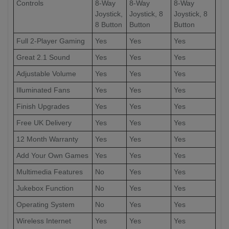
Controls
8-Way
8-Way
8-Way
Joystick,
Joystick, 8
Joystick, 8
8 Button
Button
Button
Full 2-Player Gaming
Yes
Yes
Yes
Great 2.1 Sound
Yes
Yes
Yes
Adjustable Volume
Yes
Yes
Yes
Illuminated Fans
Yes
Yes
Yes
Finish Upgrades
Yes
Yes
Yes
Free UK Delivery
Yes
Yes
Yes
12 Month Warranty
Yes
Yes
Yes
Add Your Own Games
Yes
Yes
Yes
Multimedia Features
No
Yes
Yes
Jukebox Function
No
Yes
Yes
Operating System
No
Yes
Yes
Wireless Internet
Yes
Yes
Yes