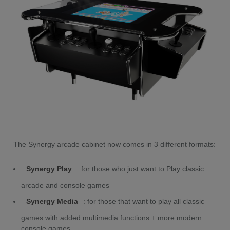
The Synergy arcade cabinet now comes in 3 different formats:
Synergy Play
: for those who just want to Play classic
arcade and console games
Synergy Media
: for those that want to play all classic
games with added multimedia functions + more modern
console games