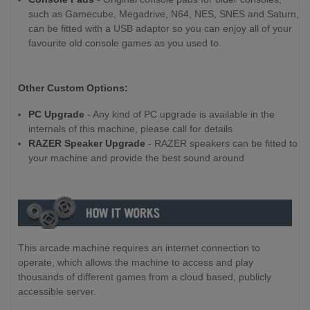
such as Gamecube, Megadrive, N64, NES, SNES and Saturn,
can be fitted with a USB adaptor so you can enjoy all of your
favourite old console games as you used to.
Other Custom Options:
PC Upgrade
- Any kind of PC upgrade is available in the
internals of this machine, please call for details
RAZER Speaker Upgrade
- RAZER speakers can be fitted to
your machine and provide the best sound around
This arcade machine requires an internet connection to
operate, which allows the machine to access and play
thousands of different games from a cloud based, publicly
accessible server.