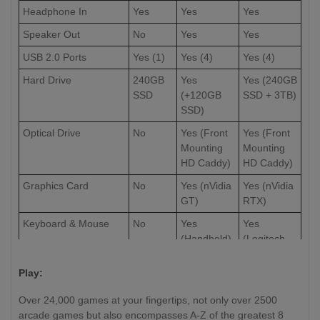
Headphone In
Yes
Yes
Yes
Speaker Out
No
Yes
Yes
USB 2.0 Ports
Yes (1)
Yes (4)
Yes (4)
Hard Drive
240GB
Yes
Yes (240GB
SSD
(+120GB
SSD + 3TB)
SSD)
Optical Drive
No
Yes (Front
Yes (Front
Mounting
Mounting
HD Caddy)
HD Caddy)
Graphics Card
No
Yes (nVidia
Yes (nVidia
GT)
RTX)
Keyboard & Mouse
No
Yes
Yes
(Handheld)
(Logitech
Full-Sized
Wireless)
Play:
External Video Out
No
No
Yes (HDMI)
Over 24,000 games at your fingertips, not only over 2500
(Optional
arcade games but also encompasses A-Z of the greatest 8