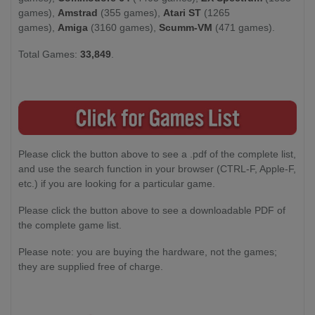
games),
Amstrad
(355 games),
Atari ST
(1265
games),
Amiga
(3160 games),
Scumm-VM
(471 games).
Total Games:
33,849
.
Please click the button above to see a .pdf of the complete list,
and use the search function in your browser (CTRL-F, Apple-F,
etc.) if you are looking for a particular game.
Please click the button above to see a downloadable PDF of
the complete game list.
Please note: you are buying the hardware, not the games;
they are supplied free of charge.