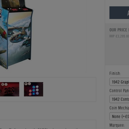
OUR PRICE 
RRP £3,295.0
Finish:
1942 Grap
Control Pan
1942 Cont
Coin Mecha
None (+£0
Marquee: