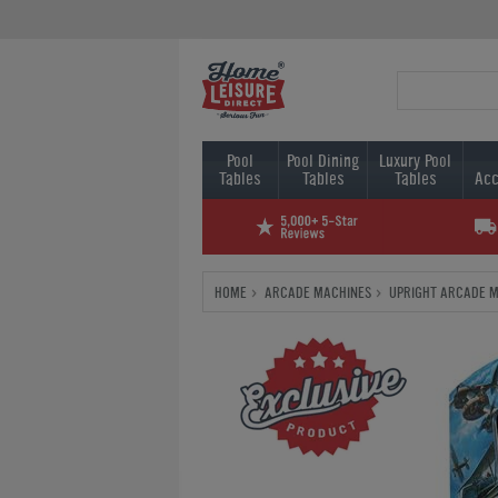
Pool
Pool Dining
Luxury Pool
Tables
Tables
Tables
Acc
HOME
ARCADE MACHINES
UPRIGHT ARCADE 