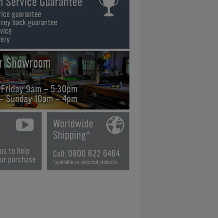
ur Showroom
 Friday 9am - 5:30pm
 - Sunday 10am - 4pm