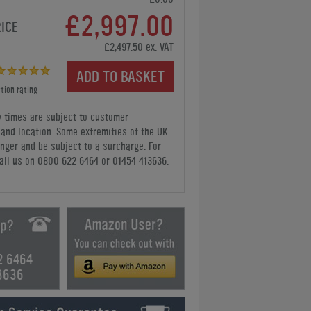
£2,997.00
RICE
£2,497.50 ex. VAT
ADD TO BASKET
tion rating
y times are subject to customer
y and location. Some extremities of the UK
nger and be subject to a surcharge. For
all us
on 0800 622 6464 or 01454 413636
.
2 6464
3636