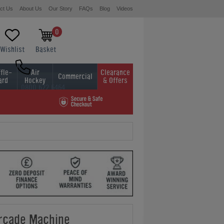
ct Us
About Us
Our Story
FAQs
Blog
Videos
0
Wishlist
Basket
fle-
Air
Clearance
Commercial
ard
Hockey
& Offers
0800 622 6464
01454 413636
rcade Machine