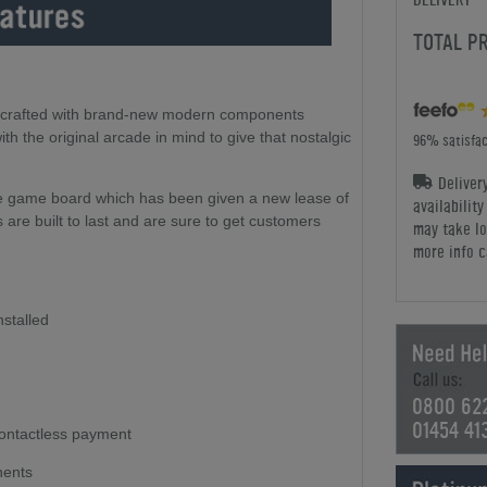
TOTAL P
y crafted with brand-new modern components
h the original arcade in mind to give that nostalgic
96% satisfac
Deliver
de game board which has been given a new lease of
availabilit
 are built to last and are sure to get customers
may take lo
more info c
nstalled
0800 62
01454 41
ontactless payment
nents