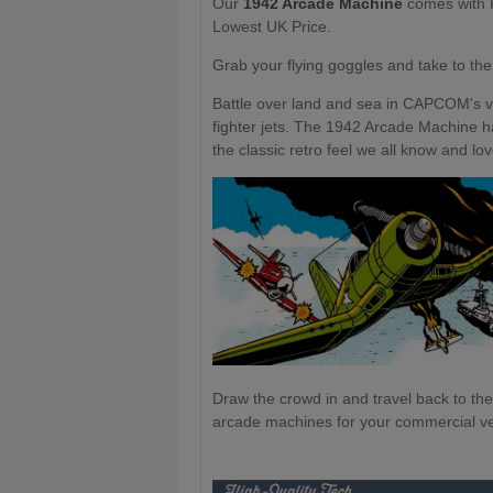
Our
1942 Arcade Machine
comes with F
Lowest UK Price.
Grab your flying goggles and take to the
Battle over land and sea in CAPCOM's v
fighter jets. The 1942 Arcade Machine h
the classic retro feel we all know and lo
Draw the crowd in and travel back to th
arcade machines for your commercial ven