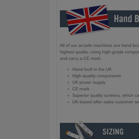
All of our arcade machines are hand-buil
highest quality, using high-grade compo
and carry a CE mark.
Hand-built in the UK
High-quality components
UK power supply
CE mark
Superior quality screens, which 
UK-based after-sales customer se