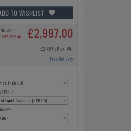
ADD TO WISHLIST
£2,997.00
INC VAT
0
SAVE £298.00
£2,497.50 ex. VAT
Free Delivery
hics (+£0.00)
el Finish:
rol Panel Graphics (+£0.00)
nism?:
.00)