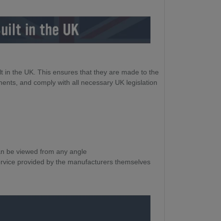
t in the UK. This ensures that they are made to the
nents, and comply with all necessary UK legislation
can be viewed from any angle
rvice provided by the manufacturers themselves