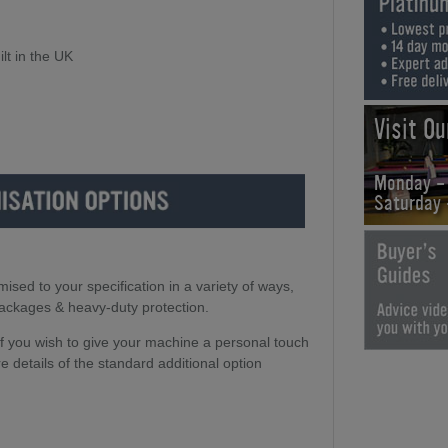
lt in the UK
Visit O
Monday -
Saturday
ed to your specification in a variety of ways,
packages & heavy-duty protection.
 if you wish to give your machine a personal touch
e details of the standard additional option