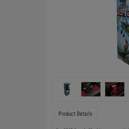
Product Details