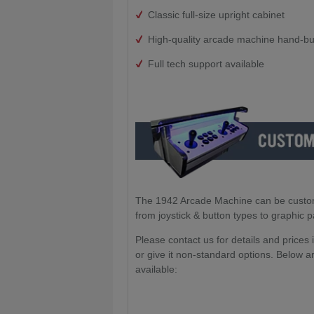
Classic full-size upright cabinet
High-quality arcade machine hand-bui
Full tech support available
The 1942 Arcade Machine can be customis
from joystick & button types to graphic 
Please contact us for details and prices
or give it non-standard options. Below ar
available: