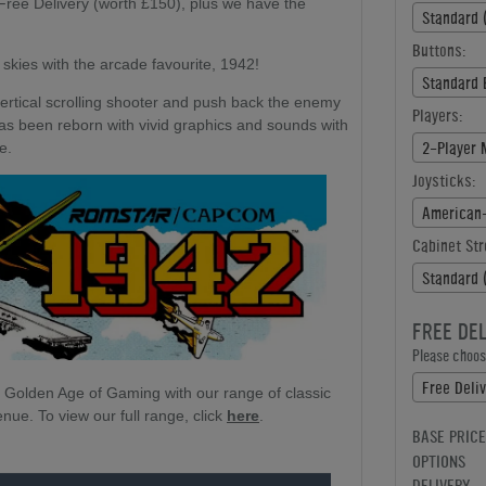
ree Delivery (worth £150), plus we have the
Standard 
Buttons:
 skies with the arcade favourite, 1942!
Standard 
ertical scrolling shooter and push back the enemy
Players:
as been reborn with vivid graphics and sounds with
2-Player 
ve.
Joysticks:
Cabinet Str
Standard 
FREE DE
Please choose
Free Deli
e Golden Age of Gaming with our range of classic
ue. To view our full range, click
here
.
BASE PRICE
OPTIONS
DELIVERY