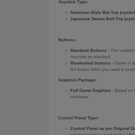
Joystick Type:
American-Style Bat-Top joysti
Japanese Sanwa Ball-Top joys
Buttons:
Standard Buttons
- The traditio
machine as standard
Illuminated buttons
- Game in st
fire button when you need it most!
Graphics Package:
Full Game Graphics
- Based on t
machines
Control Panel Type:
Control Panel as per Original 
original graphics used on the 19