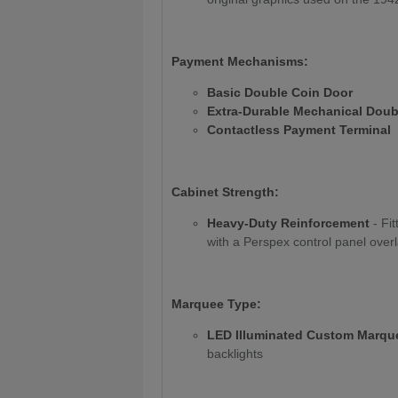
Payment Mechanisms:
Basic Double Coin Door
Extra-Durable Mechanical Doub
Contactless Payment Terminal
Cabinet Strength:
Heavy-Duty Reinforcement
- Fi
with a Perspex control panel overl
Marquee Type:
LED Illuminated Custom Marqu
backlights