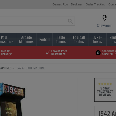
Games Room Designer
Order Tracking
Conta
Showroom
Pool
Arcade
Table
Football
Juke-
Shuf
Pinball
essories
Machines
Tennis
Tables
boxes
bo
MACHINES
1942 ARCADE MACHINE
1942 A