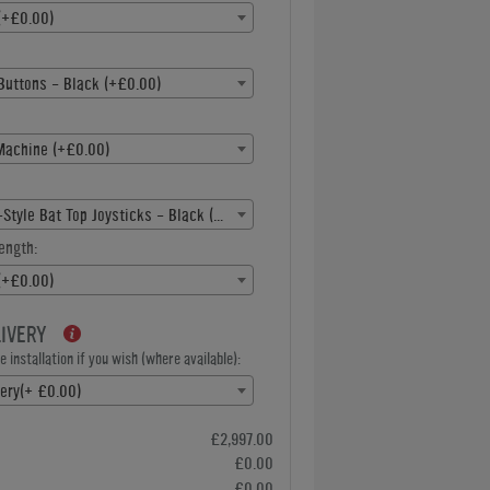
(+£0.00)
Buttons - Black (+£0.00)
Machine (+£0.00)
American-Style Bat Top Joysticks - Black (+£0.00)
ength:
(+£0.00)
LIVERY
 installation if you wish (where available):
very(+ £0.00)
£2,997.00
£0.00
£0.00