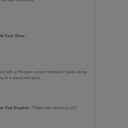
le Coin Door
tted with a Perspex screen instead of glass along
ay & a metal kick plate
ee Top Graphic
- Fitted with stunning LED