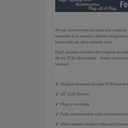
All our commercial arcades are expertl
encased in a custom cabinet designed wit
boost with an ultra-reliable core.
Each arcade includes the original arca
life by PCB aficionados - these machines
hooked.
Original licensed arcade PCB board i
19" LCD Screen
Plug-in and play
Fully customisable coin mechanism/c
Ultra-reliable modern internal compo