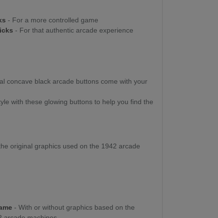
cks
- For a more controlled game
ticks
- For that authentic arcade experience
nal concave black arcade buttons come with your
yle with these glowing buttons to help you find the
he original graphics used on the 1942 arcade
Game
- With or without graphics based on the
42 arcade machines