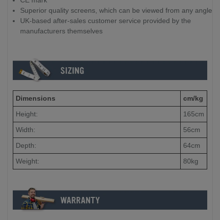
CE mark
Superior quality screens, which can be viewed from any angle
UK-based after-sales customer service provided by the
manufacturers themselves
Dimensions
cm/kg
Height:
165cm
Width:
56cm
Depth:
64cm
Weight:
80kg