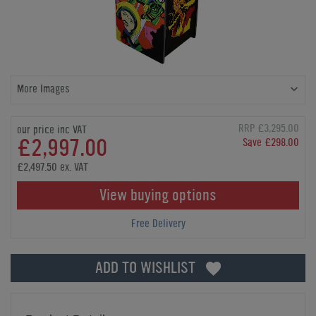
More Images
RRP £3,295.00
our price inc VAT
£2,997.00
Save £298.00
£2,497.50 ex. VAT
View buying options
Free Delivery
ADD TO WISHLIST