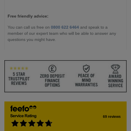
Free friendly advice:
You can call us free on
0800 622 6464
and speak to a
member of our expert team who will be able to answer any
questions you might have.
69 reviews