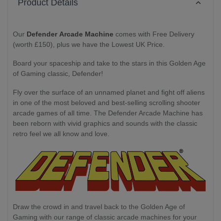
Product Details
Our
Defender Arcade Machine
comes with Free Delivery
(worth £150), plus we have the Lowest UK Price.
Board your spaceship and take to the stars in this Golden Age
of Gaming classic, Defender!
Fly over the surface of an unnamed planet and fight off aliens
in one of the most beloved and best-selling scrolling shooter
arcade games of all time. The Defender Arcade Machine has
been reborn with vivid graphics and sounds with the classic
retro feel we all know and love.
Draw the crowd in and travel back to the Golden Age of
Gaming with our range of classic arcade machines for your