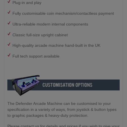
Plug-in and play
Fully customisable coin mechanism/contactless payment
Ultra-reliable modern internal components
Classic full-size upright cabinet
High-quality arcade machine hand-built in the UK
Full tech support available
The Defender Arcade Machine can be customised to your
specification in a variety of ways, from joystick & button types
to graphic packages & heavy-duty protection.
Please contact us for details and prices if you wish to give your