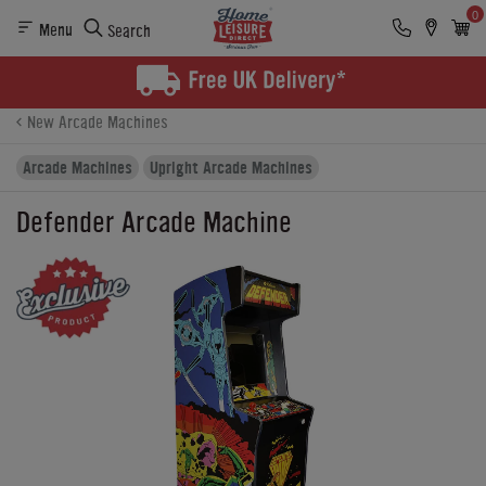
0
Menu
Search
Product Details
Finance
Buying Options
New Arcade Machines
Arcade Machines
Upright Arcade Machines
Defender Arcade Machine