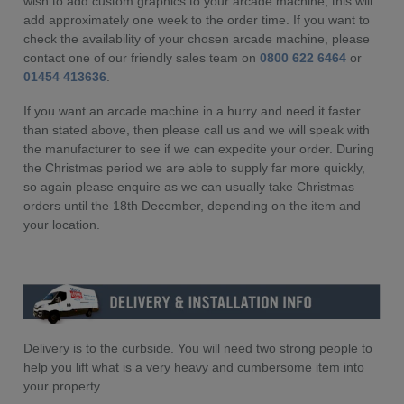
wish to add custom graphics to your arcade machine, this will
add approximately one week to the order time. If you want to
check the availability of your chosen arcade machine, please
contact one of our friendly sales team on
0800 622 6464
or
01454 413636
.
If you want an arcade machine in a hurry and need it faster
than stated above, then please call us and we will speak with
the manufacturer to see if we can expedite your order. During
the Christmas period we are able to supply far more quickly,
so again please enquire as we can usually take Christmas
orders until the 18th December, depending on the item and
your location.
Delivery is to the curbside. You will need two strong people to
help you lift what is a very heavy and cumbersome item into
your property.