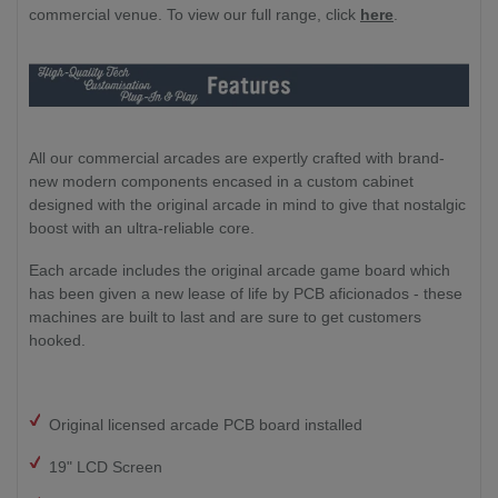
commercial venue. To view our full range, click
here
.
All our commercial arcades are expertly crafted with brand-
new modern components encased in a custom cabinet
designed with the original arcade in mind to give that nostalgic
boost with an ultra-reliable core.
Each arcade includes the original arcade game board which
has been given a new lease of life by PCB aficionados - these
machines are built to last and are sure to get customers
hooked.
Original licensed arcade PCB board installed
19" LCD Screen