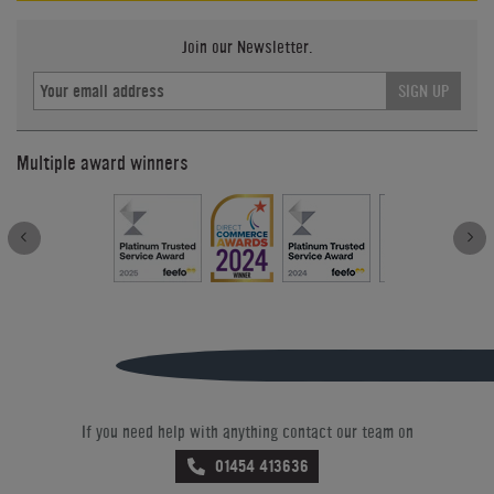
Join our Newsletter.
SIGN UP
Multiple award winners
If you need help with anything contact our team on
01454 413636