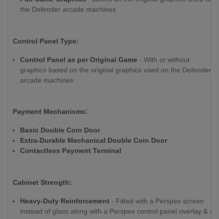
the Defender arcade machines
Control Panel Type:
Control Panel as per Original Game
- With or without
graphics based on the original graphics used on the Defender
arcade machines
Payment Mechanisms:
Basic Double Coin Door
Extra-Durable Mechanical Double Coin Door
Contactless Payment Terminal
Cabinet Strength:
Heavy-Duty Reinforcement
- Fitted with a Perspex screen
instead of glass along with a Perspex control panel overlay & a