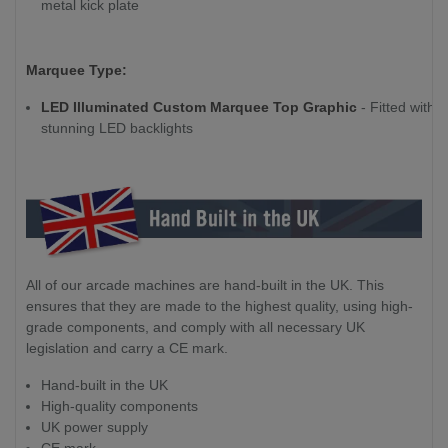
metal kick plate
Marquee Type:
LED Illuminated Custom Marquee Top Graphic
- Fitted with
stunning LED backlights
All of our arcade machines are hand-built in the UK. This
ensures that they are made to the highest quality, using high-
grade components, and comply with all necessary UK
legislation and carry a CE mark.
Hand-built in the UK
High-quality components
UK power supply