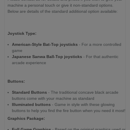
machine a personal touch or give it non-standard options.
Below are details of the standard additional option available:
Joystick Type:
American-Style Bat-Top joysticks
- For a more controlled
game
Japanese Sanwa Ball-Top joysticks
- For that authentic
arcade experience
Buttons:
Standard Buttons
- The traditional concave black arcade
buttons come with your machine as standard
Illuminated buttons
- Game in style with these glowing
buttons to help you find the fire button when you need it most!
Graphics Package:
Full Game Graphics
- Based on the original graphics used on