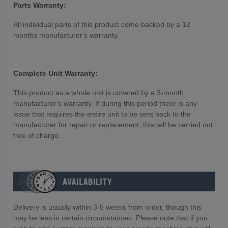
Parts Warranty:
All individual parts of this product come backed by a 12
months manufacturer's warranty.
Complete Unit Warranty:
This product as a whole unit is covered by a 3-month
manufacturer's warranty. If during this period there is any
issue that requires the entire unit to be sent back to the
manufacturer for repair or replacement, this will be carried out
free of charge.
Delivery is usually within 3-5 weeks from order, though this
may be less in certain circumstances. Please note that if you