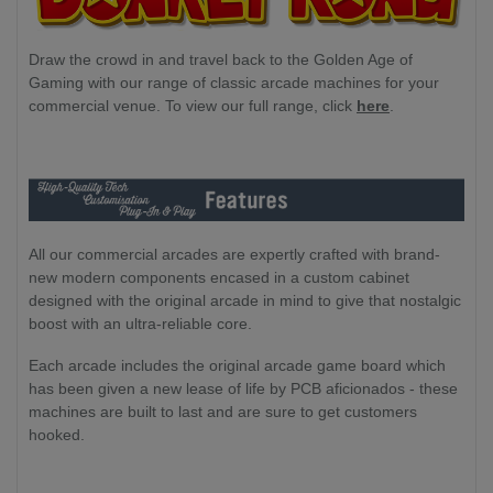
Draw the crowd in and travel back to the Golden Age of
Gaming with our range of classic arcade machines for your
commercial venue. To view our full range, click
here
.
All our commercial arcades are expertly crafted with brand-
new modern components encased in a custom cabinet
designed with the original arcade in mind to give that nostalgic
boost with an ultra-reliable core.
Each arcade includes the original arcade game board which
has been given a new lease of life by PCB aficionados - these
machines are built to last and are sure to get customers
hooked.