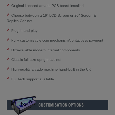
Original licensed arcade PCB board installed
Choose between a 19" LCD Screen or 20" Screen &
Replica Cabinet
Plug-in and play
Fully customisable coin mechanism/contactless payment
Ultra-reliable modern internal components
Classic full-size upright cabinet
High-quality arcade machine hand-built in the UK
Full tech support available