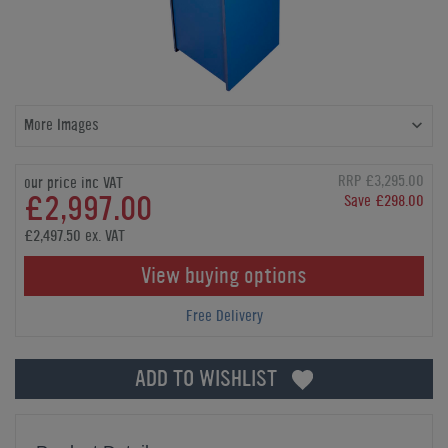
More Images
RRP £3,295.00
our price inc VAT
£2,997.00
Save £298.00
£2,497.50 ex. VAT
View buying options
Free Delivery
ADD TO WISHLIST