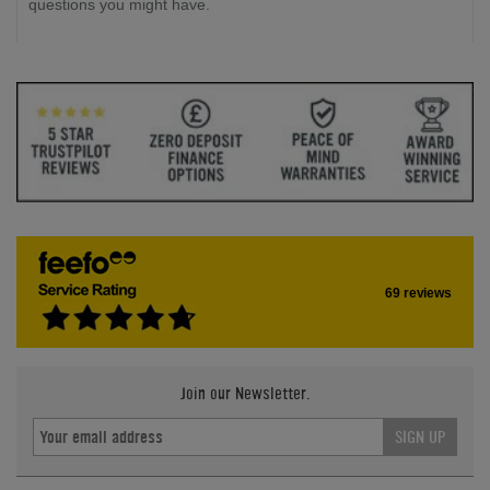
questions you might have.
69 reviews
Join our Newsletter.
SIGN UP