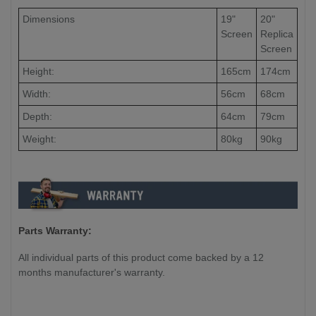
Dimensions
19"
20"
Screen
Replica
Screen
Height:
165cm
174cm
Width:
56cm
68cm
Depth:
64cm
79cm
Weight:
80kg
90kg
Parts Warranty:
All individual parts of this product come backed by a 12
months manufacturer's warranty.