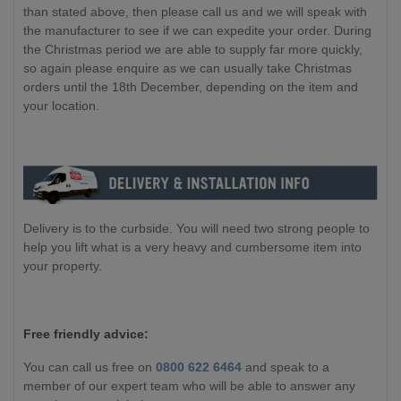
than stated above, then please call us and we will speak with
the manufacturer to see if we can expedite your order. During
the Christmas period we are able to supply far more quickly,
so again please enquire as we can usually take Christmas
orders until the 18th December, depending on the item and
your location.
Delivery is to the curbside. You will need two strong people to
help you lift what is a very heavy and cumbersome item into
your property.
Free friendly advice:
You can call us free on
0800 622 6464
and speak to a
member of our expert team who will be able to answer any