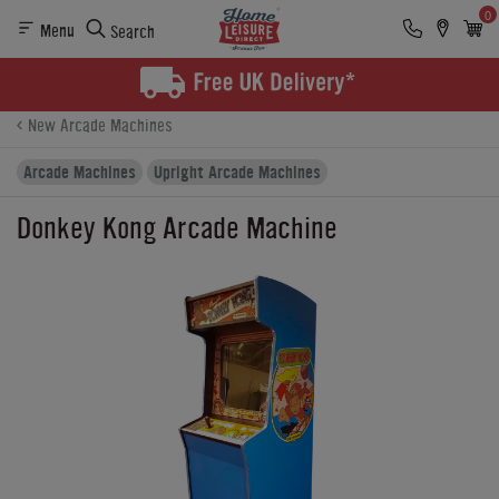
0
Menu
Search
Product Details
Finance
Buying Options
New Arcade Machines
Arcade Machines
Upright Arcade Machines
Donkey Kong Arcade Machine