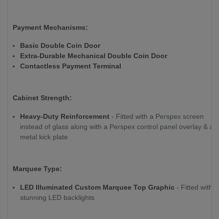
Payment Mechanisms:
Basic Double Coin Door
Extra-Durable Mechanical Double Coin Door
Contactless Payment Terminal
Cabinet Strength:
Heavy-Duty Reinforcement
- Fitted with a Perspex screen
instead of glass along with a Perspex control panel overlay & a
metal kick plate
Marquee Type:
LED Illuminated Custom Marquee Top Graphic
- Fitted with
stunning LED backlights