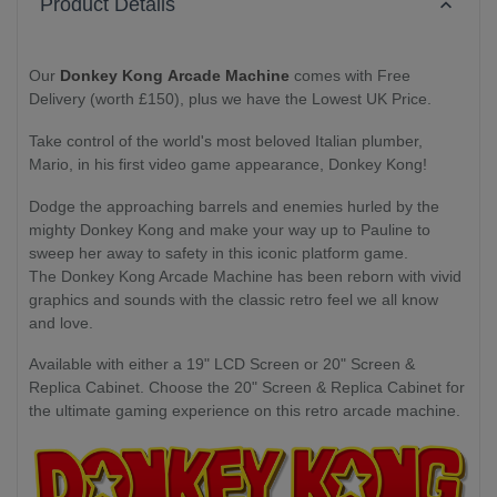
Product Details
Our
Donkey Kong Arcade Machine
comes with Free
Delivery (worth £150), plus we have the Lowest UK Price.
Take control of the world's most beloved Italian plumber,
Mario, in his first video game appearance, Donkey Kong!
Dodge the approaching barrels and enemies hurled by the
mighty Donkey Kong and make your way up to Pauline to
sweep her away to safety in this iconic platform game.
The Donkey Kong Arcade Machine has been reborn with vivid
graphics and sounds with the classic retro feel we all know
and love.
Available with either a 19" LCD Screen or 20" Screen &
Replica Cabinet. Choose the 20" Screen & Replica Cabinet for
the ultimate gaming experience on this retro arcade machine.