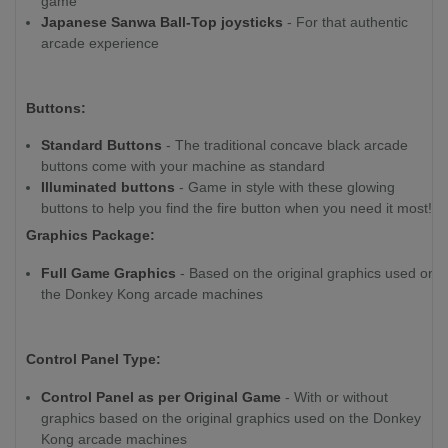
game
Japanese Sanwa Ball-Top joysticks
- For that authentic
arcade experience
Buttons:
Standard Buttons
- The traditional concave black arcade
buttons come with your machine as standard
Illuminated buttons
- Game in style with these glowing
buttons to help you find the fire button when you need it most!
Graphics Package:
Full Game Graphics
- Based on the original graphics used on
the Donkey Kong arcade machines
Control Panel Type:
Control Panel as per Original Game
- With or without
graphics based on the original graphics used on the Donkey
Kong arcade machines