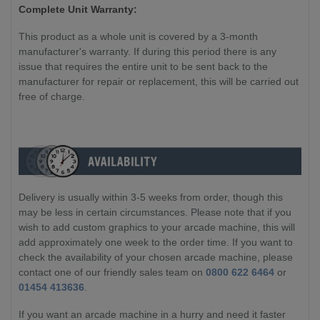
Complete Unit Warranty:
This product as a whole unit is covered by a 3-month
manufacturer's warranty. If during this period there is any
issue that requires the entire unit to be sent back to the
manufacturer for repair or replacement, this will be carried out
free of charge.
Delivery is usually within 3-5 weeks from order, though this
may be less in certain circumstances. Please note that if you
wish to add custom graphics to your arcade machine, this will
add approximately one week to the order time. If you want to
check the availability of your chosen arcade machine, please
contact one of our friendly sales team on
0800 622 6464
or
01454 413636
.
If you want an arcade machine in a hurry and need it faster