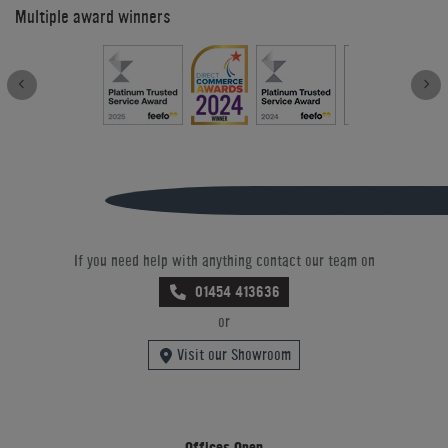
Multiple award winners
If you need help with anything contact our team on
01454 413636
or
Visit our Showroom
Offices Open