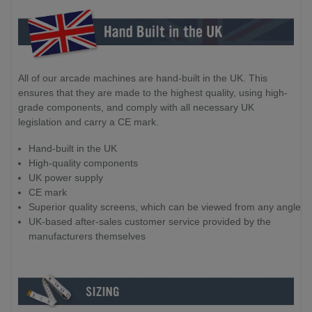
All of our arcade machines are hand-built in the UK. This
ensures that they are made to the highest quality, using high-
grade components, and comply with all necessary UK
legislation and carry a CE mark.
Hand-built in the UK
High-quality components
UK power supply
CE mark
Superior quality screens, which can be viewed from any angle
UK-based after-sales customer service provided by the
manufacturers themselves