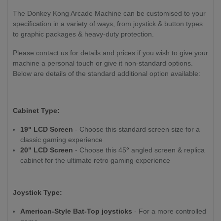
The Donkey Kong Arcade Machine can be customised to your
specification in a variety of ways, from joystick & button types
to graphic packages & heavy-duty protection.
Please contact us for details and prices if you wish to give your
machine a personal touch or give it non-standard options.
Below are details of the standard additional option available:
Cabinet Type:
19" LCD Screen
- Choose this standard screen size for a
classic gaming experience
20" LCD Screen
- Choose this 45
°
angled screen & replica
cabinet for the ultimate retro gaming experience
Joystick Type:
American-Style Bat-Top joysticks
- For a more controlled