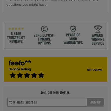
questions you might have.
69 reviews
Join our Newsletter.
SIGN UP