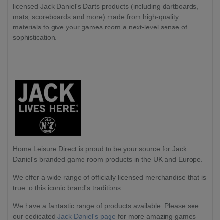
licensed Jack Daniel's Darts products (including dartboards,
mats, scoreboards and more) made from high-quality
materials to give your games room a next-level sense of
sophistication.
Home Leisure Direct
is proud to be your source for Jack
Daniel's branded game room products in the UK and Europe.
We offer a wide range of officially licensed merchandise that is
true to this iconic brand's traditions.
We have a fantastic range of products available. Please see
our dedicated
Jack Daniel's page
for more amazing games