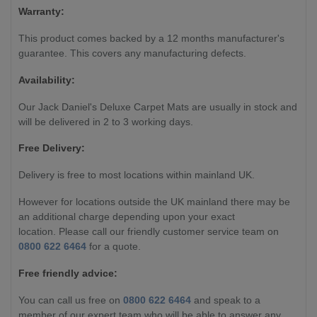
Warranty:
This product comes backed by a 12 months manufacturer's
guarantee. This covers any manufacturing defects.
Availability:
Our Jack Daniel's Deluxe Carpet Mats are usually in stock and
will be delivered in 2 to 3 working days.
Free Delivery:
Delivery is free to most locations within mainland UK.
However for locations outside the UK mainland there may be
an additional charge depending upon your exact
location. Please call our friendly customer service team on
0800 622 6464
for a quote.
Free friendly advice:
You can call us free on
0800 622 6464
and speak to a
member of our expert team who will be able to answer any