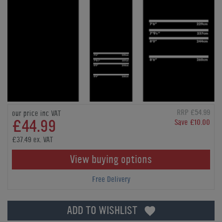
RRP £54.99
our price inc VAT
£44.99
Save £10.00
£37.49 ex. VAT
View buying options
Free Delivery
ADD TO WISHLIST