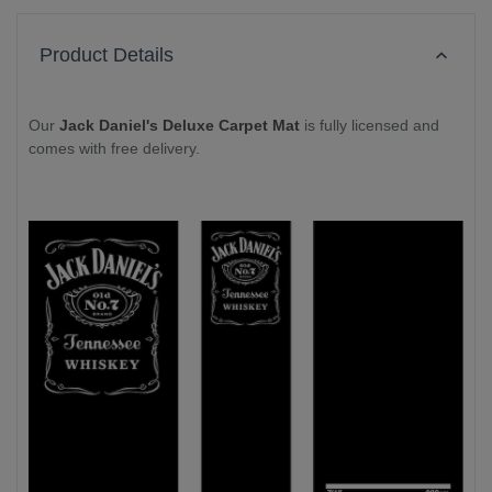
Product Details
Our
Jack Daniel's Deluxe Carpet Mat
is fully licensed and
comes with free delivery.