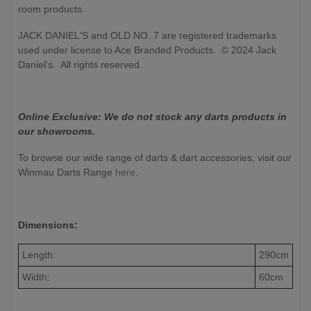
room products.
JACK DANIEL'S and OLD NO. 7 are registered trademarks
used under license to Ace Branded Products. © 2024 Jack
Daniel's. All rights reserved.
Online Exclusive: We do not stock any darts products in
our showrooms.
To browse our wide range of darts & dart accessories, visit our
Winmau Darts Range
here
.
Dimensions:
Length:
290cm
Width:
60cm