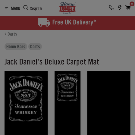
0
Menu
Search
Product Details
Finance
Buying Options
Darts
Home Bars
Darts
Jack Daniel's Deluxe Carpet Mat