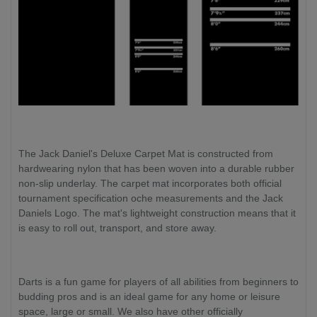
The Jack Daniel's Deluxe Carpet Mat is constructed from
hardwearing nylon that has been woven into a durable rubber
non-slip underlay. The carpet mat incorporates both official
tournament specification oche measurements and the Jack
Daniels Logo. The mat's lightweight construction means that it
is easy to roll out, transport, and store away.
Darts is a fun game for players of all abilities from beginners to
budding pros and is an ideal game for any home or leisure
space, large or small. We also have other officially