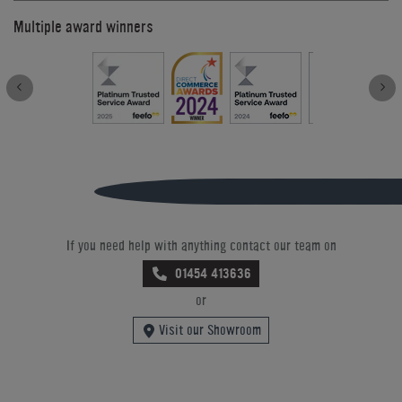
Multiple award winners
If you need help with anything contact our team on
01454 413636
or
Visit our Showroom