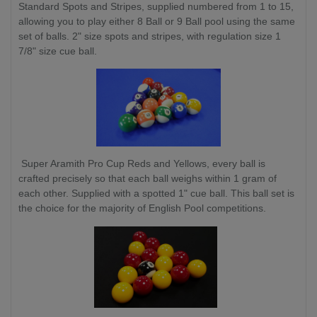
Standard Spots and Stripes, supplied numbered from 1 to 15,
allowing you to play either 8 Ball or 9 Ball pool using the same
set of balls. 2" size spots and stripes, with regulation size 1
7/8" size cue ball.
Super Aramith Pro Cup Reds and Yellows, every ball is
crafted precisely so that each ball weighs within 1 gram of
each other. Supplied with a spotted 1" cue ball. This ball set is
the choice for the majority of English Pool competitions.