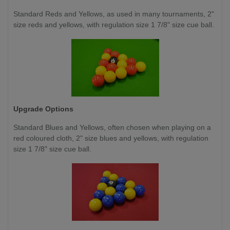
Standard Reds and Yellows, as used in many tournaments, 2"
size reds and yellows, with regulation size 1 7/8" size cue ball.
Upgrade Options
Standard Blues and Yellows, often chosen when playing on a
red coloured cloth, 2" size blues and yellows, with regulation
size 1 7/8" size cue ball.