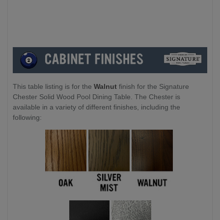
Leg to Leg:
-
186cm
This table listing is for the
Walnut
finish for the Signature
Chester Solid Wood Pool Dining Table. The Chester is
available in a variety of different finishes, including the
following: