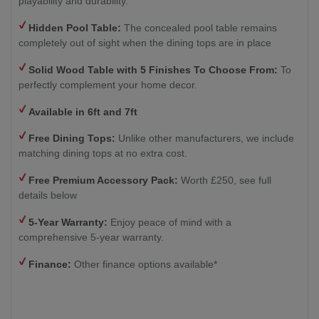
playability and durability.
Hidden Pool Table:
The concealed pool table remains
completely out of sight when the dining tops are in place
Solid Wood Table with
5 Finishes To Choose From:
To
perfectly complement your home decor.
Available in 6ft and 7ft
Free Dining Tops:
Unlike other manufacturers, we include
matching dining tops at no extra cost.
Free Premium Accessory Pack:
Worth £250, see full
details below
5-Year Warranty:
Enjoy peace of mind with a
comprehensive 5-year warranty.
Finance:
Other finance options available*