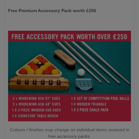
Free Premium Accessory Pack worth £250
Colours / finishes may change on individual items received in
free accessory packs.