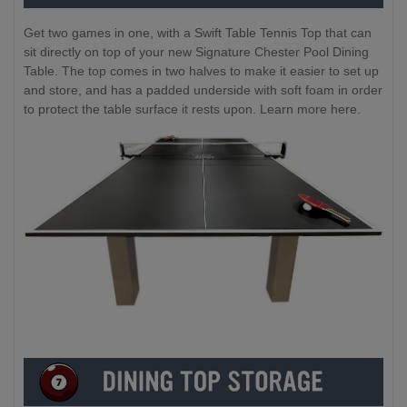
Get two games in one, with a Swift Table Tennis Top that can
sit directly on top of your new Signature Chester Pool Dining
Table. The top comes in two halves to make it easier to set up
and store, and has a padded underside with soft foam in order
to protect the table surface it rests upon. Learn more here.