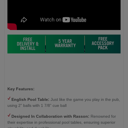
Key Features:
English Pool Table:
Just like the game you play in the pub,
using 2” balls with 1 7/8” cue ball
Designed In Collaboration with Rasson:
Renowned for
their expertise in professional pool tables, ensuring superior