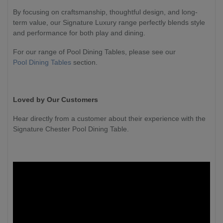
By focusing on craftsmanship, thoughtful design, and long-
term value, our Signature Luxury range perfectly blends style
and performance for both play and dining.
For our range of Pool Dining Tables, please see our
Pool Dining Tables
section.
Loved by Our Customers
Hear directly from a customer about their experience with the
Signature Chester Pool Dining Table.