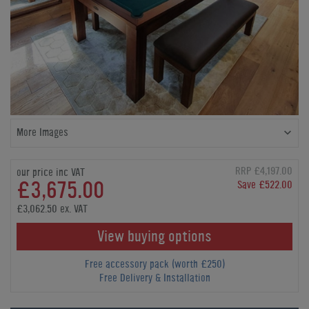
More Images
RRP £4,197.00
our price inc VAT
£3,675.00
Save £522.00
£3,062.50 ex. VAT
View buying options
Free accessory pack (worth £250)
Free Delivery & Installation