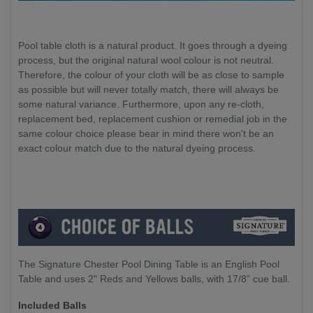
Pool table cloth is a natural product. It goes through a dyeing
process, but the original natural wool colour is not neutral.
Therefore, the colour of your cloth will be as close to sample
as possible but will never totally match, there will always be
some natural variance. Furthermore, upon any re-cloth,
replacement bed, replacement cushion or remedial job in the
same colour choice please bear in mind there won't be an
exact colour match due to the natural dyeing process.
The Signature Chester Pool Dining Table is an English Pool
Table and uses 2" Reds and Yellows balls, with 17/8” cue ball.
Included Balls