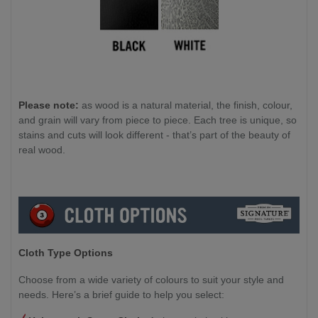
Please note:
as wood is a natural material, the finish, colour,
and grain will vary from piece to piece. Each tree is unique, so
stains and cuts will look different - that’s part of the beauty of
real wood.
Cloth Type Options
Choose from a wide variety of colours to suit your style and
needs. Here’s a brief guide to help you select: