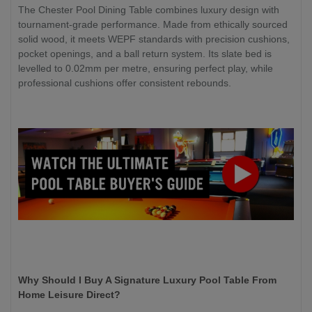
The Chester Pool Dining Table combines luxury design with
tournament-grade performance. Made from ethically sourced
solid wood, it meets WEPF standards with precision cushions,
pocket openings, and a ball return system. Its slate bed is
levelled to 0.02mm per metre, ensuring perfect play, while
professional cushions offer consistent rebounds.
Why Should I Buy A Signature Luxury Pool Table From
Home Leisure Direct?