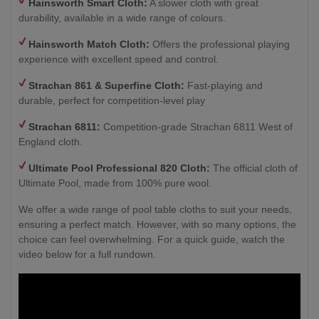
Hainsworth Smart Cloth:
A slower cloth with great
durability, available in a wide range of colours.
Hainsworth Match Cloth:
Offers the professional playing
experience with excellent speed and control.
Strachan 861 & Superfine Cloth:
Fast-playing and
durable, perfect for competition-level play
Strachan 6811:
Competition-grade Strachan 6811 West of
England cloth.
Ultimate Pool Professional 820 Cloth:
The official cloth of
Ultimate Pool, made from 100% pure wool.
We offer a wide range of pool table cloths to suit your needs,
ensuring a perfect match. However, with so many options, the
choice can feel overwhelming. For a quick guide, watch the
video below for a full rundown.