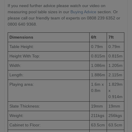
If you need further advice please watch our video on
measuring pool table sizes in our
Buying Advice
section. Or
please call our friendly team of experts on 0808 239 6352 or
0800 640 9368.
Dimensions
6ft
7ft
Table Height:
0.79m
0.79m
Height With Top:
0.815m
0.815m
Width:
1.086m
1.205m
Length:
1.886m
2.115m
Playing area:
1.6m x
1.829m
0.8m
x
0.914m
Slate Thickness:
19mm
19mm
Weight:
211kgs
256kgs
Cabinet to Floor:
63.5cm
63.5cm