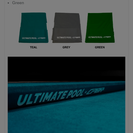
Green