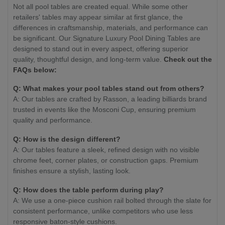
Not all pool tables are created equal. While some other
retailers' tables may appear similar at first glance, the
differences in craftsmanship, materials, and performance can
be significant. Our Signature Luxury Pool Dining Tables are
designed to stand out in every aspect, offering superior
quality, thoughtful design, and long-term value.
Check out the
FAQs below:
Q: What makes your pool tables stand out from others?
A: Our tables are crafted by Rasson, a leading billiards brand
trusted in events like the Mosconi Cup, ensuring premium
quality and performance.
Q: How is the design different?
A: Our tables feature a sleek, refined design with no visible
chrome feet, corner plates, or construction gaps. Premium
finishes ensure a stylish, lasting look.
Q: How does the table perform during play?
A: We use a one-piece cushion rail bolted through the slate for
consistent performance, unlike competitors who use less
responsive baton-style cushions.