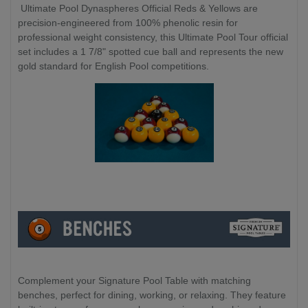
Ultimate Pool Dynaspheres Official Reds & Yellows are
precision-engineered from 100% phenolic resin for
professional weight consistency, this Ultimate Pool Tour official
set includes a 1 7/8" spotted cue ball and represents the new
gold standard for English Pool competitions.
Complement your Signature Pool Table with matching
benches, perfect for dining, working, or relaxing. They feature