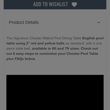
ADD TO WISHLIST
Product Details
The Signature Chester Walnut Pool Dining Table
English pool
table using 2” red and yellow balls
as standard, with a one
piece slate bed,
available in 6ft and 7ft sizes. Check out
our 6 easy steps to customise your Chester Pool Table
plus FAQs below.