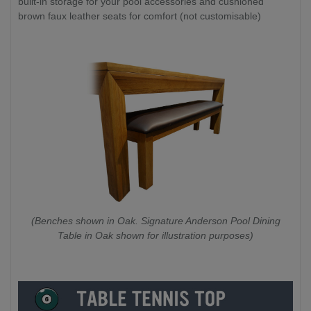
built-in storage for your pool accessories and cushioned
brown faux leather seats for comfort (not customisable)
(Benches shown in Oak. Signature Anderson Pool Dining
Table in Oak shown for illustration purposes)