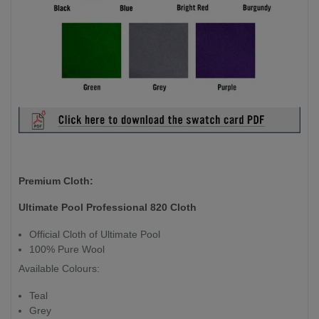
Premium Cloth:
Ultimate Pool Professional 820 Cloth
Official Cloth of Ultimate Pool
100% Pure Wool
Available Colours:
Teal
Grey