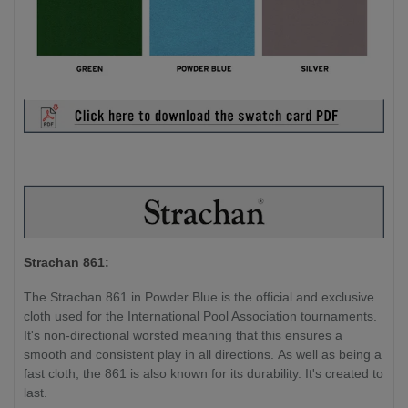
Strachan 861:
The Strachan 861 in Powder Blue is the official and exclusive
cloth used for the International Pool Association tournaments.
It's non-directional worsted meaning that this ensures a
smooth and consistent play in all directions. As well as being a
fast cloth, the 861 is also known for its durability. It's created to
last.