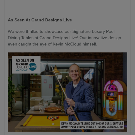
As Seen At Grand Designs Live
We were thrilled to showcase our Signature Luxury Pool
Dining Tables at Grand Designs Live! Our innovative design
even caught the eye of Kevin McCloud himself.