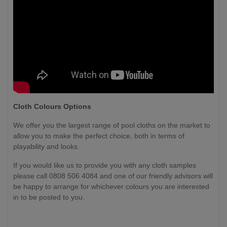
Cloth Colours Options
We offer you the largest range of pool cloths on the market to
allow you to make the perfect choice, both in terms of
playability and looks.
If you would like us to provide you with any cloth samples
please call 0808 506 4084 and one of our friendly advisors will
be happy to arrange for whichever colours you are interested
in to be posted to you.