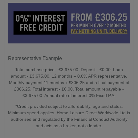
Representative Example
Total purchase price - £3,675.00. Deposit - £0.00. Loan
amount - £3,675.00. 12 months – 0.0% APR representative.
Monthly payment 11 months x £306.25 and a final payment of
£306.25. Total interest - £0.00. Total amount repayable -
£3,675.00. Annual rate of interest 0% Fixed P.A.
*Credit provided subject to affordability, age and status.
Minimum spend applies. Home Leisure Direct Worldwide Ltd is
authorised and regulated by the Financial Conduct Authority
and acts as a broker, not a lender.