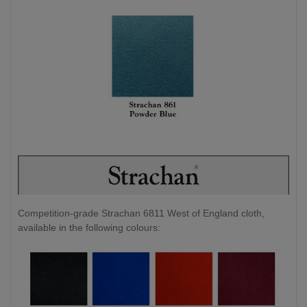
Competition-grade Strachan 6811 West of England cloth,
available in the following colours: