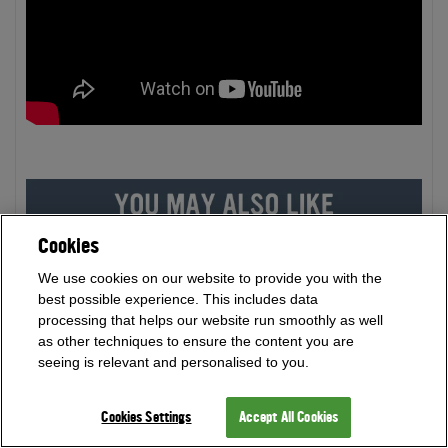
Cookies
We use cookies on our website to provide you with the
best possible experience. This includes data
processing that helps our website run smoothly as well
as other techniques to ensure the content you are
seeing is relevant and personalised to you.
Cookies Settings
Accept All Cookies