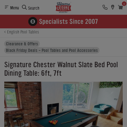
0
Menu
Search
Product Details
Finance
Reviews
Buying Options
English Pool Tables
Clearance & Offers
Black Friday Deals - Pool Tables and Pool Accessories
Signature Chester Walnut Slate Bed Pool
Dining Table: 6ft, 7ft