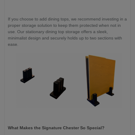
If you choose to add dining tops, we recommend investing in a
proper storage solution to keep them protected when not in
use. Our stationary dining top storage offers a sleek,
minimalist design and securely holds up to two sections with
ease.
What Makes the Signature Chester So Special?