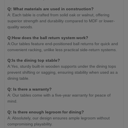
Q: What materials are used in construction?
A: Each table is crafted from solid oak or walnut, offering
superior strength and durability compared to MDF or lower-
quality woods.
Q:How does the ball return system work?
A:Our tables feature end-positioned ball returns for quick and
convenient racking, unlike less practical side-return systems.
Q:Is the dining top stable?
A:Yes, sturdy built-in wooden supports under the dining tops
prevent shifting or sagging, ensuring stability when used as a
dining table.
Q: Is there a warranty?
A: Our tables come with a five-year warranty for peace of
mind.
Q: Is there enough legroom for dining?
A: Absolutely, our design ensures ample legroom without
compromising playability.