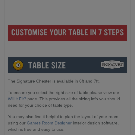
The Signature Chester is available in 6ft and 7ft.
To ensure you select the right size of table please view our
Will it Fit?
page. This provides all the sizing info you should
need for your choice of table type.
You may also find it helpful to plan the layout of your room
using our
Games Room Designer
interior design software,
which is free and easy to use.