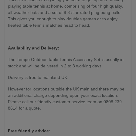
playing table tennis at home, comprising of four high quality,
all-weather bats and a set of 8 3-star rated ping pong balls.
This gives you enough to play doubles games or to enjoy
heated table tennis matches head to head.
Availability and Delivery:
The Tempo Outdoor Table Tennis Accessory Set is usually in
stock and will be delivered in 2 to 3 working days.
Delivery is free to mainland UK.
However for locations outside the UK mainland there may be
an additional charge depending upon your exact location.
Please call our friendly customer service team on 0808 239
8614 for a quote.
Free friendly advice: