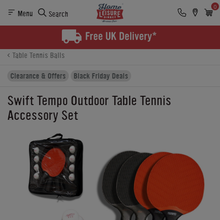
0
Menu
Search
Product Details
Finance
Buying Options
Table Tennis Balls
Clearance & Offers
Black Friday Deals
Swift Tempo Outdoor Table Tennis
Accessory Set