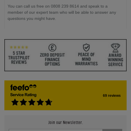
You can call us free on 0808 239 8614 and speak to a
member of our expert team who will be able to answer any
questions you might have.
69 reviews
Join our Newsletter.