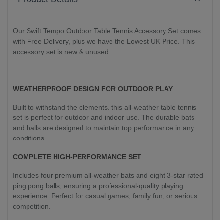
Our Swift Tempo Outdoor Table Tennis Accessory Set comes
with Free Delivery, plus we have the Lowest UK Price. This
accessory set is new & unused.
WEATHERPROOF DESIGN FOR OUTDOOR PLAY
Built to withstand the elements, this all-weather table tennis
set is perfect for outdoor and indoor use. The durable bats
and balls are designed to maintain top performance in any
conditions.
COMPLETE HIGH-PERFORMANCE SET
Includes four premium all-weather bats and eight 3-star rated
ping pong balls, ensuring a professional-quality playing
experience. Perfect for casual games, family fun, or serious
competition.