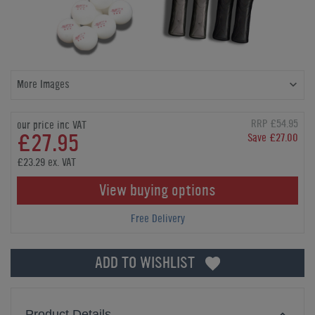
More Images
RRP £54.95
our price inc VAT
£27.95
Save £27.00
£23.29 ex. VAT
View buying options
Free Delivery
ADD TO WISHLIST
Product Details