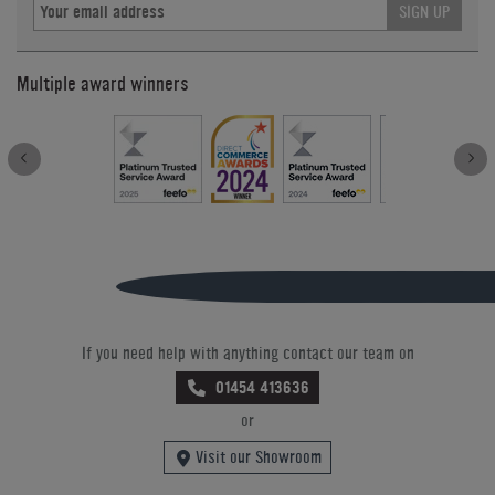
SIGN UP
Multiple award winners
If you need help with anything contact our team on
01454 413636
or
Visit our Showroom