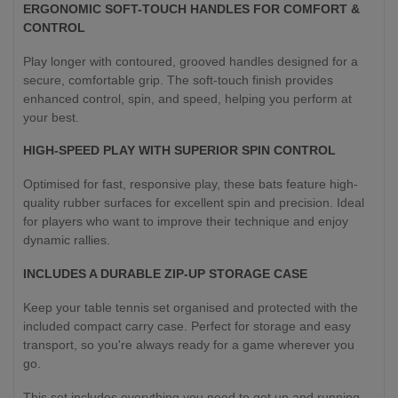
ERGONOMIC SOFT-TOUCH HANDLES FOR COMFORT &
CONTROL
Play longer with contoured, grooved handles designed for a
secure, comfortable grip. The soft-touch finish provides
enhanced control, spin, and speed, helping you perform at
your best.
HIGH-SPEED PLAY WITH SUPERIOR SPIN CONTROL
Optimised for fast, responsive play, these bats feature high-
quality rubber surfaces for excellent spin and precision. Ideal
for players who want to improve their technique and enjoy
dynamic rallies.
INCLUDES A DURABLE ZIP-UP STORAGE CASE
Keep your table tennis set organised and protected with the
included compact carry case. Perfect for storage and easy
transport, so you're always ready for a game wherever you
go.
This set includes everything you need to get up and running