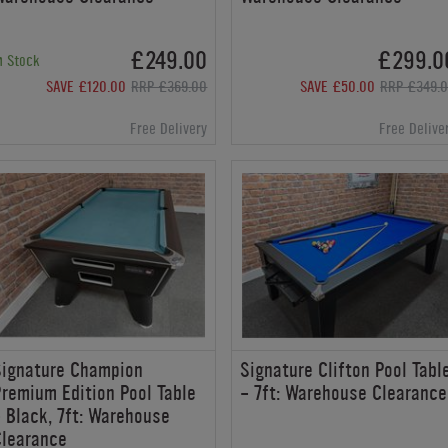
£249.00
£299.0
n Stock
SAVE £120.00
RRP £369.00
SAVE £50.00
RRP £349.
Free Delivery
Free Delive
Signature Champion
Signature Clifton Pool Tabl
remium Edition Pool Table
- 7ft: Warehouse Clearance
 Black, 7ft: Warehouse
Clearance