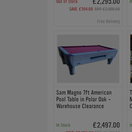
£2,295.00
Out of Stock
I
SAVE £704.00
RRP £2,999.00
Free Delivery
Sam Magno 7ft American
T
Pool Table in Polar Oak -
Warehouse Clearance
£2,497.00
In Stock
I