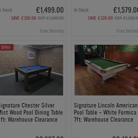
£1,499.00
£1,579.0
n Stock
In Stock
SAVE £350.00
RRP £1,849.00
SAVE £320.00
RRP £1,899.
Free Delivery
Free Delive
Offer
ignature Chester Silver
Signature Lincoln American
ist Wood Pool Dining Table
Pool Table - White Formica
ft: Warehouse Clearance
7ft: Warehouse Clearance