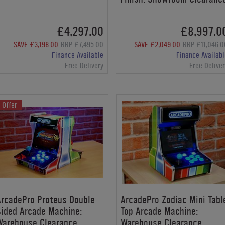
£4,297.00
£8,997.0
SAVE £3,198.00
RRP £7,495.00
SAVE £2,049.00
RRP £11,046.0
Finance Available
Finance Availabl
Free Delivery
Free Delive
Offer
rcadePro Proteus Double
ArcadePro Zodiac Mini Tabl
ided Arcade Machine:
Top Arcade Machine:
Warehouse Clearance
Warehouse Clearance