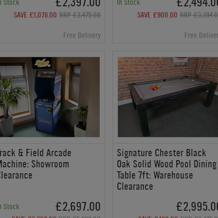
£2,397.00
£2,494.0
n Stock
In Stock
SAVE £1,078.00
RRP £3,475.00
SAVE £900.00
RRP £3,394.
Free Delivery
Free Delive
rack & Field Arcade
Signature Chester Black
Machine: Showroom
Oak Solid Wood Pool Dining
Clearance
Table 7ft: Warehouse
Clearance
£2,697.00
£2,995.0
n Stock