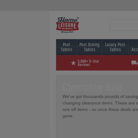
Pool
Pool Dining
Luxury Pool
Tables
Tables
Tables
Acc
Clearance Sale
We've got thousands pounds of saving
changing clearance items. These are a
one off items - so once these deals ar
gone.