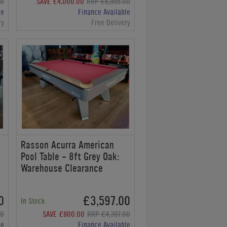
00
SAVE £4,000.00
RRP £6,995.00
le
Finance Available
ry
Free Delivery
Rasson Acurra American
Pool Table - 8ft Grey Oak:
Warehouse Clearance
0
£3,597.00
In Stock
00
SAVE £800.00
RRP £4,397.00
le
Finance Available