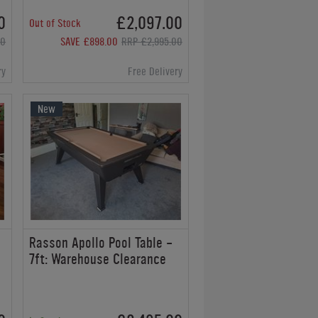
0
£2,097.00
Out of Stock
00
SAVE £898.00
RRP £2,995.00
ry
Free Delivery
New
Rasson Apollo Pool Table -
7ft: Warehouse Clearance