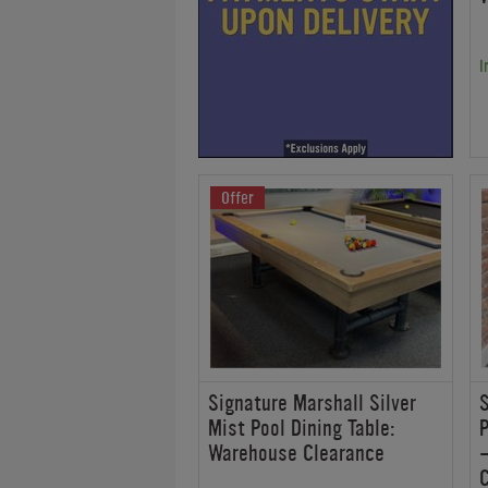
I
Offer
Signature Marshall Silver
Mist Pool Dining Table:
P
Warehouse Clearance
-