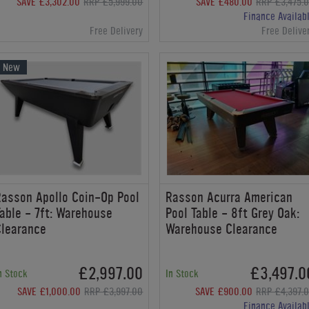
SAVE £3,302.00
RRP £5,999.00
SAVE £480.00
RRP £3,475.
Finance Availab
Free Delivery
Free Delive
New
asson Apollo Coin-Op Pool
Rasson Acurra American
able - 7ft: Warehouse
Pool Table - 8ft Grey Oak:
Clearance
Warehouse Clearance
£2,997.00
£3,497.0
n Stock
In Stock
SAVE £1,000.00
RRP £3,997.00
SAVE £900.00
RRP £4,397.
Finance Availab