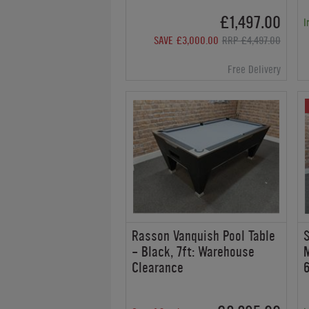
£1,497.00
I
SAVE £3,000.00
RRP £4,497.00
Free Delivery
Rasson Vanquish Pool Table
S
- Black, 7ft: Warehouse
M
Clearance
6