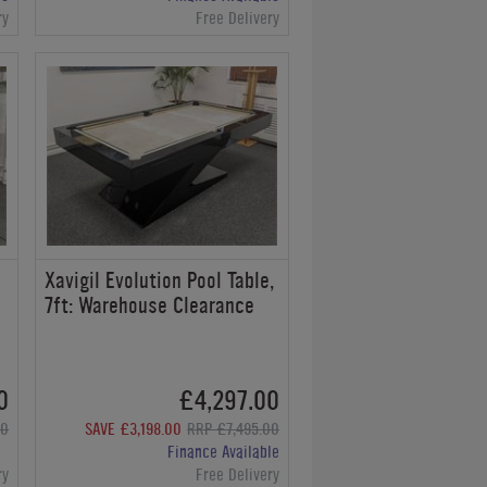
ry
Free Delivery
Xavigil Evolution Pool Table,
7ft: Warehouse Clearance
0
£4,297.00
00
SAVE £3,198.00
RRP £7,495.00
Finance Available
ry
Free Delivery