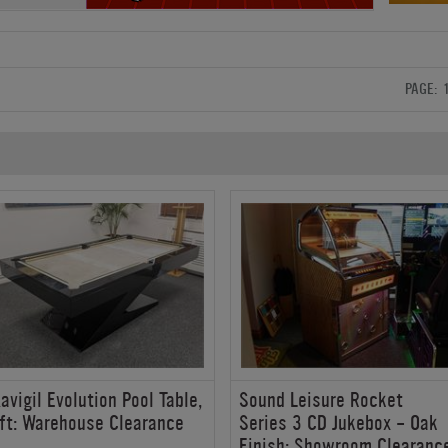
PAGE:
avigil Evolution Pool Table,
Sound Leisure Rocket
ft: Warehouse Clearance
Series 3 CD Jukebox - Oak
Finish: Showroom Clearanc