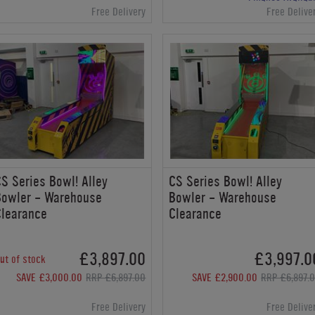
Free Delivery
Free Delive
S Series Bowl! Alley
CS Series Bowl! Alley
Bowler - Warehouse
Bowler - Warehouse
Clearance
Clearance
£3,897.00
£3,997.0
ut of stock
SAVE £3,000.00
RRP £6,897.00
SAVE £2,900.00
RRP £6,897.
Free Delivery
Free Delive