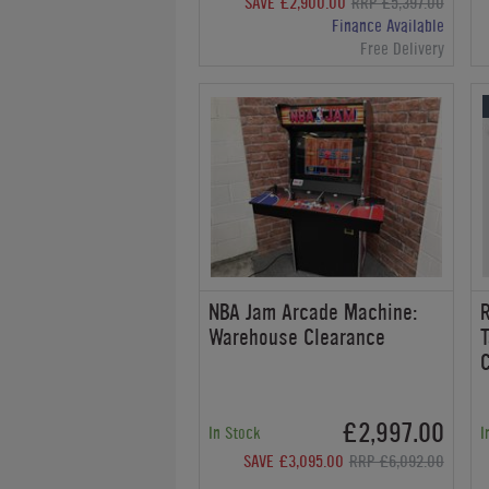
SAVE £2,900.00
RRP £5,397.00
Finance Available
Free Delivery
NBA Jam Arcade Machine:
R
Warehouse Clearance
T
£2,997.00
In Stock
I
SAVE £3,095.00
RRP £6,092.00