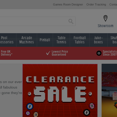
Games Room Designer
Order Tracking
Conta
Showroom
Pool
Arcade
Table
Football
Juke-
Shuf
Pinball
essories
Machines
Tennis
Tables
boxes
bo
s on our ever
ll fabulous
e gone they're