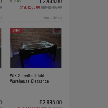
0
£2,495.00
In Stock
00
SAVE £500.00
RRP £2,995.00
ry
Free Delivery
Offer
WIK Speedball Table:
Warehouse Clearance
0
£2,995.00