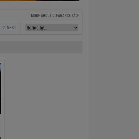
MORE ABOUT CLEARANCE SALE
1
2
NEXT
e