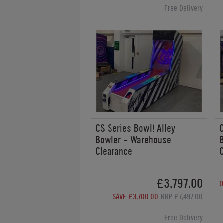
Free Delivery
CS Series Bowl! Alley
C
Bowler - Warehouse
Clearance
£3,797.00
O
SAVE £3,700.00
RRP £7,497.00
Free Delivery