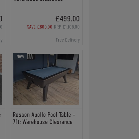
0
£499.00
00
SAVE £609.00
RRP £1,108.00
ry
Free Delivery
New
e
Rasson Apollo Pool Table -
7ft: Warehouse Clearance