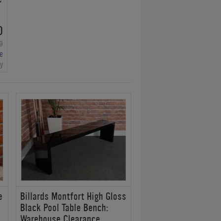
0
0
e
ry
e
Billards Montfort High Gloss
Black Pool Table Bench:
Warehouse Clearance