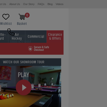
ct Us
About Us
Our Story
FAQs
Blog
Videos
0
Wishlist
Basket
fle-
Air
Clearance
Commercial
ard
Hockey
& Offers
0800 622 6464
01454 413636
WATCH OUR
SHOWROOM TOUR