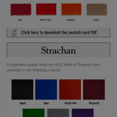
Competition-grade Strachan 6811 West of England cloth,
available in the following colours: