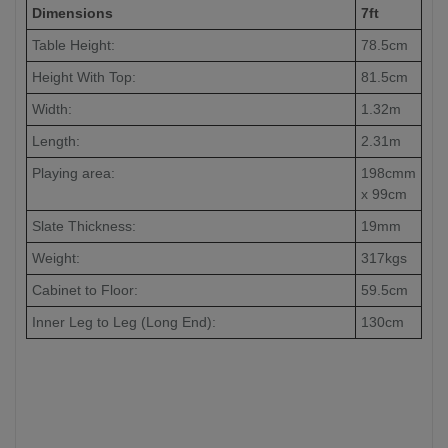
Dimensions
7ft
Table Height:
78.5cm
Height With Top:
81.5cm
Width:
1.32m
Length:
2.31m
Playing area:
198cmm
x 99cm
Slate Thickness:
19mm
Weight:
317kgs
Cabinet to Floor:
59.5cm
Inner Leg to Leg (Long End):
130cm