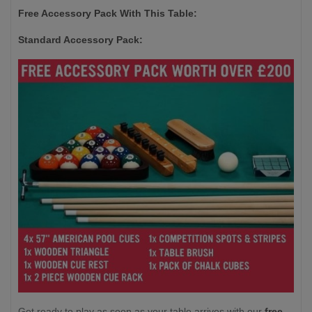
Free Accessory Pack With This Table:
Standard Accessory Pack:
Get ready to play as soon as your table arrives with our
free