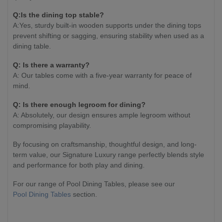
Q:Is the dining top stable?
A:Yes, sturdy built-in wooden supports under the dining tops
prevent shifting or sagging, ensuring stability when used as a
dining table.
Q: Is there a warranty?
A: Our tables come with a five-year warranty for peace of
mind.
Q: Is there enough legroom for dining?
A: Absolutely, our design ensures ample legroom without
compromising playability.
By focusing on craftsmanship, thoughtful design, and long-
term value, our Signature Luxury range perfectly blends style
and performance for both play and dining.
For our range of Pool Dining Tables, please see our
Pool Dining Tables
section.