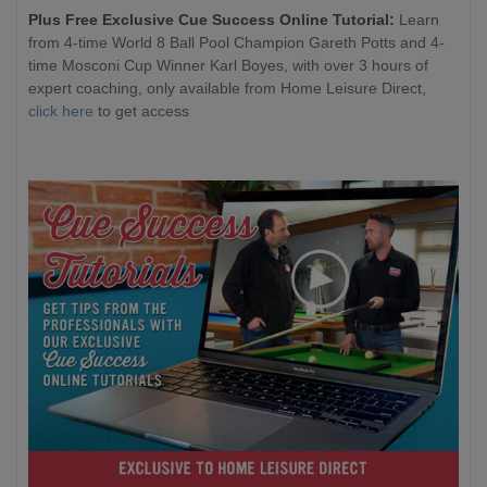
Plus Free Exclusive Cue Success Online Tutorial:
Learn
from 4-time World 8 Ball Pool Champion Gareth Potts and 4-
time Mosconi Cup Winner Karl Boyes, with over 3 hours of
expert coaching, only available from Home Leisure Direct,
click here
to get access