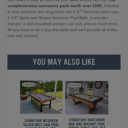
complementary accessory pack worth over £200
. Included
in your premium box of goodies are 4 57" American pool cues,
2 1/4" Spots and Stripes American Pool Balls, a wooden
triangle, a wall mounted wooden cue rack and so much more.
All you have to do is buy this table and we'll provide all of this
free with delivery.