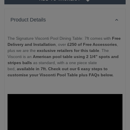
Product Details
The Signature Visconti Pool Dining Table: 7ft comes with
Free
Delivery and Installation
, over
£250 of Free Accessories
,
plus we are the
exclusive retailers for this table
. The
Visconti is an
American pool table using 2 1/4” spots and
stripes balls
as standard, with a one piece slate
bed,
available in 7ft. Check out our 6 easy steps to
customise your Visconti Pool Table plus FAQs below.