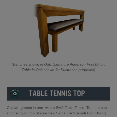
(Benches shown in Oak. Signature Anderson Pool Dining
Table in Oak shown for illustration purposes)
Get two games in one, with a Swift Table Tennis Top that can
sit directly on top of your new Signature Visconti Pool Dining