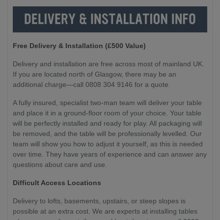
Free Delivery & Installation (£500 Value
)
Delivery and installation are free across most of mainland UK.
If you are located north of Glasgow, there may be an
additional charge—call 0808 304 9146 for a quote.
A fully insured, specialist two-man team will deliver your table
and place it in a ground-floor room of your choice. Your table
will be perfectly installed and ready for play. All packaging will
be removed, and the table will be professionally levelled. Our
team will show you how to adjust it yourself, as this is needed
over time. They have years of experience and can answer any
questions about care and use.
Difficult Access Locations
Delivery to lofts, basements, upstairs, or steep slopes is
possible at an extra cost. We are experts at installing tables