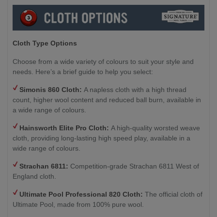
Cloth Type Options
Choose from a wide variety of colours to suit your style and
needs. Here’s a brief guide to help you select:
Simonis 860 Cloth:
A napless cloth with a high thread
count, higher wool content and reduced ball burn, available in
a wide range of colours.
Hainsworth
Elite Pro Cloth:
A high-quality worsted weave
cloth, providing long-lasting high speed play, available in a
wide range of colours.
Strachan 6811:
Competition-grade Strachan 6811 West of
England cloth.
Ultimate Pool Professional 820 Cloth:
The official cloth of
Ultimate Pool, made from 100% pure wool.