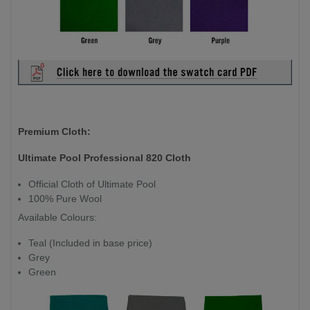
Premium Cloth:
Ultimate Pool Professional 820 Cloth
Official Cloth of Ultimate Pool
100% Pure Wool
Available Colours:
Teal (Included in base price)
Grey
Green