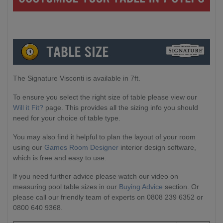
The Signature Visconti is available in 7ft.
To ensure you select the right size of table please view our
Will it Fit?
page. This provides all the sizing info you should
need for your choice of table type.
You may also find it helpful to plan the layout of your room
using our
Games Room Designer
interior design software,
which is free and easy to use.
If you need further advice please watch our video on
measuring pool table sizes in our
Buying Advice
section. Or
please call our friendly team of experts on 0808 239 6352 or
0800 640 9368.