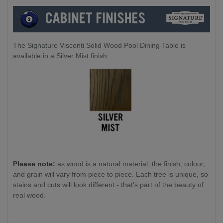
The Signature Visconti Solid Wood Pool Dining Table is
available in a Silver Mist finish.
Please note:
as wood is a natural material, the finish, colour,
and grain will vary from piece to piece. Each tree is unique, so
stains and cuts will look different - that’s part of the beauty of
real wood.