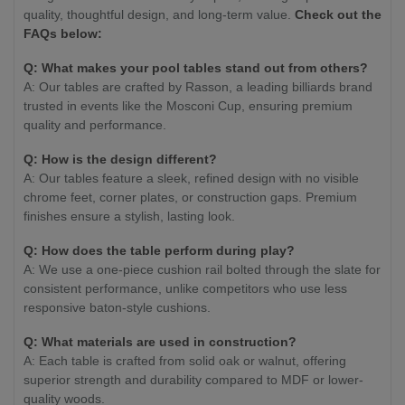
quality, thoughtful design, and long-term value.
Check out the
FAQs below:
Q: What makes your pool tables stand out from others?
A: Our tables are crafted by Rasson, a leading billiards brand
trusted in events like the Mosconi Cup, ensuring premium
quality and performance.
Q: How is the design different?
A: Our tables feature a sleek, refined design with no visible
chrome feet, corner plates, or construction gaps. Premium
finishes ensure a stylish, lasting look.
Q: How does the table perform during play?
A: We use a one-piece cushion rail bolted through the slate for
consistent performance, unlike competitors who use less
responsive baton-style cushions.
Q: What materials are used in construction?
A: Each table is crafted from solid oak or walnut, offering
superior strength and durability compared to MDF or lower-
quality woods.