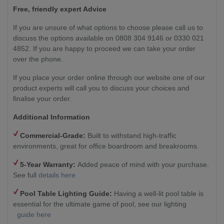
Free, friendly expert Advice
If you are unsure of what options to choose please call us to
discuss the options available on 0808 304 9146 or 0330 021
4852. If you are happy to proceed we can take your order
over the phone.
If you place your order online through our website one of our
product experts will call you to discuss your choices and
finalise your order.
Additional Information
Commercial-Grade:
Built to withstand high-traffic
environments, great for office boardroom and breakrooms.
5-Year Warranty:
Added peace of mind with your purchase.
See full
details here
Pool Table Lighting Guide:
Having a well-lit pool table is
essential for the ultimate game of pool, see our lighting
guide here