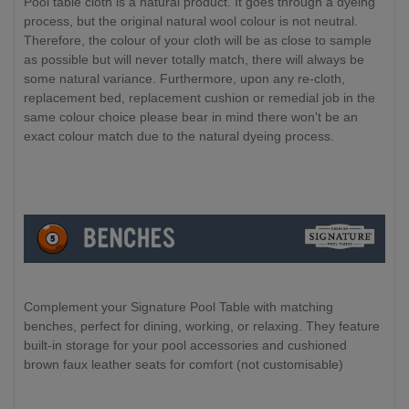
Pool table cloth is a natural product. It goes through a dyeing
process, but the original natural wool colour is not neutral.
Therefore, the colour of your cloth will be as close to sample
as possible but will never totally match, there will always be
some natural variance. Furthermore, upon any re-cloth,
replacement bed, replacement cushion or remedial job in the
same colour choice please bear in mind there won't be an
exact colour match due to the natural dyeing process.
Complement your Signature Pool Table with matching
benches, perfect for dining, working, or relaxing. They feature
built-in storage for your pool accessories and cushioned
brown faux leather seats for comfort (not customisable)