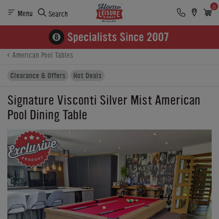
0
Menu
Search
Product Details
Finance
Reviews
Buying Options
American Pool Tables
Clearance & Offers
Hot Deals
Signature Visconti Silver Mist American
Pool Dining Table