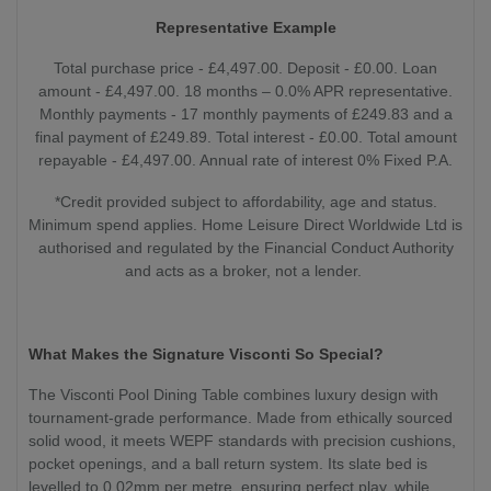
Representative Example
Total purchase price - £4,497.00. Deposit - £0.00. Loan
amount - £4,497.00. 18 months – 0.0% APR representative.
Monthly payments - 17 monthly payments of £249.83 and a
final payment of £249.89. Total interest - £0.00. Total amount
repayable - £4,497.00. Annual rate of interest 0% Fixed P.A.
*Credit provided subject to affordability, age and status.
Minimum spend applies. Home Leisure Direct Worldwide Ltd is
authorised and regulated by the Financial Conduct Authority
and acts as a broker, not a lender.
What Makes the Signature Visconti So Special?
The Visconti Pool Dining Table combines luxury design with
tournament-grade performance. Made from ethically sourced
solid wood, it meets WEPF standards with precision cushions,
pocket openings, and a ball return system. Its slate bed is
levelled to 0.02mm per metre, ensuring perfect play, while