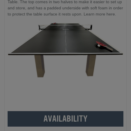
Table. The top comes in two halves to make it easier to set up
and store, and has a padded underside with soft foam in order
to protect the table surface it rests upon. Learn more here.