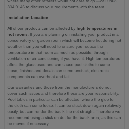
where many other retailers would not dare to go —call 0808
304 9146 to discuss your requirements with the team.
Installation Location
All of our products can be affected by
high temperatures in
hot rooms
. If you are planning on installing your product in a
conservatory or garden room which will become hot during hot
weather then you will need to ensure you reduce the
temperature in that room as much as possible, through
ventilation or air conditioning if you have it. High temperatures
affect the glues used and can cause pool cloths to come
loose, finishes and decals can come unstuck, electronic
components can overheat and fail.
Our warranties and those from the manufacturers do not
cover such issues and therefore these are your responsibility.
Pool tables in particular can be affected, where the glue for
the cloth can come loose. It can be stuck down again relatively
easily, but can render the baulk line not straight. Therefore we
recommend using a stick on dot for the baulk area, as this can
be moved if necessary.