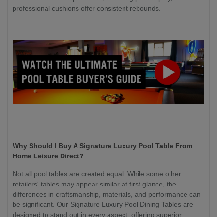
professional cushions offer consistent rebounds.
Why Should I Buy A Signature Luxury Pool Table From
Home Leisure Direct?
Not all pool tables are created equal. While some other
retailers' tables may appear similar at first glance, the
differences in craftsmanship, materials, and performance can
be significant. Our Signature Luxury Pool Dining Tables are
designed to stand out in every aspect, offering superior