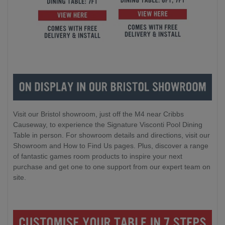
Visit our Bristol showroom, just off the M4 near Cribbs
Causeway, to experience the Signature Visconti Pool Dining
Table in person. For showroom details and directions, visit our
Showroom and How to Find Us pages. Plus, discover a range
of fantastic games room products to inspire your next
purchase and get one to one support from our expert team on
site.