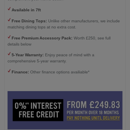
Available in 7ft
Free Dining Tops:
Unlike other manufacturers, we include
matching dining tops at no extra cost.
Free Premium Accessory Pack:
Worth £250, see full
details below
5-Year Warranty:
Enjoy peace of mind with a
comprehensive 5-year warranty.
Finance:
Other finance options availiable*