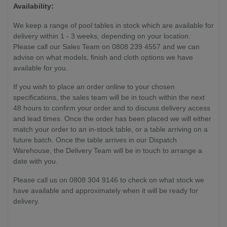
Availability:
We keep a range of pool tables in stock which are available for
delivery within 1 - 3 weeks, depending on your location.
Please call our Sales Team on 0808 239 4557 and we can
advise on what models, finish and cloth options we have
available for you.
If you wish to place an order online to your chosen
specifications, the sales team will be in touch within the next
48 hours to confirm your order and to discuss delivery access
and lead times. Once the order has been placed we will either
match your order to an in-stock table, or a table arriving on a
future batch. Once the table arrives in our Dispatch
Warehouse, the Delivery Team will be in touch to arrange a
date with you.
Please call us on 0808 304 9146 to check on what stock we
have available and approximately when it will be ready for
delivery.