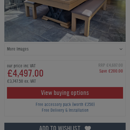
More Images
RRP £4,697.00
our price inc VAT
£4,497.00
Save £200.00
£3,747.50 ex. VAT
View buying options
Free accessory pack (worth £250)
Free Delivery & Installation
ADD TO WISHLIST