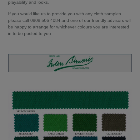
playability and looks.
If you would like us to provide you with any cloth samples
please call 0808 506 4084 and one of our friendly advisors will
be happy to arrange for whichever colours you are interested
in to be posted to you.