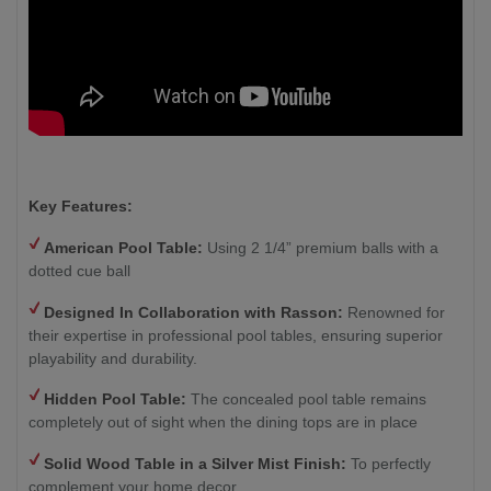
Key Features:
American Pool Table:
Using 2 1/4” premium balls with a
dotted cue ball
Designed In Collaboration with Rasson:
Renowned for
their expertise in professional pool tables, ensuring superior
playability and durability.
Hidden Pool Table:
The concealed pool table remains
completely out of sight when the dining tops are in place
Solid Wood Table in a Silver Mist Finish
:
To perfectly
complement your home decor.