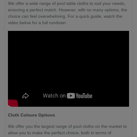
We offer a wide range of pool table cloths to suit your needs,
ensuring a perfect match. However, with so many options, the
choice can feel overwhelming. For a quick guide, watch the
video below for a full rundown.
Cloth Colours Options
We offer you the largest range of pool cloths on the market to
allow you to make the perfect choice, both in terms of