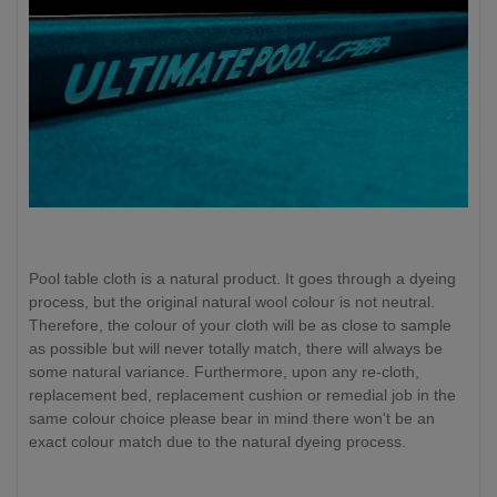
Pool table cloth is a natural product. It goes through a dyeing
process, but the original natural wool colour is not neutral.
Therefore, the colour of your cloth will be as close to sample
as possible but will never totally match, there will always be
some natural variance. Furthermore, upon any re-cloth,
replacement bed, replacement cushion or remedial job in the
same colour choice please bear in mind there won't be an
exact colour match due to the natural dyeing process.