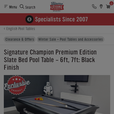
0
Menu
Search
Product Details
Finance
Buying Options
English Pool Tables
Clearance & Offers
Winter Sale - Pool Tables and Accessories
Signature Champion Premium Edition
Slate Bed Pool Table - 6ft, 7ft: Black
Finish