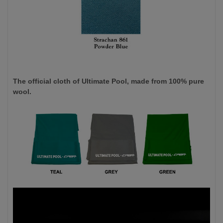
The official cloth of Ultimate Pool, made from 100% pure
wool.