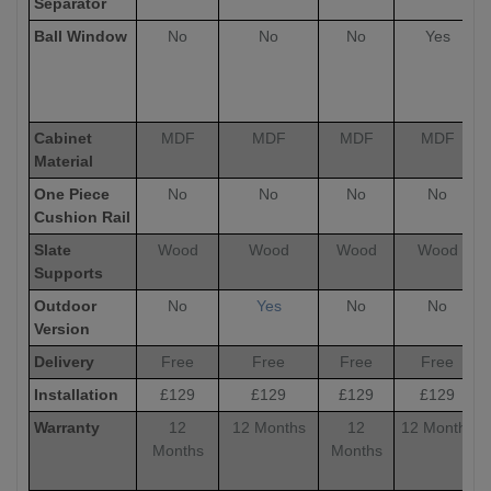
Separator
Ball Window
No
No
No
Yes
Cabinet
MDF
MDF
MDF
MDF
Material
One Piece
No
No
No
No
Cushion Rail
Slate
Wood
Wood
Wood
Wood
Supports
Outdoor
No
Yes
No
No
Version
Delivery
Free
Free
Free
Free
Installation
£129
£129
£129
£129
Warranty
12
12 Months
12
12 Months
Months
Months