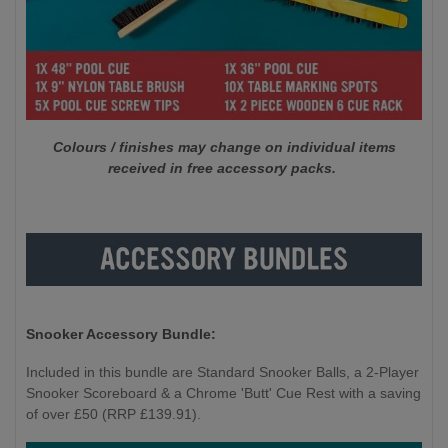
Colours / finishes may change on individual items
received in free accessory packs.
Snooker Accessory Bundle:
Included in this bundle are Standard Snooker Balls, a 2-Player
Snooker Scoreboard & a Chrome 'Butt' Cue Rest with a saving
of over £50 (RRP £139.91).