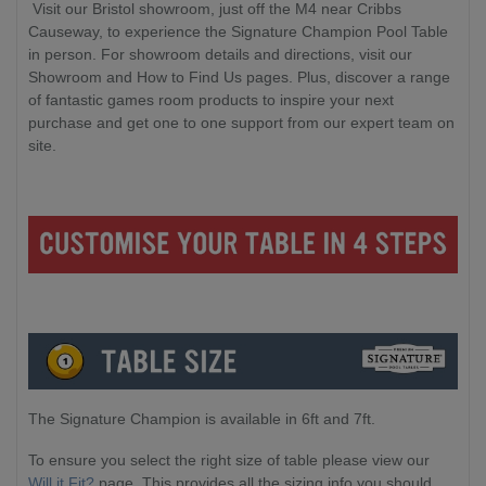
Visit our Bristol showroom, just off the M4 near Cribbs
Causeway, to experience the Signature Champion Pool Table
in person. For showroom details and directions, visit our
Showroom and How to Find Us pages. Plus, discover a range
of fantastic games room products to inspire your next
purchase and get one to one support from our expert team on
site.
The Signature Champion is available in 6ft and 7ft.
To ensure you select the right size of table please view our
Will it Fit?
page. This provides all the sizing info you should