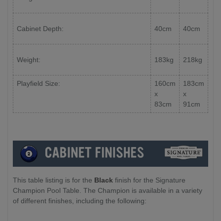
Cabinet Depth:
40cm
40cm
Weight:
183kg
218kg
Playfield Size:
160cm
183cm
x
x
83cm
91cm
This table listing is for the
Black
finish for the Signature
Champion Pool Table. The Champion is available in a variety
of different finishes, including the following: