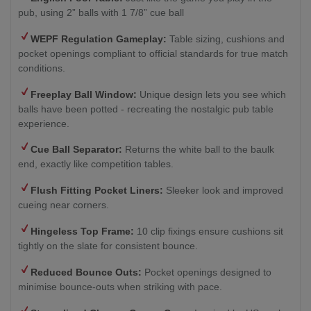
pub, using 2” balls with 1 7/8” cue ball
WEPF Regulation Gameplay:
Table sizing, cushions and
pocket openings compliant to official standards for true match
conditions.
Freeplay Ball Window:
Unique design lets you see which
balls have been potted - recreating the nostalgic pub table
experience.
Cue Ball Separator:
Returns the white ball to the baulk
end, exactly like competition tables.
Flush Fitting Pocket Liners:
Sleeker look and improved
cueing near corners.
Hingeless Top Frame:
10 clip fixings ensure cushions sit
tightly on the slate for consistent bounce.
Reduced Bounce Outs:
Pocket openings designed to
minimise bounce-outs when striking with pace.