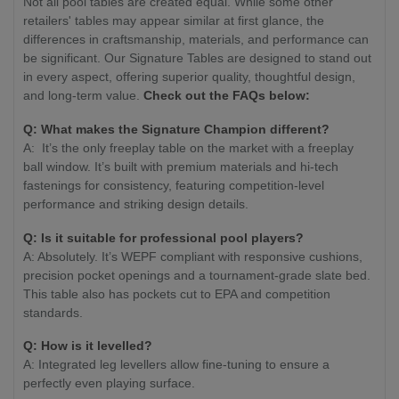
Not all pool tables are created equal. While some other
retailers' tables may appear similar at first glance, the
differences in craftsmanship, materials, and performance can
be significant. Our Signature Tables are designed to stand out
in every aspect, offering superior quality, thoughtful design,
and long-term value.
Check out the FAQs below:
Q:
What makes the Signature Champion different?
A: It’s the only freeplay table on the market with a freeplay
ball window. It’s built with premium materials and hi-tech
fastenings for consistency, featuring competition-level
performance and striking design details.
Q:
Is it suitable for professional pool players?
A: Absolutely. It’s WEPF compliant with responsive cushions,
precision pocket openings and a tournament-grade slate bed.
This table also has pockets cut to EPA and competition
standards.
Q:
How is it levelled?
A: Integrated leg levellers allow fine-tuning to ensure a
perfectly even playing surface.