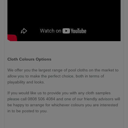
Cloth Colours Options
We offer you the largest range of pool cloths on the market to
allow you to make the perfect choice, both in terms of
playability and looks.
If you would like us to provide you with any cloth samples
please call 0808 506 4084 and one of our friendly advisors will
be happy to arrange for whichever colours you are interested
in to be posted to you.