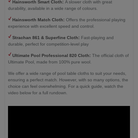
Hainsworth Smart Cloth:
A slower cloth with great
durability, available in a wide range of colours.
Hainsworth Match Cloth:
Offers the professional playing
experience with excellent speed and control.
Strachan 861 & Superfine Cloth:
Fast-playing and
durable, perfect for competition-level play
Ultimate Pool Professional 820 Cloth:
The official cloth of
Ultimate Pool, made from 100% pure wool.
We offer a wide range of pool table cloths to suit your needs,
ensuring a perfect match. However, with so many options, the
choice can feel overwhelming. For a quick guide, watch the
video below for a full rundown.