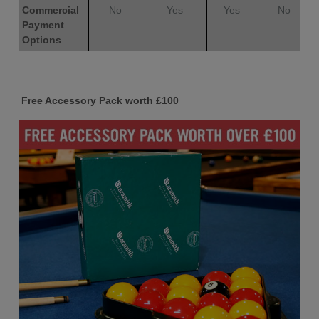
Commercial
No
Yes
Yes
No
Payment
Options
Free Accessory Pack worth £100