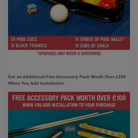
Get an Additional Free Accessory Pack Worth Over £150
When You Add Installation.