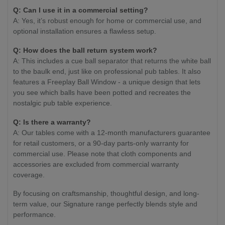
Q:
Can I use it in a commercial setting?
A: Yes, it’s robust enough for home or commercial use, and
optional installation ensures a flawless setup.
Q:
How does the ball return system work?
A: This includes a cue ball separator that returns the white ball
to the baulk end, just like on professional pub tables. It also
features a Freeplay Ball Window - a unique design that lets
you see which balls have been potted and recreates the
nostalgic pub table experience.
Q:
Is there a warranty?
A: Our tables come with a 12-month manufacturers guarantee
for retail customers, or a 90-day parts-only warranty for
commercial use. Please note that cloth components and
accessories are excluded from commercial warranty
coverage.
By focusing on craftsmanship, thoughtful design, and long-
term value, our Signature range perfectly blends style and
performance.