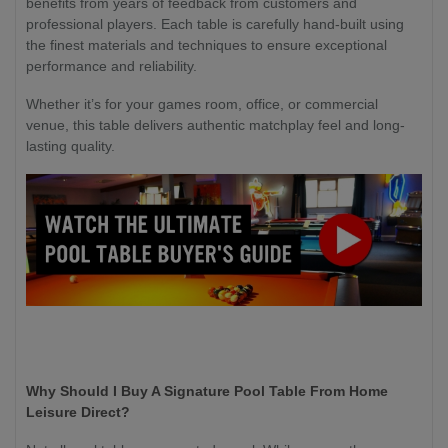
benefits from years of feedback from customers and
professional players. Each table is carefully hand-built using
the finest materials and techniques to ensure exceptional
performance and reliability.
Whether it’s for your games room, office, or commercial
venue, this table delivers authentic matchplay feel and long-
lasting quality.
Why Should I Buy A Signature Pool Table From Home
Leisure Direct?