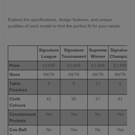
Explore the specifications, design features, and unique
qualities of each model to find the perfect fit for your needs.
Signature
Signature
Supreme
Signature
League
Tournament
Winner
Champion
Price
£1399
£1,649
£1,699
£1,849
Sizes
6ft/7ft
6ft/7ft
6ft/7ft
6ft/7ft
Table
5
6
17
5
Finishes
Cloth
41
55
57
41
Colours
Countersunk
Yes
Yes
No
Yes
Pockets
Cue Ball
No
Yes
No
Yes