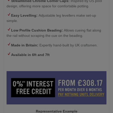
Streamlined Chrome Corner Caps:
Inspired by US pool
design, offering more space for comfortable potting.
Easy Levelling:
Adjustable leg levellers make set-up
simple.
Low Profile Cushion Beading:
Allows cueing flat along
the rail without scraping the cue on the beading.
Made in Britain:
Expertly hand-built by UK craftsmen.
Available in 6ft and 7ft
Representative Example