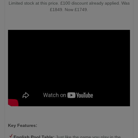
Limited stock at this price. £100 discount already applied. Was
£1849. Now £1749.
Key Features:
English Pool Table:
Just like the game you play in the