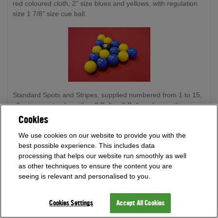
red coloured cloth, 2" size blues and yellows, with regulation
size 1 7/8" size cue ball.
Standard Spots and Stripes, supplied numbered from 1 to 15,
allowing you to play either 8 Ball or 9 Ball pool using the same
set of balls. 2" size spots and stripes, with regulation size 1
Cookies
7/8" size cue ball.
We use cookies on our website to provide you with the
best possible experience. This includes data
processing that helps our website run smoothly as well
as other techniques to ensure the content you are
seeing is relevant and personalised to you.
Cookies Settings
Accept All Cookies
Super Aramith Pro Cup Reds and Yellows, every ball is
crafted precisely so that each ball weighs within 1 gram of