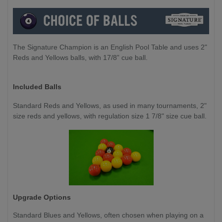
The Signature Champion is an English Pool Table and uses 2"
Reds and Yellows balls, with 17/8” cue ball.
Included Balls
Standard Reds and Yellows, as used in many tournaments, 2"
size reds and yellows, with regulation size 1 7/8" size cue ball.
Upgrade Options
Standard Blues and Yellows, often chosen when playing on a