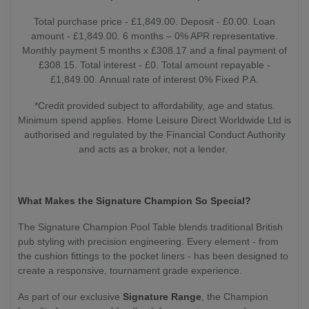
Total purchase price - £1,849.00. Deposit - £0.00. Loan
amount - £1,849.00. 6 months – 0% APR representative.
Monthly payment 5 months x £308.17 and a final payment of
£308.15. Total interest - £0. Total amount repayable -
£1,849.00. Annual rate of interest 0% Fixed P.A.
*Credit provided subject to affordability, age and status.
Minimum spend applies. Home Leisure Direct Worldwide Ltd is
authorised and regulated by the Financial Conduct Authority
and acts as a broker, not a lender.
What Makes the Signature Champion So Special?
The Signature Champion Pool Table blends traditional British
pub styling with precision engineering. Every element - from
the cushion fittings to the pocket liners - has been designed to
create a responsive, tournament grade experience.
As part of our exclusive
Signature Range
, the Champion