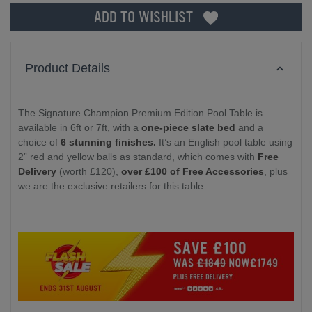
ADD TO WISHLIST
Product Details
The Signature Champion Premium Edition Pool Table is
available in 6ft or 7ft, with a
one-piece slate bed
and a
choice of
6 stunning finishes.
It’s an English pool table using
2” red and yellow balls as standard, which comes with
Free
Delivery
(worth £120),
over £100 of Free Accessories
, plus
we are the exclusive retailers for this table.