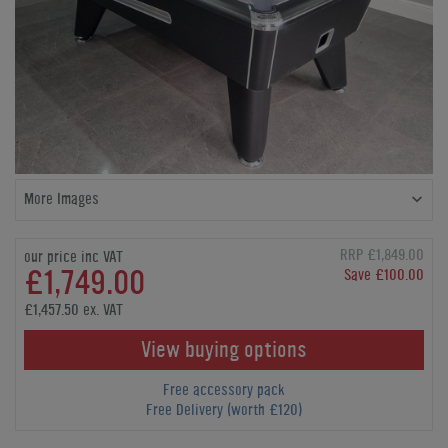
More Images
RRP £1,849.00
our price inc VAT
£1,749.00
Save £100.00
£1,457.50 ex. VAT
View buying options
Free accessory pack
Free Delivery (worth £120)