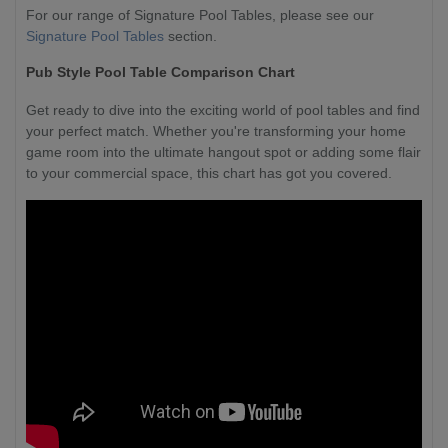
For our range of Signature Pool Tables, please see our
Signature Pool Tables
section.
Pub Style Pool Table Comparison Chart
Get ready to dive into the exciting world of pool tables and find
your perfect match. Whether you're transforming your home
game room into the ultimate hangout spot or adding some flair
to your commercial space, this chart has got you covered.