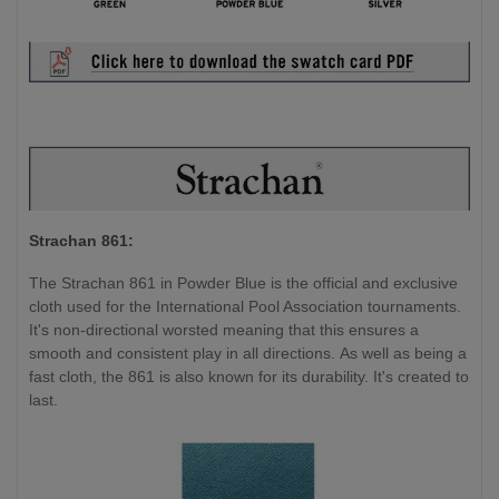
Strachan 861:
The Strachan 861 in Powder Blue is the official and exclusive
cloth used for the International Pool Association tournaments.
It's non-directional worsted meaning that this ensures a
smooth and consistent play in all directions. As well as being a
fast cloth, the 861 is also known for its durability. It's created to
last.