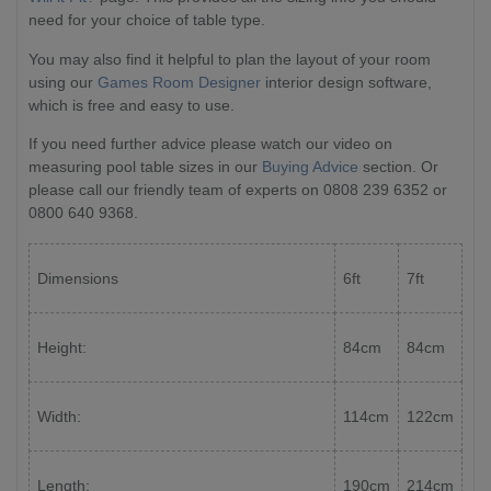
need for your choice of table type.
You may also find it helpful to plan the layout of your room
using our
Games Room Designer
interior design software,
which is free and easy to use.
If you need further advice please watch our video on
measuring pool table sizes in our
Buying Advice
section. Or
please call our friendly team of experts on 0808 239 6352 or
0800 640 9368.
Dimensions
6ft
7ft
Height:
84cm
84cm
Width:
114cm
122cm
Length:
190cm
214cm