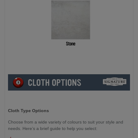
Cloth Type Options
Choose from a wide variety of colours to suit your style and
needs. Here’s a brief guide to help you select: