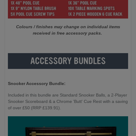
Colours / finishes may change on individual items
received in free accessory packs.
Snooker Accessory Bundle:
Included in this bundle are Standard Snooker Balls, a 2-Player
Snooker Scoreboard & a Chrome 'Butt' Cue Rest with a saving
of over £50 (RRP £139.91).