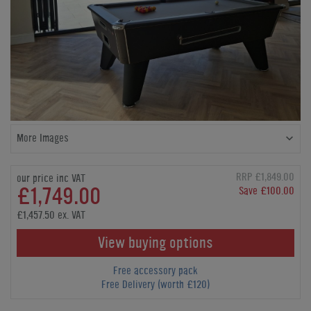
More Images
RRP £1,849.00
our price inc VAT
£1,749.00
Save £100.00
£1,457.50 ex. VAT
View buying options
Free accessory pack
Free Delivery (worth £120)