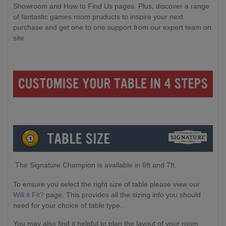
Showroom and How to Find Us pages. Plus, discover a range
of fantastic games room products to inspire your next
purchase and get one to one support from our expert team on
site.
The Signature Champion is available in 6ft and 7ft.
To ensure you select the right size of table please view our
Will it Fit?
page. This provides all the sizing info you should
need for your choice of table type.
You may also find it helpful to plan the layout of your room