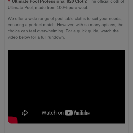
Ultimate Pool Professional 820 Cloth:
The official cloth of
Ultimate Pool, made from 100% pure wool.
We offer a wide range of pool table cloths to suit your needs,
ensuring a perfect match. However, with so many options, the
choice can feel overwhelming. For a quick guide, watch the
video below for a full rundown.