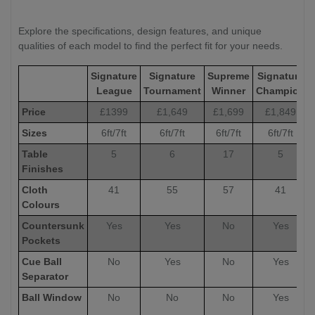
Explore the specifications, design features, and unique
qualities of each model to find the perfect fit for your needs.
Signature
Signature
Supreme
Signature
League
Tournament
Winner
Champion
Price
£1399
£1,649
£1,699
£1,849
Sizes
6ft/7ft
6ft/7ft
6ft/7ft
6ft/7ft
Table
5
6
17
5
Finishes
Cloth
41
55
57
41
Colours
Countersunk
Yes
Yes
No
Yes
Pockets
Cue Ball
No
Yes
No
Yes
Separator
Ball Window
No
No
No
Yes