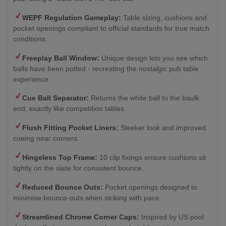
WEPF Regulation Gameplay:
Table sizing, cushions and
pocket openings compliant to official standards for true match
conditions.
Freeplay Ball Window:
Unique design lets you see which
balls have been potted - recreating the nostalgic pub table
experience.
Cue Ball Separator:
Returns the white ball to the baulk
end, exactly like competition tables.
Flush Fitting Pocket Liners:
Sleeker look and improved
cueing near corners.
Hingeless Top Frame:
10 clip fixings ensure cushions sit
tightly on the slate for consistent bounce.
Reduced Bounce Outs:
Pocket openings designed to
minimise bounce-outs when striking with pace.
Streamlined Chrome Corner Caps:
Inspired by US pool