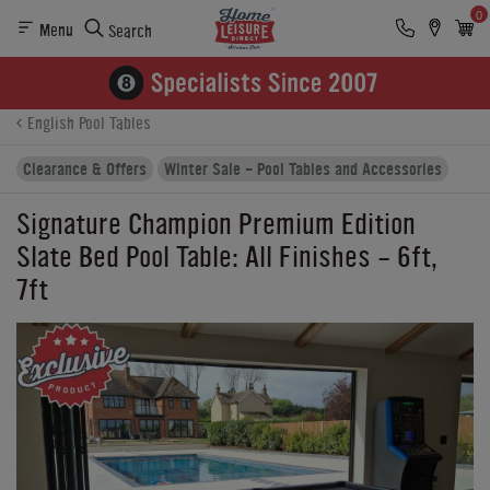
0
Menu
Search
Product Details
Finance
Reviews
Buying Options
English Pool Tables
Clearance & Offers
Winter Sale - Pool Tables and Accessories
Signature Champion Premium Edition
Slate Bed Pool Table: All Finishes - 6ft,
7ft