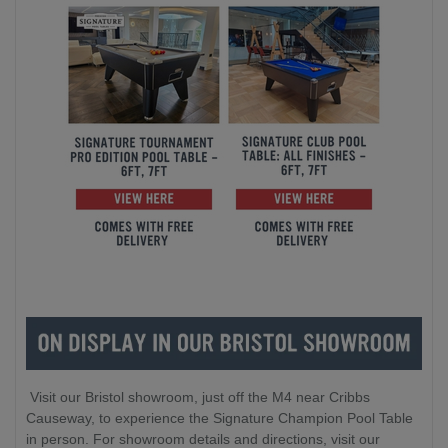
Visit our Bristol showroom, just off the M4 near Cribbs
Causeway, to experience the Signature Champion Pool Table
in person. For showroom details and directions, visit our