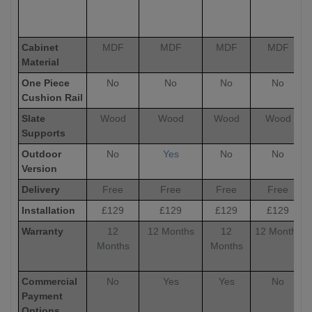
Cabinet
MDF
MDF
MDF
MDF
Material
One Piece
No
No
No
No
Cushion Rail
Slate
Wood
Wood
Wood
Wood
Supports
Outdoor
No
Yes
No
No
Version
Delivery
Free
Free
Free
Free
Installation
£129
£129
£129
£129
Warranty
12
12 Months
12
12 Months
Months
Months
Commercial
No
Yes
Yes
No
Payment
Options