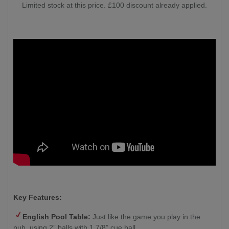
Limited stock at this price. £100 discount already applied.
Key Features:
English Pool Table:
Just like the game you play in the
pub, using 2” balls with 1 7/8” cue ball