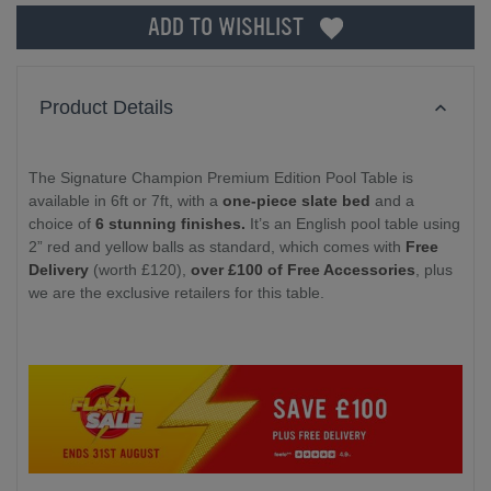
ADD TO WISHLIST
Product Details
The Signature Champion Premium Edition Pool Table is
available in 6ft or 7ft, with a
one-piece slate bed
and a
choice of
6 stunning finishes.
It’s an English pool table using
2” red and yellow balls as standard, which comes with
Free
Delivery
(worth £120),
over £100 of Free Accessories
, plus
we are the exclusive retailers for this table.