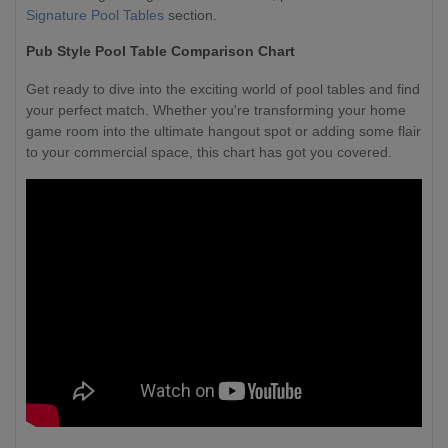
Signature Pool Tables
section.
Pub Style Pool Table Comparison Chart
Get ready to dive into the exciting world of pool tables and find
your perfect match. Whether you're transforming your home
game room into the ultimate hangout spot or adding some flair
to your commercial space, this chart has got you covered.