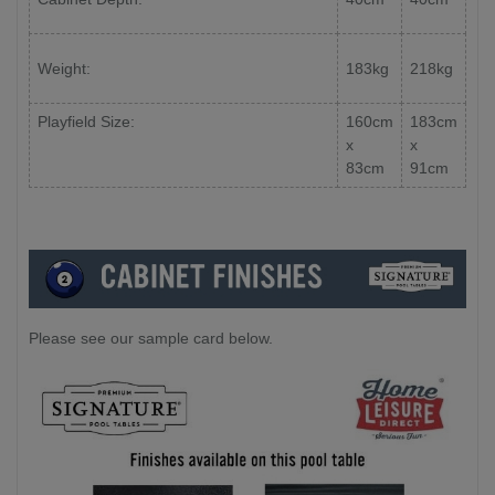
Weight:
183kg
218kg
Playfield Size:
160cm
183cm
x
x
83cm
91cm
Please see our sample card below.