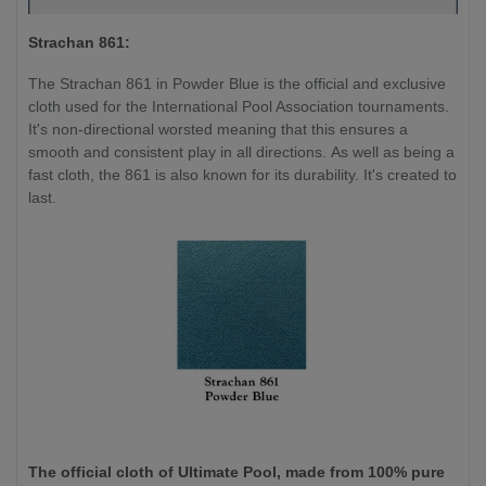
Strachan 861:
The Strachan 861 in Powder Blue is the official and exclusive
cloth used for the International Pool Association tournaments.
It's non-directional worsted meaning that this ensures a
smooth and consistent play in all directions. As well as being a
fast cloth, the 861 is also known for its durability. It's created to
last.
The official cloth of Ultimate Pool, made from 100% pure