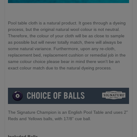
Pool table cloth is a natural product. It goes through a dyeing
process, but the original natural wool colour is not neutral.
Therefore, the colour of your cloth will be as close to sample
as possible but will never totally match, there will always be
some natural variance. Furthermore, upon any re-cloth,
replacement bed, replacement cushion or remedial job in the
same colour choice please bear in mind there won't be an
exact colour match due to the natural dyeing process.
The Signature Champion is an English Pool Table and uses 2"
Reds and Yellows balls, with 17/8” cue ball.
Included Balls