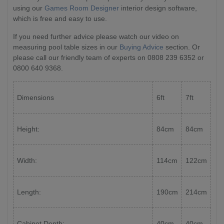
using our
Games Room Designer
interior design software,
which is free and easy to use.
If you need further advice please watch our video on
measuring pool table sizes in our
Buying Advice
section. Or
please call our friendly team of experts on 0808 239 6352 or
0800 640 9368.
Dimensions
6ft
7ft
Height:
84cm
84cm
Width:
114cm
122cm
Length:
190cm
214cm
Cabinet Depth:
40cm
40cm