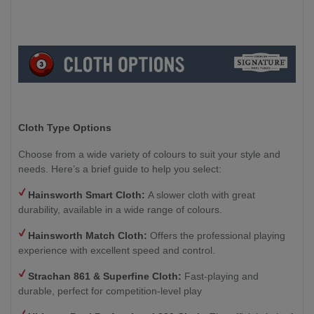
Cloth Type Options
Choose from a wide variety of colours to suit your style and
needs. Here’s a brief guide to help you select:
Hainsworth Smart Cloth:
A slower cloth with great
durability, available in a wide range of colours.
Hainsworth Match Cloth:
Offers the professional playing
experience with excellent speed and control.
Strachan 861 & Superfine Cloth:
Fast-playing and
durable, perfect for competition-level play