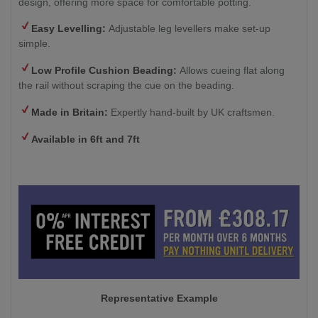
design, offering more space for comfortable potting.
Easy Levelling:
Adjustable leg levellers make set-up
simple.
Low Profile Cushion Beading:
Allows cueing flat along
the rail without scraping the cue on the beading.
Made in Britain:
Expertly hand-built by UK craftsmen.
Available in 6ft and 7ft
Representative Example