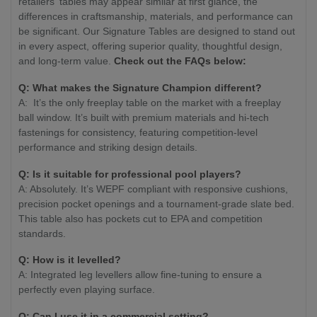
retailers' tables may appear similar at first glance, the
differences in craftsmanship, materials, and performance can
be significant. Our Signature Tables are designed to stand out
in every aspect, offering superior quality, thoughtful design,
and long-term value.
Check out the FAQs below:
Q:
What makes the Signature Champion different?
A: It’s the only freeplay table on the market with a freeplay
ball window. It’s built with premium materials and hi-tech
fastenings for consistency, featuring competition-level
performance and striking design details.
Q:
Is it suitable for professional pool players?
A: Absolutely. It’s WEPF compliant with responsive cushions,
precision pocket openings and a tournament-grade slate bed.
This table also has pockets cut to EPA and competition
standards.
Q:
How is it levelled?
A: Integrated leg levellers allow fine-tuning to ensure a
perfectly even playing surface.
Q:
Can I use it in a commercial setting?