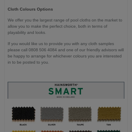
Cloth Colours Options
We offer you the largest range of pool cloths on the market to
allow you to make the perfect choice, both in terms of
playability and looks.
If you would like us to provide you with any cloth samples
please call 0808 506 4084 and one of our friendly advisors will
be happy to arrange for whichever colours you are interested
in to be posted to you.