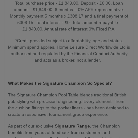
Total purchase price - £1,849.00. Deposit - £0.00. Loan
amount - £1,849.00. 6 months – 0% APR representative.
Monthly payment 5 months x £308.17 and a final payment of
£308.15. Total interest - £0. Total amount repayable -
£1,849.00. Annual rate of interest 0% Fixed P.A.
*Credit provided subject to affordability, age and status.
Minimum spend applies. Home Leisure Direct Worldwide Ltd is
authorised and regulated by the Financial Conduct Authority
and acts as a broker, not a lender.
What Makes the Signature Champion So Special?
The Signature Champion Pool Table blends traditional British
pub styling with precision engineering. Every element - from
the cushion fittings to the pocket liners - has been designed to
create a responsive, tournament grade experience.
As part of our exclusive
Signature Range
, the Champion
benefits from years of feedback from customers and