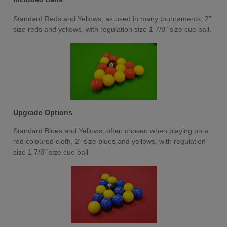
Standard Reds and Yellows, as used in many tournaments, 2"
size reds and yellows, with regulation size 1 7/8" size cue ball.
Upgrade Options
Standard Blues and Yellows, often chosen when playing on a
red coloured cloth, 2" size blues and yellows, with regulation
size 1 7/8" size cue ball.