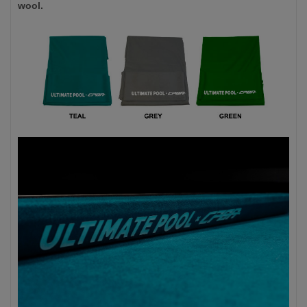
wool.