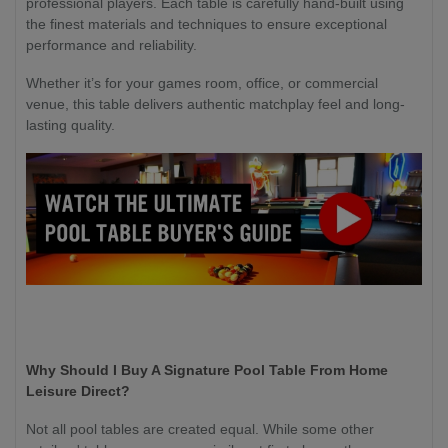
professional players. Each table is carefully hand-built using
the finest materials and techniques to ensure exceptional
performance and reliability.
Whether it’s for your games room, office, or commercial
venue, this table delivers authentic matchplay feel and long-
lasting quality.
Why Should I Buy A Signature Pool Table From Home
Leisure Direct?
Not all pool tables are created equal. While some other