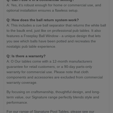
A: Yes, it’s robust enough for home or commercial use, and
optional installation ensures a flawless setup.
Q:
How does the ball return system work?
A: This includes a cue ball separator that returns the white ball
to the baulk end, just like on professional pub tables. It also
features a Freeplay Ball Window - a unique design that lets
you see which balls have been potted and recreates the
nostalgic pub table experience.
Q:
Is there a warranty?
A: O Our tables come with a 12-month manufacturers
guarantee for retail customers, or a 90-day parts-only
warranty for commercial use. Please note that cloth
components and accessories are excluded from commercial
warranty coverage.
By focusing on craftsmanship, thoughtful design, and long-
term value, our Signature range perfectly blends style and
performance.
For our range of Signature Pool Tables, please see our