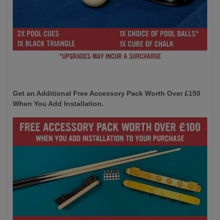
Get an Additional Free Accessory Pack Worth Over £150
When You Add Installation.