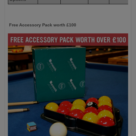
Free Accessory Pack worth £100