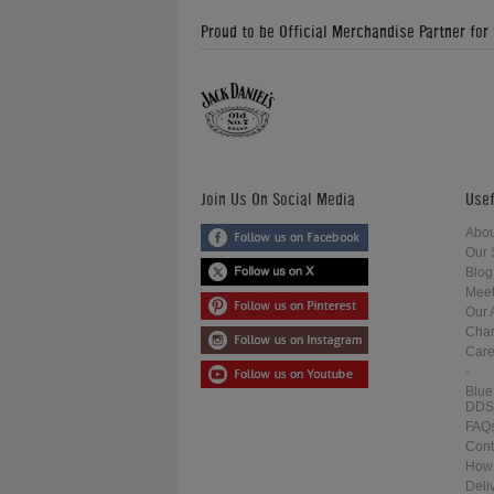
Proud to be Official Merchandise Partner for
Join Us On Social Media
Usef
Abou
Our 
Blog
Meet
Our 
Char
Care
-
Blue
DDS
FAQ
Cont
How 
Deli