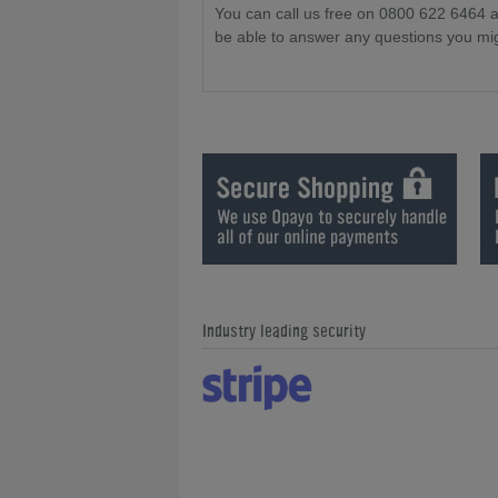
You can call us free on 0800 622 6464 
be able to answer any questions you mi
Industry leading security