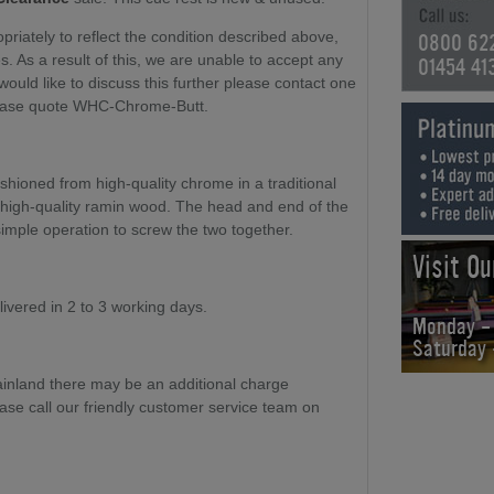
riately to reflect the condition described above,
0800 62
. As a result of this, we are unable to accept any
01454 41
 would like to discuss this further please contact one
ease quote WHC-Chrome-Butt.
hioned from high-quality chrome in a traditional
 high-quality ramin wood. The head and end of the
simple operation to screw the two together.
Visit O
elivered in 2 to 3 working days.
Monday -
Saturday
ainland there may be an additional charge
ase call our friendly customer service team on