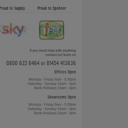
Proud to Supply
Proud to Sponsor
If you need help with anything
contact our team on
0800 622 6464 or 01454 413636
Offices Open
Monday - Friday 9am - 5:30pm
Saturday - Sunday 10am - 4pm
Bank Holidays 10am - 4pm
Showrooms Open
Monday - Friday 9am - 5:30pm
Saturday - Sunday 10am - 4pm
Bank Holidays 10am - 4pm