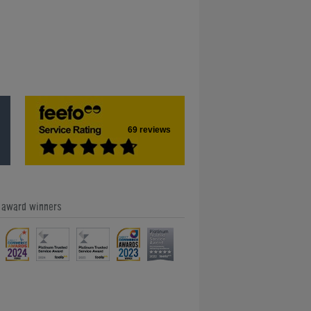
69 reviews
e award winners