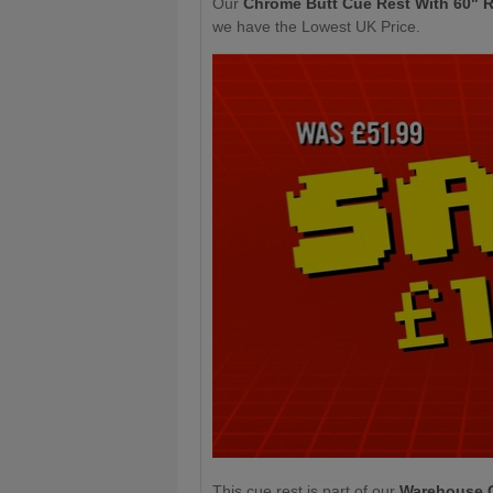
Our
Chrome Butt Cue Rest With 60" 
we have the Lowest UK Price.
This cue rest is part of our
Warehouse 