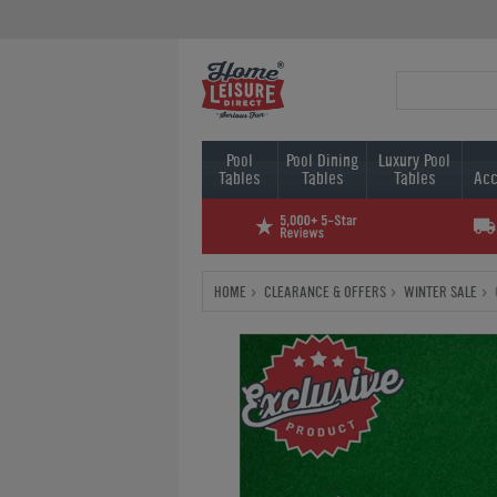
Pool
Pool Dining
Luxury Pool
Tables
Tables
Tables
Acc
HOME
CLEARANCE & OFFERS
WINTER SALE