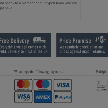
and speak to a member of our expert team who will
ght have.
We accept the following payments
Multipl