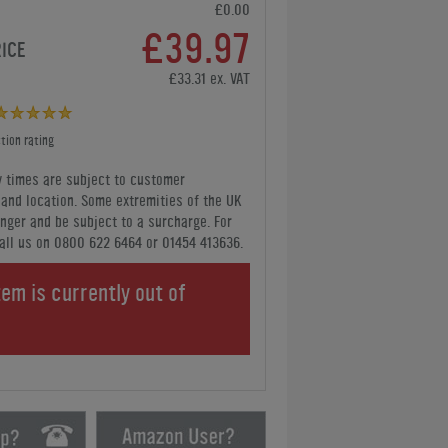
£0.00
£39.97
RICE
£33.31 ex. VAT
tion rating
y times are subject to customer
y and location. Some extremities of the UK
nger and be subject to a surcharge. For
all us
on 0800 622 6464 or 01454 413636
.
tem is currently out of
.