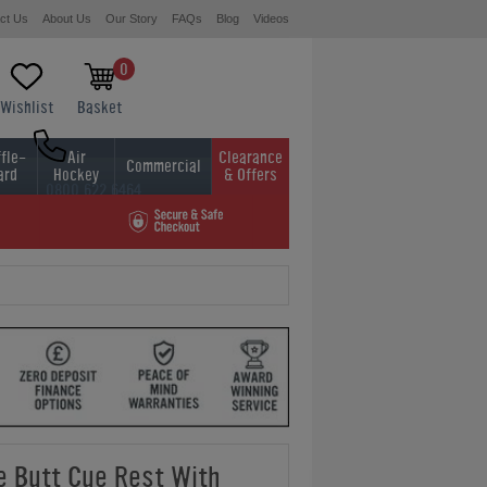
ct Us
About Us
Our Story
FAQs
Blog
Videos
0
Wishlist
Basket
fle-
Air
Clearance
Commercial
ard
Hockey
& Offers
0800 622 6464
01454 413636
 Butt Cue Rest With