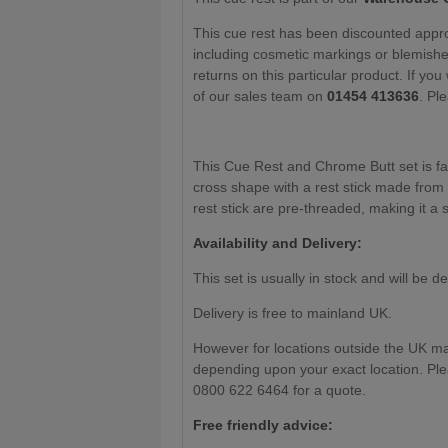
This cue rest has been discounted approp
including cosmetic markings or blemishes
returns on this particular product. If you
of our sales team on
01454 413636
. Pl
This Cue Rest and Chrome Butt set is fas
cross shape with a rest stick made from
rest stick are pre-threaded, making it a 
Availability and Delivery:
This set is usually in stock and will be d
Delivery is free to mainland UK.
However for locations outside the UK m
depending upon your exact location. Ple
0800 622 6464 for a quote.
Free friendly advice: