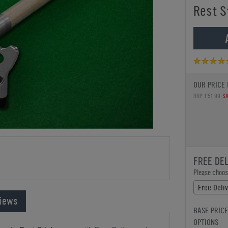
Rest S
OUR PRICE 
RRP £51.99
SA
FREE DE
Please choose
Free Deli
iews
BASE PRICE
OPTIONS