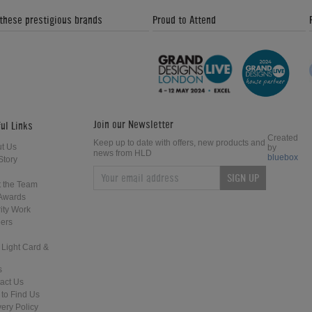
 these prestigious brands
Proud to Attend
Join our Newsletter
ul Links
Created
Keep up to date with offers, new products and
t Us
by
news from HLD
bluebox
Story
SIGN UP
 the Team
Awards
ity Work
ers
 Light Card &
s
act Us
to Find Us
very Policy