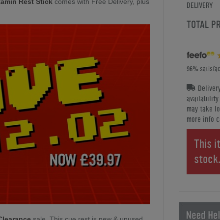
Ramin Rest Stick
comes with Free Delivery, plus
DELIVERY
TOTAL P
96% satisfac
Deliver
availabilit
may take lo
more info c
This i
stock
Clearance
sale. This cue rest is new & unused.