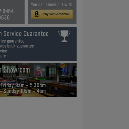
2 6464
3636
ur Showroom
 Friday 9am - 5:30pm
 - Sunday 10am - 4pm