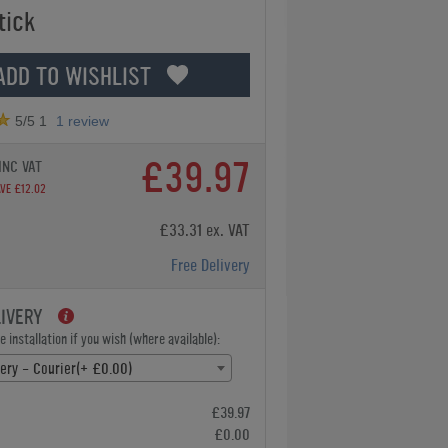
tick
ADD TO WISHLIST
5
/5
1
1
review
£39.97
INC VAT
VE £12.02
£33.31 ex. VAT
Free Delivery
LIVERY
 installation if you wish (where available):
very - Courier(+ £0.00)
£39.97
£0.00