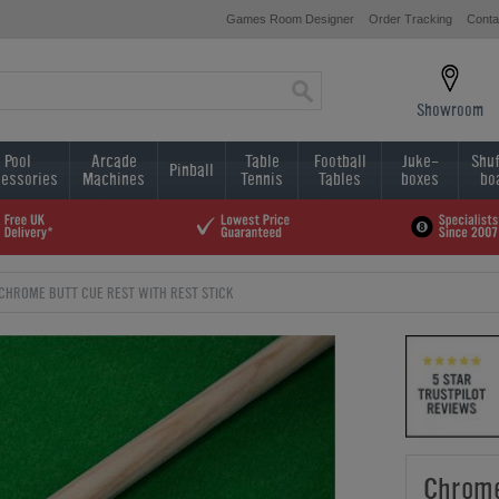
Games Room Designer
Order Tracking
Conta
Showroom
Pool
Arcade
Table
Football
Juke-
Shuf
Pinball
essories
Machines
Tennis
Tables
boxes
bo
CHROME BUTT CUE REST WITH REST STICK
Chrome