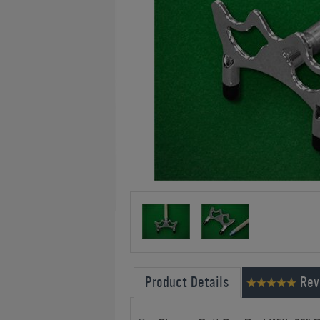
Product Details
Rev