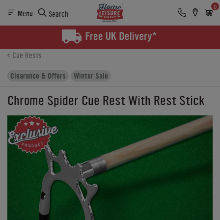
0
Menu
Search
Product Details
Finance
Buying Options
Cue Rests
Clearance & Offers
Winter Sale
Chrome Spider Cue Rest With Rest Stick