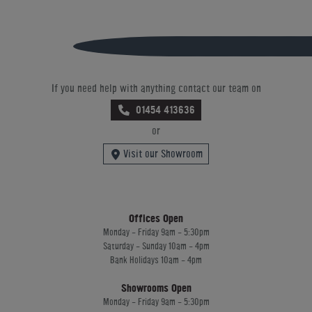
If you need help with anything contact our team on
01454 413636
or
Visit our Showroom
Offices Open
Monday - Friday 9am - 5:30pm
Saturday - Sunday 10am - 4pm
Bank Holidays 10am - 4pm
Showrooms Open
Monday - Friday 9am - 5:30pm