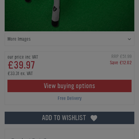
More Images
RRP £51.99
our price inc VAT
£39.97
Save £12.02
£33.31 ex. VAT
View buying options
Free Delivery
ADD TO WISHLIST