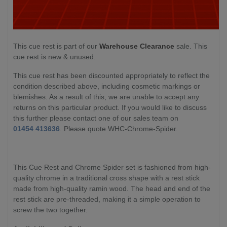
This cue rest is part of our
Warehouse Clearance
sale. This
cue rest is new & unused.
This cue rest has been discounted appropriately to reflect the
condition described above, including cosmetic markings or
blemishes. As a result of this, we are unable to accept any
returns on this particular product. If you would like to discuss
this further please contact one of our sales team on
01454 413636
. Please quote WHC-Chrome-Spider.
This Cue Rest and Chrome Spider set is fashioned from high-
quality chrome in a traditional cross shape with a rest stick
made from high-quality ramin wood. The head and end of the
rest stick are pre-threaded, making it a simple operation to
screw the two together.