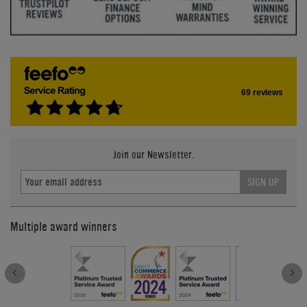
69 reviews
Join our Newsletter.
SIGN UP
Multiple award winners