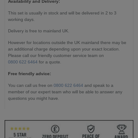
Availability and Delivery:
This set is usually in stock and will be delivered in 2 to 3
working days.
Delivery is free to mainland UK.
However for locations outside the UK mainland there may be
an additional charge depending upon your exact location.
Please call our friendly customer service team on
0800 622 6464
for a quote.
Free friendly advice:
You can call us free on
0800 622 6464
and speak to a
member of our expert team who will be able to answer any
questions you might have.