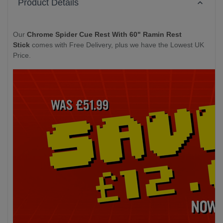
Product Details
Our
Chrome Spider Cue Rest With 60" Ramin Rest
Stick
comes with Free Delivery, plus we have the Lowest UK
Price.