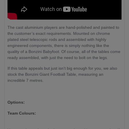
The cast aluminium players are hand-polished and painted to
the customer’s exact requirements. Mounted on chrome
plated steel telescopic rods and assembled with highly
engineered components, there is simply nothing like the
quality of a Bonzini Babyfoot. Of course, all of the tables come
ready assembled, with just the need to bolt on the legs.
If this table appeals but just isn't big enough for you, we also
stock the Bonzini Giant Football Table, measuring an
incredible 7 metres.
Options:
Team Colours: