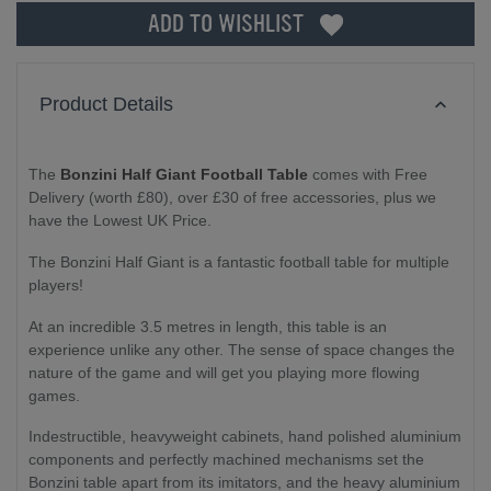
ADD TO WISHLIST
Product Details
The
Bonzini Half Giant Football Table
comes with Free
Delivery (worth £80), over £30 of free accessories, plus we
have the Lowest UK Price.
The Bonzini Half Giant is a fantastic football table for multiple
players!
At an incredible 3.5 metres in length, this table is an
experience unlike any other. The sense of space changes the
nature of the game and will get you playing more flowing
games.
Indestructible, heavyweight cabinets, hand polished aluminium
components and perfectly machined mechanisms set the
Bonzini table apart from its imitators, and the heavy aluminium