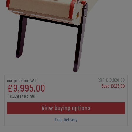
RRP £10,820.00
our price inc VAT
£9,995.00
Save £825.00
£8,329.17 ex. VAT
View buying options
Free Delivery