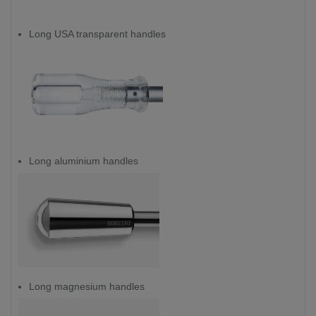
Long USA transparent handles
Long aluminium handles
Long magnesium handles