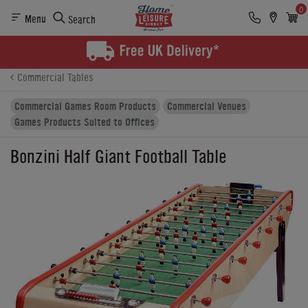
0
Menu
Search
Product Details
Finance
Buying Options
Commercial Tables
Commercial Games Room Products
Commercial Venues
Games Products Suited to Offices
Bonzini Half Giant Football Table