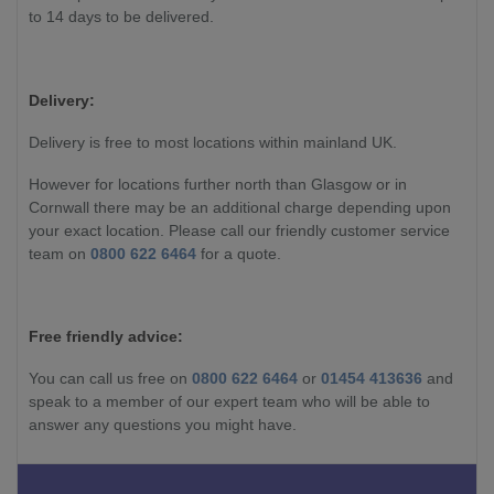
to 14 days to be delivered.
Delivery:
Delivery is free to most locations within mainland UK.
However for locations further north than Glasgow or in
Cornwall there may be an additional charge depending upon
your exact location. Please call our friendly customer service
team on
0800 622 6464
for a quote.
Free friendly advice:
You can call us free on
0800 622 6464
or
01454 413636
and
speak to a member of our expert team who will be able to
answer any questions you might have.