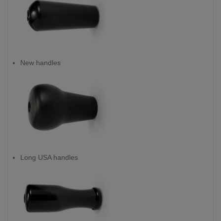
New handles
Long USA handles