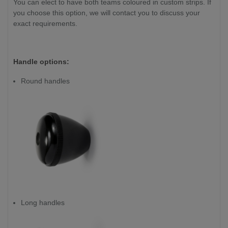
You can elect to have both teams coloured in custom strips. If
you choose this option, we will contact you to discuss your
exact requirements.
Handle options:
Round handles
Long handles