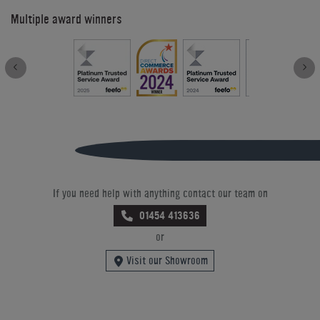
Multiple award winners
If you need help with anything contact our team on
01454 413636
or
Visit our Showroom