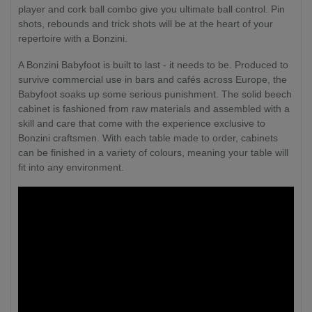
player and cork ball combo give you ultimate ball control. Pin
shots, rebounds and trick shots will be at the heart of your
repertoire with a Bonzini.
A Bonzini Babyfoot is built to last - it needs to be. Produced to
survive commercial use in bars and cafés across Europe, the
Babyfoot soaks up some serious punishment. The solid beech
cabinet is fashioned from raw materials and assembled with a
skill and care that come with the experience exclusive to
Bonzini craftsmen. With each table made to order, cabinets
can be finished in a variety of colours, meaning your table will
fit into any environment.