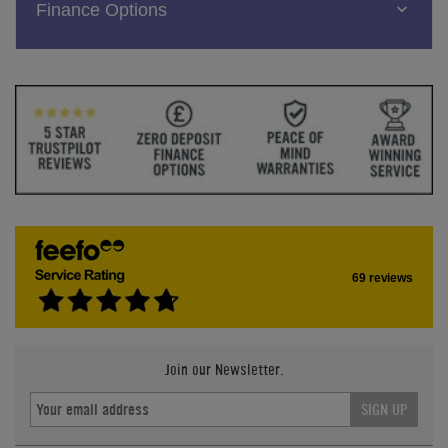
Finance Options
69 reviews
Join our Newsletter.
SIGN UP