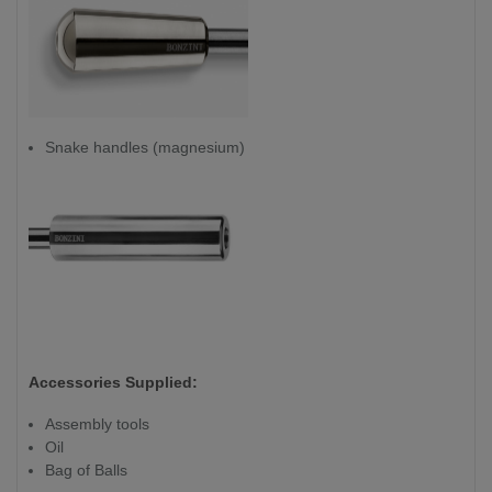
Snake handles (magnesium)
Accessories Supplied:
Assembly tools
Oil
Bag of Balls