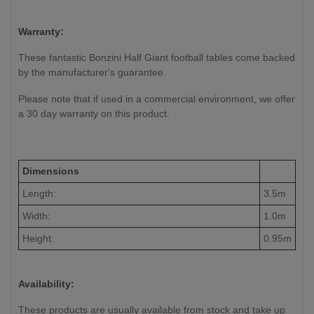
Warranty:
These fantastic Bonzini Half Giant football tables come backed
by the manufacturer's guarantee.
Please note that if used in a commercial environment, we offer
a 30 day warranty on this product.
Dimensions
Length:
3.5m
Width:
1.0m
Height:
0.95m
Availability:
These products are usually available from stock and take up