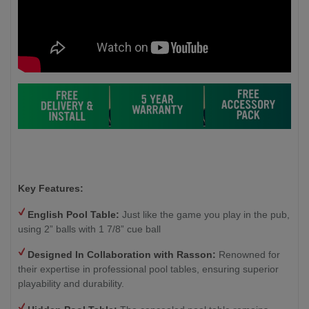
Key Features:
English Pool Table:
Just like the game you play in the pub,
using 2” balls with 1 7/8” cue ball
Designed In Collaboration with Rasson:
Renowned for
their expertise in professional pool tables, ensuring superior
playability and durability.