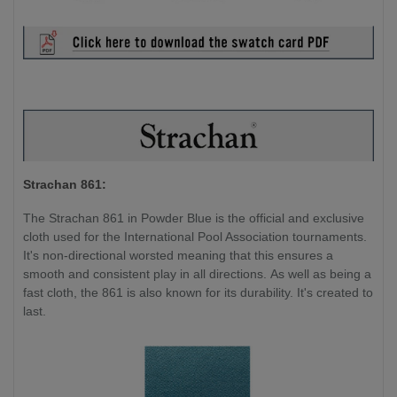
Strachan 861:
The Strachan 861 in Powder Blue is the official and exclusive
cloth used for the International Pool Association tournaments.
It's non-directional worsted meaning that this ensures a
smooth and consistent play in all directions. As well as being a
fast cloth, the 861 is also known for its durability. It's created to
last.