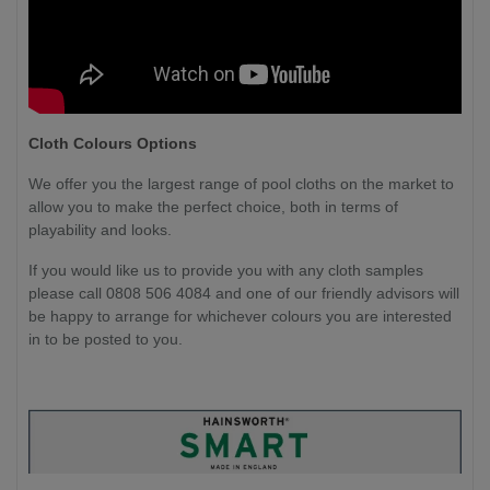
Cloth Colours Options
We offer you the largest range of pool cloths on the market to
allow you to make the perfect choice, both in terms of
playability and looks.
If you would like us to provide you with any cloth samples
please call 0808 506 4084 and one of our friendly advisors will
be happy to arrange for whichever colours you are interested
in to be posted to you.