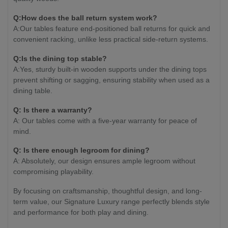
Q:How does the ball return system work?
A:Our tables feature end-positioned ball returns for quick and
convenient racking, unlike less practical side-return systems.
Q:Is the dining top stable?
A:Yes, sturdy built-in wooden supports under the dining tops
prevent shifting or sagging, ensuring stability when used as a
dining table.
Q: Is there a warranty?
A: Our tables come with a five-year warranty for peace of
mind.
Q: Is there enough legroom for dining?
A: Absolutely, our design ensures ample legroom without
compromising playability.
By focusing on craftsmanship, thoughtful design, and long-
term value, our Signature Luxury range perfectly blends style
and performance for both play and dining.