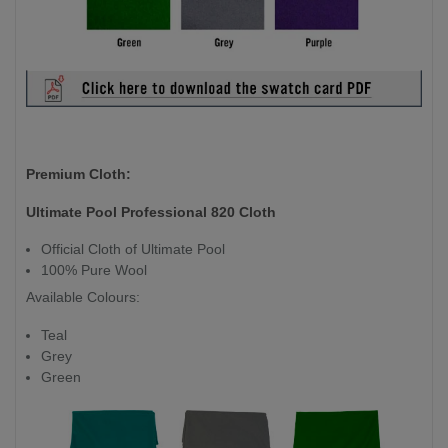
Premium Cloth:
Ultimate Pool Professional 820 Cloth
Official Cloth of Ultimate Pool
100% Pure Wool
Available Colours:
Teal
Grey
Green