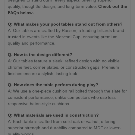
quality, thoughtful design, and long-term value.
Check out the
FAQs below:
Q: What makes your pool tables stand out from others?
A: Our tables are crafted by Rasson, a leading billiards brand
trusted in events like the Mosconi Cup, ensuring premium
quality and performance.
Q: How is the design different?
A: Our tables feature a sleek, refined design with no visible
chrome feet, corner plates, or construction gaps. Premium
finishes ensure a stylish, lasting look.
Q: How does the table perform during play?
A: We use a one-piece cushion rail bolted through the slate for
consistent performance, unlike competitors who use less
responsive baton-style cushions.
Q: What materials are used in construction?
A: Each table is crafted from solid oak or walnut, offering
superior strength and durability compared to MDF or lower-
quality woods.