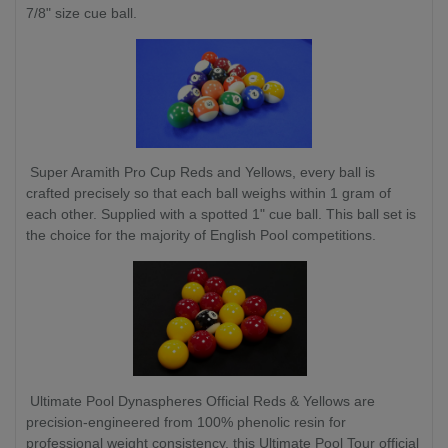
7/8" size cue ball.
Super Aramith Pro Cup Reds and Yellows, every ball is
crafted precisely so that each ball weighs within 1 gram of
each other. Supplied with a spotted 1" cue ball. This ball set is
the choice for the majority of English Pool competitions.
Ultimate Pool Dynaspheres Official Reds & Yellows are
precision-engineered from 100% phenolic resin for
professional weight consistency, this Ultimate Pool Tour official