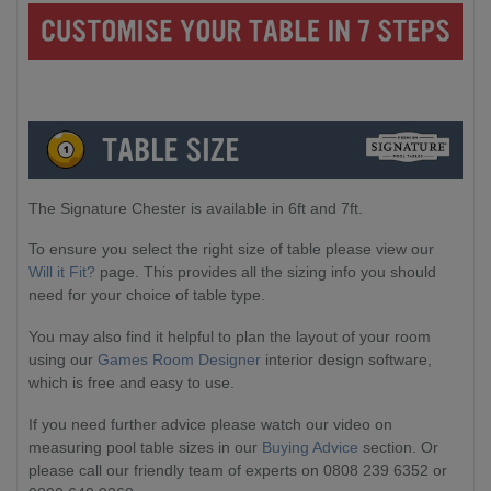
The Signature Chester is available in 6ft and 7ft.
To ensure you select the right size of table please view our
Will it Fit?
page. This provides all the sizing info you should
need for your choice of table type.
You may also find it helpful to plan the layout of your room
using our
Games Room Designer
interior design software,
which is free and easy to use.
If you need further advice please watch our video on
measuring pool table sizes in our
Buying Advice
section. Or
please call our friendly team of experts on 0808 239 6352 or