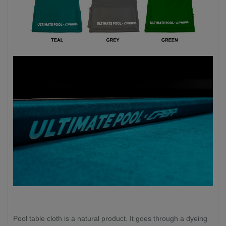
Pool table cloth is a natural product. It goes through a dyeing