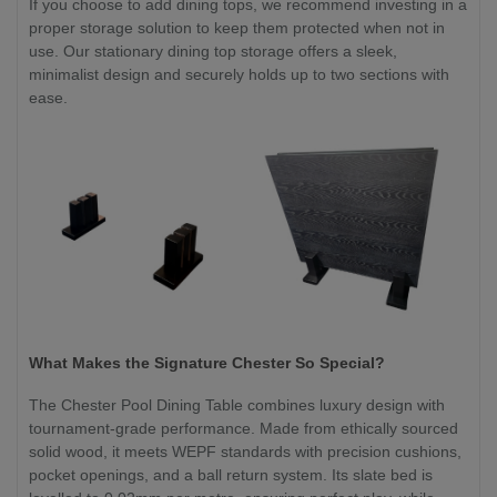
If you choose to add dining tops, we recommend investing in a
proper storage solution to keep them protected when not in
use. Our stationary dining top storage offers a sleek,
minimalist design and securely holds up to two sections with
ease.
What Makes the Signature Chester So Special?
The Chester Pool Dining Table combines luxury design with
tournament-grade performance. Made from ethically sourced
solid wood, it meets WEPF standards with precision cushions,
pocket openings, and a ball return system. Its slate bed is