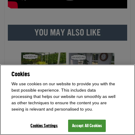
Cookies
We use cookies on our website to provide you with the
best possible experience. This includes data
processing that helps our website run smoothly as well
as other techniques to ensure the content you are
seeing is relevant and personalised to you.
Cookies Settings
Accept All Cookies