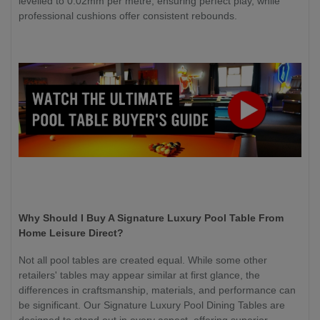
levelled to 0.02mm per metre, ensuring perfect play, while
professional cushions offer consistent rebounds.
Why Should I Buy A Signature Luxury Pool Table From
Home Leisure Direct?
Not all pool tables are created equal. While some other
retailers' tables may appear similar at first glance, the
differences in craftsmanship, materials, and performance can
be significant. Our Signature Luxury Pool Dining Tables are
designed to stand out in every aspect, offering superior