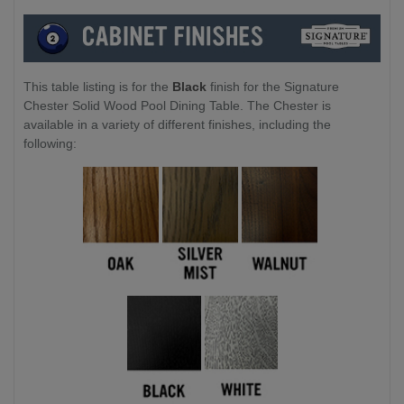
This table listing is for the
Black
finish for the Signature
Chester Solid Wood Pool Dining Table. The Chester is
available in a variety of different finishes, including the
following: