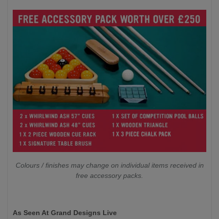
Colours / finishes may change on individual items received in
free accessory packs.
As Seen At Grand Designs Live