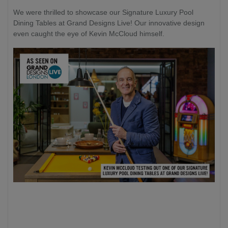
We were thrilled to showcase our Signature Luxury Pool
Dining Tables at Grand Designs Live! Our innovative design
even caught the eye of Kevin McCloud himself.