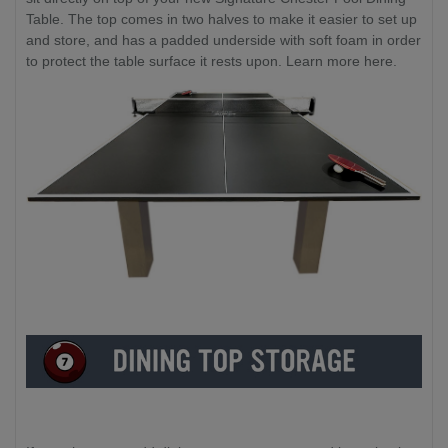
Table. The top comes in two halves to make it easier to set up
and store, and has a padded underside with soft foam in order
to protect the table surface it rests upon. Learn more here.