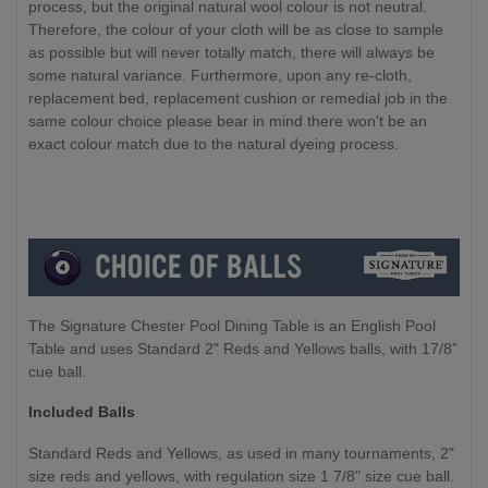
process, but the original natural wool colour is not neutral.
Therefore, the colour of your cloth will be as close to sample
as possible but will never totally match, there will always be
some natural variance. Furthermore, upon any re-cloth,
replacement bed, replacement cushion or remedial job in the
same colour choice please bear in mind there won't be an
exact colour match due to the natural dyeing process.
The Signature Chester Pool Dining Table is an English Pool
Table and uses Standard 2" Reds and Yellows balls, with 17/8”
cue ball.
Included Balls
Standard Reds and Yellows, as used in many tournaments, 2"
size reds and yellows, with regulation size 1 7/8" size cue ball.