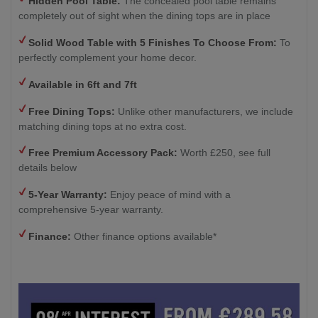
Hidden Pool Table:
The concealed pool table remains
completely out of sight when the dining tops are in place
Solid Wood Table with
5 Finishes To Choose From:
To
perfectly complement your home decor.
Available in 6ft and 7ft
Free Dining Tops:
Unlike other manufacturers, we include
matching dining tops at no extra cost.
Free Premium Accessory Pack:
Worth £250, see full
details below
5-Year Warranty:
Enjoy peace of mind with a
comprehensive 5-year warranty.
Finance:
Other finance options available*