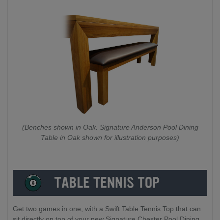
(Benches shown in Oak. Signature Anderson Pool Dining
Table in Oak shown for illustration purposes)
Get two games in one, with a Swift Table Tennis Top that can
sit directly on top of your new Signature Chester Pool Dining