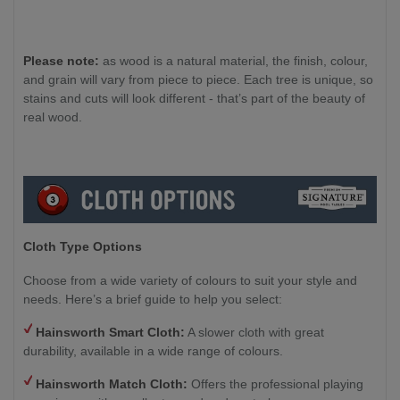
Please note:
as wood is a natural material, the finish, colour,
and grain will vary from piece to piece. Each tree is unique, so
stains and cuts will look different - that’s part of the beauty of
real wood.
Cloth Type Options
Choose from a wide variety of colours to suit your style and
needs. Here’s a brief guide to help you select:
Hainsworth Smart Cloth:
A slower cloth with great
durability, available in a wide range of colours.
Hainsworth Match Cloth:
Offers the professional playing