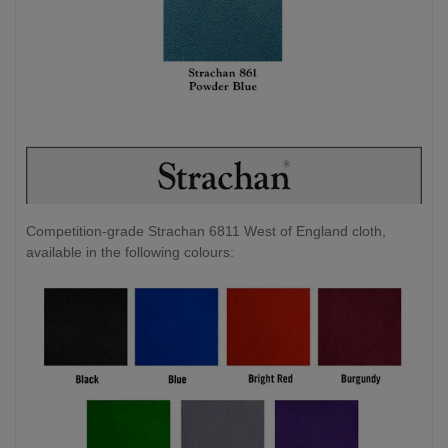
Competition-grade Strachan 6811 West of England cloth,
available in the following colours: