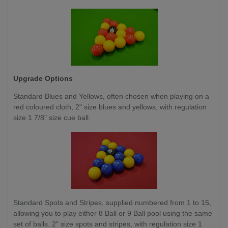
Upgrade Options
Standard Blues and Yellows, often chosen when playing on a
red coloured cloth, 2" size blues and yellows, with regulation
size 1 7/8" size cue ball.
Standard Spots and Stripes, supplied numbered from 1 to 15,
allowing you to play either 8 Ball or 9 Ball pool using the same
set of balls. 2" size spots and stripes, with regulation size 1