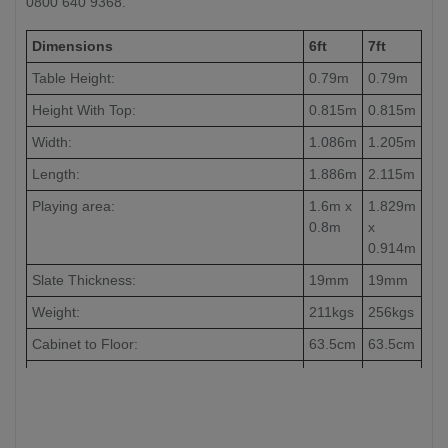
0800 640 9368.
Dimensions
6ft
7ft
Table Height:
0.79m
0.79m
Height With Top:
0.815m
0.815m
Width:
1.086m
1.205m
Length:
1.886m
2.115m
Playing area:
1.6m x
1.829m
0.8m
x
0.914m
Slate Thickness:
19mm
19mm
Weight:
211kgs
256kgs
Cabinet to Floor:
63.5cm
63.5cm
Leg to Leg:
-
186cm