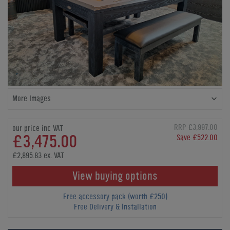
More Images
RRP £3,997.00
our price inc VAT
£3,475.00
Save £522.00
£2,895.83 ex. VAT
View buying options
Free accessory pack (worth £250)
Free Delivery & Installation