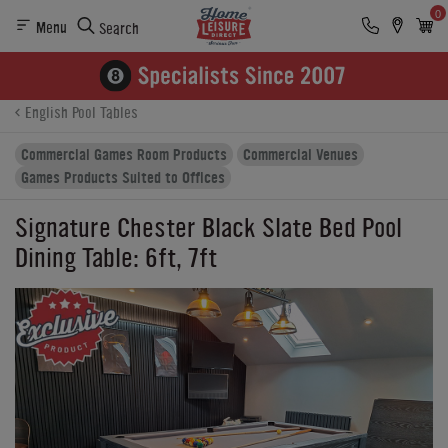
0
Menu
Search
Product Details
Finance
Buying Options
English Pool Tables
Commercial Games Room Products
Commercial Venues
Games Products Suited to Offices
Signature Chester Black Slate Bed Pool
Dining Table: 6ft, 7ft