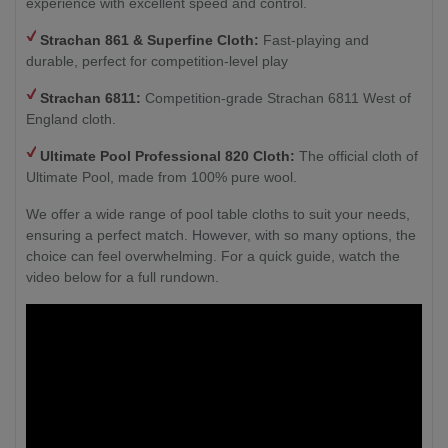
experience with excellent speed and control.
Strachan 861 & Superfine Cloth:
Fast-playing and
durable, perfect for competition-level play
Strachan 6811:
Competition-grade Strachan 6811 West of
England cloth.
Ultimate Pool Professional 820 Cloth:
The official cloth of
Ultimate Pool, made from 100% pure wool.
We offer a wide range of pool table cloths to suit your needs,
ensuring a perfect match. However, with so many options, the
choice can feel overwhelming. For a quick guide, watch the
video below for a full rundown.