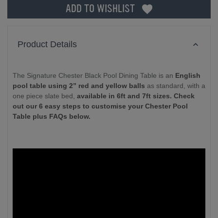
ADD TO WISHLIST
Product Details
The Signature Chester Black Pool Dining Table is an
English
pool table using 2” red and yellow balls
as standard, with a
one piece slate bed,
available in 6ft and 7ft sizes. Check
out our 6 easy steps to customise your Chester Pool
Table plus FAQs below.