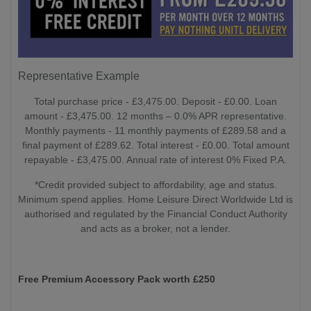
Representative Example
Total purchase price - £3,475.00. Deposit - £0.00. Loan
amount - £3,475.00. 12 months – 0.0% APR representative.
Monthly payments - 11 monthly payments of £289.58 and a
final payment of £289.62. Total interest - £0.00. Total amount
repayable - £3,475.00. Annual rate of interest 0% Fixed P.A.
*Credit provided subject to affordability, age and status.
Minimum spend applies. Home Leisure Direct Worldwide Ltd is
authorised and regulated by the Financial Conduct Authority
and acts as a broker, not a lender.
Free Premium Accessory Pack worth £250