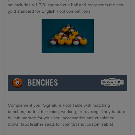
set includes a 1 7/8" spotted cue ball and represents the new
gold standard for English Pool competitions.
Complement your Signature Pool Table with matching
benches, perfect for dining, working, or relaxing. They feature
built-in storage for your pool accessories and cushioned
brown faux leather seats for comfort (not customisable)