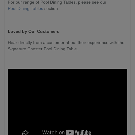
For our range of Pool Dining Tables, please see our
Pool Dining Tables
section.
Loved by Our Customers
Hear directly from a customer about their experience with the
Signature Chester Pool Dining Table.