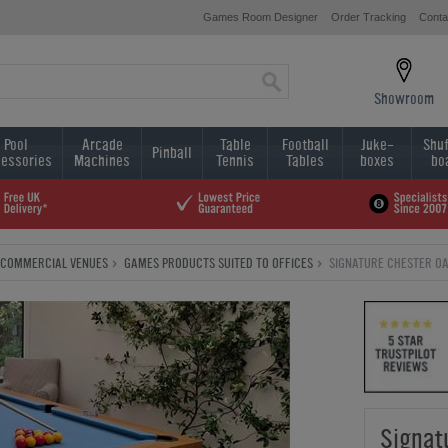
Games Room Designer
Order Tracking
Conta
Showroom
Pool
Arcade
Table
Football
Juke-
Shuf
Pinball
essories
Machines
Tennis
Tables
boxes
bo
COMMERCIAL VENUES
GAMES PRODUCTS SUITED TO OFFICES
SIGNATURE CHESTER OAK
Signat