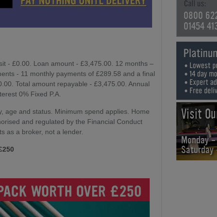
0800 62
01454 41
sit - £0.00. Loan amount - £3,475.00. 12 months –
ents - 11 monthly payments of £289.58 and a final
£0.00. Total amount repayable - £3,475.00. Annual
nterest 0% Fixed P.A.
Visit O
lity, age and status. Minimum spend applies. Home
horised and regulated by the Financial Conduct
ts as a broker, not a lender.
Monday -
Saturday
 £250