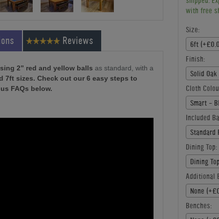
shipped. Ex
with free s
Size:
ions
Reviews
6ft (+£0.
Finish:
sing 2” red and yellow balls
as standard, with a
Solid Oak
nd 7ft sizes. Check out our 6 easy steps to
Cloth Colou
lus FAQs below.
Smart - B
Included Ba
Standard 
Dining Top:
Dining To
Additional B
None (+£0
Benches: