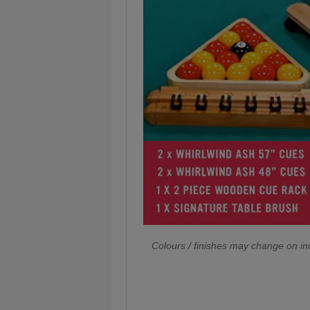
Colours / finishes may change on ind