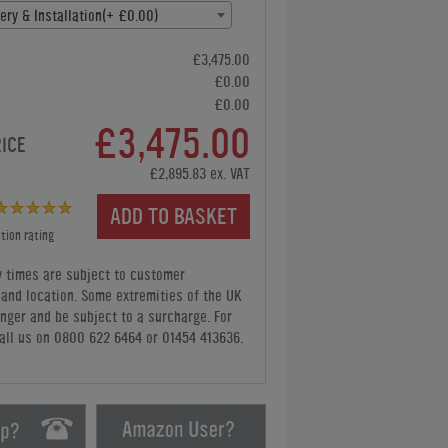
ery & Installation(+ £0.00)
£3,475.00
£0.00
£0.00
£3,475.00
RICE
£2,895.83 ex. VAT
ADD TO BASKET
tion rating
y times are subject to customer
y and location. Some extremities of the UK
nger and be subject to a surcharge. For
all us
on 0800 622 6464 or 01454 413636
.