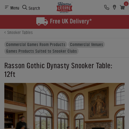
0
Menu
Search
Product Details
Finance
Buying Options
Snooker Tables
Commercial Games Room Products
Commercial Venues
Games Products Suited to Snooker Clubs
Rasson Gothic Dynasty Snooker Table:
12ft