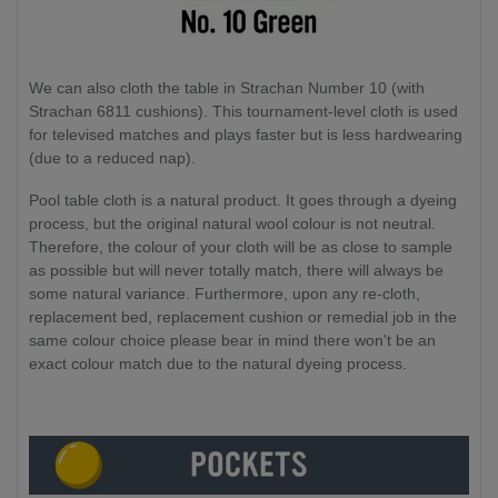
We can also cloth the table in Strachan Number 10 (with
Strachan 6811 cushions). This tournament-level cloth is used
for televised matches and plays faster but is less hardwearing
(due to a reduced nap).
Pool table cloth is a natural product. It goes through a dyeing
process, but the original natural wool colour is not neutral.
Therefore, the colour of your cloth will be as close to sample
as possible but will never totally match, there will always be
some natural variance. Furthermore, upon any re-cloth,
replacement bed, replacement cushion or remedial job in the
same colour choice please bear in mind there won't be an
exact colour match due to the natural dyeing process.