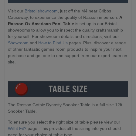
Visit our
Bristol showroom
, just off the M4 near Cribbs
Causeway, to experience the quality of Rasson in person.
A
Rasson Ox American Pool Table
is set up in our Bristol
showrooms to allow you to inspect the quality craftsmanship
for yourself. For showroom details and directions, visit our
Showroom
and
How to Find Us
pages. Plus, discover a range
of other fantastic games room products to inspire your next
purchase and get one to one support from our expert team on
site.
The Rasson Gothic Dynasty Snooker Table is a full size 12ft
Snooker Table.
To ensure you select the right size of table please view our
Will it Fit?
page. This provides all the sizing info you should
need for your choice of table type.