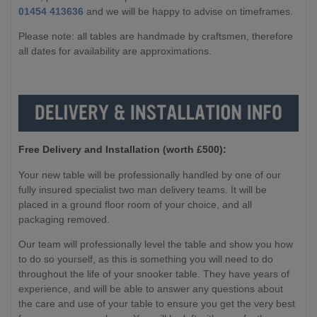
01454 413636
and we will be happy to advise on timeframes.
Please note: all tables are handmade by craftsmen, therefore
all dates for availability are approximations.
Free Delivery and Installation (worth £500):
Your new table will be professionally handled by one of our
fully insured specialist two man delivery teams. It will be
placed in a ground floor room of your choice, and all
packaging removed.
Our team will professionally level the table and show you how
to do so yourself, as this is something you will need to do
throughout the life of your snooker table. They have years of
experience, and will be able to answer any questions about
the care and use of your table to ensure you get the very best