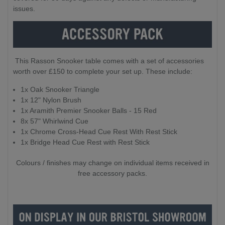
issues.
This Rasson Snooker table comes with a set of accessories
worth over £150 to complete your set up. These include:
1x Oak Snooker Triangle
1x 12" Nylon Brush
1x Aramith Premier Snooker Balls - 15 Red
8x 57" Whirlwind Cue
1x Chrome Cross-Head Cue Rest With Rest Stick
1x Bridge Head Cue Rest with Rest Stick
Colours / finishes may change on individual items received in
free accessory packs.