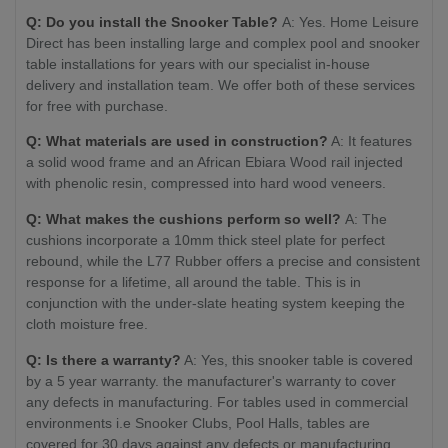
Q: Do you install the Snooker Table?
A: Yes. Home Leisure
Direct has been installing large and complex pool and snooker
table installations for years with our specialist in-house
delivery and installation team. We offer both of these services
for free with purchase.
Q: What materials are used in construction?
A: It features
a solid wood frame and an African Ebiara Wood rail injected
with phenolic resin, compressed into hard wood veneers.
Q: What makes the cushions perform so well?
A: The
cushions incorporate a 10mm thick steel plate for perfect
rebound, while the L77 Rubber offers a precise and consistent
response for a lifetime, all around the table. This is in
conjunction with the under-slate heating system keeping the
cloth moisture free.
Q: Is there a warranty?
A: Yes, this snooker table is covered
by a 5 year warranty. the manufacturer's warranty to cover
any defects in manufacturing. For tables used in commercial
environments i.e Snooker Clubs, Pool Halls, tables are
covered for 30 days against any defects or manufacturing