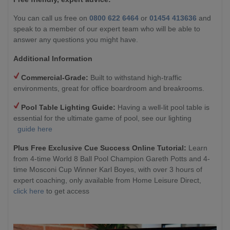
You can call us free on
0800 622 6464
or
01454 413636
and
speak to a member of our expert team who will be able to
answer any questions you might have.
Additional Information
Commercial-Grade:
Built to withstand high-traffic
environments, great for office boardroom and breakrooms.
Pool Table Lighting Guide:
Having a well-lit pool table is
essential for the ultimate game of pool, see our lighting
guide here
Plus Free Exclusive Cue Success Online Tutorial:
Learn
from 4-time World 8 Ball Pool Champion Gareth Potts and 4-
time Mosconi Cup Winner Karl Boyes, with over 3 hours of
expert coaching, only available from Home Leisure Direct,
click here
to get access