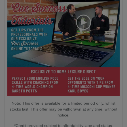
Note: This offer is available for a limited period only, whilst
stocks last. This offer may be withdrawn at any time, without
notice.
*Credit provided subject to affordability, age and status.