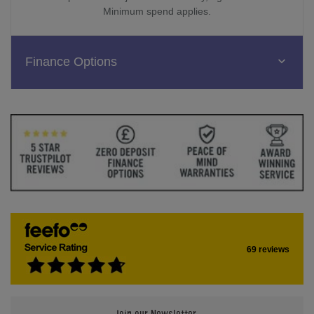
Minimum spend applies.
Finance Options
69 reviews
Join our Newsletter.