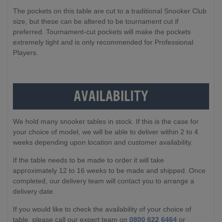
The pockets on this table are cut to a traditional Snooker Club
size, but these can be altered to be tournament cut if
preferred. Tournament-cut pockets will make the pockets
extremely tight and is only recommended for Professional
Players.
We hold many snooker tables in stock. If this is the case for
your choice of model, we will be able to deliver within 2 to 4
weeks depending upon location and customer availability.
If the table needs to be made to order it will take
approximately 12 to 16 weeks to be made and shipped. Once
completed, our delivery team will contact you to arrange a
delivery date.
If you would like to check the availability of your choice of
table, please call our expert team on
0800 622 6464
or