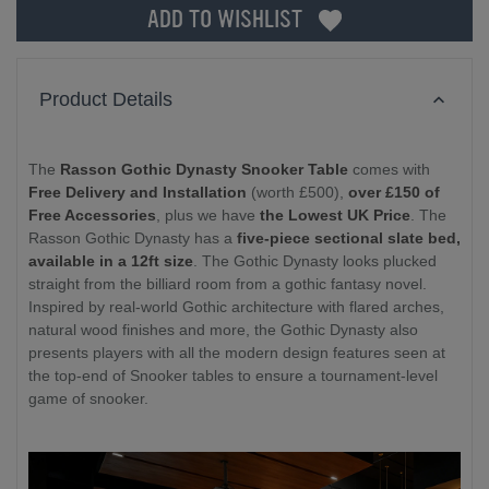
ADD TO WISHLIST
Product Details
The
Rasson Gothic Dynasty Snooker Table
comes with
Free Delivery and Installation
(worth £500),
over £150 of
Free Accessories
, plus we have
the Lowest UK Price
. The
Rasson Gothic Dynasty has a
five-piece sectional slate bed,
available in a 12ft size
. The Gothic Dynasty looks plucked
straight from the billiard room from a gothic fantasy novel.
Inspired by real-world Gothic architecture with flared arches,
natural wood finishes and more, the Gothic Dynasty also
presents players with all the modern design features seen at
the top-end of Snooker tables to ensure a tournament-level
game of snooker.