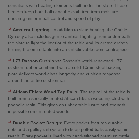
conditions with heating elements built under the slate. These
heaters keep both balls and the cloth free from moisture,
ensuring uniform ball control and speed of play.
Ambient Lighting:
In addition to slate heating, the Gothic
Dynasty also includes gentle ambient lighting from underneath
the slate to light the interior of the table and its ornate arches,
turning the entire table into an unbelievable room centrepiece.
L77 Rasson Cushions:
Rasson’s world-renowned L77
cushion rubber combined with a solid 10mm steel backing
plate delivers world-class longevity and cushion response
around the entire cushion rail.
African Ebiara Wood Top Rails:
The top rail of the table is
built from a specially treated African Ebiara wood injected with
phenolic resin. This gives an unbeatable lustre and strength
impossible on untreated woods.
Durable Pocket Design:
Every pocket features durable
nets and a gulley rail system to keep potted balls easily within
reach. Every pocket is lined with hand-stitched premium cattle