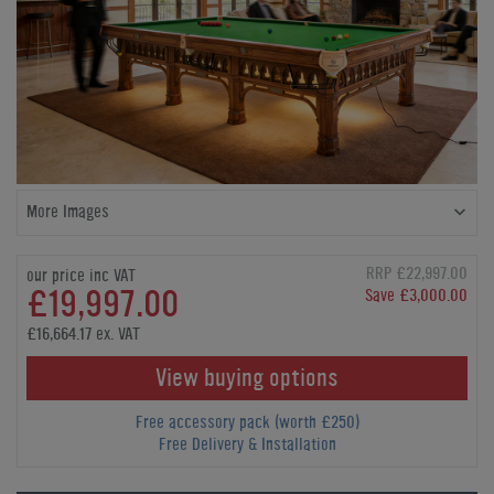
More Images
RRP £22,997.00
our price inc VAT
£19,997.00
Save £3,000.00
£16,664.17 ex. VAT
View buying options
Free accessory pack (worth £250)
Free Delivery & Installation