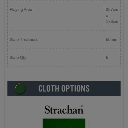
Playing Area:
357cm
x
178cm
Slate Thickness:
50mm
Slate Qty:
5