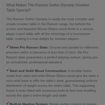
What Makes The Rasson Gothic Dynasty Snooker
Table Special?
The Rasson Gothic Dynasty is easily the most complex and
ornate snooker table in the Rasson range, but behind the
arches and beautiful African Ebiara wood finish is a serious
player’s pool table with all the trimmings of a tournament
table, making it a true delight for snooker players.
50mm Pro Rasson Slate:
Ground and sanded to millimetric
precision within a tolerance of less than 0.1mm, the Pro
Rasson slate guarantees a perfect playing surface, giving you
an unmatched, professional-standard.
Steel and Solid Wood Construction:
A durable frame
made from steel and solid African Ebiara wood give the table a
rock-solid base to affix the table’s slate, guaranteeing uniform
distribution of weight across the entire table. The supporting
frame is even fitted with numerous bolts to fine-tune levelling
across the slate’s entire length and width.
Built-In Heating System:
Retain perfect control of playing