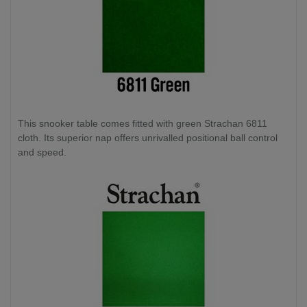
This snooker table comes fitted with green Strachan 6811
cloth. Its superior nap offers unrivalled positional ball control
and speed.