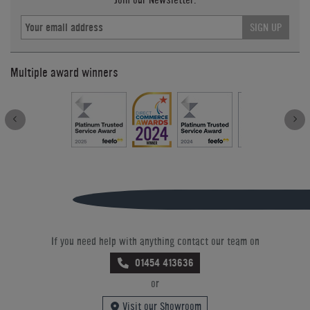
SIGN UP
Multiple award winners
If you need help with anything contact our team on
01454 413636
or
Visit our Showroom