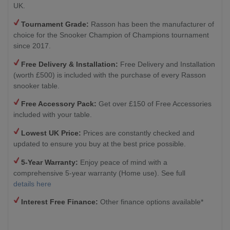
UK.
Tournament Grade:
Rasson has been the manufacturer of
choice for the Snooker Champion of Champions tournament
since 2017.
Free Delivery & Installation:
Free Delivery and Installation
(worth £500) is included with the purchase of every Rasson
snooker table.
Free Accessory Pack:
Get over £150 of Free Accessories
included with your table.
Lowest UK Price:
Prices are constantly checked and
updated to ensure you buy at the best price possible.
5-Year Warranty:
Enjoy peace of mind with a
comprehensive 5-year warranty (Home use). See full
details here
Interest Free Finance:
Other finance options available*