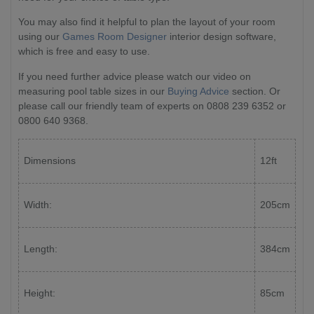
You may also find it helpful to plan the layout of your room
using our
Games Room Designer
interior design software,
which is free and easy to use.
If you need further advice please watch our video on
measuring pool table sizes in our
Buying Advice
section. Or
please call our friendly team of experts on 0808 239 6352 or
0800 640 9368.
Dimensions
12ft
Width:
205cm
Length:
384cm
Height:
85cm