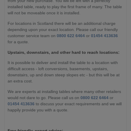
from your new purchase. You will be left with a perfectly
installed table, ready to play the first frame of many. The table
will not be moveable once it is installed.
For locations in Scotland there will be an additional charge
depending upon your exact location. Please call our friendly
customer service team on
0800 622 6464
or
01454 413636
for a quote.
Upstairs, downstairs, and other hard to reach locations:
It is possible to deliver and install the table to a location with
difficult access - loft conversions, basements, upstairs,
downstairs, up and down steep slopes etc - but this will be at
an extra cost.
We are experts at installing tables where many other retailers
would not dare to go. Please call us on
0800 622 6464
or
01454 413636
to discuss your exact requirements and we will
happily provide you with a quote.
Free friendly, expert advice: