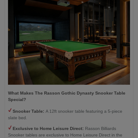
What Makes The Rasson Gothic Dynasty Snooker Table
Special?
Snooker Table:
A 12ft snooker table featuring a 5-piece
slate bed.
Exclusive to Home Leisure Direct:
Rasson Billiards
Snooker tables are exclusive to Home Leisure Direct in the