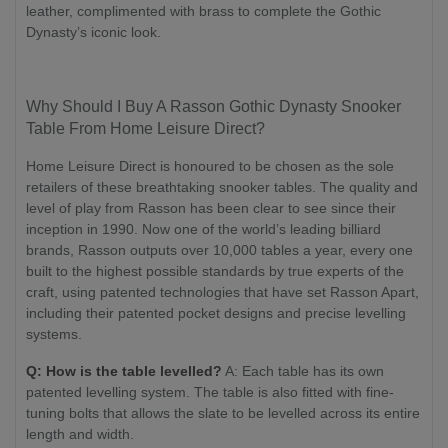
leather, complimented with brass to complete the Gothic
Dynasty’s iconic look.
Why Should I Buy A Rasson Gothic Dynasty Snooker
Table From Home Leisure Direct?
Home Leisure Direct is honoured to be chosen as the sole
retailers of these breathtaking snooker tables. The quality and
level of play from Rasson has been clear to see since their
inception in 1990. Now one of the world’s leading billiard
brands, Rasson outputs over 10,000 tables a year, every one
built to the highest possible standards by true experts of the
craft, using patented technologies that have set Rasson Apart,
including their patented pocket designs and precise levelling
systems.
Q: How is the table levelled?
A: Each table has its own
patented levelling system. The table is also fitted with fine-
tuning bolts that allows the slate to be levelled across its entire
length and width.