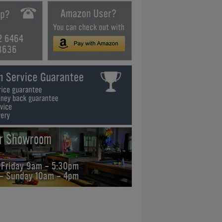
2 6464
3636
ur Showroom
 Friday 9am - 5:30pm
 - Sunday 10am - 4pm