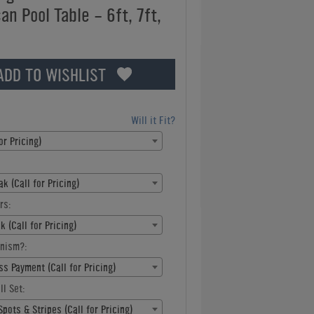
n Pool Table - 6ft, 7ft,
ADD TO WISHLIST
Will it Fit?
or Pricing)
k (Call for Pricing)
rs:
k (Call for Pricing)
nism?:
s Payment (Call for Pricing)
ll Set:
pots & Stripes (Call for Pricing)