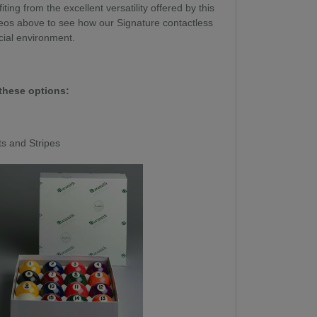
ing from the excellent versatility offered by this
os above to see how our Signature contactless
cial environment.
these options:
ts and Stripes