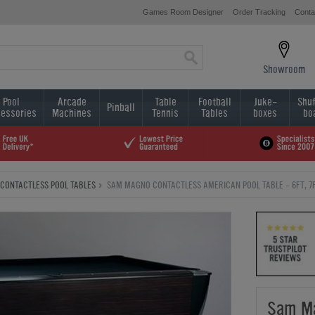
Games Room Designer
Order Tracking
Conta
Showroom
Pool
Arcade
Table
Football
Juke-
Shuf
Pinball
essories
Machines
Tennis
Tables
boxes
bo
CONTACTLESS POOL TABLES
SAM MAGNO CONTACTLESS AMERICAN POOL TABLE - 6FT, 7F
Sam Ma