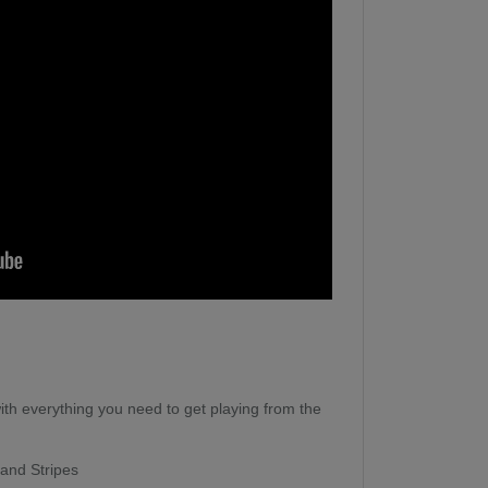
th everything you need to get playing from the
 and Stripes