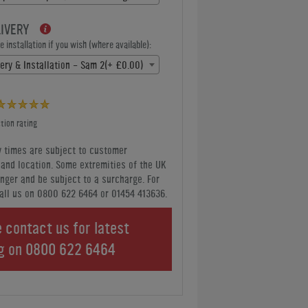
LIVERY
 installation if you wish (where available):
very & Installation - Sam 2(+ £0.00)
tion rating
y times are subject to customer
y and location. Some extremities of the UK
nger and be subject to a surcharge. For
all us
on 0800 622 6464 or 01454 413636
.
 contact us for latest
ng on
0800 622 6464