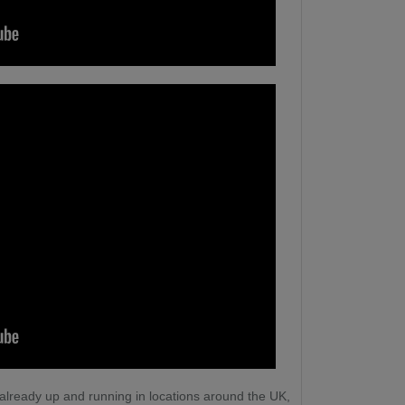
 already up and running in locations around the UK,