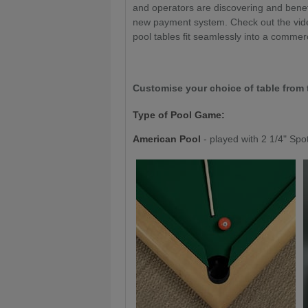
and operators are discovering and benefit
new payment system. Check out the vide
pool tables fit seamlessly into a commer
Customise your choice of table from 
Type of Pool Game:
American Pool
- played with 2 1/4" Spo