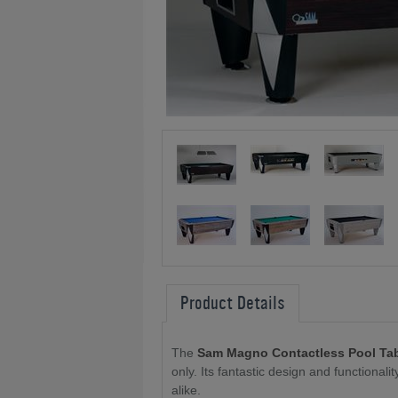
Product Details
The
Sam Magno Contactless Pool Ta
only. Its fantastic design and functional
alike.