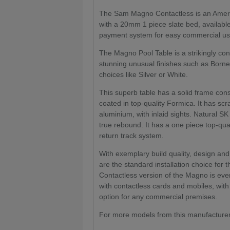
The Sam Magno Contactless is an America
with a 20mm 1 piece slate bed, available 
payment system for easy commercial usag
The Magno Pool Table is a strikingly co
stunning unusual finishes such as Born
choices like Silver or White.
This superb table has a solid frame con
coated in top-quality Formica. It has scr
aluminium, with inlaid sights. Natural
true rebound. It has a one piece top-qu
return track system.
With exemplary build quality, design and
are the standard installation choice for 
Contactless version of the Magno is even
with contactless cards and mobiles, wit
option for any commercial premises.
For more models from this manufacturer