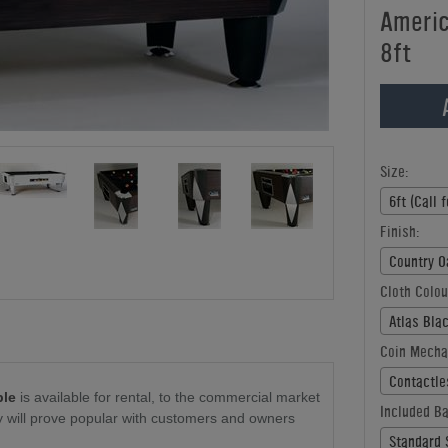
America
8ft
Size:
6ft (Call f
Finish:
Country Oa
Cloth Colou
Atlas Blac
Coin Mecha
Contactles
ble
is available for rental, to the commercial market
Included Ba
ity will prove popular with customers and owners
Standard S