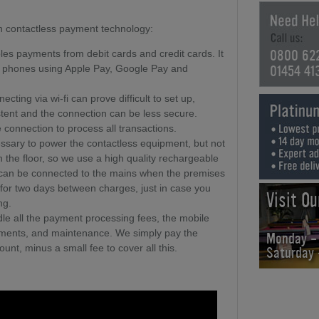
 in contactless payment technology:
0800 62
les payments from debit cards and credit cards. It
01454 41
e phones using Apple Pay, Google Pay and
ecting via wi-fi can prove difficult to set up,
stent and the connection can be less secure.
connection to process all transactions.
cessary to power the contactless equipment, but not
n the floor, so we use a high quality rechargeable
s can be connected to the mains when the premises
un for two days between charges, just in case you
Visit O
ng.
le all the payment processing fees, the mobile
rements, and maintenance. We simply pay the
Monday -
ount, minus a small fee to cover all this.
Saturday