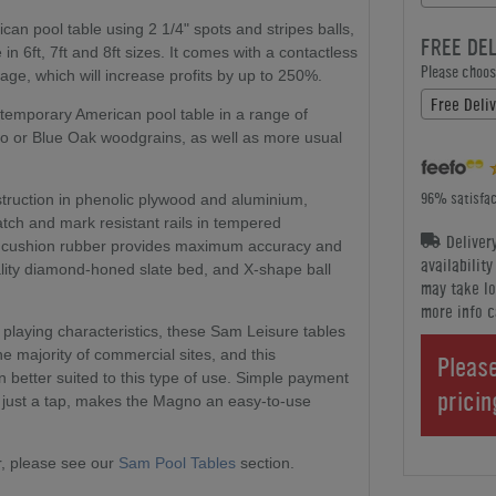
n pool table using 2 1/4" spots and stripes balls,
FREE DE
in 6ft, 7ft and 8ft sizes. It comes with a contactless
Please choose
e, which will increase profits by up to 250%.
Free Deli
ntemporary American pool table in a range of
eo or Blue Oak woodgrains, as well as more usual
96% satisfac
struction in phenolic plywood and aluminium,
atch and mark resistant rails in tempered
Deliver
 SK cushion rubber provides maximum accuracy and
availabilit
ality diamond-honed slate bed, and X-shape ball
may take lo
more info c
 playing characteristics, these Sam Leisure tables
the majority of commercial sites, and this
Please
 better suited to this type of use. Simple payment
prici
h just a tap, makes the Magno an easy-to-use
, please see our
Sam Pool Tables
section.