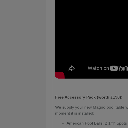
Free Accessory Pack (worth £150):
We supply your new Magno pool table wi
moment it is installed:
American Pool Balls: 2 1/4" Spots