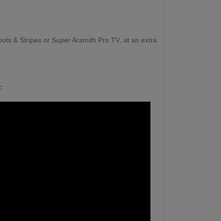
ots & Stripes or Super Aramith Pro TV, at an extra
: