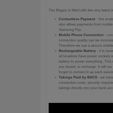
The Magno is fitted with the very latest
Contactless Payment
- this enab
also allows payments from mobil
Samsung Pay.
Mobile Phone Connection
- conn
connection quality can be inconsi
Therefore we use a secure mobile 
Rechargeable Battery
- it is ne
all locations have power sockets i
battery to power everything. Thi
are closed, to recharge. It will r
forget to connect it up each eveni
Takings Paid by BACS
- we hand
connection costs, security requi
takings directly into your bank acc