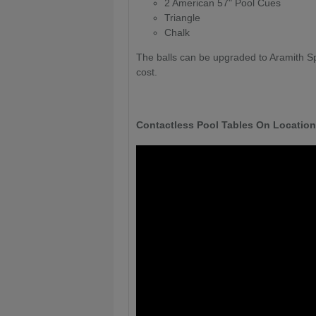
2 American 57" Pool Cues
Triangle
Chalk
The balls can be upgraded to Aramith Sp
cost.
Contactless Pool Tables On Location