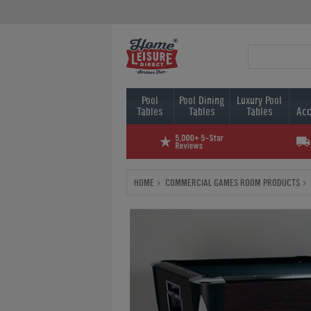
Pool
Pool Dining
Luxury Pool
Tables
Tables
Tables
Acc
HOME
COMMERCIAL GAMES ROOM PRODUCTS