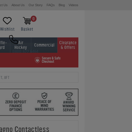
ct Us
About Us
Our Story
FAQs
Blog
Videos
0
Wishlist
Basket
fle-
Air
Clearance
Commercial
ard
Hockey
& Offers
0800 622 6464
01454 413636
T, 8FT
gno Contactless