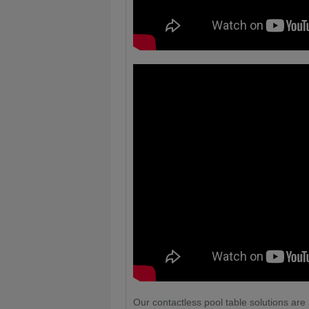
Our contactless pool table solutions are