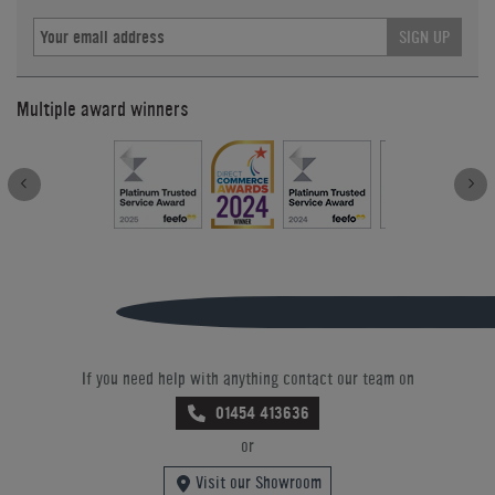
SIGN UP
Multiple award winners
If you need help with anything contact our team on
01454 413636
or
Visit our Showroom