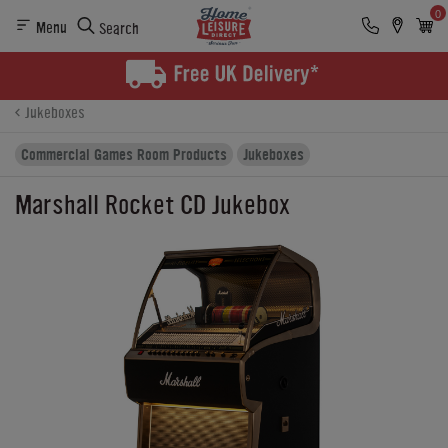
0
Menu
Search
Product Details
Finance
Buying Options
Jukeboxes
Commercial Games Room Products
Jukeboxes
Marshall Rocket CD Jukebox