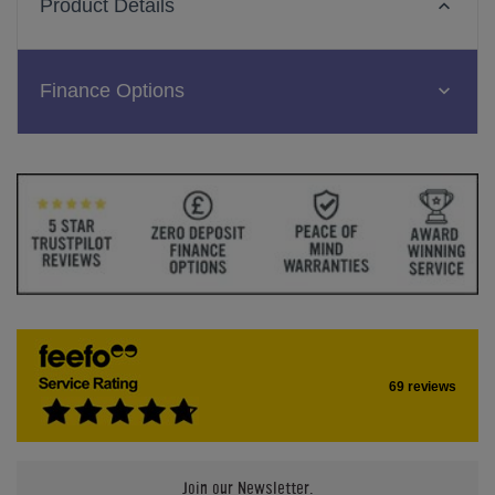
Product Details
Finance Options
69 reviews
Join our Newsletter.