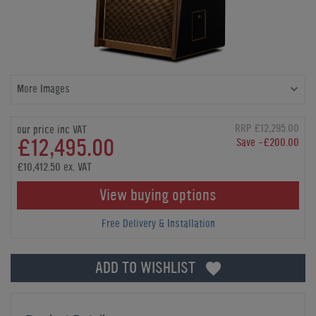
More Images
RRP £12,295.00
our price inc VAT
£12,495.00
Save -£200.00
£10,412.50 ex. VAT
View buying options
Free Delivery & Installation
ADD TO WISHLIST