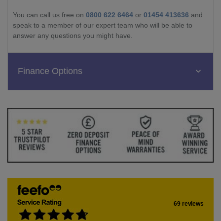
You can call us free on
0800 622 6464
or
01454 413636
and
speak to a member of our expert team who will be able to
answer any questions you might have.
Finance Options
69 reviews