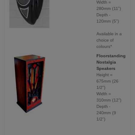
Width =
280mm (11”)
Depth -
120mm (5”)
Available in a
choice of
colours*
Floorstanding
Nostalgia
Speakers
Height =
675mm (26
1/2”)
Width =
310mm (12”)
Depth -
240mm (9
1/2”)