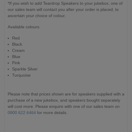
*If you wish to add Teardrop Speakers to your jukebox, one of
our sales team will contact you after your order is placed, to
ascertain your choice of colour.
Available colours:
Red
Black
Cream
Blue
Pink
Sparkle Silver
Turquoise
Please note that prices shown are for speakers supplied with a
purchase of a new jukebox, and speakers bought separately
will cost more. Please enquire with one of our sales team on
0800 622 6464
for more details.