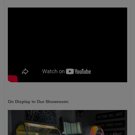
On Display in Our Showroom: