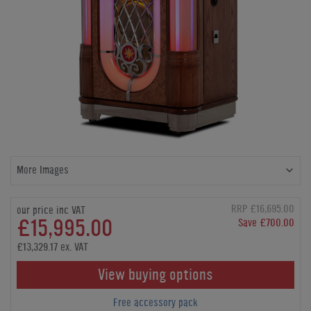
More Images
RRP £16,695.00
our price inc VAT
£15,995.00
Save £700.00
£13,329.17 ex. VAT
View buying options
Free accessory pack