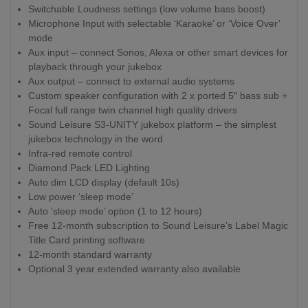
Switchable Loudness settings (low volume bass boost)
Microphone Input with selectable ‘Karaoke’ or ‘Voice Over’
mode
Aux input – connect Sonos, Alexa or other smart devices for
playback through your jukebox
Aux output – connect to external audio systems
Custom speaker configuration with 2 x ported 5″ bass sub +
Focal full range twin channel high quality drivers
Sound Leisure S3-UNITY jukebox platform – the simplest
jukebox technology in the word
Infra-red remote control
Diamond Pack LED Lighting
Auto dim LCD display (default 10s)
Low power ‘sleep mode’
Auto ‘sleep mode’ option (1 to 12 hours)
Free 12-month subscription to Sound Leisure’s Label Magic
Title Card printing software
12-month standard warranty
Optional 3 year extended warranty also available