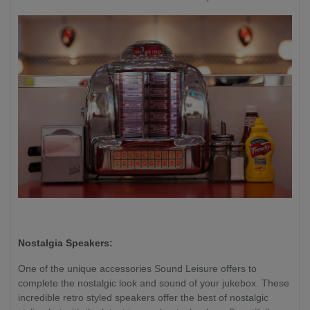
Nostalgia Speakers:
One of the unique accessories Sound Leisure offers to
complete the nostalgic look and sound of your jukebox. These
incredible retro styled speakers offer the best of nostalgic