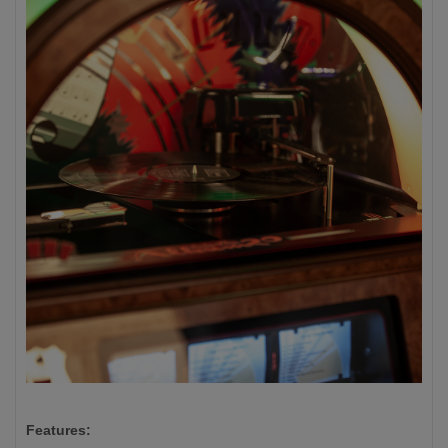
Features: