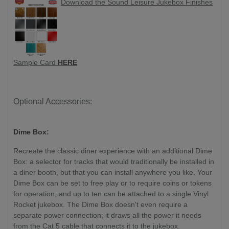
Download the Sound Leisure Jukebox Finishes
Sample Card
HERE
Optional Accessories:
Dime Box:
Recreate the classic diner experience with an additional Dime
Box: a selector for tracks that would traditionally be installed in
a diner booth, but that you can install anywhere you like. Your
Dime Box can be set to free play or to require coins or tokens
for operation, and up to ten can be attached to a single Vinyl
Rocket jukebox. The Dime Box doesn't even require a
separate power connection; it draws all the power it needs
from the Cat 5 cable that connects it to the jukebox.