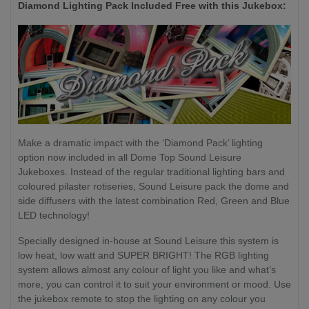
Diamond Lighting Pack Included Free with this Jukebox:
Make a dramatic impact with the ‘Diamond Pack’ lighting
option now included in all Dome Top Sound Leisure
Jukeboxes. Instead of the regular traditional lighting bars and
coloured pilaster rotiseries, Sound Leisure pack the dome and
side diffusers with the latest combination Red, Green and Blue
LED technology!
Specially designed in-house at Sound Leisure this system is
low heat, low watt and SUPER BRIGHT! The RGB lighting
system allows almost any colour of light you like and what’s
more, you can control it to suit your environment or mood. Use
the jukebox remote to stop the lighting on any colour you