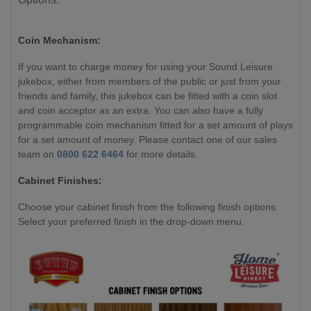
Coin Mechanism:
If you want to charge money for using your Sound Leisure
jukebox, either from members of the public or just from your
friends and family, this jukebox can be fitted with a coin slot
and coin acceptor as an extra. You can also have a fully
programmable coin mechanism fitted for a set amount of plays
for a set amount of money. Please contact one of our sales
team on
0800 622 6464
for more details.
Cabinet Finishes:
Choose your cabinet finish from the following finish options.
Select your preferred finish in the drop-down menu.