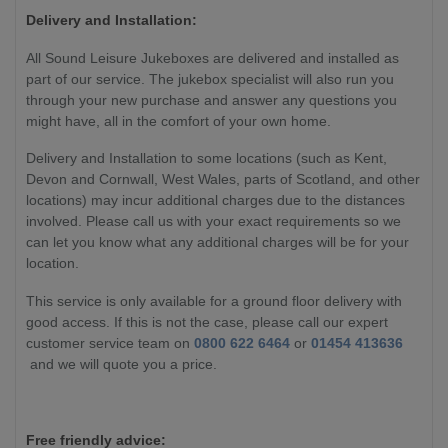
Delivery and Installation:
All Sound Leisure Jukeboxes are delivered and installed as
part of our service. The jukebox specialist will also run you
through your new purchase and answer any questions you
might have, all in the comfort of your own home.
Delivery and Installation to some locations (such as Kent,
Devon and Cornwall, West Wales, parts of Scotland, and other
locations) may incur additional charges due to the distances
involved. Please call us with your exact requirements so we
can let you know what any additional charges will be for your
location.
This service is only available for a ground floor delivery with
good access. If this is not the case, please call our expert
customer service team on
0800 622 6464
or
01454 413636
and we will quote you a price.
Free friendly advice: