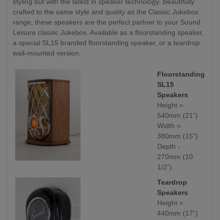
styling but with the latest in speaker technology. Beautifully
crafted to the same style and quality as the Classic Jukebox
range, these speakers are the perfect partner to your Sound
Leisure classic Jukebox. Available as a floorstanding speaker,
a special SL15 branded floorstanding speaker, or a teardrop
wall-mounted version.
Floorstanding
SL15
Speakers
Height =
540mm (21”)
Width =
380mm (15”)
Depth -
270mm (10
1/2”)
Teardrop
Speakers
Height =
440mm (17”)