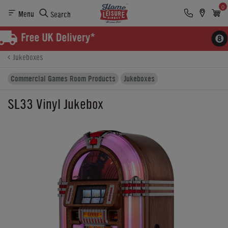
0
Menu
Search
Product Details
Finance
Buying Options
Jukeboxes
Commercial Games Room Products
Jukeboxes
SL33 Vinyl Jukebox