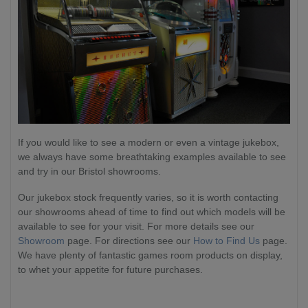
If you would like to see a modern or even a vintage jukebox,
we always have some breathtaking examples available to see
and try in our Bristol showrooms.
Our jukebox stock frequently varies, so it is worth contacting
our showrooms ahead of time to find out which models will be
available to see for your visit. For more details see our
Showroom
page. For directions see our
How to Find Us
page.
We have plenty of fantastic games room products on display,
to whet your appetite for future purchases.