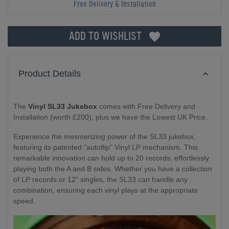
Free Delivery & Installation
ADD TO WISHLIST
Product Details
The
Vinyl SL33 Jukebox
comes with Free Delivery and
Installation (worth £200), plus we have the Lowest UK Price.
Experience the mesmerizing power of the SL33 jukebox,
featuring its patented "autoflip" Vinyl LP mechanism. This
remarkable innovation can hold up to 20 records, effortlessly
playing both the A and B sides. Whether you have a collection
of LP records or 12" singles, the SL33 can handle any
combination, ensuring each vinyl plays at the appropriate
speed.