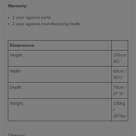
Warranty:
1 year against parts
1 year against manufacturing faults
Dimensions
Height:
155cm
/61“
Width:
83cm /
32½”
Depth:
70cm /
27 ½“
Weight:
130kg
/
287lbs
Options: