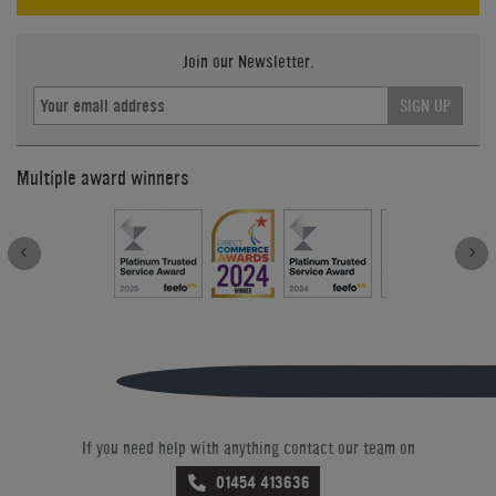
Join our Newsletter.
SIGN UP
Multiple award winners
If you need help with anything contact our team on
01454 413636