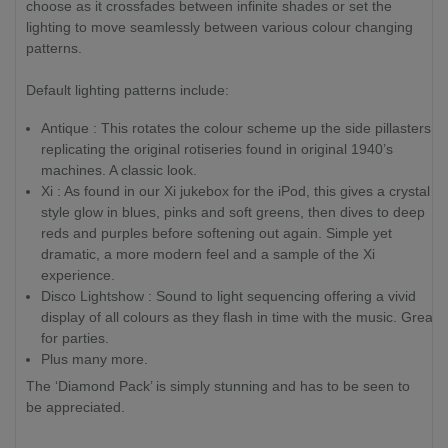
choose as it crossfades between infinite shades or set the
lighting to move seamlessly between various colour changing
patterns.
Default lighting patterns include:
Antique : This rotates the colour scheme up the side pillasters
replicating the original rotiseries found in original 1940’s
machines. A classic look.
Xi : As found in our Xi jukebox for the iPod, this gives a crystal
style glow in blues, pinks and soft greens, then dives to deep
reds and purples before softening out again. Simple yet
dramatic, a more modern feel and a sample of the Xi
experience.
Disco Lightshow : Sound to light sequencing offering a vivid
display of all colours as they flash in time with the music. Great
for parties.
Plus many more.
The ‘Diamond Pack’ is simply stunning and has to be seen to
be appreciated.