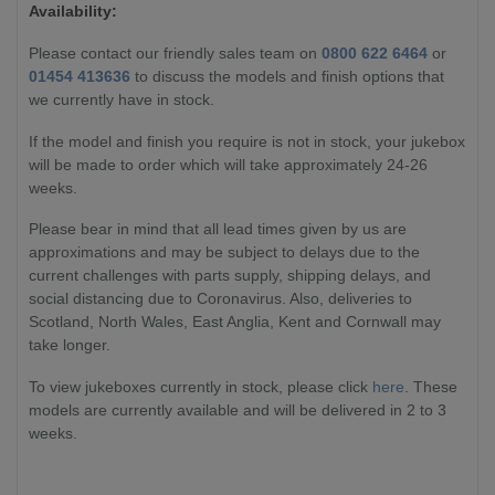
Availability:
Please contact our friendly sales team on
0800 622 6464
or
01454 413636
to discuss the models and finish options that
we currently have in stock.
If the model and finish you require is not in stock, your jukebox
will be made to order which will take approximately 24-26
weeks.
Please bear in mind that all lead times given by us are
approximations and may be subject to delays due to the
current challenges with parts supply, shipping delays, and
social distancing due to Coronavirus. Also, deliveries to
Scotland, North Wales, East Anglia, Kent and Cornwall may
take longer.
To view jukeboxes currently in stock, please click
here
. These
models are currently available and will be delivered in 2 to 3
weeks.