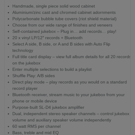
Handmade, single piece solid wood cabinet
Aluminium/zinc cast and chromed cabinet adornments
Polycarbonate bubble tube covers (riot shield material)
Choose from our wide range of finishes and veneers
Self-contained jukebox – Plug in… add records… play!
20 x vinyl LP/12″ records + Bluetooth
Select A side, B side, or A and B sides with Auto Flip
technology
Full title card display – view full album details for all 20 records
on the jukebox
Enter multiple selections to build a playlist
Shuffle Play: A/B sides
Direct play mode – play records as you would on a standard
record player
Bluetooth receiver, stream music to your jukebox from your
phone or mobile device
Purpose-built SL-D4 jukebox amplifier
Dual, independent stereo speaker channels – control jukebox
volume and auxiliary speaker volume independently
60 watt RMS per channel
Bass, treble and mid EQ