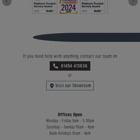
If you need help with anything contact our team on
01454 413636
or
Visit our Showroom
Offices Open
Monday - Friday 9am - 5:30pm
Saturday - Sunday 10am - 4pm
Bank Holidays 10am - 4pm