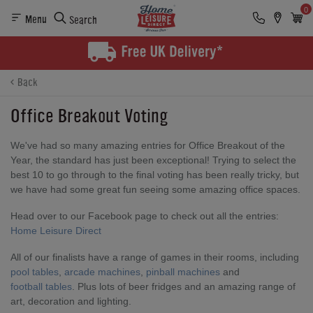
0
Menu
Search
Back
Office Breakout Voting
We've had so many amazing entries for Office Breakout of the
Year, the standard has just been exceptional! Trying to select the
best 10 to go through to the final voting has been really tricky, but
we have had some great fun seeing some amazing office spaces.
Head over to our Facebook page to check out all the entries:
Home Leisure Direct
All of our finalists have a range of games in their rooms, including
pool tables
,
arcade machines
,
pinball machines
and
football tables
. Plus lots of beer fridges and an amazing range of
art, decoration and lighting.