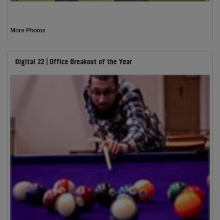
More Photos
Digital 22 | Office Breakout of the Year