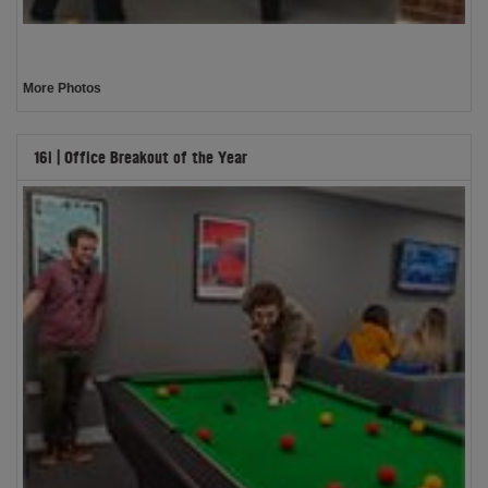
More Photos
16i | Office Breakout of the Year