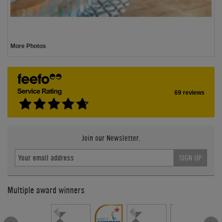
More Photos
69 reviews
Join our Newsletter.
SIGN UP
Multiple award winners