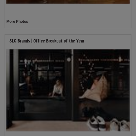
More Photos
SLG Brands | Office Breakout of the Year