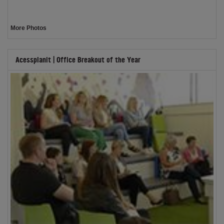
More Photos
Acessplanit | Office Breakout of the Year