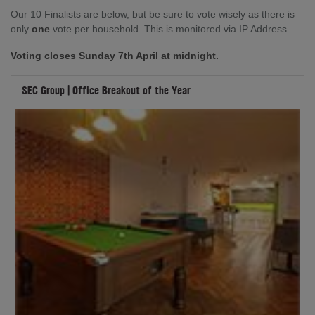
Our 10 Finalists are below, but be sure to vote wisely as there is
only
one
vote per household. This is monitored via IP Address.
Voting closes Sunday 7th April at midnight.
SEC Group | Office Breakout of the Year