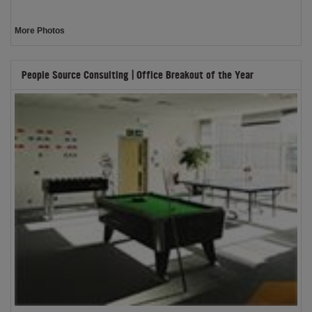
More Photos
People Source Consulting | Office Breakout of the Year