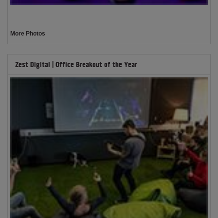
More Photos
Zest Digital | Office Breakout of the Year