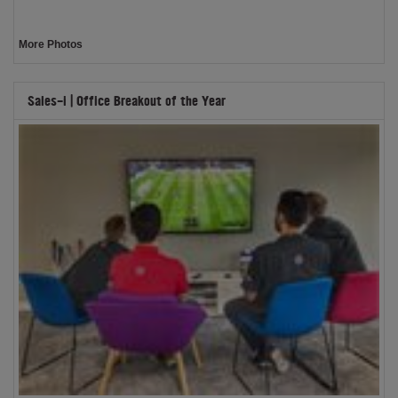
More Photos
Sales-i | Office Breakout of the Year