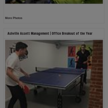
More Photos
Ashville Assett Management | Office Breakout of the Year