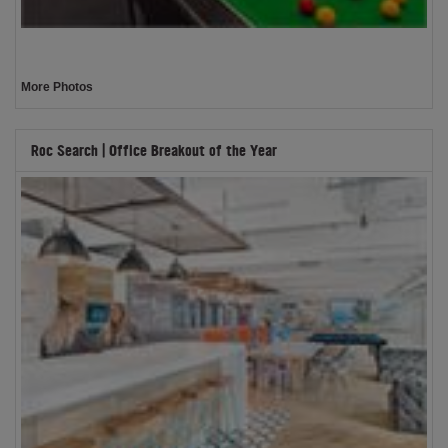
More Photos
Roc Search | Office Breakout of the Year