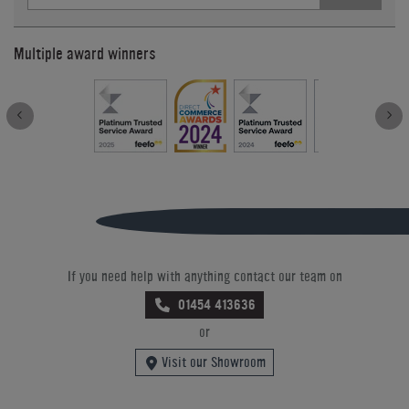
Multiple award winners
If you need help with anything contact our team on
01454 413636
or
Visit our Showroom