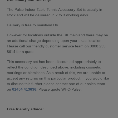
The Pulse Indoor Table Tennis Accessory Set is usually in
stock and will be delivered in 2 to 3 working days.
Delivery is free to mainland UK.
However for locations outside the UK mainland there may be
an additional charge depending upon your exact location.
Please call our friendly customer service team on 0808 239
8614 for a quote.
This accessory set has been discounted appropriately to
reflect the condition described above, including cosmetic
markings or blemishes. As a result of this, we are unable to
accept any returns on this particular product. If you would like
to discuss this further please contact one of our sales team
on
01454 413636
. Please quote WHC-Pulse.
Free friendly advice: