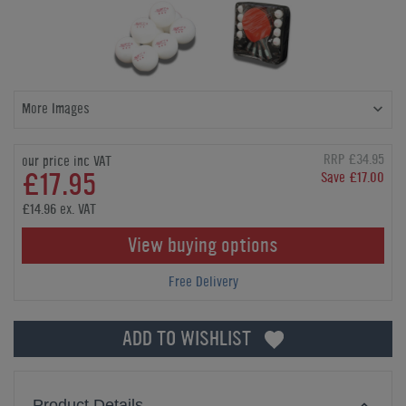
More Images
RRP £34.95
our price inc VAT
£17.95
Save £17.00
£14.96 ex. VAT
View buying options
Free Delivery
ADD TO WISHLIST
Product Details