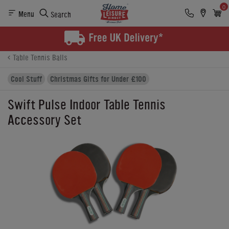
0
Menu
Search
Product Details
Finance
Buying Options
Table Tennis Balls
Cool Stuff
Christmas Gifts for Under £100
Swift Pulse Indoor Table Tennis
Accessory Set