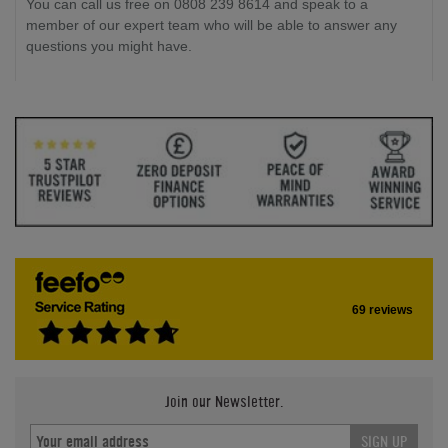
You can call us free on 0808 239 8614 and speak to a
member of our expert team who will be able to answer any
questions you might have.
69 reviews
Join our Newsletter.
SIGN UP