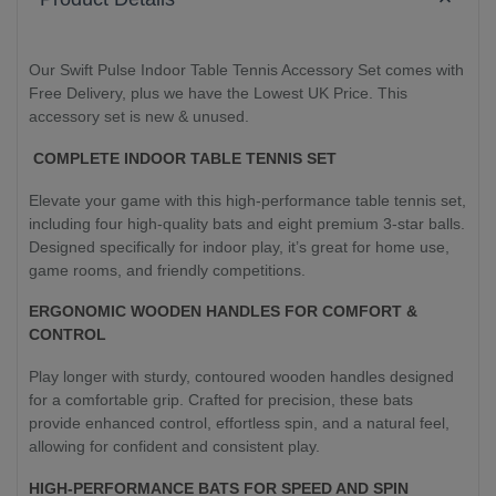
Our Swift Pulse Indoor Table Tennis Accessory Set comes with
Free Delivery, plus we have the Lowest UK Price. This
accessory set is new & unused.
COMPLETE INDOOR TABLE TENNIS SET
Elevate your game with this high-performance table tennis set,
including four high-quality bats and eight premium 3-star balls.
Designed specifically for indoor play, it’s great for home use,
game rooms, and friendly competitions.
ERGONOMIC WOODEN HANDLES FOR COMFORT &
CONTROL
Play longer with sturdy, contoured wooden handles designed
for a comfortable grip. Crafted for precision, these bats
provide enhanced control, effortless spin, and a natural feel,
allowing for confident and consistent play.
HIGH-PERFORMANCE BATS FOR SPEED AND SPIN