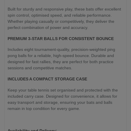
Built for sturdy and responsive play, these bats offer excellent
spin control, optimised speed, and reliable performance.
Whether playing casually or competitively, they deliver the
perfect combination of power and accuracy.
PREMIUM 3-STAR BALLS FOR CONSISTENT BOUNCE
Includes eight tournament-quality, precision-weighted ping
pong balls for a reliable, high-speed bounce. Durable and
designed for fast rallies, they are perfect for both practice
sessions and competitive matches.
INCLUDES A COMPACT STORAGE CASE
Keep your table tennis set organised and protected with the
included carry case. Designed for convenience, it allows for
easy transport and storage, ensuring your bats and balls
remain in top condition for every game.
Availability and Delivery: