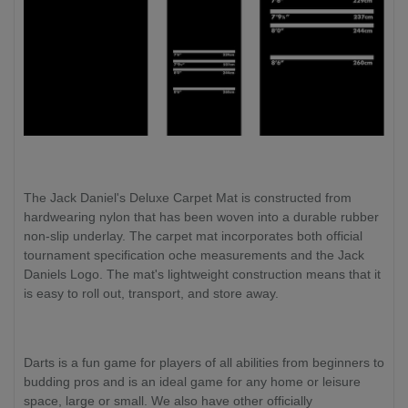
The Jack Daniel's Deluxe Carpet Mat is constructed from
hardwearing nylon that has been woven into a durable rubber
non-slip underlay. The carpet mat incorporates both official
tournament specification oche measurements and the Jack
Daniels Logo. The mat's lightweight construction means that it
is easy to roll out, transport, and store away.
Darts is a fun game for players of all abilities from beginners to
budding pros and is an ideal game for any home or leisure
space, large or small. We also have other officially