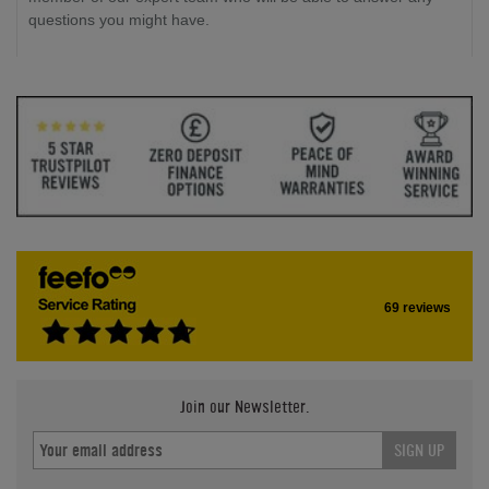
questions you might have.
69 reviews
Join our Newsletter.
SIGN UP