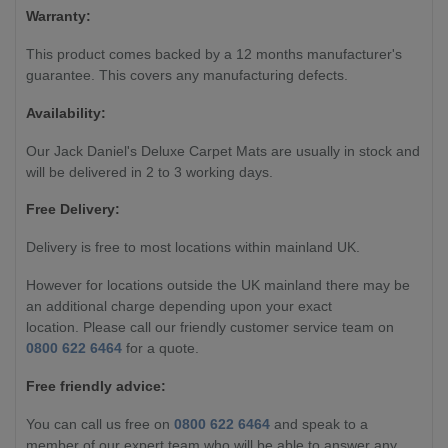
Warranty:
This product comes backed by a 12 months manufacturer's
guarantee. This covers any manufacturing defects.
Availability:
Our Jack Daniel's Deluxe Carpet Mats are usually in stock and
will be delivered in 2 to 3 working days.
Free Delivery:
Delivery is free to most locations within mainland UK.
However for locations outside the UK mainland there may be
an additional charge depending upon your exact
location. Please call our friendly customer service team on
0800 622 6464
for a quote.
Free friendly advice:
You can call us free on
0800 622 6464
and speak to a
member of our expert team who will be able to answer any