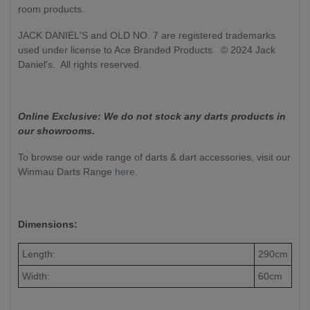
room products.
JACK DANIEL'S and OLD NO. 7 are registered trademarks
used under license to Ace Branded Products. © 2024 Jack
Daniel's. All rights reserved.
Online Exclusive: We do not stock any darts products in
our showrooms.
To browse our wide range of darts & dart accessories, visit our
Winmau Darts Range
here
.
Dimensions:
Length:
290cm
Width:
60cm