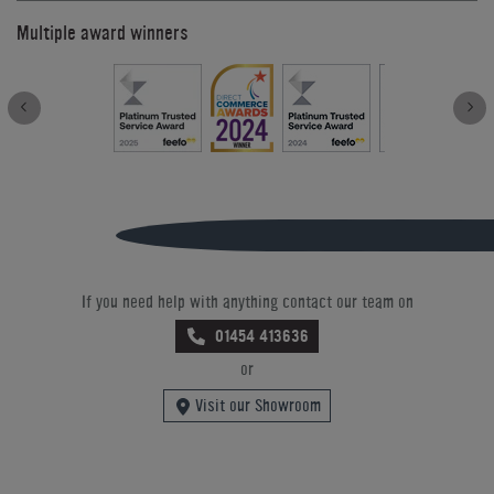
Multiple award winners
If you need help with anything contact our team on
01454 413636
or
Visit our Showroom