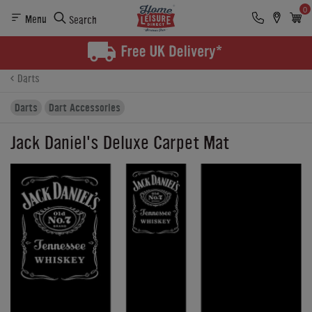
0
Menu
Search
Product Details
Finance
Buying Options
Darts
Darts
Dart Accessories
Jack Daniel's Deluxe Carpet Mat