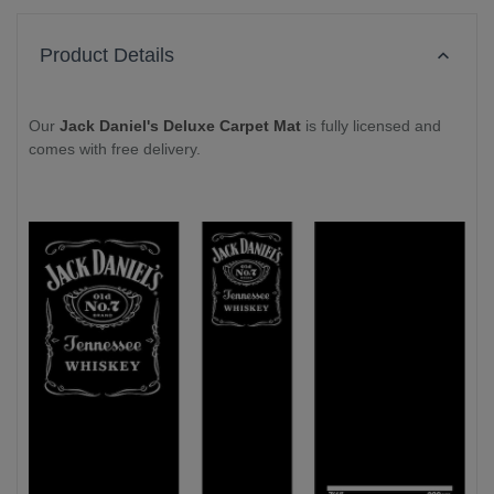
Product Details
Our
Jack Daniel's Deluxe Carpet Mat
is fully licensed and
comes with free delivery.