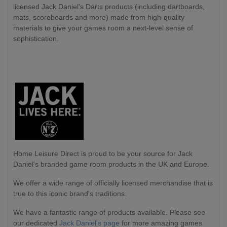
licensed Jack Daniel's Darts products (including dartboards,
mats, scoreboards and more) made from high-quality
materials to give your games room a next-level sense of
sophistication.
Home Leisure Direct
is proud to be your source for Jack
Daniel's branded game room products in the UK and Europe.
We offer a wide range of officially licensed merchandise that is
true to this iconic brand's traditions.
We have a fantastic range of products available. Please see
our dedicated
Jack Daniel's page
for more amazing games