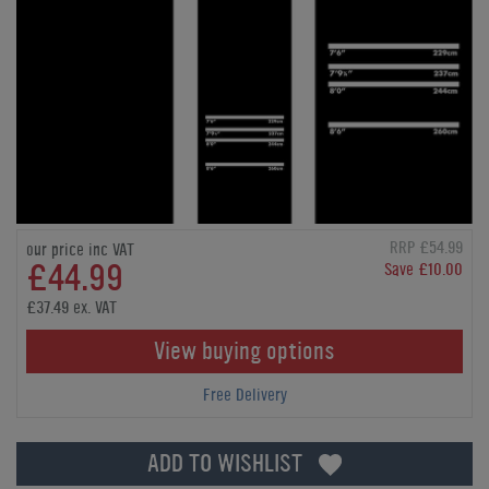
RRP £54.99
our price inc VAT
£44.99
Save £10.00
£37.49 ex. VAT
View buying options
Free Delivery
ADD TO WISHLIST