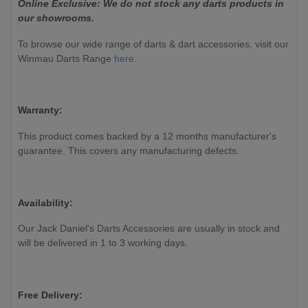
Online Exclusive: We do not stock any darts products in
our showrooms.
To browse our wide range of darts & dart accessories, visit our
Winmau Darts Range
here
.
Warranty:
This product comes backed by a 12 months manufacturer's
guarantee. This covers any manufacturing defects.
Availability:
Our Jack Daniel's Darts Accessories are usually in stock and
will be delivered in 1 to 3 working days.
Free Delivery: