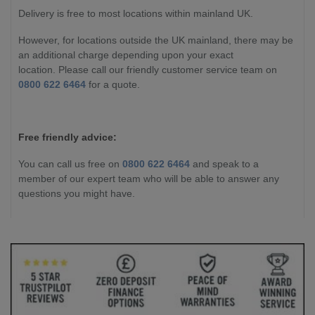
Delivery is free to most locations within mainland UK.
However, for locations outside the UK mainland, there may be
an additional charge depending upon your exact
location. Please call our friendly customer service team on
0800 622 6464
for a quote.
Free friendly advice:
You can call us free on
0800 622 6464
and speak to a
member of our expert team who will be able to answer any
questions you might have.