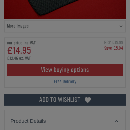
More Images
RRP £19.99
our price inc VAT
£14.95
Save £5.04
£12.46 ex. VAT
View buying options
Free Delivery
ADD TO WISHLIST
Product Details