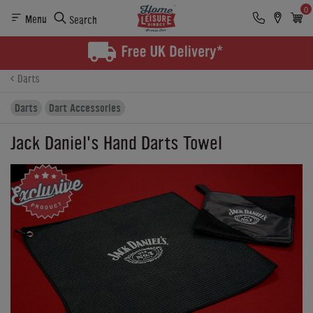
0
Menu
Search
Product Details
Finance
Buying Options
Darts
Darts
Dart Accessories
Jack Daniel's Hand Darts Towel