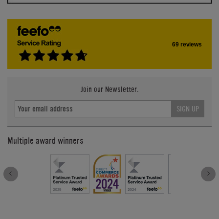
69 reviews
Join our Newsletter.
SIGN UP
Multiple award winners