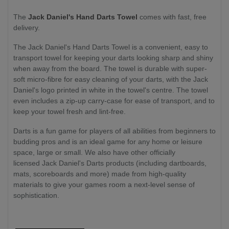
The
Jack Daniel's Hand Darts Towel
comes with fast, free
delivery.
The Jack Daniel's Hand Darts Towel is a convenient, easy to
transport towel for keeping your darts looking sharp and shiny
when away from the board. The towel is durable with super-
soft micro-fibre for easy cleaning of your darts, with the Jack
Daniel's logo printed in white in the towel's centre. The towel
even includes a zip-up carry-case for ease of transport, and to
keep your towel fresh and lint-free.
Darts is a fun game for players of all abilities from beginners to
budding pros and is an ideal game for any home or leisure
space, large or small. We also have other officially
licensed Jack Daniel's Darts products (including dartboards,
mats, scoreboards and more) made from high-quality
materials to give your games room a next-level sense of
sophistication.