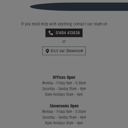
If you need help with anything contact our team on
01454 413636
or
Visit our Showroom
Offices Open
Monday - Friday 9am - 5:30pm
Saturday - Sunday 10am - 4pm
Bank Holidays 10am - 4pm
Showrooms Open
Monday - Friday 9am - 5:30pm
Saturday - Sunday 10am - 4pm
Bank Holidays 10am - 4pm