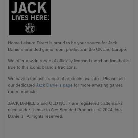
Home Leisure Direct
is proud to be your source for Jack
Daniel's branded game room products in the UK and Europe.
We offer a wide range of officially licensed merchandise that is
true to this iconic brand's traditions.
We have a fantastic range of products available. Please see
our dedicated
Jack Daniel's page
for more amazing games
room products.
JACK DANIEL'S and OLD NO. 7 are registered trademarks
used under license to Ace Branded Products. © 2024 Jack
Daniel's. All rights reserved.