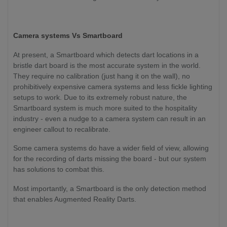
Camera systems Vs Smartboard
At present, a Smartboard which detects dart locations in a
bristle dart board is the most accurate system in the world.
They require no calibration (just hang it on the wall), no
prohibitively expensive camera systems and less fickle lighting
setups to work. Due to its extremely robust nature, the
Smartboard system is much more suited to the hospitality
industry - even a nudge to a camera system can result in an
engineer callout to recalibrate.
Some camera systems do have a wider field of view, allowing
for the recording of darts missing the board - but our system
has solutions to combat this.
Most importantly, a Smartboard is the only detection method
that enables Augmented Reality Darts.