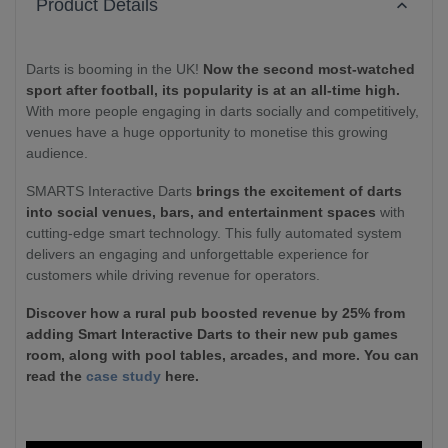
Product Details
Darts is booming in the UK!
Now the second most-watched
sport after football, its popularity is at an all-time high.
With more people engaging in darts socially and competitively,
venues have a huge opportunity to monetise this growing
audience.
SMARTS Interactive Darts
brings the excitement of darts
into social venues, bars, and entertainment spaces
with
cutting-edge smart technology. This fully automated system
delivers an engaging and unforgettable experience for
customers while driving revenue for operators.
Discover how a rural pub boosted revenue by 25% from
adding Smart Interactive Darts to their new pub games
room, along with pool tables, arcades, and more. You can
read the
case study
here.