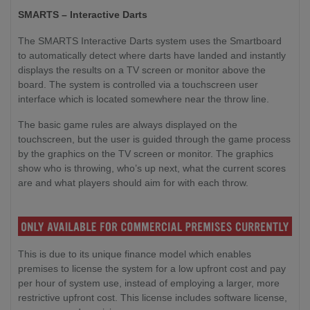
SMARTS – Interactive Darts
The SMARTS Interactive Darts system uses the Smartboard
to automatically detect where darts have landed and instantly
displays the results on a TV screen or monitor above the
board. The system is controlled via a touchscreen user
interface which is located somewhere near the throw line.
The basic game rules are always displayed on the
touchscreen, but the user is guided through the game process
by the graphics on the TV screen or monitor. The graphics
show who is throwing, who’s up next, what the current scores
are and what players should aim for with each throw.
This is due to its unique finance model which enables
premises to license the system for a low upfront cost and pay
per hour of system use, instead of employing a larger, more
restrictive upfront cost. This license includes software license,