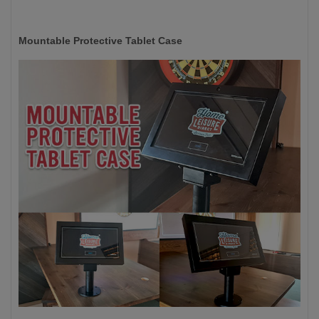
Mountable Protective Tablet Case