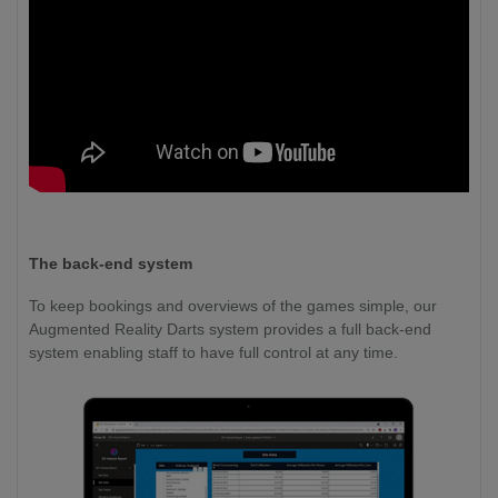
The back-end system
To keep bookings and overviews of the games simple, our
Augmented Reality Darts system provides a full back-end
system enabling staff to have full control at any time.