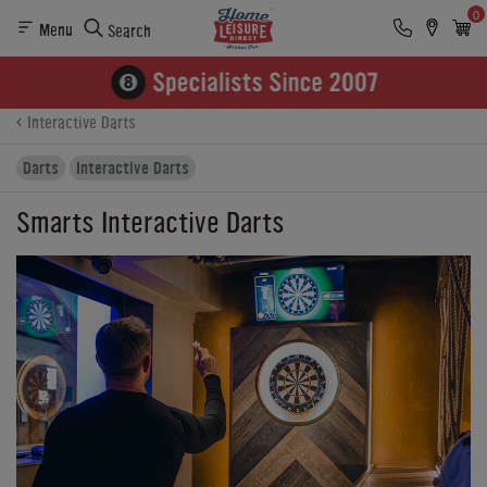
0
Menu
Search
Product Details
Finance
Buying Options
Interactive Darts
Darts
Interactive Darts
Smarts Interactive Darts