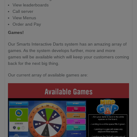
View leaderboards
Call server
View Menus
Order and Pay
Games!
Our Smarts Interactive Darts system has an amazing array of
games. As the system develops further, more and more
games will be available which will keep your customers coming
back for the next big thing.
Our current array of available games are: