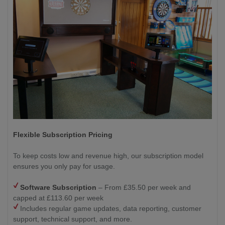
Flexible Subscription Pricing
To keep costs low and revenue high, our subscription model
ensures you only pay for usage.
Software Subscription
– From £35.50 per week and
capped at £113.60 per week
Includes regular game updates, data reporting, customer
support, technical support, and more.