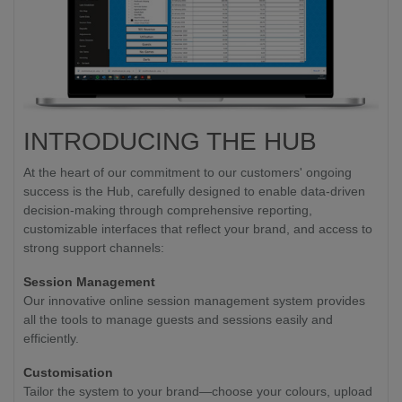
INTRODUCING THE HUB
At the heart of our commitment to our customers' ongoing
success is the Hub, carefully designed to enable data-driven
decision-making through comprehensive reporting,
customizable interfaces that reflect your brand, and access to
strong support channels:
Session Management
Our innovative online session management system provides
all the tools to manage guests and sessions easily and
efficiently.
Customisation
Tailor the system to your brand—choose your colours, upload