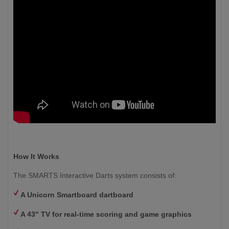
How It Works
The SMARTS Interactive Darts system consists of:
A Unicorn Smartboard dartboard
A 43" TV for real-time scoring and game graphics