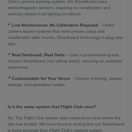
Club’s camera-tracking system, the Smartboard uses
electromagnetic sensors, requiring no recalibration and
working reliably in all lighting conditions.
Low Maintenance, No Calibration Required
– Unlike
camera-based systems that need precise setup and
recalibration after knocks, Smartboard technology is plug-and-
play.
Real Dartboard, Real Darts
– Uses a professional-grade
Unicorn Smartboard (not soft-tip darts), ensuring an authentic
experience.
Customisable for Your Venue
– Choose branding, display
settings, and gameplay modes.
Is it the same system that Flight Club uses?
No. The Flight Club system uses cameras to track where the
dart has landed. We have found in testing that our Smartboard
is more accurate than Flight Club's camera system.