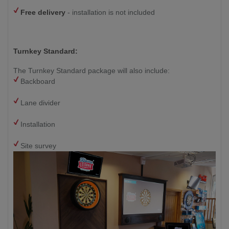
Free delivery
- installation is not included
Turnkey Standard:
The Turnkey Standard package will also include:
Backboard
Lane divider
Installation
Site survey