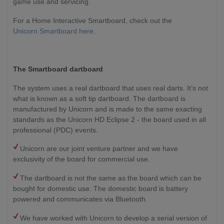
game use and servicing.
For a Home Interactive Smartboard, check out the
Unicorn Smartboard here
.
The Smartboard dartboard
The system uses a real dartboard that uses real darts. It’s not
what is known as a soft tip dartboard. The dartboard is
manufactured by Unicorn and is made to the same exacting
standards as the Unicorn HD Eclipse 2 - the board used in all
professional (PDC) events.
Unicorn are our joint venture partner and we have
exclusivity of the board for commercial use.
The dartboard is not the same as the board which can be
bought for domestic use. The domestic board is battery
powered and communicates via Bluetooth.
We have worked with Unicorn to develop a serial version of