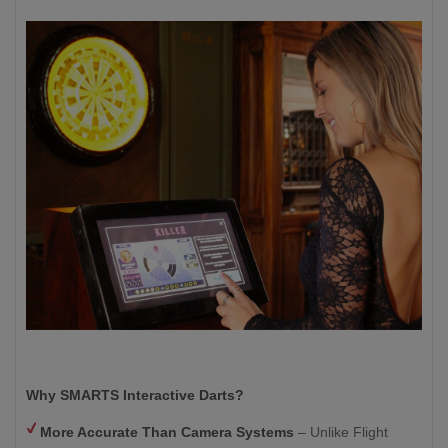
Why SMARTS Interactive Darts?
More Accurate Than Camera Systems
– Unlike Flight