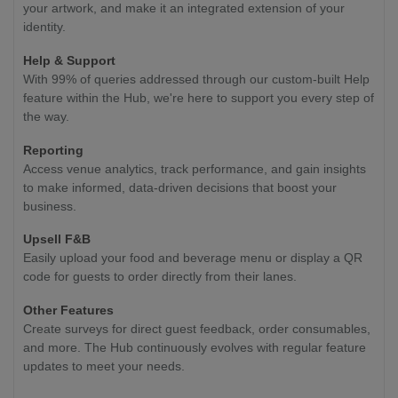
your artwork, and make it an integrated extension of your
identity.
Help & Support
With 99% of queries addressed through our custom-built Help
feature within the Hub, we're here to support you every step of
the way.
Reporting
Access venue analytics, track performance, and gain insights
to make informed, data-driven decisions that boost your
business.
Upsell F&B
Easily upload your food and beverage menu or display a QR
code for guests to order directly from their lanes.
Other Features
Create surveys for direct guest feedback, order consumables,
and more. The Hub continuously evolves with regular feature
updates to meet your needs.