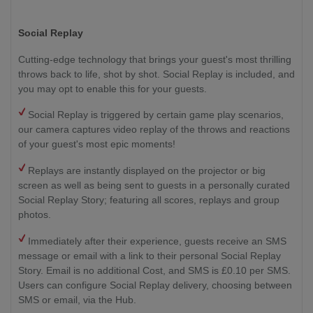
Social Replay
Cutting-edge technology that brings your guest's most thrilling
throws back to life, shot by shot. Social Replay is included, and
you may opt to enable this for your guests.
Social Replay is triggered by certain game play scenarios,
our camera captures video replay of the throws and reactions
of your guest's most epic moments!
Replays are instantly displayed on the projector or big
screen as well as being sent to guests in a personally curated
Social Replay Story; featuring all scores, replays and group
photos.
Immediately after their experience, guests receive an SMS
message or email with a link to their personal Social Replay
Story. Email is no additional Cost, and SMS is £0.10 per SMS.
Users can configure Social Replay delivery, choosing between
SMS or email, via the Hub.