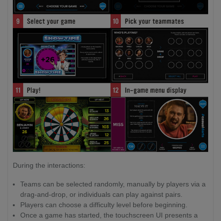
During the interactions:
Teams can be selected randomly, manually by players via a
drag-and-drop, or individuals can play against pairs.
Players can choose a difficulty level before beginning.
Once a game has started, the touchscreen UI presents a