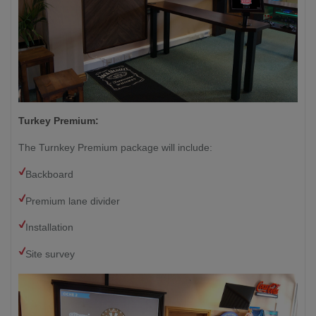
Turkey Premium:
The Turnkey Premium package will include:
Backboard
Premium lane divider
Installation
Site survey