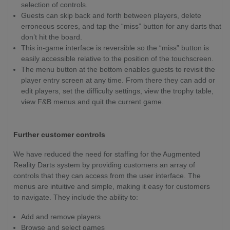
selection of controls.
Guests can skip back and forth between players, delete
erroneous scores, and tap the “miss” button for any darts that
don’t hit the board.
This in-game interface is reversible so the “miss” button is
easily accessible relative to the position of the touchscreen.
The menu button at the bottom enables guests to revisit the
player entry screen at any time. From there they can add or
edit players, set the difficulty settings, view the trophy table,
view F&B menus and quit the current game.
Further customer controls
We have reduced the need for staffing for the Augmented
Reality Darts system by providing customers an array of
controls that they can access from the user interface. The
menus are intuitive and simple, making it easy for customers
to navigate. They include the ability to:
Add and remove players
Browse and select games