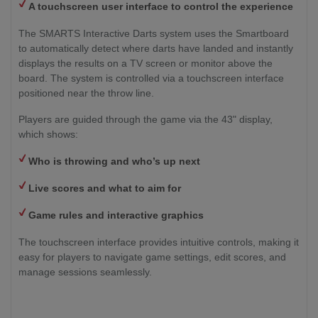
A touchscreen user interface to control the experience
The SMARTS Interactive Darts system uses the Smartboard
to automatically detect where darts have landed and instantly
displays the results on a TV screen or monitor above the
board. The system is controlled via a touchscreen interface
positioned near the throw line.
Players are guided through the game via the 43" display,
which shows:
Who is throwing and who’s up next
Live scores and what to aim for
Game rules and interactive graphics
The touchscreen interface provides intuitive controls, making it
easy for players to navigate game settings, edit scores, and
manage sessions seamlessly.