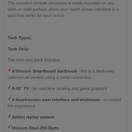
The included console encolusre is easily mounted on any
table or solid surface, place your touch screen interface in a
spot that works for your venue.
Tech Types:
Tech Only:
The tech only pack includes:
A Unicorn Smartboard dartboard
- this is a dedicated
commercail version using a serial connection
A 43" TV
- for real-time scoring and game graphics
A touchscreen user interface and enclosure
- to control
the experience
Action replay camera
Unicorn Steel 250 Darts