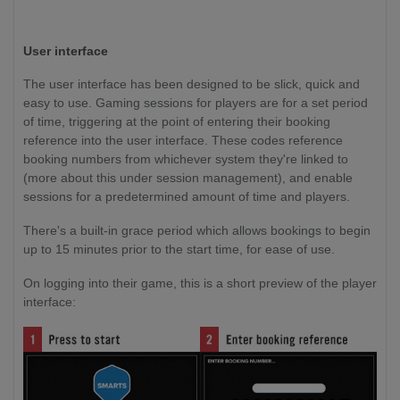
User interface
The user interface has been designed to be slick, quick and
easy to use. Gaming sessions for players are for a set period
of time, triggering at the point of entering their booking
reference into the user interface. These codes reference
booking numbers from whichever system they're linked to
(more about this under session management), and enable
sessions for a predetermined amount of time and players.
There's a built-in grace period which allows bookings to begin
up to 15 minutes prior to the start time, for ease of use.
On logging into their game, this is a short preview of the player
interface: