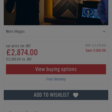
More Images
RRP £3,174.00
our price inc VAT
£2,874.00
Save £300.00
£2,395.00 ex. VAT
View buying options
Free Delivery
ADD TO WISHLIST