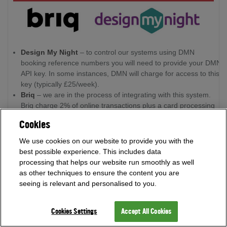
Design My Night
– to control our systems using DMN
booking reference numbers you will need to provide your DMN
API key. In some instances, DMN will charge for access to this
key (typically £25/week).
Briq
– we are in the process of integrating with this system.
Briq charge 2% of online transactions plus a card processing
fee (~1.5% + 20p).
Cookies
Other booking apps
- the system can integrate with many
other booking systems via API. Speak to our team baout your
We use cookies on our website to provide you with the
requirements and we can advise on what can be offered.
best possible experience. This includes data
processing that helps our website run smoothly as well
as other techniques to ensure the content you are
Customisation
seeing is relevant and personalised to you.
All darts systems can be customised to make them an integral
part of the venue’s brand. Providing the necessary graphics
Cookies Settings
Accept All Cookies
are available, we can fully customise the tablets and projected