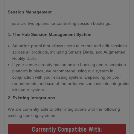
Session Management
There are two options for controlling session bookings:
1. The Hub Session Management System
An online portal that allows users to create and edit sessions
across all products, including Smarts Darts, and Augmented
Reality Darts.
If your venue already has an online booking and reservation
platform in place, we recommend using our system in
conjunction with your existing system. Depending on your
requirements and size of the order we can look into integrating
with your system.
2. Existing Integrations
We are currently able to offer integrations with the following
existing booking systems: