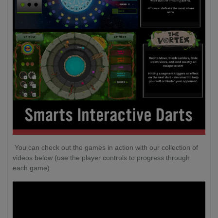
You can check out the games in action with our collection of
videos below (use the player controls to progress through
each game)