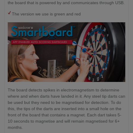
the board that is powered by and communicates through USB.
The version we use is green and red
The board detects spikes in electromagnetism to determine
where and when darts have landed in it. Any steel tip darts can
be used but they need to be magnetised for detection. To do
this, the tips of the darts are inserted into a small hole on the
front of the board that contains a magnet. Each dart takes 5-
10 seconds to magnetise and will remain magnetised for 6+
months.